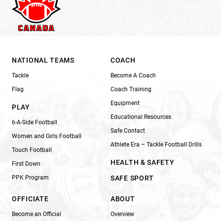
NATIONAL TEAMS
COACH
Tackle
Become A Coach
Flag
Coach Training
Equipment
PLAY
Educational Resources
6-A-Side Football
Safe Contact
Women and Girls Football
Athlete Era – Tackle Football Drills
Touch Football
HEALTH & SAFETY
First Down
PPK Program
SAFE SPORT
OFFICIATE
ABOUT
Become an Official
Overview