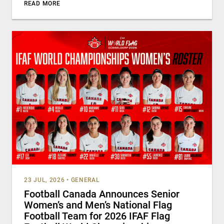
READ MORE
23 JUL, 2026
•
GENERAL
Football Canada Announces Senior
Women’s and Men’s National Flag
Football Team for 2026 IFAF Flag