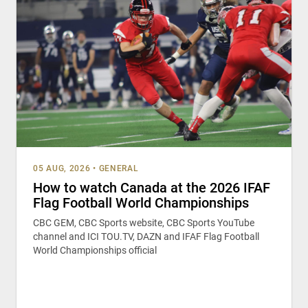
05 AUG, 2026
•
GENERAL
How to watch Canada at the 2026 IFAF
Flag Football World Championships
CBC GEM, CBC Sports website, CBC Sports YouTube
channel and ICI TOU.TV, DAZN and IFAF Flag Football
World Championships official