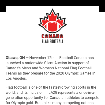
Ottawa, ON —
November 12th — Football Canada has
launched a nationwide Silent Auction in support of
Canada’s Men’s and Women’s National Flag Football
Teams as they prepare for the 2028 Olympic Games in
Los Angeles.
Flag football is one of the fastest-growing sports in the
world, and its inclusion in LA28 represents a once-in-a-
generation opportunity for Canadian athletes to compete
for Olympic gold. But unlike many competing nations