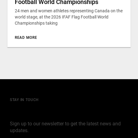
Football World Championships
24 men and women athletes representing Canada on the
world stage, at the 2026 IFAF Flag Football World
Championships taking
READ MORE
STAY IN TOUCH
Join our mailing list
Sign up to our newsletter to get the latest news and
updates.