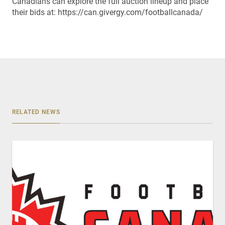
Canadians can explore the full auction lineup and place
their bids at: https://can.givergy.com/footballcanada/
RELATED NEWS