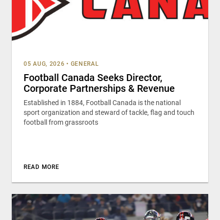
05 AUG, 2026
•
GENERAL
Football Canada Seeks Director,
Corporate Partnerships & Revenue
Established in 1884, Football Canada is the national
sport organization and steward of tackle, flag and touch
football from grassroots
READ MORE