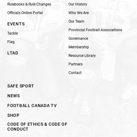
Rulebooks & Rule Changes
Our History
Officials Online Portal
Who We Are
Our Team
EVENTS
Provincial Football Associations
Tackle
Governance
Flag
Membership
LTAD
Resource Library
Partners
Contact
SAFE SPORT
NEWS
FOOTBALL CANADA TV
SHOP
CODE OF ETHICS & CODE OF
CONDUCT