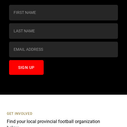
C
o
n
s
t
a
n
t
C
o
n
t
a
c
t
U
s
GET INVOLVED
e
Find your local provincial football organization
.