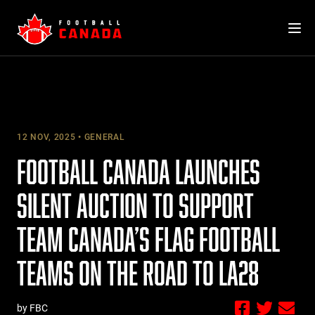
Skip
to
content
12 NOV, 2025
GENERAL
FOOTBALL CANADA LAUNCHES
SILENT AUCTION TO SUPPORT
TEAM CANADA’S FLAG FOOTBALL
TEAMS ON THE ROAD TO LA28
by FBC