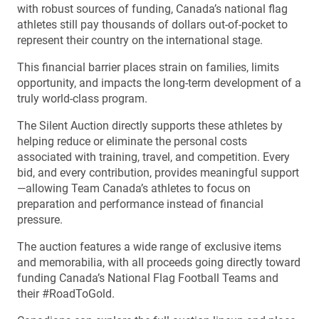
with robust sources of funding, Canada’s national flag
athletes still pay thousands of dollars out-of-pocket to
represent their country on the international stage.
This financial barrier places strain on families, limits
opportunity, and impacts the long-term development of a
truly world-class program.
The Silent Auction directly supports these athletes by
helping reduce or eliminate the personal costs
associated with training, travel, and competition. Every
bid, and every contribution, provides meaningful support
—allowing Team Canada’s athletes to focus on
preparation and performance instead of financial
pressure.
The auction features a wide range of exclusive items
and memorabilia, with all proceeds going directly toward
funding Canada’s National Flag Football Teams and
their #RoadToGold.