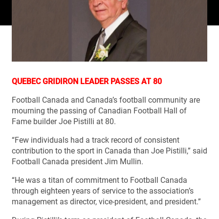
QUEBEC GRIDIRON LEADER PASSES AT 80
Football Canada and Canada’s football community are
mourning the passing of Canadian Football Hall of
Fame builder Joe Pistilli at 80.
“Few individuals had a track record of consistent
contribution to the sport in Canada than Joe Pistilli,” said
Football Canada president Jim Mullin.
“He was a titan of commitment to Football Canada
through eighteen years of service to the association’s
management as director, vice-president, and president.”