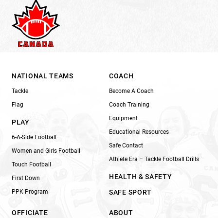
NATIONAL TEAMS
COACH
Tackle
Become A Coach
Flag
Coach Training
Equipment
PLAY
Educational Resources
6-A-Side Football
Safe Contact
Women and Girls Football
Athlete Era – Tackle Football Drills
Touch Football
HEALTH & SAFETY
First Down
PPK Program
SAFE SPORT
OFFICIATE
ABOUT