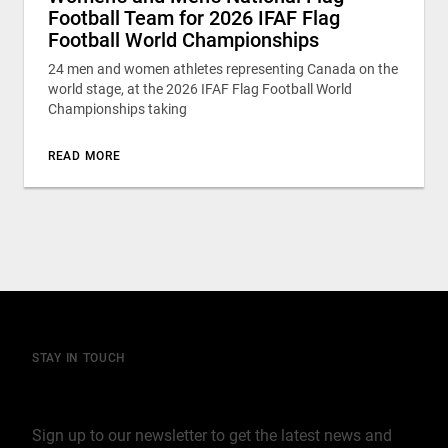
Football Team for 2026 IFAF Flag
Football World Championships
24 men and women athletes representing Canada on the
world stage, at the 2026 IFAF Flag Football World
Championships taking
READ MORE
STAY IN TOUCH
Join our mailing list
Sign up to our newsletter to get the latest news and