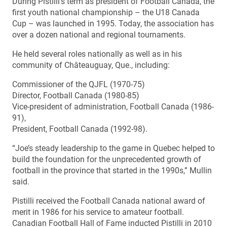
During Pistilli’s term as president of Football Canada, the
first youth national championship – the U18 Canada
Cup – was launched in 1995. Today, the association has
over a dozen national and regional tournaments.
He held several roles nationally as well as in his
community of Châteauguay, Que., including:
Commissioner of the QJFL (1970-75)
Director, Football Canada (1980-85)
Vice-president of administration, Football Canada (1986-
91),
President, Football Canada (1992-98).
“Joe’s steady leadership to the game in Quebec helped to
build the foundation for the unprecedented growth of
football in the province that started in the 1990s,” Mullin
said.
Pistilli received the Football Canada national award of
merit in 1986 for his service to amateur football.
Canadian Football Hall of Fame inducted Pistilli in 2010