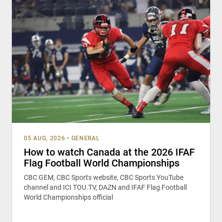
05 AUG, 2026
•
GENERAL
How to watch Canada at the 2026 IFAF
Flag Football World Championships
CBC GEM, CBC Sports website, CBC Sports YouTube
channel and ICI TOU.TV, DAZN and IFAF Flag Football
World Championships official