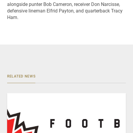
alongside punter Bob Cameron, receiver Don Narcisse,
defensive lineman Elfrid Payton, and quarterback Tracy
Ham.
RELATED NEWS