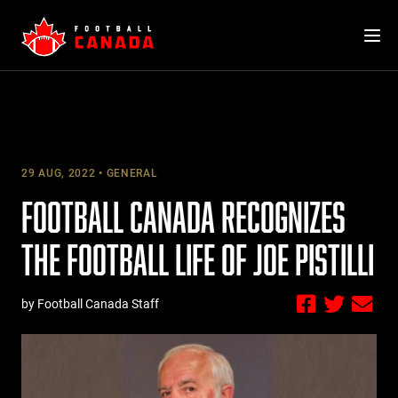
Skip
to
content
29 AUG, 2022
GENERAL
FOOTBALL CANADA RECOGNIZES
THE FOOTBALL LIFE OF JOE PISTILLI
by Football Canada Staff