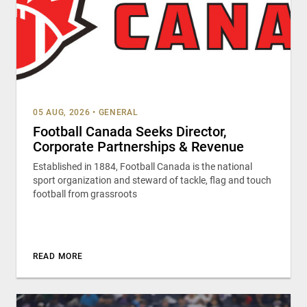
05 AUG, 2026
•
GENERAL
Football Canada Seeks Director,
Corporate Partnerships & Revenue
Established in 1884, Football Canada is the national
sport organization and steward of tackle, flag and touch
football from grassroots
READ MORE