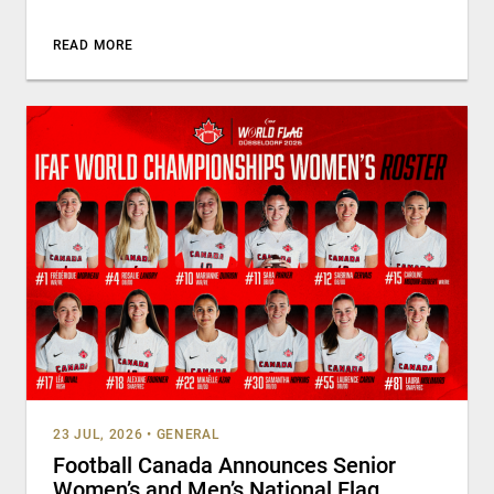
READ MORE
23 JUL, 2026
•
GENERAL
Football Canada Announces Senior
Women’s and Men’s National Flag