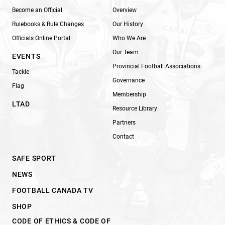
Become an Official
Overview
Rulebooks & Rule Changes
Our History
Officials Online Portal
Who We Are
Our Team
EVENTS
Provincial Football Associations
Tackle
Governance
Flag
Membership
LTAD
Resource Library
Partners
Contact
SAFE SPORT
NEWS
FOOTBALL CANADA TV
SHOP
CODE OF ETHICS & CODE OF