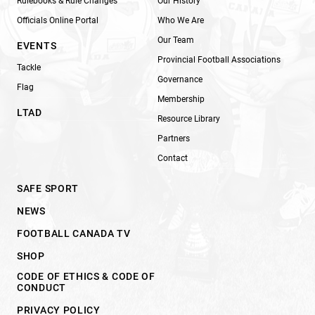
Rulebooks & Rule Changes
Our History
Officials Online Portal
Who We Are
Our Team
EVENTS
Provincial Football Associations
Tackle
Governance
Flag
Membership
LTAD
Resource Library
Partners
Contact
SAFE SPORT
NEWS
FOOTBALL CANADA TV
SHOP
CODE OF ETHICS & CODE OF
CONDUCT
PRIVACY POLICY