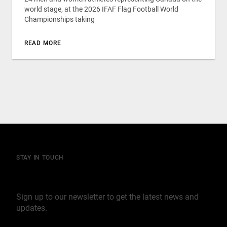
world stage, at the 2026 IFAF Flag Football World
Championships taking
READ MORE
STAY IN TOUCH
Join our mailing list
Sign up to our newsletter to get the latest news and
updates.