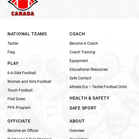
NATIONAL TEAMS
COACH
Tackle
Become A Coach
Flag
Coach Training
Equipment
PLAY
Educational Resources
6-A-Side Football
Safe Contact
Women and Girls Football
Athlete Era – Tackle Football Drills
Touch Football
HEALTH & SAFETY
First Down
PPK Program
SAFE SPORT
OFFICIATE
ABOUT
Become an Official
Overview