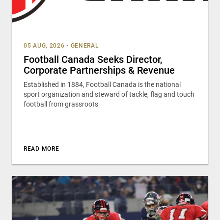
05 AUG, 2026
•
GENERAL
Football Canada Seeks Director,
Corporate Partnerships & Revenue
Established in 1884, Football Canada is the national
sport organization and steward of tackle, flag and touch
football from grassroots
READ MORE