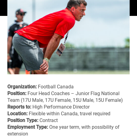
Organization:
Football Canada
Position:
Four Head Coaches – Junior Flag National
Team (17U Male, 17U Female, 15U Male, 15U Female)
Reports to:
High Performance Director
Location:
Flexible within Canada, travel required
Position Type:
Contract
Employment Type:
One year term, with possibility of
extension