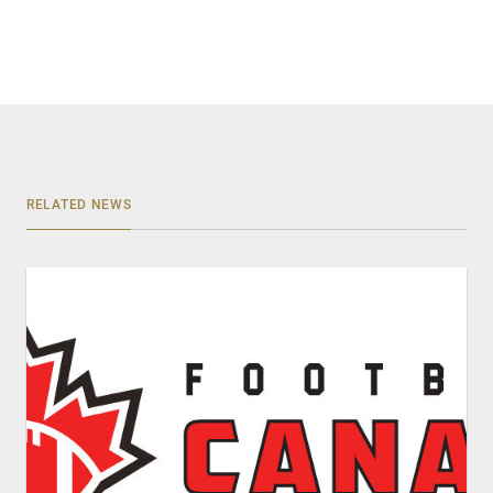
RELATED NEWS