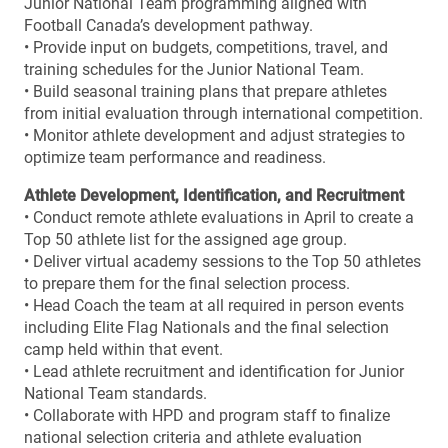
Junior National Team programming aligned with
Football Canada’s development pathway.
• Provide input on budgets, competitions, travel, and
training schedules for the Junior National Team.
• Build seasonal training plans that prepare athletes
from initial evaluation through international competition.
• Monitor athlete development and adjust strategies to
optimize team performance and readiness.
Athlete Development, Identification, and Recruitment
• Conduct remote athlete evaluations in April to create a
Top 50 athlete list for the assigned age group.
• Deliver virtual academy sessions to the Top 50 athletes
to prepare them for the final selection process.
• Head Coach the team at all required in person events
including Elite Flag Nationals and the final selection
camp held within that event.
• Lead athlete recruitment and identification for Junior
National Team standards.
• Collaborate with HPD and program staff to finalize
national selection criteria and athlete evaluation