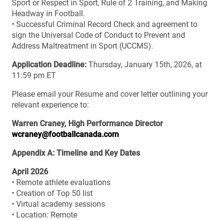
Sport or Respect in Sport, Rule of 2 Training, and Making
Headway in Football.
• Successful Criminal Record Check and agreement to
sign the Universal Code of Conduct to Prevent and
Address Maltreatment in Sport (UCCMS).
Application Deadline:
Thursday, January 15th, 2026, at
11:59 pm ET
Please email your Resume and cover letter outlining your
relevant experience to:
Warren Craney, High Performance Director
wcraney@footballcanada.com
Appendix A: Timeline and Key Dates
April 2026
• Remote athlete evaluations
• Creation of Top 50 list
• Virtual academy sessions
• Location: Remote