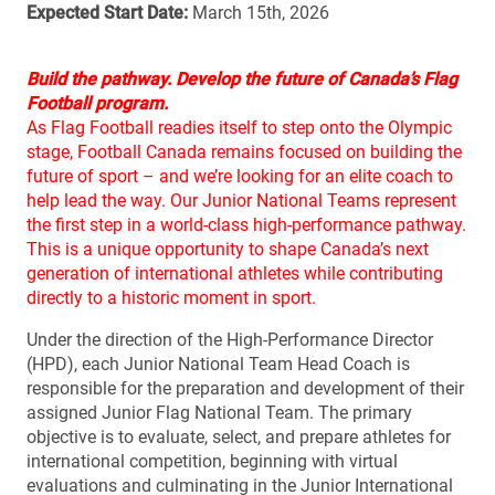
Expected Start Date:
March 15th, 2026
Build the pathway. Develop the future of Canada’s Flag
Football program.
As Flag Football readies itself to step onto the Olympic
stage, Football Canada remains focused on building the
future of sport – and we’re looking for an elite coach to
help lead the way. Our Junior National Teams represent
the first step in a world-class high-performance pathway.
This is a unique opportunity to shape Canada’s next
generation of international athletes while contributing
directly to a historic moment in sport.
Under the direction of the High-Performance Director
(HPD), each Junior National Team Head Coach is
responsible for the preparation and development of their
assigned Junior Flag National Team. The primary
objective is to evaluate, select, and prepare athletes for
international competition, beginning with virtual
evaluations and culminating in the Junior International