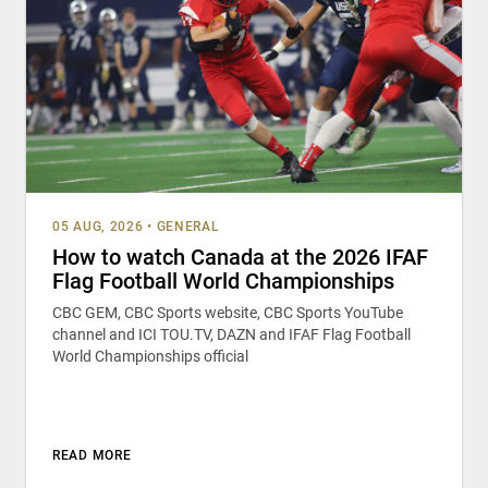
05 AUG, 2026
•
GENERAL
How to watch Canada at the 2026 IFAF
Flag Football World Championships
CBC GEM, CBC Sports website, CBC Sports YouTube
channel and ICI TOU.TV, DAZN and IFAF Flag Football
World Championships official
READ MORE