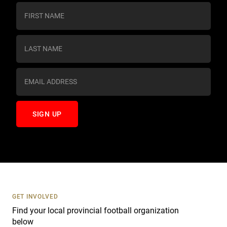
C
o
n
s
t
a
n
t
C
o
n
t
a
c
t
U
s
GET INVOLVED
e
Find your local provincial football organization
.
below