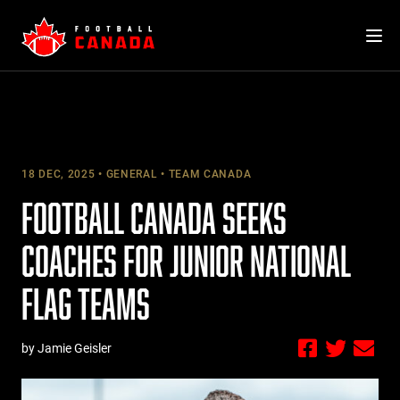
Skip
to
content
18 DEC, 2025
GENERAL
TEAM CANADA
FOOTBALL CANADA SEEKS
COACHES FOR JUNIOR NATIONAL
FLAG TEAMS
by Jamie Geisler