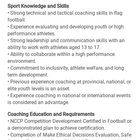
Sport Knowledge and Skills
• Strong technical and tactical coaching skills in flag
football.
• Experience evaluating and developing youth or high
performance athletes.
• Strong leadership and communication skills with an
ability to work with athletes aged 13 to 17.
• Ability to collaborate within a high performance
environment.
• Commitment to inclusivity, athlete welfare, and long
term development.
• Previous experience coaching at provincial, national, or
elite youth levels is an asset.
• Experience coaching in national or international events
is considered an advantage.
Coaching Education and Requirements
• NCCP Competition Development Certified in Football or
a demonstrated plan to achieve certification.
• Completion of Make Ethical Decisions Evaluation, Safe