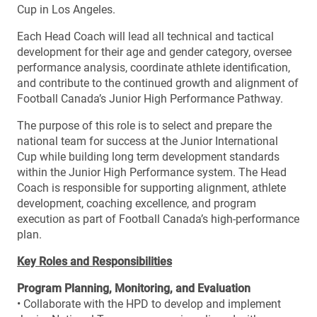
Cup in Los Angeles.
Each Head Coach will lead all technical and tactical
development for their age and gender category, oversee
performance analysis, coordinate athlete identification,
and contribute to the continued growth and alignment of
Football Canada’s Junior High Performance Pathway.
The purpose of this role is to select and prepare the
national team for success at the Junior International
Cup while building long term development standards
within the Junior High Performance system. The Head
Coach is responsible for supporting alignment, athlete
development, coaching excellence, and program
execution as part of Football Canada’s high-performance
plan.
Key Roles and Responsibilities
Program Planning, Monitoring, and Evaluation
• Collaborate with the HPD to develop and implement