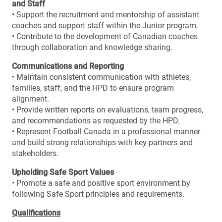
and Staff
• Support the recruitment and mentorship of assistant
coaches and support staff within the Junior program.
• Contribute to the development of Canadian coaches
through collaboration and knowledge sharing.
Communications and Reporting
• Maintain consistent communication with athletes,
families, staff, and the HPD to ensure program
alignment.
• Provide written reports on evaluations, team progress,
and recommendations as requested by the HPD.
• Represent Football Canada in a professional manner
and build strong relationships with key partners and
stakeholders.
Upholding Safe Sport Values
• Promote a safe and positive sport environment by
following Safe Sport principles and requirements.
Qualifications