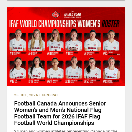
23 JUL, 2026
•
GENERAL
Football Canada Announces Senior
Women’s and Men’s National Flag
Football Team for 2026 IFAF Flag
Football World Championships
24 men and women athletes representing Canada on the