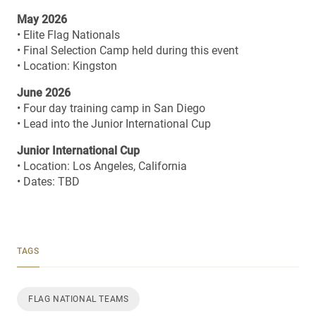
May 2026
• Elite Flag Nationals
• Final Selection Camp held during this event
• Location: Kingston
June 2026
• Four day training camp in San Diego
• Lead into the Junior International Cup
Junior International Cup
• Location: Los Angeles, California
• Dates: TBD
TAGS
FLAG NATIONAL TEAMS