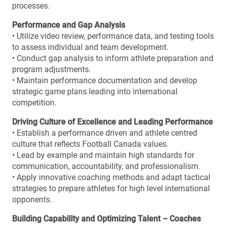
processes.
Performance and Gap Analysis
• Utilize video review, performance data, and testing tools
to assess individual and team development.
• Conduct gap analysis to inform athlete preparation and
program adjustments.
• Maintain performance documentation and develop
strategic game plans leading into international
competition.
Driving Culture of Excellence and Leading Performance
• Establish a performance driven and athlete centred
culture that reflects Football Canada values.
• Lead by example and maintain high standards for
communication, accountability, and professionalism.
• Apply innovative coaching methods and adapt tactical
strategies to prepare athletes for high level international
opponents.
Building Capability and Optimizing Talent – Coaches