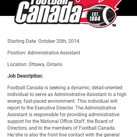
Starting Date: October 20th, 2014
Position: Administrative Assistant
Location: Ottawa, Ontario
Job Description:
Football Canada is seeking a dynamic, detail-oriented
individual to serve as Administrative Assistant in a high
energy, fast-paced environment. This individual will
report to the Executive Director. The Administrative
Assistant is responsible for providing administrative
support for the National Office Staff, the Board of
Directors, and to the members of Football Canada.
He/she is also the front line contact with the general