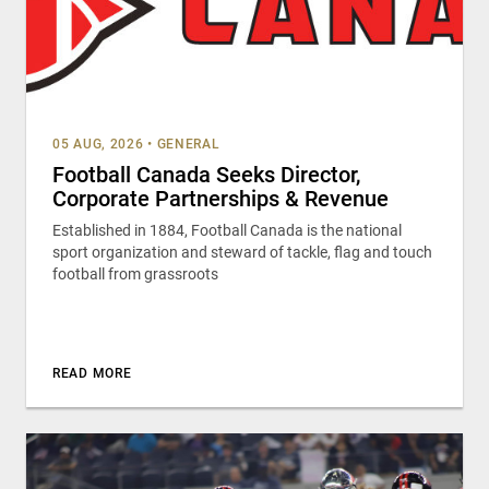
05 AUG, 2026
•
GENERAL
Football Canada Seeks Director,
Corporate Partnerships & Revenue
Established in 1884, Football Canada is the national
sport organization and steward of tackle, flag and touch
football from grassroots
READ MORE