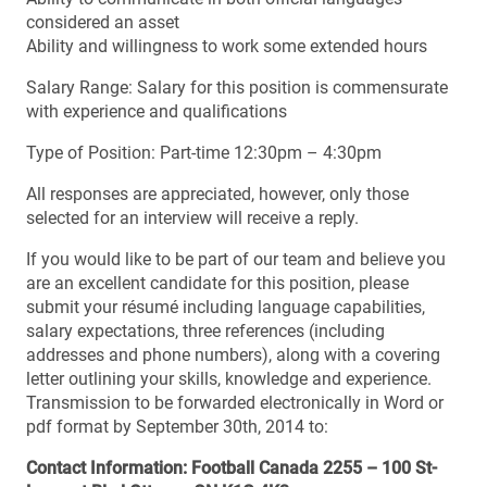
considered an asset
Ability and willingness to work some extended hours
Salary Range: Salary for this position is commensurate
with experience and qualifications
Type of Position: Part-time 12:30pm – 4:30pm
All responses are appreciated, however, only those
selected for an interview will receive a reply.
If you would like to be part of our team and believe you
are an excellent candidate for this position, please
submit your résumé including language capabilities,
salary expectations, three references (including
addresses and phone numbers), along with a covering
letter outlining your skills, knowledge and experience.
Transmission to be forwarded electronically in Word or
pdf format by September 30th, 2014 to:
Contact Information: Football Canada 2255 – 100 St-