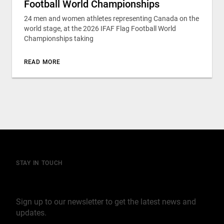
Football World Championships
24 men and women athletes representing Canada on the
world stage, at the 2026 IFAF Flag Football World
Championships taking
READ MORE
STAY IN TOUCH
Join our mailing list
Sign up to our newsletter to get the latest news and
updates.