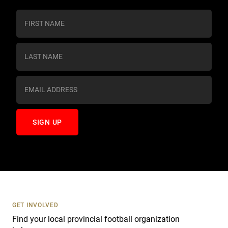
C
o
n
s
t
a
n
t
C
o
n
t
a
c
t
U
s
GET INVOLVED
e
Find your local provincial football organization
.