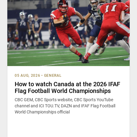
05 AUG, 2026
•
GENERAL
How to watch Canada at the 2026 IFAF
Flag Football World Championships
CBC GEM, CBC Sports website, CBC Sports YouTube
channel and ICI TOU.TV, DAZN and IFAF Flag Football
World Championships official