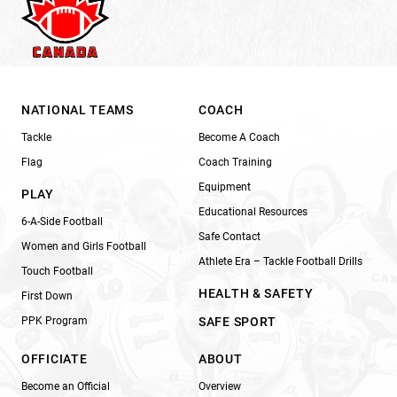
NATIONAL TEAMS
COACH
Tackle
Become A Coach
Flag
Coach Training
Equipment
PLAY
Educational Resources
6-A-Side Football
Safe Contact
Women and Girls Football
Athlete Era – Tackle Football Drills
Touch Football
HEALTH & SAFETY
First Down
PPK Program
SAFE SPORT
OFFICIATE
ABOUT
Become an Official
Overview