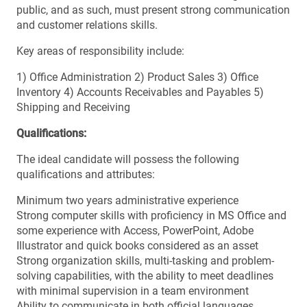
public, and as such, must present strong communication
and customer relations skills.
Key areas of responsibility include:
1) Office Administration 2) Product Sales 3) Office
Inventory 4) Accounts Receivables and Payables 5)
Shipping and Receiving
Qualifications:
The ideal candidate will possess the following
qualifications and attributes:
Minimum two years administrative experience
Strong computer skills with proficiency in MS Office and
some experience with Access, PowerPoint, Adobe
Illustrator and quick books considered as an asset
Strong organization skills, multi-tasking and problem-
solving capabilities, with the ability to meet deadlines
with minimal supervision in a team environment
Ability to communicate in both official languages