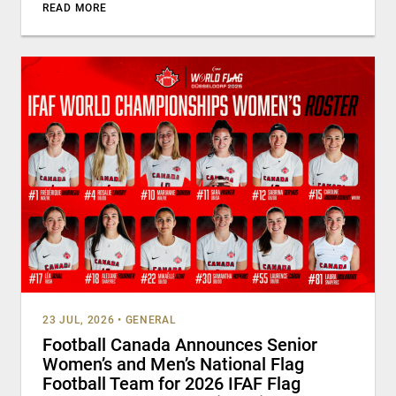
READ MORE
23 JUL, 2026
•
GENERAL
Football Canada Announces Senior
Women’s and Men’s National Flag
Football Team for 2026 IFAF Flag