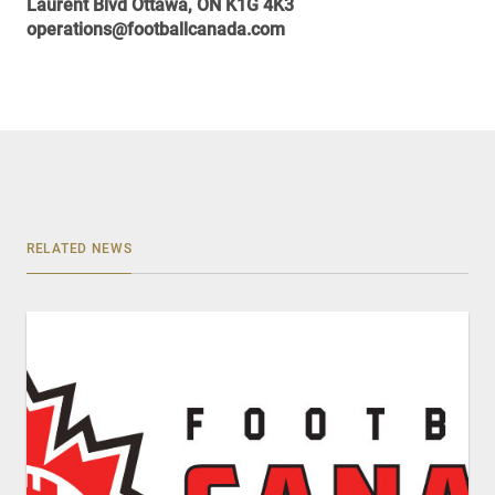
Laurent Blvd Ottawa, ON K1G 4K3
operations@footballcanada.com
RELATED NEWS