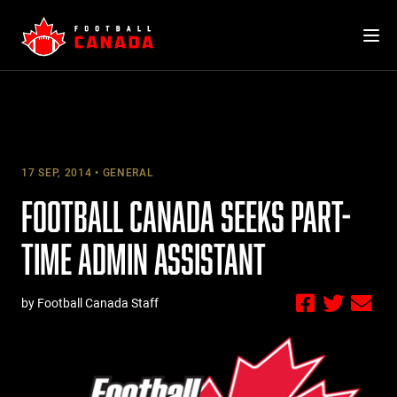
Skip
to
content
17 SEP, 2014
GENERAL
FOOTBALL CANADA SEEKS PART-
TIME ADMIN ASSISTANT
by Football Canada Staff