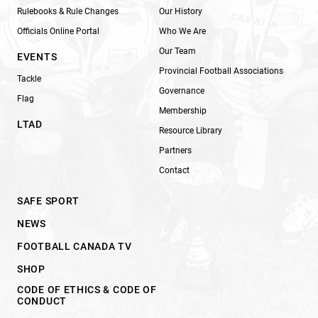
Rulebooks & Rule Changes
Our History
Officials Online Portal
Who We Are
Our Team
EVENTS
Provincial Football Associations
Tackle
Governance
Flag
Membership
LTAD
Resource Library
Partners
Contact
SAFE SPORT
NEWS
FOOTBALL CANADA TV
SHOP
CODE OF ETHICS & CODE OF
CONDUCT