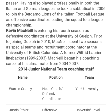
passer. Having also played professionally in both the
Italian and German leagues he took a sabbatical in 2006
to join the Bergamo Lions of the Italian Football League
as offensive coordinator, leading the squad to a league
championship.
Kevin MacNei
ll
is entering his fourth season as
defensive coordinator at the University of Guelph. Prior
to joining Guelph in 2010, MacNeill spent two seasons
as special teams and recruitment coordinator at the
University of British Columbia. A former Wilfrid Laurier
linebacker (1999-2003) MacNeill began his coaching
career at his alma mater from 2004-2007.
2014 Junior National Team coaching staff
Name
Position
Team
Warren Craney
Head Coach/
York University
Defensive
Coordinator
Justin Éthier
Offensive
Université Laval