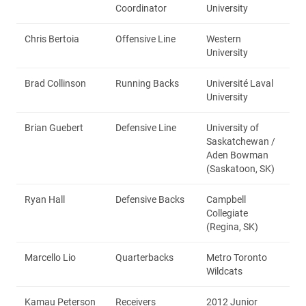
Coordinator
University
Chris Bertoia
Offensive Line
Western
University
Brad Collinson
Running Backs
Université Laval
University
Brian Guebert
Defensive Line
University of
Saskatchewan /
Aden Bowman
(Saskatoon, SK)
Ryan Hall
Defensive Backs
Campbell
Collegiate
(Regina, SK)
Marcello Lio
Quarterbacks
Metro Toronto
Wildcats
Kamau Peterson
Receivers
2012 Junior