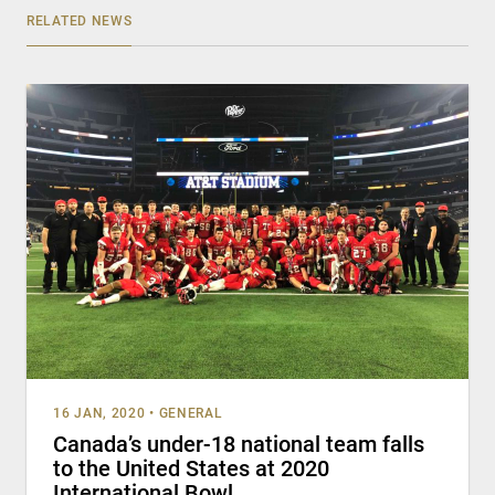
RELATED NEWS
16 JAN, 2020
•
GENERAL
Canada’s under-18 national team falls
to the United States at 2020
International Bowl