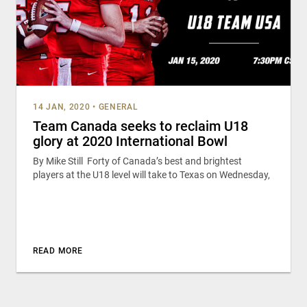
14 JAN, 2020
•
GENERAL
Team Canada seeks to reclaim U18
glory at 2020 International Bowl
By Mike Still Forty of Canada’s best and brightest
players at the U18 level will take to Texas on Wednesday,
READ MORE