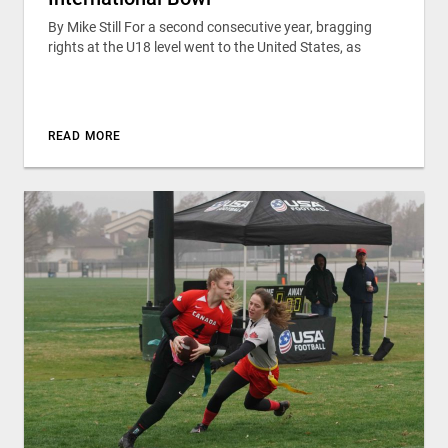
By Mike Still For a second consecutive year, bragging
rights at the U18 level went to the United States, as
READ MORE