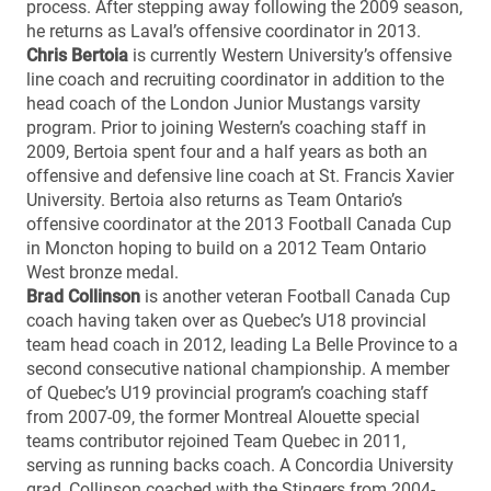
process. After stepping away following the 2009 season,
he returns as Laval’s offensive coordinator in 2013.
Chris Bertoia
is currently Western University’s offensive
line coach and recruiting coordinator in addition to the
head coach of the London Junior Mustangs varsity
program. Prior to joining Western’s coaching staff in
2009, Bertoia spent four and a half years as both an
offensive and defensive line coach at St. Francis Xavier
University. Bertoia also returns as Team Ontario’s
offensive coordinator at the 2013 Football Canada Cup
in Moncton hoping to build on a 2012 Team Ontario
West bronze medal.
Brad Collinson
is another veteran Football Canada Cup
coach having taken over as Quebec’s U18 provincial
team head coach in 2012, leading La Belle Province to a
second consecutive national championship. A member
of Quebec’s U19 provincial program’s coaching staff
from 2007-09, the former Montreal Alouette special
teams contributor rejoined Team Quebec in 2011,
serving as running backs coach. A Concordia University
grad, Collinson coached with the Stingers from 2004-