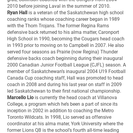
2010 before joining Laval in the summer of 2010.
Ryan Hall
is a veteran of the Saskatchewan high school
coaching ranks whose coaching career began in 1989
with the Thom Trojans. The former Regina Rams
defensive back returned to his alma matter, Caronport
High School in 1990, becoming the Cougars head coach
in 1993 prior to moving on to Campbell in 2007. He also
served four seasons as Prairie (now Regina) Thunder
defensive backs coach beginning during their inaugural
2000 Canadian Junior Football League (CJFL) season. A
member of Saskatchewan’s inaugural 2004 U19 Football
Canada Cup coaching staff, Hall was promoted to head
coach in 2008 and during his last year on staff in 2009
led Saskatchewan to their first national championship.
Marcello Lio
is currently the head coach at Villanova
College, a program which he’s been a part of since its
inception in 2002 in addition to coaching the Metro
Toronto Wildcats. In 1998, Lio served as offensive
coordinator at his alma mater, York University where the
former Lions QB is the school’s fourth all-time leading