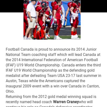
Football Canada is proud to announce its 2014 Junior
National Team coaching staff which will lead Canada at
the 2014 International Federation of American Football
(IFAF) U19 World Championship. Canada enters the third
IFAF U19 World Championship as the defending gold
medalist after defeating Team USA 23-17 last summer in
Austin, Texas while the Americans captured the
inaugural 2009 event with a win over Canada in Canton,
Ohio.
Returning from the 2012 gold medal winning squad is
recently named head coach
Warren Craney
who will