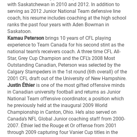
with Saskatchewan in 2010 and 2012. In addition to
serving as 2012 Junior National Team defensive line
coach, his resume includes coaching at the high school
ranks the past four years with Aden Bowman in
Saskatoon.
Kamau Peterson
brings 10 years of CFL playing
experience to Team Canada for his second stint as the
national team’s receivers coach. A three time CFL All-
Star, Grey Cup Champion and the CFL’s 2008 Most
Outstanding Canadian, Peterson was selected by the
Calgary Stampeders in the 1st round (6th overall) of the
2001 CFL draft out of the University of New Hampshire.
Justin Éthier
is one of the most gifted offensive minds
in Canadian university football and returns as Junior
National Team offensive coordinator, a position which
he previously held at the inaugural 2009 World
Championship in Canton, Ohio. He’s also served on
Canada’s NFL Global Junior coaching staff from 2000-
2007. Éthier led the Rouge et Or offense from 2001
through 2009 capturing four Vanier Cup titles in the