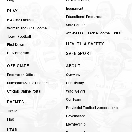
Flag
Coach Training
Equipment
PLAY
Educational Resources
6-A-Side Football
Safe Contact
Women and Girls Football
Athlete Era – Tackle Football Drills
Touch Football
HEALTH & SAFETY
First Down
PPK Program
SAFE SPORT
OFFICIATE
ABOUT
Become an Official
Overview
Rulebooks & Rule Changes
Our History
Officials Online Portal
Who We Are
Our Team
EVENTS
Provincial Football Associations
Tackle
Governance
Flag
Membership
LTAD