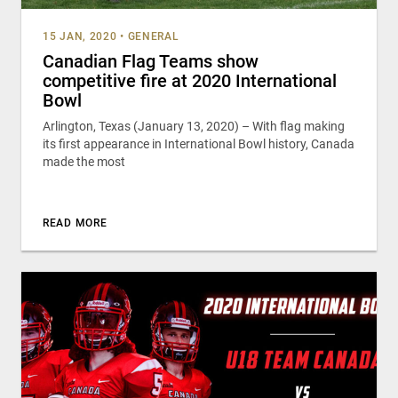
15 JAN, 2020
•
GENERAL
Canadian Flag Teams show
competitive fire at 2020 International
Bowl
Arlington, Texas (January 13, 2020) – With flag making
its first appearance in International Bowl history, Canada
made the most
READ MORE