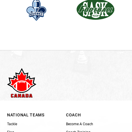
NATIONAL TEAMS
COACH
Tackle
Become A Coach