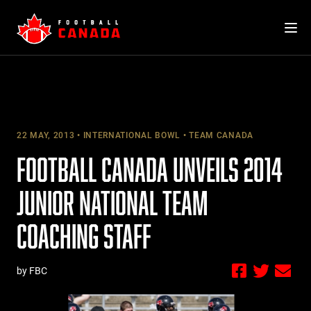
Skip
to
content
22 MAY, 2013
INTERNATIONAL BOWL
TEAM CANADA
FOOTBALL CANADA UNVEILS 2014
JUNIOR NATIONAL TEAM
COACHING STAFF
by FBC