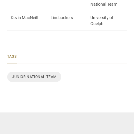
National Team
Kevin MacNeill
Linebackers
University of
Guelph
TAGS
JUNIOR NATIONAL TEAM