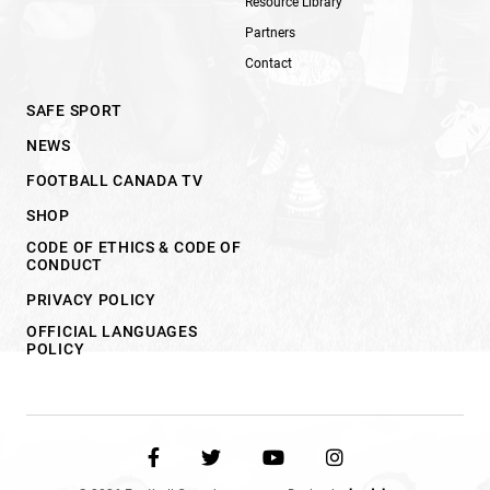
Resource Library
Partners
Contact
SAFE SPORT
NEWS
FOOTBALL CANADA TV
SHOP
CODE OF ETHICS & CODE OF
CONDUCT
PRIVACY POLICY
OFFICIAL LANGUAGES
POLICY