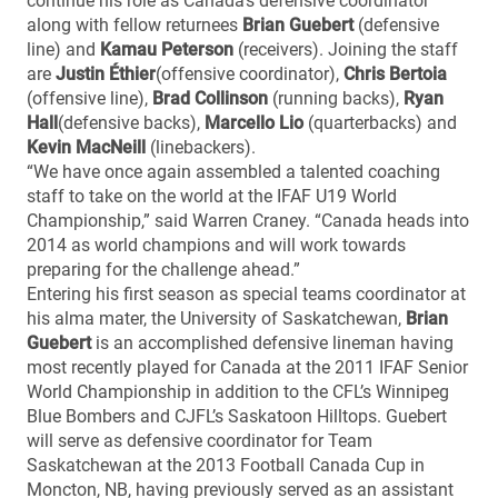
continue his role as Canada’s defensive coordinator
along with fellow returnees
Brian Guebert
(defensive
line) and
Kamau Peterson
(receivers). Joining the staff
are
Justin Éthier
(offensive coordinator),
Chris Bertoia
(offensive line),
Brad Collinson
(running backs),
Ryan
Hall
(defensive backs),
Marcello Lio
(quarterbacks) and
Kevin MacNeill
(linebackers).
“We have once again assembled a talented coaching
staff to take on the world at the IFAF U19 World
Championship,” said Warren Craney. “Canada heads into
2014 as world champions and will work towards
preparing for the challenge ahead.”
Entering his first season as special teams coordinator at
his alma mater, the University of Saskatchewan,
Brian
Guebert
is an accomplished defensive lineman having
most recently played for Canada at the 2011 IFAF Senior
World Championship in addition to the CFL’s Winnipeg
Blue Bombers and CJFL’s Saskatoon Hilltops. Guebert
will serve as defensive coordinator for Team
Saskatchewan at the 2013 Football Canada Cup in
Moncton, NB, having previously served as an assistant