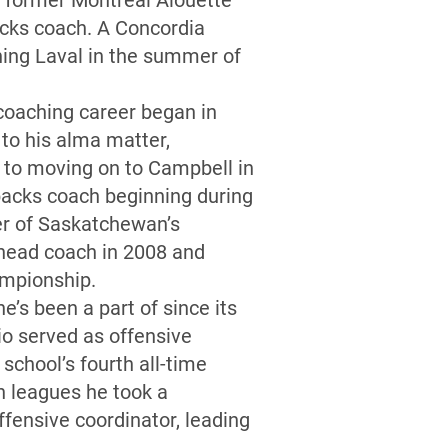
e former Montreal Alouette
acks coach. A Concordia
ning Laval in the summer of
coaching career began in
to his alma matter,
 to moving on to Campbell in
backs coach beginning during
er of Saskatchewan’s
 head coach in 2008 and
hampionship.
e’s been a part of since its
io served as offensive
school’s fourth all-time
n leagues he took a
ffensive coordinator, leading