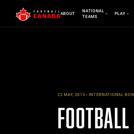
Skip
NATIONAL
to
ABOUT
PLAY
TEAMS
content
22 MAY, 2013
INTERNATIONAL BO
FOOTBALL