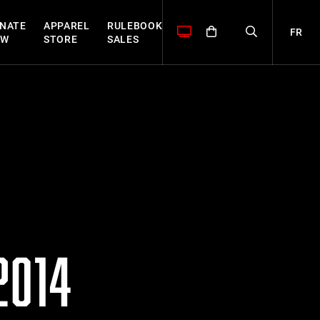
NATE
APPAREL
RULEBOOK
FR
OW
STORE
SALES
2014