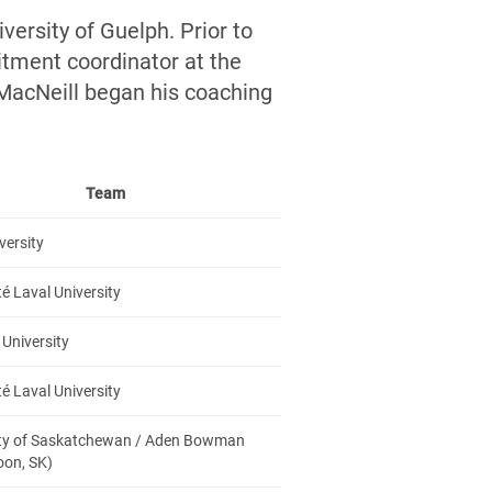
versity of Guelph. Prior to
itment coordinator at the
 MacNeill began his coaching
Team
versity
té Laval University
University
té Laval University
ity of Saskatchewan / Aden Bowman
oon, SK)