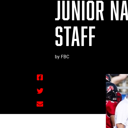
JUNIOR N
STAFF
by FBC