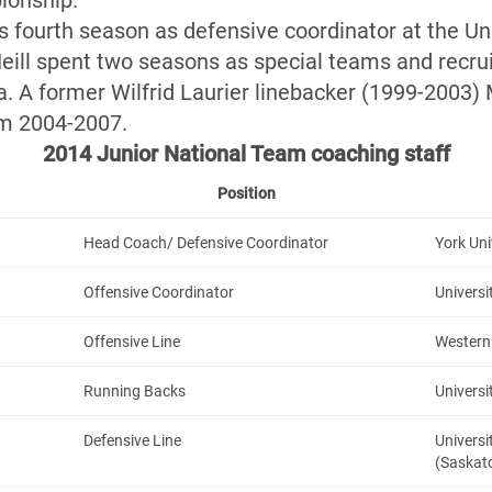
ionship.
s fourth season as defensive coordinator at the Uni
eill spent two seasons as special teams and recru
ia. A former Wilfrid Laurier linebacker (1999-2003)
om 2004-2007.
2014 Junior National Team coaching staff
Position
Head Coach/ Defensive Coordinator
York Uni
Offensive Coordinator
Universi
Offensive Line
Western 
Running Backs
Universi
Defensive Line
Univers
(Saskat