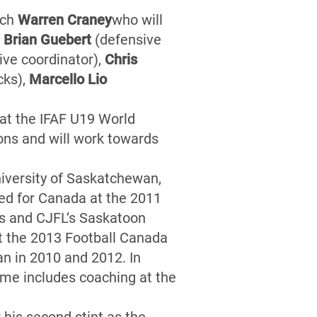
ach
Warren Craney
who will
s
Brian Guebert
(defensive
ive coordinator),
Chris
cks),
Marcello Lio
at the IFAF U19 World
ns and will work towards
niversity of Saskatchewan,
ed for Canada at the 2011
rs and CJFL’s Saskatoon
t the 2013 Football Canada
n in 2010 and 2012. In
ume includes coaching at the