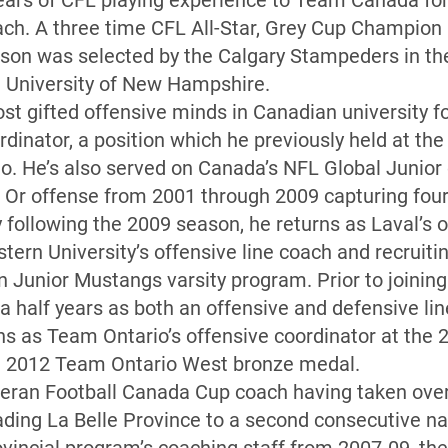
ears of CFL playing experience to Team Canada for 
ach. A three time CFL All-Star, Grey Cup Champion
on was selected by the Calgary Stampeders in the 
e University of New Hampshire.
st gifted offensive minds in Canadian university fo
dinator, a position which he previously held at th
o. He’s also served on Canada’s NFL Global Junior
t Or offense from 2001 through 2009 capturing four 
 following the 2009 season, he returns as Laval’s o
tern University’s offensive line coach and recruitin
 Junior Mustangs varsity program. Prior to joining
a half years as both an offensive and defensive lin
urns as Team Ontario’s offensive coordinator at the
a 2012 Team Ontario West bronze medal.
teran Football Canada Cup coach having taken over
ading La Belle Province to a second consecutive n