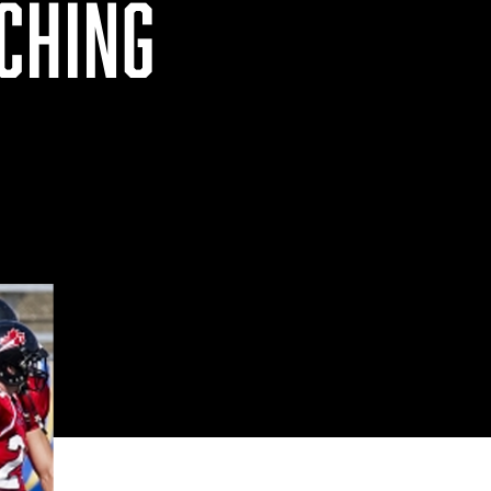
CHING