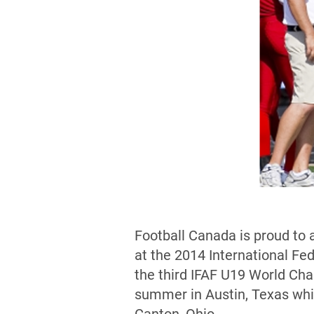
Football Canada is proud to 
at the 2014 International F
the third IFAF U19 World Ch
summer in Austin, Texas whi