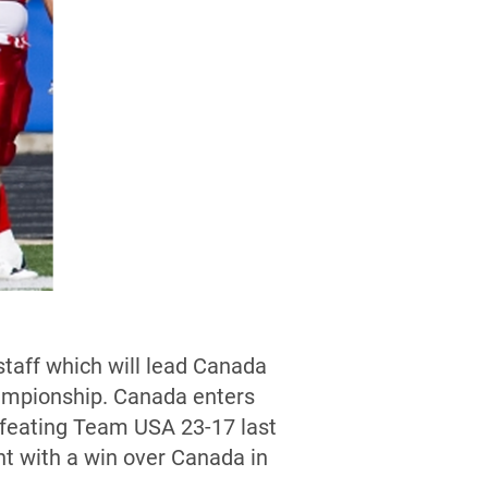
taff which will lead Canada
hampionship. Canada enters
efeating Team USA 23-17 last
t with a win over Canada in