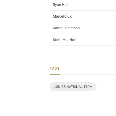
Ryan Hall
Marcello Lio
Kamau Peterson
Kevin MacNeill
TAGS
JUNIOR NATIONAL TEAM