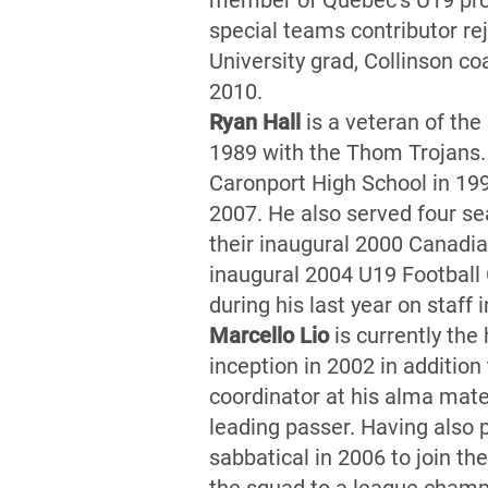
member of Quebec’s U19 prov
special teams contributor r
University grad, Collinson c
2010.
Ryan Hall
is a veteran of th
1989 with the Thom Trojans.
Caronport High School in 19
2007. He also served four s
their inaugural 2000 Canadi
inaugural 2004 U19 Football
during his last year on staff
Marcello Lio
is currently the
inception in 2002 in addition
coordinator at his alma mater
leading passer. Having also 
sabbatical in 2006 to join th