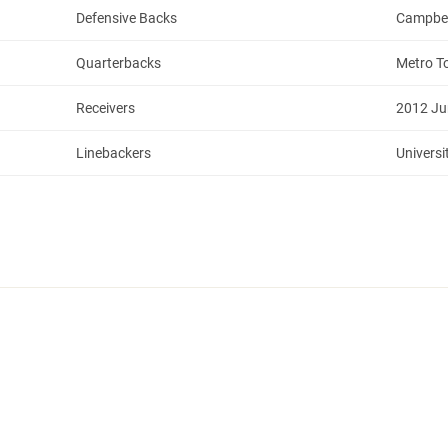
Defensive Backs
Campbell
Quarterbacks
Metro T
Receivers
2012 Ju
Linebackers
Universi