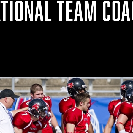
ATIONAL TEAM COA