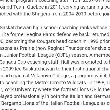
incial program’s coaching staff from 2007-09, th
ejoined Team Quebec in 2011, serving as running b
oached with the Stingers from 2004-2010 before joi
e Saskatchewan high school coaching ranks whose 
 The former Regina Rams defensive back returned 
90, becoming the Cougars head coach in 1993 prior
easons as Prairie (now Regina) Thunder defensive 
an Junior Football League (CJFL) season. A memb
 Canada Cup coaching staff, Hall was promoted to
 in 2009 led Saskatchewan to their first national c
 head coach at Villanova College, a program which h
 to coaching the Metro Toronto Wildcats. In 1998, L
, York University where the former Lions QB is the 
played professionally in both the Italian and Germa
e Bergamo Lions of the Italian Football League as o