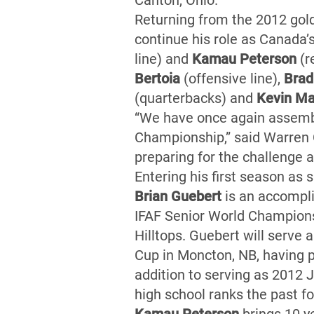
Canton, Ohio.
Returning from the 2012 gol
continue his role as Canada’
line) and
Kamau Peterson
(r
Bertoia
(offensive line),
Brad
(quarterbacks) and
Kevin Ma
“We have once again assemble
Championship,” said Warren 
preparing for the challenge 
Entering his first season as
Brian Guebert
is an accompli
IFAF Senior World Champions
Hilltops. Guebert will serve
Cup in Moncton, NB, having p
addition to serving as 2012 
high school ranks the past 