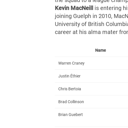
the squad to a league champ
Kevin MacNei
ll
is entering hi
joining Guelph in 2010, MacN
University of British Columb
career at his alma mater fr
Name
Warren Craney
Justin Éthier
Chris Bertoia
Brad Collinson
Brian Guebert