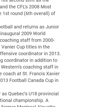
his second stint as the
 and the CFL’s 2008 Most
1st round (6th overall) of
otball and returns as Junior
e inaugural 2009 World
 coaching staff from 2000-
Vanier Cup titles in the
ffensive coordinator in 2013.
g coordinator in addition to
 Western’s coaching staff in
e coach at St. Francis Xavier
 2013 Football Canada Cup in
 as Quebec’s U18 provincial
ational championship. A