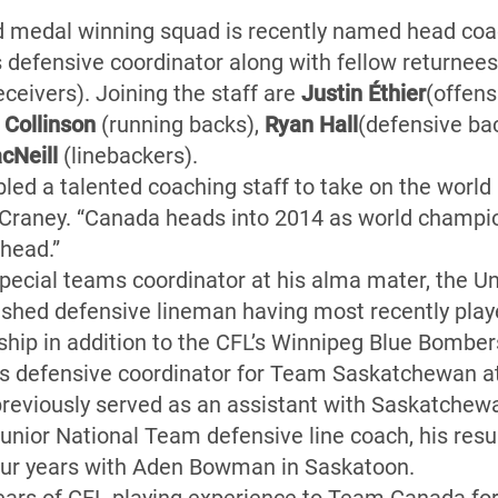
d medal winning squad is recently named head co
s defensive coordinator along with fellow returnee
eceivers). Joining the staff are
Justin Éthier
(offens
 Collinson
(running backs),
Ryan Hall
(defensive ba
cNeill
(linebackers).
d a talented coaching staff to take on the world 
Craney. “Canada heads into 2014 as world champio
ahead.”
 special teams coordinator at his alma mater, the U
shed defensive lineman having most recently play
hip in addition to the CFL’s Winnipeg Blue Bombe
 as defensive coordinator for Team Saskatchewan a
reviously served as an assistant with Saskatchewa
Junior National Team defensive line coach, his res
four years with Aden Bowman in Saskatoon.