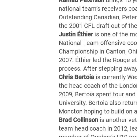
Kamau Peterson
brings 10 y
national team’s receivers co
Outstanding Canadian, Peters
the 2001 CFL draft out of th
Justin Éthier
is one of the mo
National Team offensive coor
Championship in Canton, Ohi
2007. Éthier led the Rouge e
process. After stepping away
Chris Bertoia
is currently Wes
the head coach of the London
2009, Bertoia spent four and 
University. Bertoia also ret
Moncton hoping to build on 
Brad Collinson
is another ve
team head coach in 2012, le