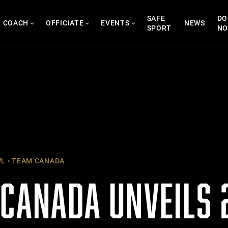
SAFE
DO
COACH
OFFICIATE
EVENTS
NEWS
SPORT
N
WL
TEAM CANADA
 CANADA UNVEILS 