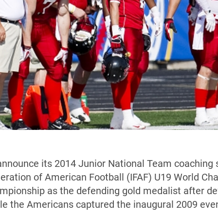
announce its 2014 Junior National Team coaching s
ederation of American Football (IFAF) U19 World C
ampionship as the defending gold medalist after d
le the Americans captured the inaugural 2009 even