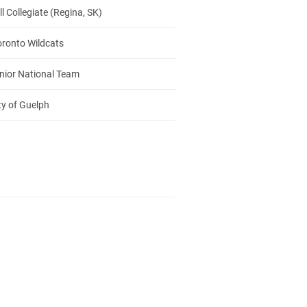
 Collegiate (Regina, SK)
oronto Wildcats
nior National Team
ty of Guelph