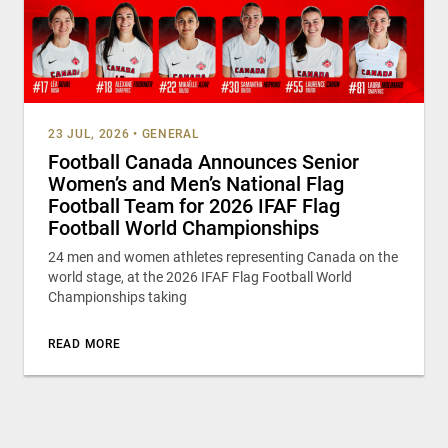
23 JUL, 2026
•
GENERAL
Football Canada Announces Senior
Women’s and Men’s National Flag
Football Team for 2026 IFAF Flag
Football World Championships
24 men and women athletes representing Canada on the
world stage, at the 2026 IFAF Flag Football World
Championships taking
READ MORE