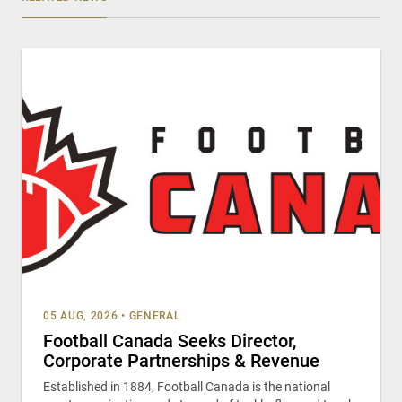
05 AUG, 2026
•
GENERAL
Football Canada Seeks Director,
Corporate Partnerships & Revenue
Established in 1884, Football Canada is the national