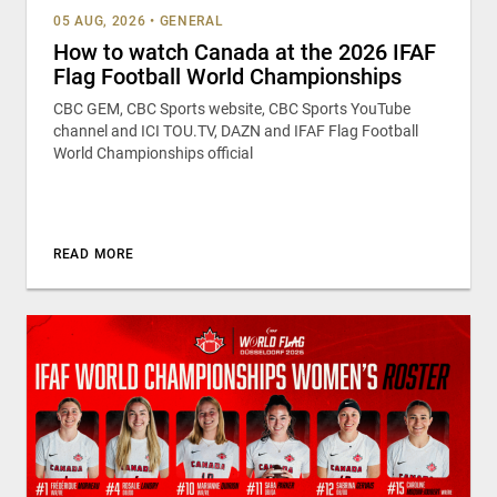
05 AUG, 2026
•
GENERAL
How to watch Canada at the 2026 IFAF
Flag Football World Championships
CBC GEM, CBC Sports website, CBC Sports YouTube
channel and ICI TOU.TV, DAZN and IFAF Flag Football
World Championships official
READ MORE