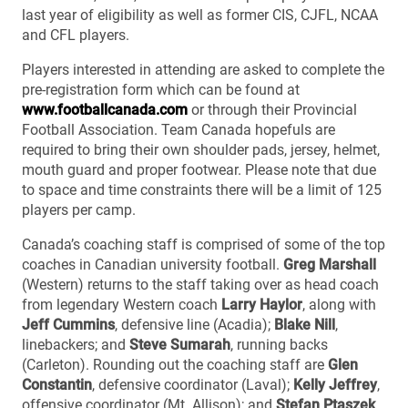
last year of eligibility as well as former CIS, CJFL, NCAA
and CFL players.
Players interested in attending are asked to complete the
pre-registration form which can be found at
www.footballcanada.com
or through their Provincial
Football Association. Team Canada hopefuls are
required to bring their own shoulder pads, jersey, helmet,
mouth guard and proper footwear. Please note that due
to space and time constraints there will be a limit of 125
players per camp.
Canada’s coaching staff is comprised of some of the top
coaches in Canadian university football.
Greg Marshall
(Western) returns to the staff taking over as head coach
from legendary Western coach
Larry Haylor
, along with
Jeff Cummins
, defensive line (Acadia);
Blake Nill
,
linebackers; and
Steve Sumarah
, running backs
(Carleton). Rounding out the coaching staff are
Glen
Constantin
, defensive coordinator (Laval);
Kelly Jeffrey
,
offensive coordinator (Mt. Allison); and
Stefan Ptaszek
,