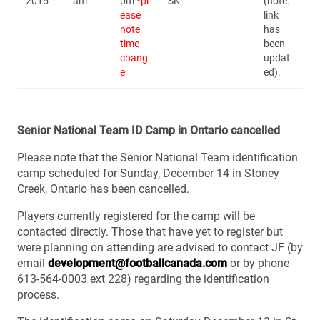
2015
am
pm
*pl
SK
(note:
ease
link
note
has
time
been
chang
updat
e
ed).
Senior National Team ID Camp in Ontario cancelled
Please note that the Senior National Team identification
camp scheduled for Sunday, December 14 in Stoney
Creek, Ontario has been cancelled.
Players currently registered for the camp will be
contacted directly. Those that have yet to register but
were planning on attending are advised to contact JF (by
email
development@footballcanada.com
or by phone
613-564-0003 ext 228) regarding the identification
process.