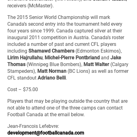
receivers (McMaster).
The 2015 Senior World Championship will mark
Canada’s second entry into the tournament held every
four years since 1999. Canada captured silver at their
inaugural 2011 competition in Austria. Canada’s roster
included a number of past and current CFL players
including
Shamawd Chambers
(Edmonton Eskimos),
Lirim Hajrullahu
,
Michel-Pierre Pontbriand
and
Jake
Thomas
(Winnipeg Blue Bombers),
Matt Walter
(Calgary
Stampeders),
Matt Norman
(BC Lions) as well as former
CFL standout
Adriano Belli
.
Cost – $75.00
Players that may be playing outside the country that are
not able to attend one of the three camps can contact
Football Canada at the email below.
Jean-Francois Lefebvre:
development@footballcanada.com