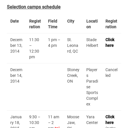
Selection camps schedule
Date
Regist
Field
City
Locati
Regist
ration
Time
on
ration
Decem
11:30
1 pm –
St.
Stade
Click
ber 13,
–
4 pm
Leona
Hébert
here
2014
12:30
rd, QC
pm
Decem
Stoney
Player
Cancel
ber 14,
Creek,
s
led
2014
ON
Paradi
se
Sports
Compl
ex
Janua
9:30 –
11 am
Moose
Yara
Click
ry 18,
10:30
– 2
Jaw,
Center
here