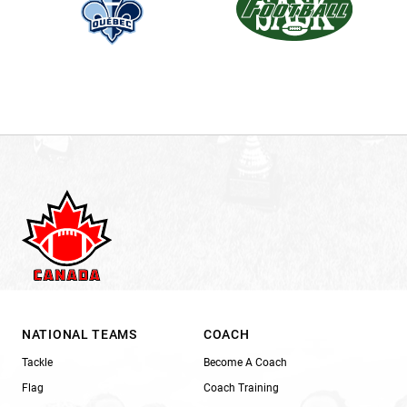
NATIONAL TEAMS
COACH
Tackle
Become A Coach
Flag
Coach Training