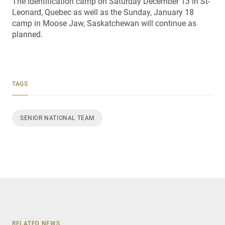
The identification camp on Saturday December 13 in St-
Leonard, Quebec as well as the Sunday, January 18
camp in Moose Jaw, Saskatchewan will continue as
planned.
TAGS
SENIOR NATIONAL TEAM
RELATED NEWS