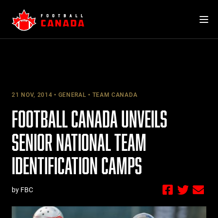
Skip
to
content
21 NOV, 2014
GENERAL
TEAM CANADA
FOOTBALL CANADA UNVEILS
SENIOR NATIONAL TEAM
IDENTIFICATION CAMPS
by FBC