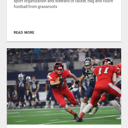
sport organization and steward of tackle, flag and touch
football from grassroots
READ MORE