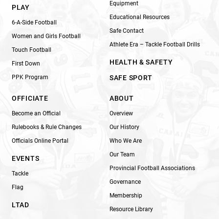
Equipment
PLAY
Educational Resources
6-A-Side Football
Safe Contact
Women and Girls Football
Athlete Era – Tackle Football Drills
Touch Football
HEALTH & SAFETY
First Down
PPK Program
SAFE SPORT
OFFICIATE
ABOUT
Become an Official
Overview
Rulebooks & Rule Changes
Our History
Officials Online Portal
Who We Are
Our Team
EVENTS
Provincial Football Associations
Tackle
Governance
Flag
Membership
LTAD
Resource Library