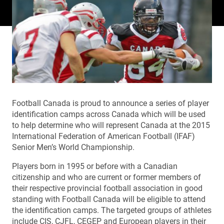
Football Canada is proud to announce a series of player
identification camps across Canada which will be used
to help determine who will represent Canada at the 2015
International Federation of American Football (IFAF)
Senior Men’s World Championship.
Players born in 1995 or before with a Canadian
citizenship and who are current or former members of
their respective provincial football association in good
standing with Football Canada will be eligible to attend
the identification camps. The targeted groups of athletes
include CIS, CJFL, CEGEP and European players in their