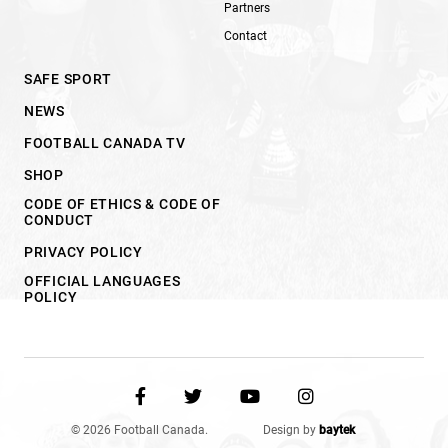
Partners
Contact
SAFE SPORT
NEWS
FOOTBALL CANADA TV
SHOP
CODE OF ETHICS & CODE OF
CONDUCT
PRIVACY POLICY
OFFICIAL LANGUAGES
POLICY
© 2026 Football Canada.
Design by
baytek