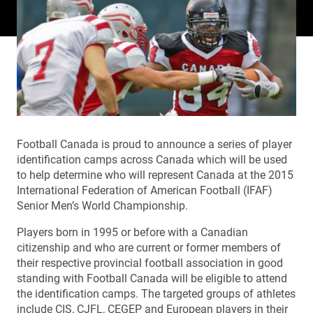
Football Canada is proud to announce a series of player
identification camps across Canada which will be used
to help determine who will represent Canada at the 2015
International Federation of American Football (IFAF)
Senior Men’s World Championship.
Players born in 1995 or before with a Canadian
citizenship and who are current or former members of
their respective provincial football association in good
standing with Football Canada will be eligible to attend
the identification camps. The targeted groups of athletes
include CIS, CJFL, CEGEP and European players in their