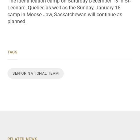
The identification camp on Saturday December 13 in St-
Leonard, Quebec as well as the Sunday, January 18
camp in Moose Jaw, Saskatchewan will continue as
planned.
TAGS
SENIOR NATIONAL TEAM
RELATED NEWS