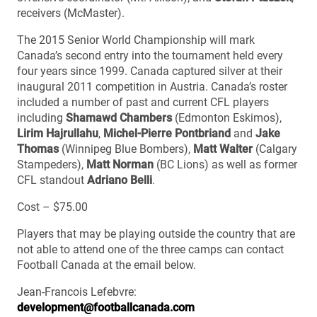
receivers (McMaster).
The 2015 Senior World Championship will mark
Canada’s second entry into the tournament held every
four years since 1999. Canada captured silver at their
inaugural 2011 competition in Austria. Canada’s roster
included a number of past and current CFL players
including
Shamawd Chambers
(Edmonton Eskimos),
Lirim Hajrullahu
,
Michel-Pierre Pontbriand
and
Jake
Thomas
(Winnipeg Blue Bombers),
Matt Walter
(Calgary
Stampeders),
Matt Norman
(BC Lions) as well as former
CFL standout
Adriano Belli
.
Cost – $75.00
Players that may be playing outside the country that are
not able to attend one of the three camps can contact
Football Canada at the email below.
Jean-Francois Lefebvre:
development@footballcanada.com