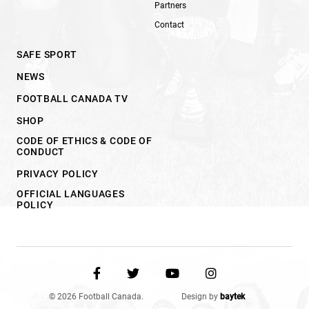
Partners
Contact
SAFE SPORT
NEWS
FOOTBALL CANADA TV
SHOP
CODE OF ETHICS & CODE OF
CONDUCT
PRIVACY POLICY
OFFICIAL LANGUAGES
POLICY
© 2026 Football Canada.
Design by
baytek