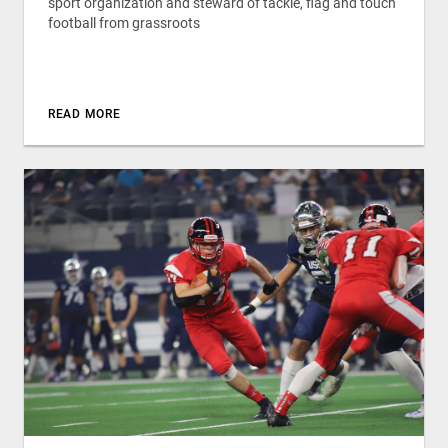
sport organization and steward of tackle, flag and touch
football from grassroots
READ MORE