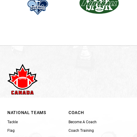
NATIONAL TEAMS
COACH
Tackle
Become A Coach
Flag
Coach Training