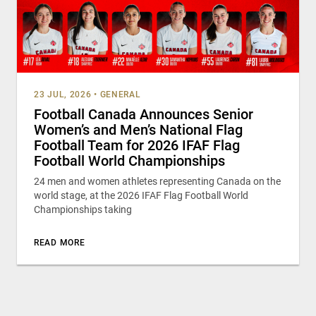
23 JUL, 2026
•
GENERAL
Football Canada Announces Senior
Women’s and Men’s National Flag
Football Team for 2026 IFAF Flag
Football World Championships
24 men and women athletes representing Canada on the
world stage, at the 2026 IFAF Flag Football World
Championships taking
READ MORE