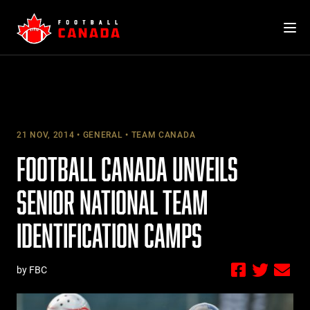
Skip
to
content
21 NOV, 2014
GENERAL
TEAM CANADA
FOOTBALL CANADA UNVEILS
SENIOR NATIONAL TEAM
IDENTIFICATION CAMPS
by FBC