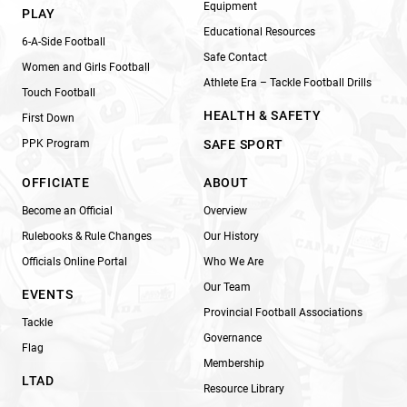
Equipment
PLAY
Educational Resources
6-A-Side Football
Safe Contact
Women and Girls Football
Athlete Era – Tackle Football Drills
Touch Football
HEALTH & SAFETY
First Down
PPK Program
SAFE SPORT
OFFICIATE
ABOUT
Become an Official
Overview
Rulebooks & Rule Changes
Our History
Officials Online Portal
Who We Are
Our Team
EVENTS
Provincial Football Associations
Tackle
Governance
Flag
Membership
LTAD
Resource Library