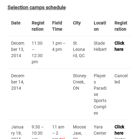
Selection camps schedule
Date
Regist
Field
City
Locati
Regist
ration
Time
on
ration
Decem
11:30
1 pm –
St.
Stade
Click
ber 13,
–
4 pm
Leona
Hébert
here
2014
12:30
rd, QC
pm
Decem
Stoney
Player
Cancel
ber 14,
Creek,
s
led
2014
ON
Paradi
se
Sports
Compl
ex
Janua
9:30 –
11 am
Moose
Yara
Click
ry 18,
10:30
– 2
Jaw,
Center
here