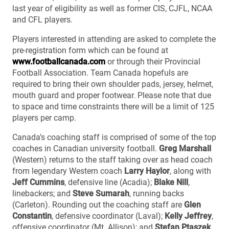
last year of eligibility as well as former CIS, CJFL, NCAA
and CFL players.
Players interested in attending are asked to complete the
pre-registration form which can be found at
www.footballcanada.com
or through their Provincial
Football Association. Team Canada hopefuls are
required to bring their own shoulder pads, jersey, helmet,
mouth guard and proper footwear. Please note that due
to space and time constraints there will be a limit of 125
players per camp.
Canada’s coaching staff is comprised of some of the top
coaches in Canadian university football.
Greg Marshall
(Western) returns to the staff taking over as head coach
from legendary Western coach
Larry Haylor
, along with
Jeff Cummins
, defensive line (Acadia);
Blake Nill
,
linebackers; and
Steve Sumarah
, running backs
(Carleton). Rounding out the coaching staff are
Glen
Constantin
, defensive coordinator (Laval);
Kelly Jeffrey
,
offensive coordinator (Mt. Allison); and
Stefan Ptaszek
,