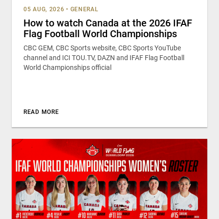
05 AUG, 2026
•
GENERAL
How to watch Canada at the 2026 IFAF
Flag Football World Championships
CBC GEM, CBC Sports website, CBC Sports YouTube
channel and ICI TOU.TV, DAZN and IFAF Flag Football
World Championships official
READ MORE