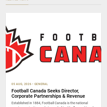
05 AUG, 2026
•
GENERAL
Football Canada Seeks Director,
Corporate Partnerships & Revenue
Established in 1884, Football Canada is the national