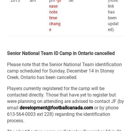
2015
am
pm
*pl
SK
(note:
ease
link
note
has
time
been
chang
updat
e
ed).
Senior National Team ID Camp in Ontario cancelled
Please note that the Senior National Team identification
camp scheduled for Sunday, December 14 in Stoney
Creek, Ontario has been cancelled.
Players currently registered for the camp will be
contacted directly. Those that have yet to register but
were planning on attending are advised to contact JF (by
email
development@footballcanada.com
or by phone
613-564-0003 ext 228) regarding the identification
process.