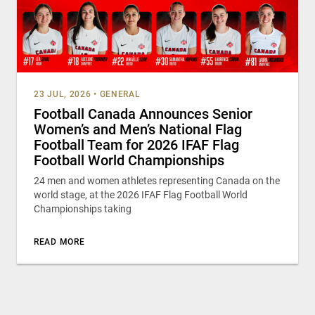
23 JUL, 2026
•
GENERAL
Football Canada Announces Senior
Women’s and Men’s National Flag
Football Team for 2026 IFAF Flag
Football World Championships
24 men and women athletes representing Canada on the
world stage, at the 2026 IFAF Flag Football World
Championships taking
READ MORE