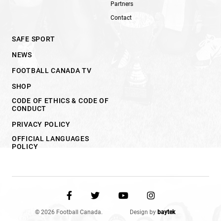
Partners
Contact
SAFE SPORT
NEWS
FOOTBALL CANADA TV
SHOP
CODE OF ETHICS & CODE OF
CONDUCT
PRIVACY POLICY
OFFICIAL LANGUAGES
POLICY
© 2026 Football Canada.
Design by
baytek