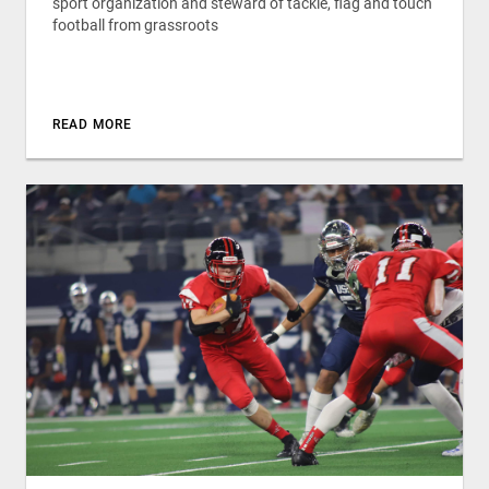
sport organization and steward of tackle, flag and touch
football from grassroots
READ MORE