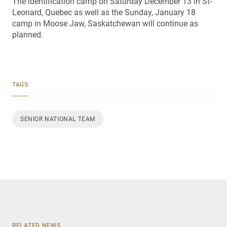
The identification camp on Saturday December 13 in St-
Leonard, Quebec as well as the Sunday, January 18
camp in Moose Jaw, Saskatchewan will continue as
planned.
TAGS
SENIOR NATIONAL TEAM
RELATED NEWS