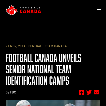
Skip
to
content
21 NOV, 2014
GENERAL
TEAM CANADA
FOOTBALL CANADA UNVEILS
SENIOR NATIONAL TEAM
IDENTIFICATION CAMPS
by FBC