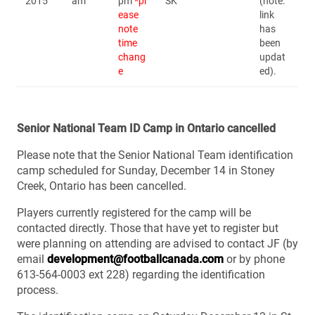
2015
am
pm
*pl
SK
(note:
ease
link
note
has
time
been
chang
updat
e
ed).
Senior National Team ID Camp in Ontario cancelled
Please note that the Senior National Team identification
camp scheduled for Sunday, December 14 in Stoney
Creek, Ontario has been cancelled.
Players currently registered for the camp will be
contacted directly. Those that have yet to register but
were planning on attending are advised to contact JF (by
email
development@footballcanada.com
or by phone
613-564-0003 ext 228) regarding the identification
process.