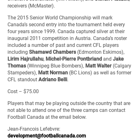
receivers (McMaster).
The 2015 Senior World Championship will mark
Canada’s second entry into the tournament held every
four years since 1999. Canada captured silver at their
inaugural 2011 competition in Austria. Canada’s roster
included a number of past and current CFL players
including
Shamawd Chambers
(Edmonton Eskimos),
Lirim Hajrullahu
,
Michel-Pierre Pontbriand
and
Jake
Thomas
(Winnipeg Blue Bombers),
Matt Walter
(Calgary
Stampeders),
Matt Norman
(BC Lions) as well as former
CFL standout
Adriano Belli
.
Cost – $75.00
Players that may be playing outside the country that are
not able to attend one of the three camps can contact
Football Canada at the email below.
Jean-Francois Lefebvre:
development@footballcanada.com