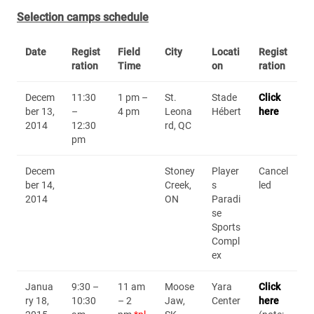
Selection camps schedule
Date
Regist
Field
City
Locati
Regist
ration
Time
on
ration
Decem
11:30
1 pm –
St.
Stade
Click
ber 13,
–
4 pm
Leona
Hébert
here
2014
12:30
rd, QC
pm
Decem
Stoney
Player
Cancel
ber 14,
Creek,
s
led
2014
ON
Paradi
se
Sports
Compl
ex
Janua
9:30 –
11 am
Moose
Yara
Click
ry 18,
10:30
– 2
Jaw,
Center
here