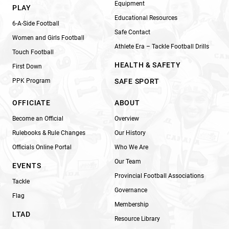
Equipment
PLAY
Educational Resources
6-A-Side Football
Safe Contact
Women and Girls Football
Athlete Era – Tackle Football Drills
Touch Football
HEALTH & SAFETY
First Down
PPK Program
SAFE SPORT
OFFICIATE
ABOUT
Become an Official
Overview
Rulebooks & Rule Changes
Our History
Officials Online Portal
Who We Are
Our Team
EVENTS
Provincial Football Associations
Tackle
Governance
Flag
Membership
LTAD
Resource Library