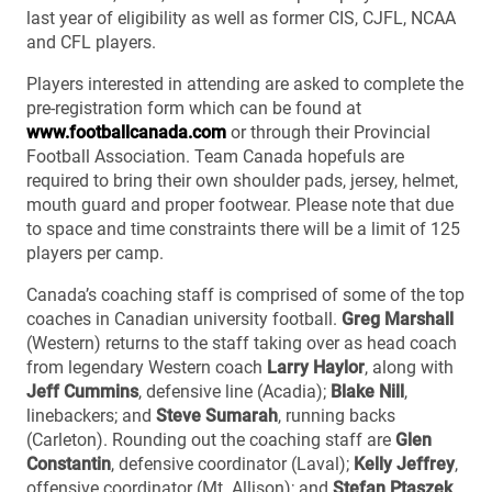
last year of eligibility as well as former CIS, CJFL, NCAA
and CFL players.
Players interested in attending are asked to complete the
pre-registration form which can be found at
www.footballcanada.com
or through their Provincial
Football Association. Team Canada hopefuls are
required to bring their own shoulder pads, jersey, helmet,
mouth guard and proper footwear. Please note that due
to space and time constraints there will be a limit of 125
players per camp.
Canada’s coaching staff is comprised of some of the top
coaches in Canadian university football.
Greg Marshall
(Western) returns to the staff taking over as head coach
from legendary Western coach
Larry Haylor
, along with
Jeff Cummins
, defensive line (Acadia);
Blake Nill
,
linebackers; and
Steve Sumarah
, running backs
(Carleton). Rounding out the coaching staff are
Glen
Constantin
, defensive coordinator (Laval);
Kelly Jeffrey
,
offensive coordinator (Mt. Allison); and
Stefan Ptaszek
,