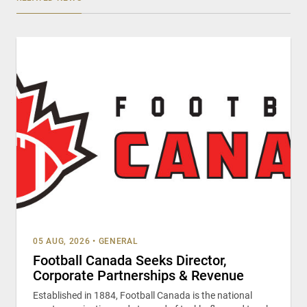
05 AUG, 2026
•
GENERAL
Football Canada Seeks Director,
Corporate Partnerships & Revenue
Established in 1884, Football Canada is the national