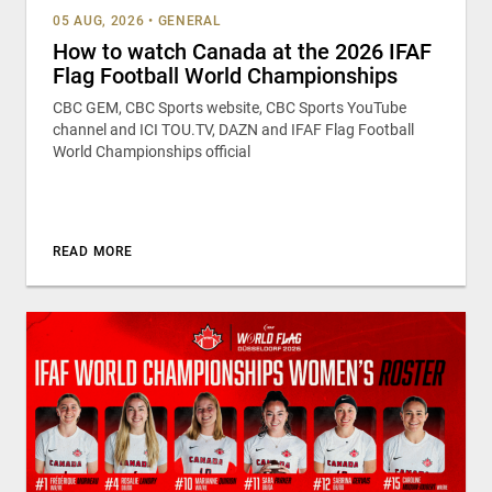
05 AUG, 2026
•
GENERAL
How to watch Canada at the 2026 IFAF
Flag Football World Championships
CBC GEM, CBC Sports website, CBC Sports YouTube
channel and ICI TOU.TV, DAZN and IFAF Flag Football
World Championships official
READ MORE