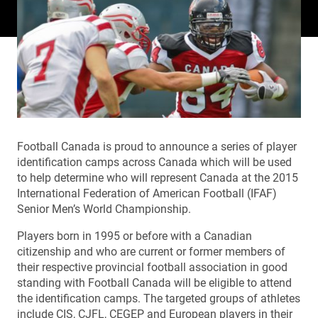
Football Canada is proud to announce a series of player
identification camps across Canada which will be used
to help determine who will represent Canada at the 2015
International Federation of American Football (IFAF)
Senior Men’s World Championship.
Players born in 1995 or before with a Canadian
citizenship and who are current or former members of
their respective provincial football association in good
standing with Football Canada will be eligible to attend
the identification camps. The targeted groups of athletes
include CIS, CJFL, CEGEP and European players in their