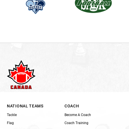
NATIONAL TEAMS
COACH
Tackle
Become A Coach
Flag
Coach Training