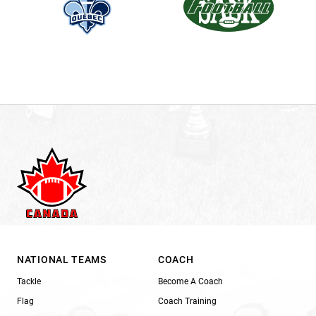
NATIONAL TEAMS
COACH
Tackle
Become A Coach
Flag
Coach Training