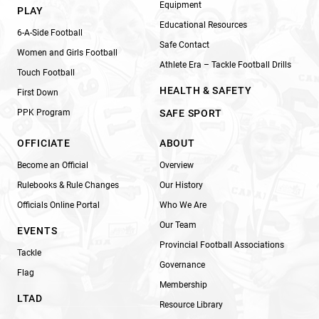
Equipment
PLAY
Educational Resources
6-A-Side Football
Safe Contact
Women and Girls Football
Athlete Era – Tackle Football Drills
Touch Football
HEALTH & SAFETY
First Down
PPK Program
SAFE SPORT
OFFICIATE
ABOUT
Become an Official
Overview
Rulebooks & Rule Changes
Our History
Officials Online Portal
Who We Are
Our Team
EVENTS
Provincial Football Associations
Tackle
Governance
Flag
Membership
LTAD
Resource Library