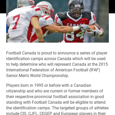
Football Canada is proud to announce a series of player
identification camps across Canada which will be used
to help determine who will represent Canada at the 2015
International Federation of American Football (IFAF)
Senior Men’s World Championship.
Players born in 1995 or before with a Canadian
citizenship and who are current or former members of
their respective provincial football association in good
standing with Football Canada will be eligible to attend
the identification camps. The targeted groups of athletes
include CIS, CJFL, CEGEP and European players in their