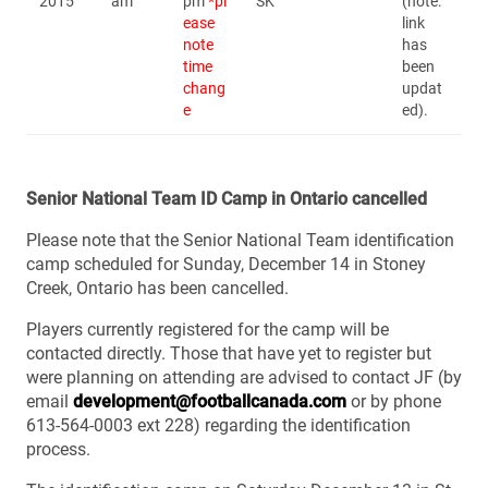
2015
am
pm
*pl
SK
(note:
ease
link
note
has
time
been
chang
updat
e
ed).
Senior National Team ID Camp in Ontario cancelled
Please note that the Senior National Team identification
camp scheduled for Sunday, December 14 in Stoney
Creek, Ontario has been cancelled.
Players currently registered for the camp will be
contacted directly. Those that have yet to register but
were planning on attending are advised to contact JF (by
email
development@footballcanada.com
or by phone
613-564-0003 ext 228) regarding the identification
process.