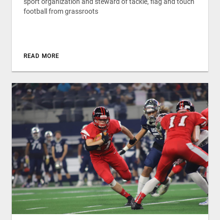
sport organization and steward of tackle, flag and touch
football from grassroots
READ MORE