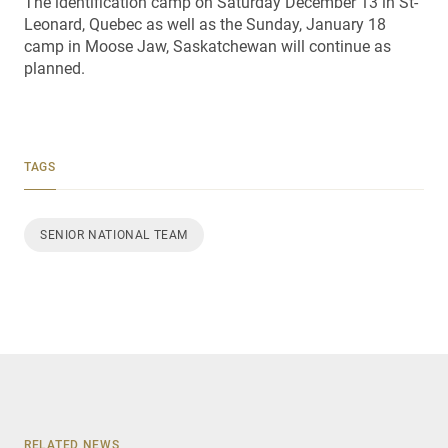
The identification camp on Saturday December 13 in St-
Leonard, Quebec as well as the Sunday, January 18
camp in Moose Jaw, Saskatchewan will continue as
planned.
TAGS
SENIOR NATIONAL TEAM
RELATED NEWS