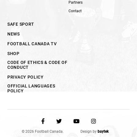
Partners
Contact
SAFE SPORT
NEWS
FOOTBALL CANADA TV
SHOP
CODE OF ETHICS & CODE OF
CONDUCT
PRIVACY POLICY
OFFICIAL LANGUAGES
POLICY
© 2026 Football Canada.
Design by
baytek