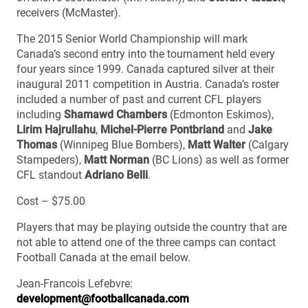
receivers (McMaster).
The 2015 Senior World Championship will mark
Canada’s second entry into the tournament held every
four years since 1999. Canada captured silver at their
inaugural 2011 competition in Austria. Canada’s roster
included a number of past and current CFL players
including
Shamawd Chambers
(Edmonton Eskimos),
Lirim Hajrullahu
,
Michel-Pierre Pontbriand
and
Jake
Thomas
(Winnipeg Blue Bombers),
Matt Walter
(Calgary
Stampeders),
Matt Norman
(BC Lions) as well as former
CFL standout
Adriano Belli
.
Cost – $75.00
Players that may be playing outside the country that are
not able to attend one of the three camps can contact
Football Canada at the email below.
Jean-Francois Lefebvre:
development@footballcanada.com