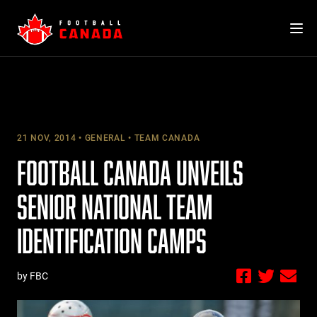
Skip
to
content
21 NOV, 2014
GENERAL
TEAM CANADA
FOOTBALL CANADA UNVEILS
SENIOR NATIONAL TEAM
IDENTIFICATION CAMPS
by FBC