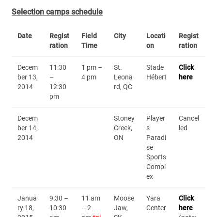
Selection camps schedule
Date
Regist
Field
City
Locati
Regist
ration
Time
on
ration
Decem
11:30
1 pm –
St.
Stade
Click
ber 13,
–
4 pm
Leona
Hébert
here
2014
12:30
rd, QC
pm
Decem
Stoney
Player
Cancel
ber 14,
Creek,
s
led
2014
ON
Paradi
se
Sports
Compl
ex
Janua
9:30 –
11 am
Moose
Yara
Click
ry 18,
10:30
– 2
Jaw,
Center
here