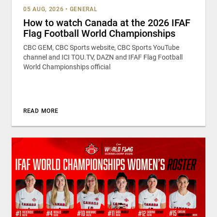
05 AUG, 2026
•
GENERAL
How to watch Canada at the 2026 IFAF
Flag Football World Championships
CBC GEM, CBC Sports website, CBC Sports YouTube
channel and ICI TOU.TV, DAZN and IFAF Flag Football
World Championships official
READ MORE