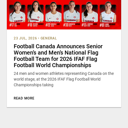
23 JUL, 2026
•
GENERAL
Football Canada Announces Senior
Women’s and Men’s National Flag
Football Team for 2026 IFAF Flag
Football World Championships
24 men and women athletes representing Canada on the
world stage, at the 2026 IFAF Flag Football World
Championships taking
READ MORE