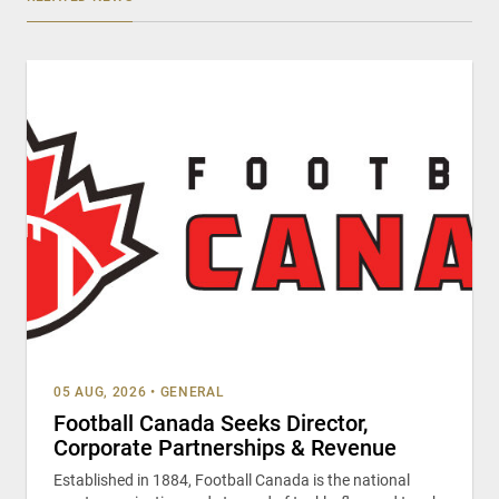
05 AUG, 2026
•
GENERAL
Football Canada Seeks Director,
Corporate Partnerships & Revenue
Established in 1884, Football Canada is the national