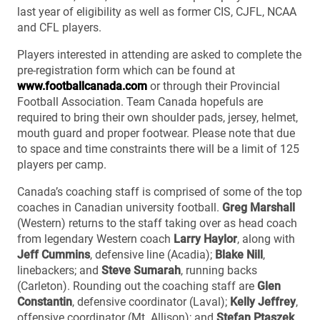
last year of eligibility as well as former CIS, CJFL, NCAA
and CFL players.
Players interested in attending are asked to complete the
pre-registration form which can be found at
www.footballcanada.com
or through their Provincial
Football Association. Team Canada hopefuls are
required to bring their own shoulder pads, jersey, helmet,
mouth guard and proper footwear. Please note that due
to space and time constraints there will be a limit of 125
players per camp.
Canada’s coaching staff is comprised of some of the top
coaches in Canadian university football.
Greg Marshall
(Western) returns to the staff taking over as head coach
from legendary Western coach
Larry Haylor
, along with
Jeff Cummins
, defensive line (Acadia);
Blake Nill
,
linebackers; and
Steve Sumarah
, running backs
(Carleton). Rounding out the coaching staff are
Glen
Constantin
, defensive coordinator (Laval);
Kelly Jeffrey
,
offensive coordinator (Mt. Allison); and
Stefan Ptaszek
,