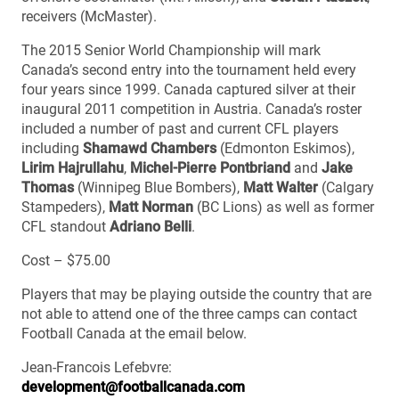
receivers (McMaster).
The 2015 Senior World Championship will mark
Canada’s second entry into the tournament held every
four years since 1999. Canada captured silver at their
inaugural 2011 competition in Austria. Canada’s roster
included a number of past and current CFL players
including
Shamawd Chambers
(Edmonton Eskimos),
Lirim Hajrullahu
,
Michel-Pierre Pontbriand
and
Jake
Thomas
(Winnipeg Blue Bombers),
Matt Walter
(Calgary
Stampeders),
Matt Norman
(BC Lions) as well as former
CFL standout
Adriano Belli
.
Cost – $75.00
Players that may be playing outside the country that are
not able to attend one of the three camps can contact
Football Canada at the email below.
Jean-Francois Lefebvre:
development@footballcanada.com