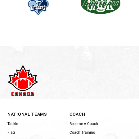
NATIONAL TEAMS
COACH
Tackle
Become A Coach
Flag
Coach Training