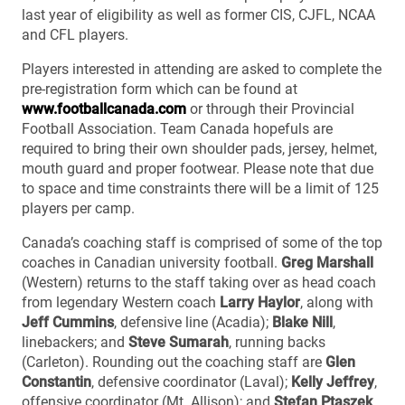
last year of eligibility as well as former CIS, CJFL, NCAA
and CFL players.
Players interested in attending are asked to complete the
pre-registration form which can be found at
www.footballcanada.com
or through their Provincial
Football Association. Team Canada hopefuls are
required to bring their own shoulder pads, jersey, helmet,
mouth guard and proper footwear. Please note that due
to space and time constraints there will be a limit of 125
players per camp.
Canada’s coaching staff is comprised of some of the top
coaches in Canadian university football.
Greg Marshall
(Western) returns to the staff taking over as head coach
from legendary Western coach
Larry Haylor
, along with
Jeff Cummins
, defensive line (Acadia);
Blake Nill
,
linebackers; and
Steve Sumarah
, running backs
(Carleton). Rounding out the coaching staff are
Glen
Constantin
, defensive coordinator (Laval);
Kelly Jeffrey
,
offensive coordinator (Mt. Allison); and
Stefan Ptaszek
,