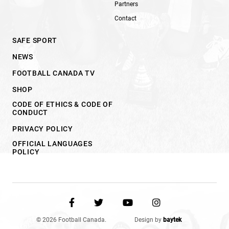
Partners
Contact
SAFE SPORT
NEWS
FOOTBALL CANADA TV
SHOP
CODE OF ETHICS & CODE OF
CONDUCT
PRIVACY POLICY
OFFICIAL LANGUAGES
POLICY
© 2026 Football Canada.
Design by
baytek