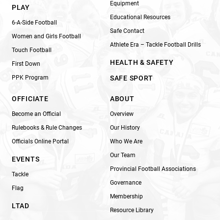
Equipment
PLAY
Educational Resources
6-A-Side Football
Safe Contact
Women and Girls Football
Athlete Era – Tackle Football Drills
Touch Football
HEALTH & SAFETY
First Down
PPK Program
SAFE SPORT
OFFICIATE
ABOUT
Become an Official
Overview
Rulebooks & Rule Changes
Our History
Officials Online Portal
Who We Are
Our Team
EVENTS
Provincial Football Associations
Tackle
Governance
Flag
Membership
LTAD
Resource Library