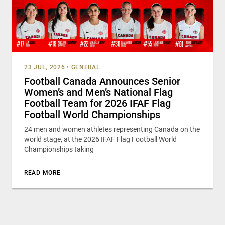
23 JUL, 2026
•
GENERAL
Football Canada Announces Senior
Women’s and Men’s National Flag
Football Team for 2026 IFAF Flag
Football World Championships
24 men and women athletes representing Canada on the
world stage, at the 2026 IFAF Flag Football World
Championships taking
READ MORE