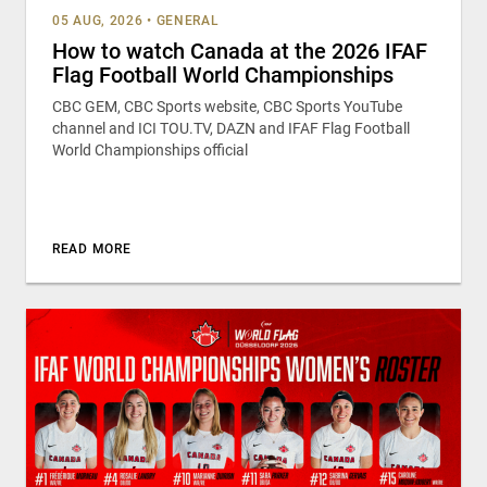
05 AUG, 2026
•
GENERAL
How to watch Canada at the 2026 IFAF
Flag Football World Championships
CBC GEM, CBC Sports website, CBC Sports YouTube
channel and ICI TOU.TV, DAZN and IFAF Flag Football
World Championships official
READ MORE