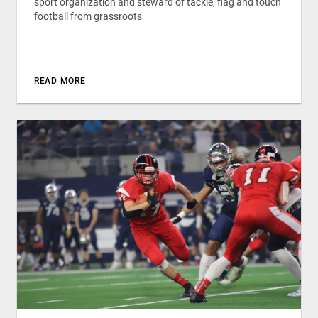
sport organization and steward of tackle, flag and touch
football from grassroots
READ MORE