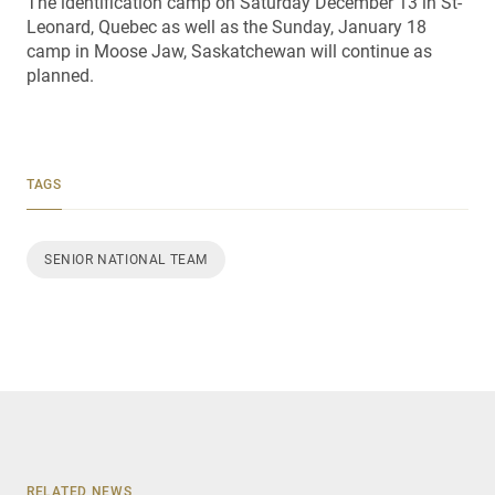
The identification camp on Saturday December 13 in St-
Leonard, Quebec as well as the Sunday, January 18
camp in Moose Jaw, Saskatchewan will continue as
planned.
TAGS
SENIOR NATIONAL TEAM
RELATED NEWS