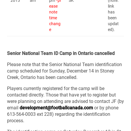
2015
am
pm
*pl
SK
(note:
ease
link
note
has
time
been
chang
updat
e
ed).
Senior National Team ID Camp in Ontario cancelled
Please note that the Senior National Team identification
camp scheduled for Sunday, December 14 in Stoney
Creek, Ontario has been cancelled.
Players currently registered for the camp will be
contacted directly. Those that have yet to register but
were planning on attending are advised to contact JF (by
email
development@footballcanada.com
or by phone
613-564-0003 ext 228) regarding the identification
process.