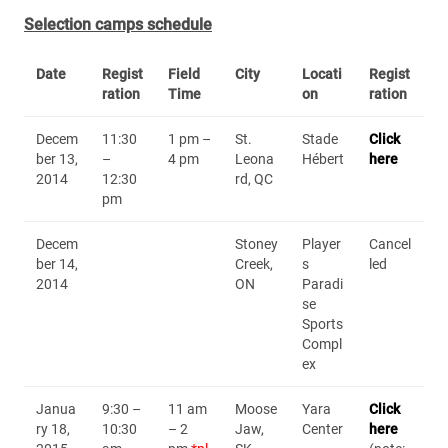
Selection camps schedule
Date
Regist
Field
City
Locati
Regist
ration
Time
on
ration
Decem
11:30
1 pm –
St.
Stade
Click
ber 13,
–
4 pm
Leona
Hébert
here
2014
12:30
rd, QC
pm
Decem
Stoney
Player
Cancel
ber 14,
Creek,
s
led
2014
ON
Paradi
se
Sports
Compl
ex
Janua
9:30 –
11 am
Moose
Yara
Click
ry 18,
10:30
– 2
Jaw,
Center
here