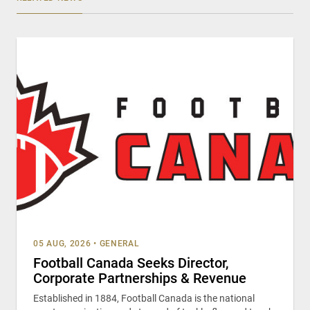
05 AUG, 2026
•
GENERAL
Football Canada Seeks Director,
Corporate Partnerships & Revenue
Established in 1884, Football Canada is the national