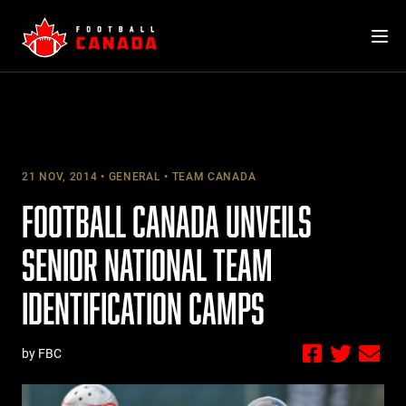
Skip
to
content
21 NOV, 2014
GENERAL
TEAM CANADA
FOOTBALL CANADA UNVEILS
SENIOR NATIONAL TEAM
IDENTIFICATION CAMPS
by FBC