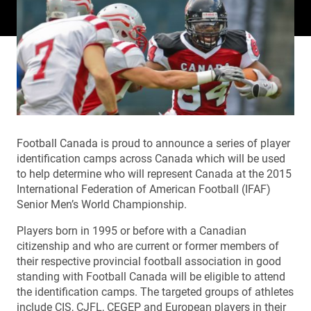
Football Canada is proud to announce a series of player
identification camps across Canada which will be used
to help determine who will represent Canada at the 2015
International Federation of American Football (IFAF)
Senior Men’s World Championship.
Players born in 1995 or before with a Canadian
citizenship and who are current or former members of
their respective provincial football association in good
standing with Football Canada will be eligible to attend
the identification camps. The targeted groups of athletes
include CIS, CJFL, CEGEP and European players in their