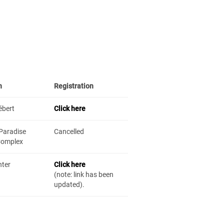
n
Registration
ébert
Click here
Paradise
Cancelled
Complex
nter
Click here
(note: link has been
updated).