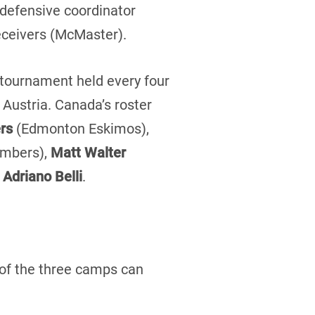
 defensive coordinator
receivers (McMaster).
 tournament held every four
 Austria. Canada’s roster
rs
(Edmonton Eskimos),
ombers),
Matt Walter
t
Adriano Belli
.
 of the three camps can