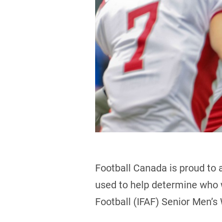
Football Canada is proud to 
used to help determine who w
Football (IFAF) Senior Men’