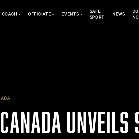
SAFE
DO
COACH
OFFICIATE
EVENTS
NEWS
SPORT
N
NADA
 CANADA UNVEILS 