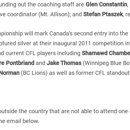
unding out the coaching staff are
Glen Constantin
,
ive coordinator (Mt. Allison); and
Stefan Ptaszek
, 
ionship will mark Canada’s second entry into the
tured silver at their inaugural 2011 competition in
d current CFL players including
Shamawd Chambe
re Pontbriand
and
Jake Thomas
(Winnipeg Blue B
 Norman
(BC Lions) as well as former CFL standou
outside the country that are not able to attend one
he email below.