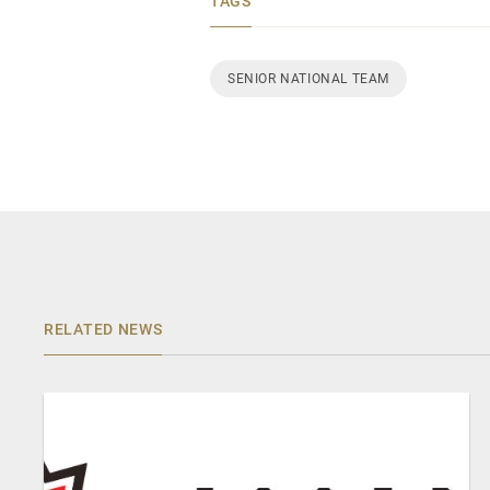
TAGS
SENIOR NATIONAL TEAM
RELATED NEWS