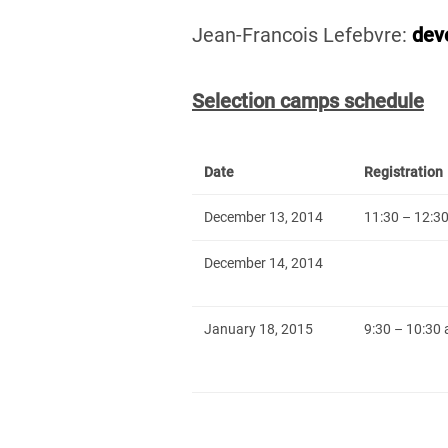
Jean-Francois Lefebvre:
dev
Selection camps schedule
Date
Registration
December 13, 2014
11:30 – 12:3
December 14, 2014
January 18, 2015
9:30 – 10:30