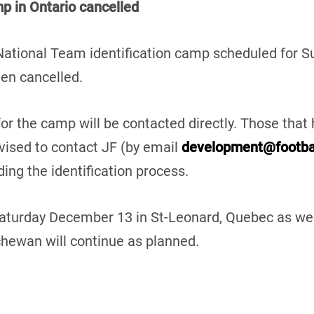
p in Ontario cancelled
 National Team identification camp scheduled for 
en cancelled.
for the camp will be contacted directly. Those that 
vised to contact JF (by email
development@footba
ing the identification process.
Saturday December 13 in St-Leonard, Quebec as wel
ewan will continue as planned.