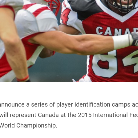
announce a series of player identification camps a
ill represent Canada at the 2015 International Fe
s World Championship.