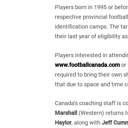
Players born in 1995 or befo
respective provincial footbal
identification camps. The ta
their last year of eligibilit
Players interested in attend
www.footballcanada.com
or 
required to bring their own 
that due to space and time co
Canada’s coaching staff is c
Marshall
(Western) returns 
Haylor
, along with
Jeff Cum