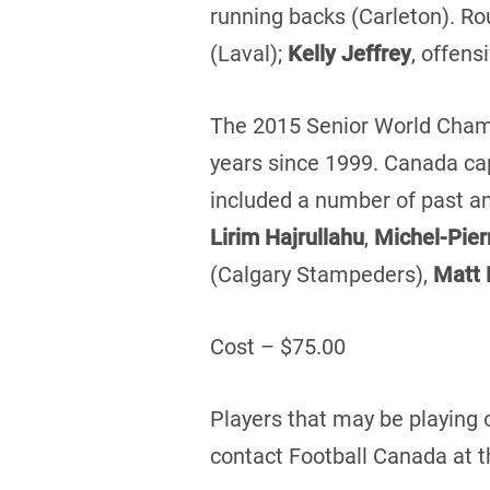
running backs (Carleton). Ro
(Laval);
Kelly Jeffrey
, offens
The 2015 Senior World Champ
years since 1999. Canada cap
included a number of past an
Lirim Hajrullahu
,
Michel-Pier
(Calgary Stampeders),
Matt
Cost – $75.00
Players that may be playing 
contact Football Canada at t