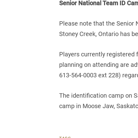
Senior National Team ID Cam
Please note that the Senior
Stoney Creek, Ontario has be
Players currently registered 
planning on attending are ad
613-564-0003 ext 228) regard
The identification camp on 
camp in Moose Jaw, Saskatch