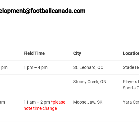
elopment@footballcanada.com
Field Time
City
Locatio
0 pm
1 pm – 4 pm
St. Leonard, QC
Stade H
Stoney Creek, ON
Players 
Sports 
 am
11 am – 2 pm
*please
Moose Jaw, SK
Yara Ce
note time change