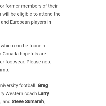
t or former members of their
will be eligible to attend the
 and European players in
m which can be found at
am Canada hopefuls are
per footwear. Please note
camp.
iversity football.
Greg
dary Western coach
Larry
s; and
Steve Sumarah
,