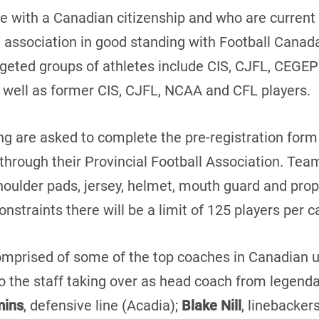
re with a Canadian citizenship and who are curren
l association in good standing with Football Canada 
rgeted groups of athletes include CIS, CJFL, CEGEP
y as well as former CIS, CJFL, NCAA and CFL players.
ing are asked to complete the pre-registration for
through their Provincial Football Association. Te
shoulder pads, jersey, helmet, mouth guard and pro
nstraints there will be a limit of 125 players per 
omprised of some of the top coaches in Canadian un
to the staff taking over as head coach from legen
mins
, defensive line (Acadia);
Blake Nill
, linebacker