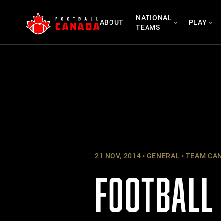
Skip
NATIONAL
to
ABOUT
PLAY
TEAMS
content
21 NOV, 2014
GENERAL
TEAM CA
FOOTBALL