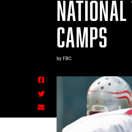
NATIONAL 
CAMPS
by FBC