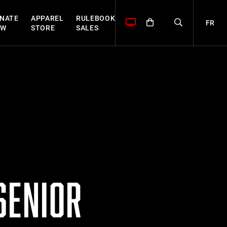
NATE
APPAREL
RULEBOOK
FR
OW
STORE
SALES
SENIOR