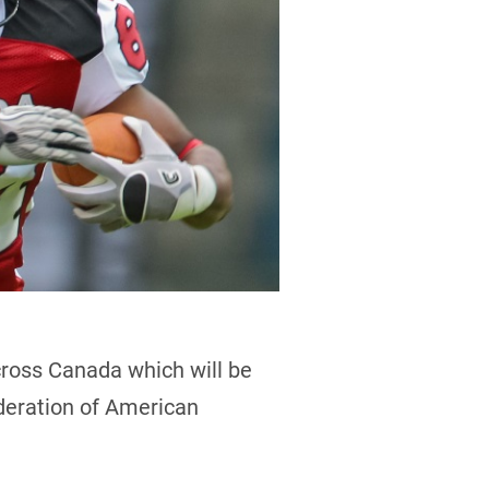
cross Canada which will be
deration of American