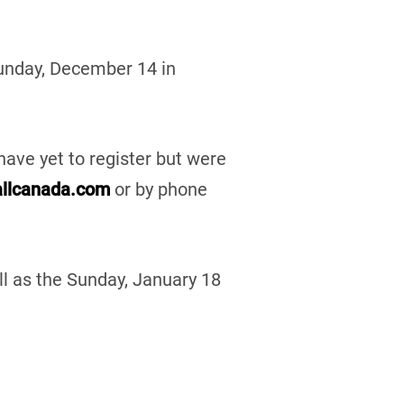
Sunday, December 14 in
have yet to register but were
llcanada.com
or by phone
l as the Sunday, January 18