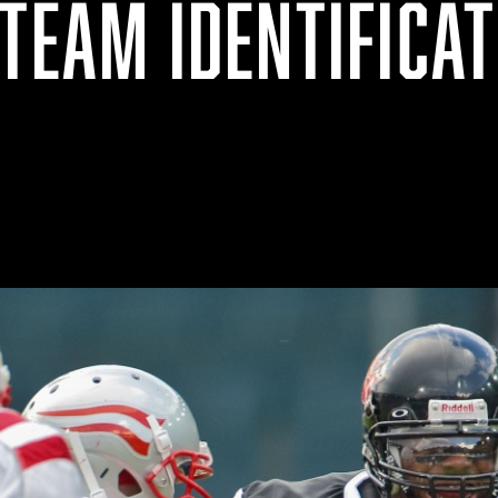
TEAM IDENTIFICAT