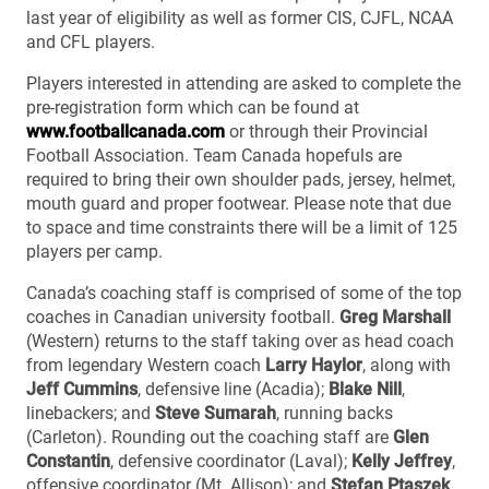
last year of eligibility as well as former CIS, CJFL, NCAA
and CFL players.
Players interested in attending are asked to complete the
pre-registration form which can be found at
www.footballcanada.com
or through their Provincial
Football Association. Team Canada hopefuls are
required to bring their own shoulder pads, jersey, helmet,
mouth guard and proper footwear. Please note that due
to space and time constraints there will be a limit of 125
players per camp.
Canada’s coaching staff is comprised of some of the top
coaches in Canadian university football.
Greg Marshall
(Western) returns to the staff taking over as head coach
from legendary Western coach
Larry Haylor
, along with
Jeff Cummins
, defensive line (Acadia);
Blake Nill
,
linebackers; and
Steve Sumarah
, running backs
(Carleton). Rounding out the coaching staff are
Glen
Constantin
, defensive coordinator (Laval);
Kelly Jeffrey
,
offensive coordinator (Mt. Allison); and
Stefan Ptaszek
,