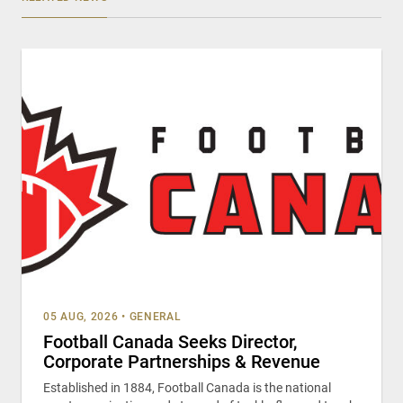
05 AUG, 2026
•
GENERAL
Football Canada Seeks Director,
Corporate Partnerships & Revenue
Established in 1884, Football Canada is the national