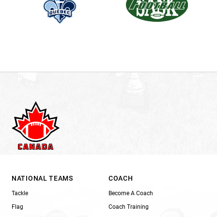
NATIONAL TEAMS
COACH
Tackle
Become A Coach
Flag
Coach Training