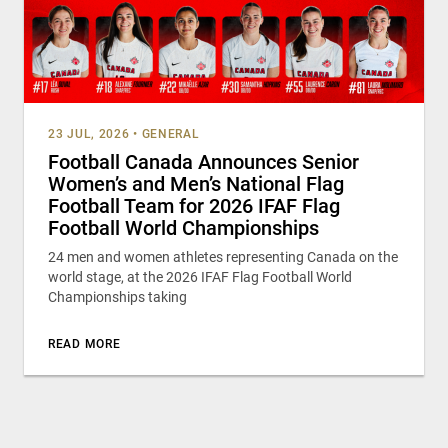
23 JUL, 2026
•
GENERAL
Football Canada Announces Senior
Women’s and Men’s National Flag
Football Team for 2026 IFAF Flag
Football World Championships
24 men and women athletes representing Canada on the
world stage, at the 2026 IFAF Flag Football World
Championships taking
READ MORE