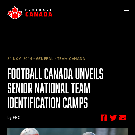
Skip
to
content
21 NOV, 2014
GENERAL
TEAM CANADA
FOOTBALL CANADA UNVEILS
SENIOR NATIONAL TEAM
IDENTIFICATION CAMPS
by FBC