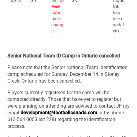
2015
am
pm
*pl
SK
(note:
ease
link
note
has
time
been
chang
updat
e
ed).
Senior National Team ID Camp in Ontario cancelled
Please note that the Senior National Team identification
camp scheduled for Sunday, December 14 in Stoney
Creek, Ontario has been cancelled.
Players currently registered for the camp will be
contacted directly. Those that have yet to register but
were planning on attending are advised to contact JF (by
email
development@footballcanada.com
or by phone
613-564-0003 ext 228) regarding the identification
process.