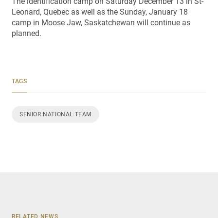
The identification camp on Saturday December 13 in St-
Leonard, Quebec as well as the Sunday, January 18
camp in Moose Jaw, Saskatchewan will continue as
planned.
TAGS
SENIOR NATIONAL TEAM
RELATED NEWS