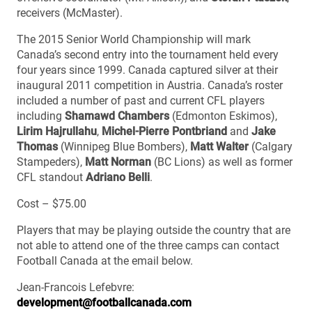
receivers (McMaster).
The 2015 Senior World Championship will mark
Canada’s second entry into the tournament held every
four years since 1999. Canada captured silver at their
inaugural 2011 competition in Austria. Canada’s roster
included a number of past and current CFL players
including
Shamawd Chambers
(Edmonton Eskimos),
Lirim Hajrullahu
,
Michel-Pierre Pontbriand
and
Jake
Thomas
(Winnipeg Blue Bombers),
Matt Walter
(Calgary
Stampeders),
Matt Norman
(BC Lions) as well as former
CFL standout
Adriano Belli
.
Cost – $75.00
Players that may be playing outside the country that are
not able to attend one of the three camps can contact
Football Canada at the email below.
Jean-Francois Lefebvre:
development@footballcanada.com