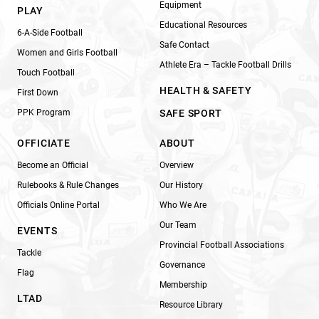
Equipment
PLAY
Educational Resources
6-A-Side Football
Safe Contact
Women and Girls Football
Athlete Era – Tackle Football Drills
Touch Football
HEALTH & SAFETY
First Down
PPK Program
SAFE SPORT
OFFICIATE
ABOUT
Become an Official
Overview
Rulebooks & Rule Changes
Our History
Officials Online Portal
Who We Are
Our Team
EVENTS
Provincial Football Associations
Tackle
Governance
Flag
Membership
LTAD
Resource Library