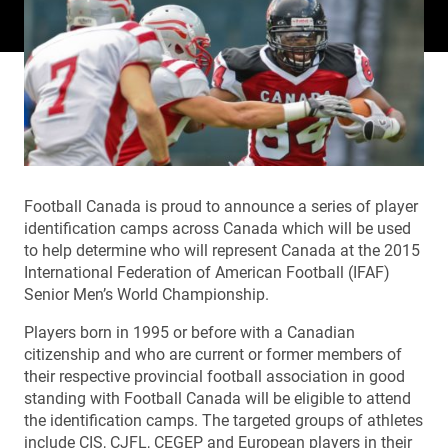
Football Canada is proud to announce a series of player
identification camps across Canada which will be used
to help determine who will represent Canada at the 2015
International Federation of American Football (IFAF)
Senior Men’s World Championship.
Players born in 1995 or before with a Canadian
citizenship and who are current or former members of
their respective provincial football association in good
standing with Football Canada will be eligible to attend
the identification camps. The targeted groups of athletes
include CIS, CJFL, CEGEP and European players in their