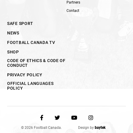
Partners
Contact
SAFE SPORT
NEWS
FOOTBALL CANADA TV
SHOP
CODE OF ETHICS & CODE OF
CONDUCT
PRIVACY POLICY
OFFICIAL LANGUAGES
POLICY
© 2026 Football Canada.
Design by
baytek