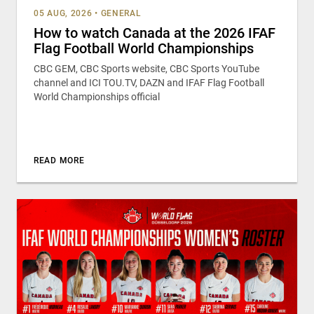
05 AUG, 2026
•
GENERAL
How to watch Canada at the 2026 IFAF
Flag Football World Championships
CBC GEM, CBC Sports website, CBC Sports YouTube
channel and ICI TOU.TV, DAZN and IFAF Flag Football
World Championships official
READ MORE