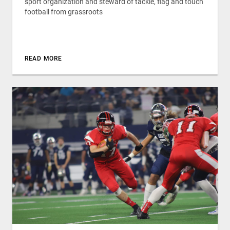
sport organization and steward of tackle, flag and touch
football from grassroots
READ MORE