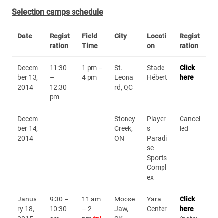
Selection camps schedule
Date
Regist
Field
City
Locati
Regist
ration
Time
on
ration
Decem
11:30
1 pm –
St.
Stade
Click
ber 13,
–
4 pm
Leona
Hébert
here
2014
12:30
rd, QC
pm
Decem
Stoney
Player
Cancel
ber 14,
Creek,
s
led
2014
ON
Paradi
se
Sports
Compl
ex
Janua
9:30 –
11 am
Moose
Yara
Click
ry 18,
10:30
– 2
Jaw,
Center
here