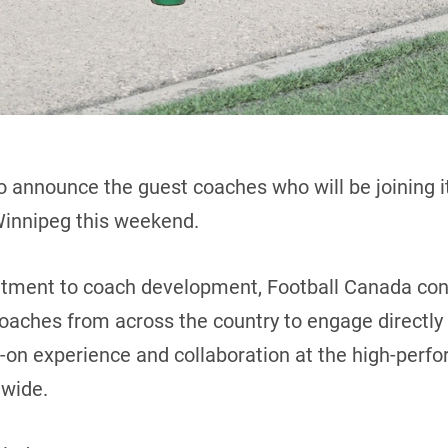
o announce the guest coaches who will be joining i
Winnipeg this weekend.
itment to coach development, Football Canada con
 coaches from across the country to engage directly
s-on experience and collaboration at the high-perfo
nwide.