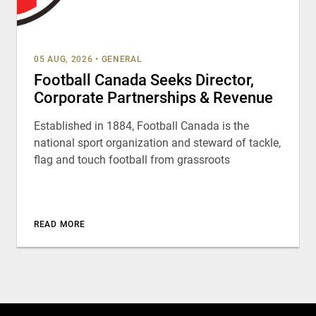
05 AUG, 2026
•
GENERAL
Football Canada Seeks Director,
Corporate Partnerships & Revenue
Established in 1884, Football Canada is the
national sport organization and steward of tackle,
flag and touch football from grassroots
READ MORE