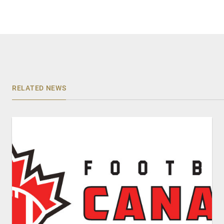
RELATED NEWS