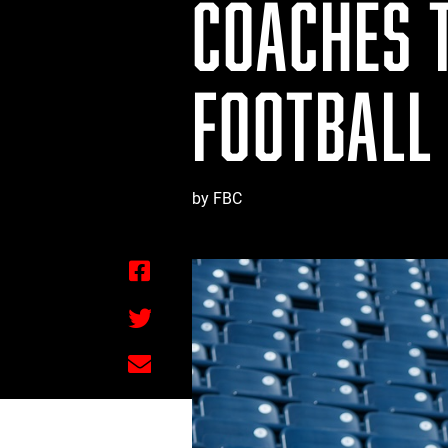
COACHES 
FOOTBALL
by FBC