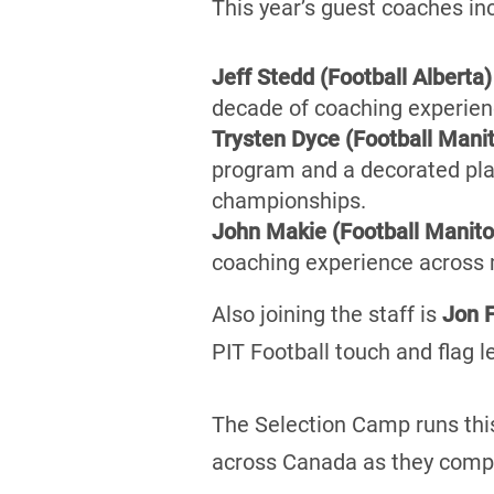
This year’s guest coaches in
Jeff Stedd (Football Alberta)
decade of coaching experienc
Trysten Dyce (Football Mani
program and a decorated pla
championships.
John Makie (Football Manit
coaching experience across m
Also joining the staff is
Jon F
PIT Football touch and flag l
The Selection Camp runs thi
across Canada as they compe