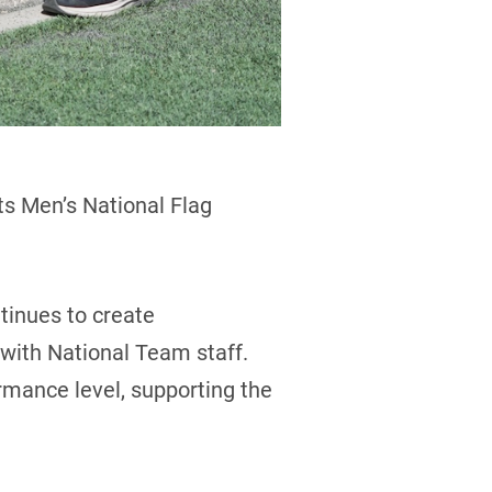
ts Men’s National Flag
tinues to create
 with National Team staff.
rmance level, supporting the