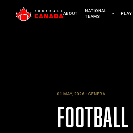
Skip
NATIONAL
to
ABOUT
PLAY
TEAMS
content
01 MAY, 2026
GENERAL
FOOTBALL