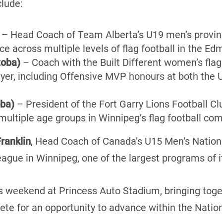
clude:
– Head Coach of Team Alberta’s U19 men’s provinc
e across multiple levels of flag football in the Ed
toba)
– Coach with the Built Different women’s fla
yer, including Offensive MVP honours at both the 
oba)
– President of the Fort Garry Lions Football Clu
ultiple age groups in Winnipeg’s flag football co
ranklin
, Head Coach of Canada’s U15 Men’s Nation
eague in Winnipeg, one of the largest programs of it
s weekend at Princess Auto Stadium, bringing toge
te for an opportunity to advance within the Nati