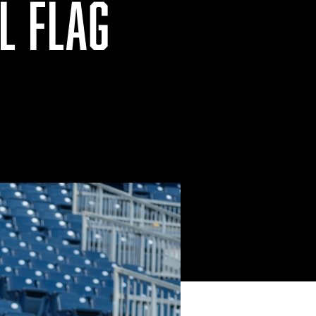
L FLAG