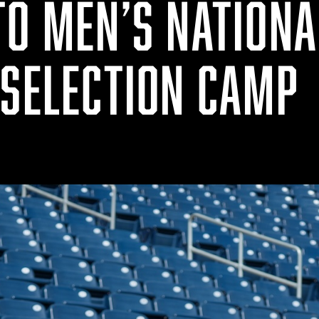
TO MEN’S NATIONA
 SELECTION CAMP