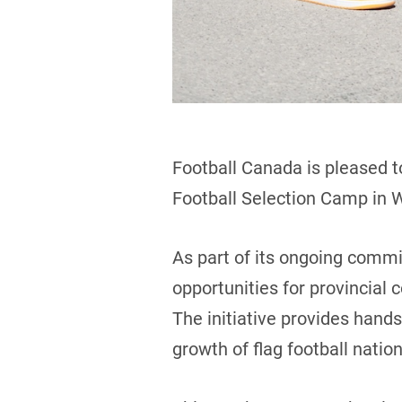
Football Canada is pleased t
Football Selection Camp in 
As part of its ongoing comm
opportunities for provincial
The initiative provides hand
growth of flag football natio