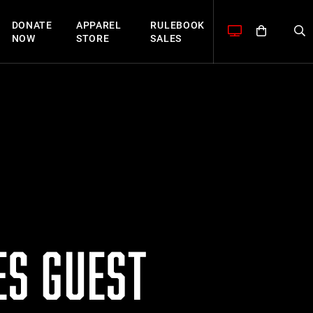
DONATE
APPAREL
RULEBOOK
NOW
STORE
SALES
S GUEST