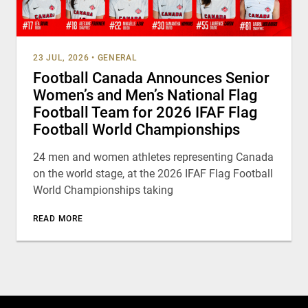
23 JUL, 2026
•
GENERAL
Football Canada Announces Senior
Women’s and Men’s National Flag
Football Team for 2026 IFAF Flag
Football World Championships
24 men and women athletes representing Canada
on the world stage, at the 2026 IFAF Flag Football
World Championships taking
READ MORE