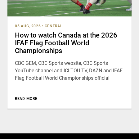
05 AUG, 2026
•
GENERAL
How to watch Canada at the 2026
IFAF Flag Football World
Championships
CBC GEM, CBC Sports website, CBC Sports
YouTube channel and ICI TOU.TV, DAZN and IFAF
Flag Football World Championships official
READ MORE