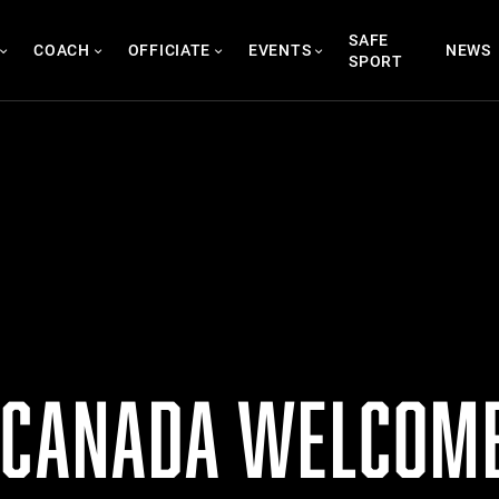
SAFE
COACH
OFFICIATE
EVENTS
NEWS
SPORT
 CANADA WELCOME