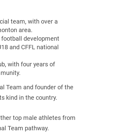
ial team, with over a
monton area.
g football development
U18 and CFFL national
b, with four years of
mmunity.
al Team and founder of the
s kind in the country.
ther top male athletes from
onal Team pathway.