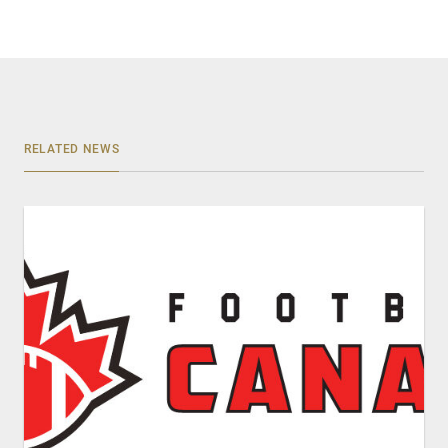
RELATED NEWS