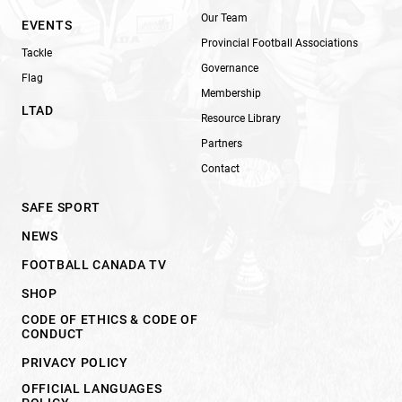
Our Team
EVENTS
Provincial Football Associations
Tackle
Governance
Flag
Membership
LTAD
Resource Library
Partners
Contact
SAFE SPORT
NEWS
FOOTBALL CANADA TV
SHOP
CODE OF ETHICS & CODE OF
CONDUCT
PRIVACY POLICY
OFFICIAL LANGUAGES