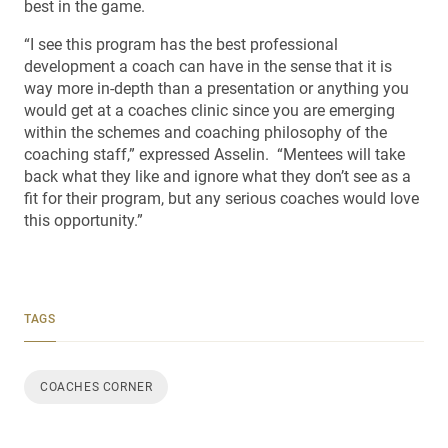
best in the game.
“I see this program has the best professional
development a coach can have in the sense that it is
way more in-depth than a presentation or anything you
would get at a coaches clinic since you are emerging
within the schemes and coaching philosophy of the
coaching staff,” expressed Asselin. “Mentees will take
back what they like and ignore what they don’t see as a
fit for their program, but any serious coaches would love
this opportunity.”
TAGS
COACHES CORNER