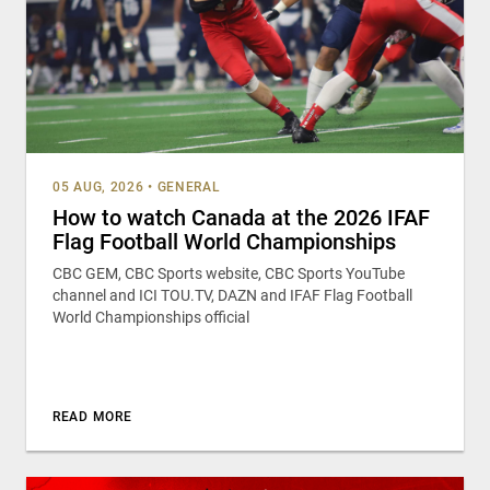
05 AUG, 2026
•
GENERAL
How to watch Canada at the 2026 IFAF
Flag Football World Championships
CBC GEM, CBC Sports website, CBC Sports YouTube
channel and ICI TOU.TV, DAZN and IFAF Flag Football
World Championships official
READ MORE