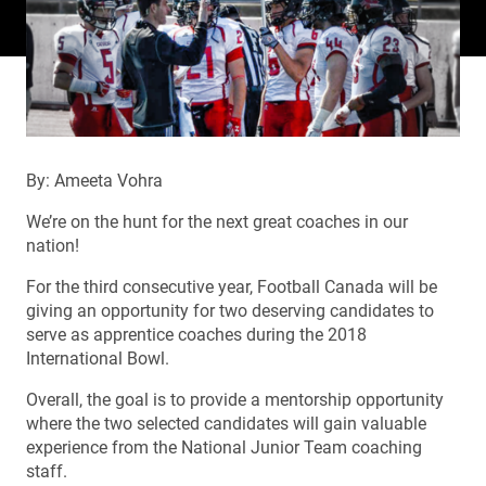
By: Ameeta Vohra
We’re on the hunt for the next great coaches in our
nation!
For the third consecutive year, Football Canada will be
giving an opportunity for two deserving candidates to
serve as apprentice coaches during the 2018
International Bowl.
Overall, the goal is to provide a mentorship opportunity
where the two selected candidates will gain valuable
experience from the National Junior Team coaching
staff.