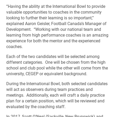
“Having the ability at the International Bowl to provide
valuable opportunities to coaches in the community
looking to further their learning is so important,”
explained Aaron Geisler, Football Canada’s Manager of
Development. “Working with our national team and
learning from high performance coaches is an amazing
experience for both the mentor and the experienced
coaches.
Each of the two candidates will be selected among
different categories. One will be chosen from the high
school and club pool while the other will come from the
university, CEGEP or equivalent background.
During the International Bowl, both selected candidates
will act as observers during team practices and
meetings. Additionally, each will craft a daily practice
plan for a certain position, which will be reviewed and
evaluated by the coaching staff.
In 2017, Scott O’Neal (Sackville, New Brunswick) and