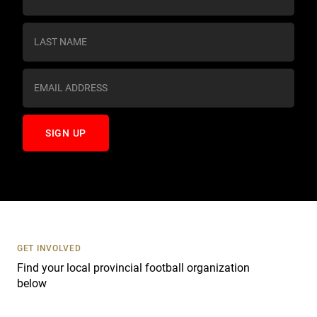
o
n
s
t
a
n
t
C
o
n
t
a
c
t
U
s
GET INVOLVED
e
Find your local provincial football organization
.
below
P
l