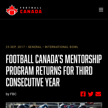
Skip
to
content
25 SEP, 2017
GENERAL
INTERNATIONAL BOWL
FOOTBALL CANADA’S MENTORSHIP
PROGRAM RETURNS FOR THIRD
CONSECUTIVE YEAR
by FBC