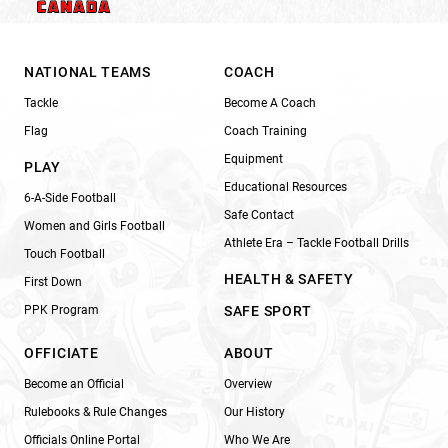
NATIONAL TEAMS
COACH
Tackle
Become A Coach
Flag
Coach Training
Equipment
PLAY
Educational Resources
6-A-Side Football
Safe Contact
Women and Girls Football
Athlete Era – Tackle Football Drills
Touch Football
HEALTH & SAFETY
First Down
PPK Program
SAFE SPORT
OFFICIATE
ABOUT
Become an Official
Overview
Rulebooks & Rule Changes
Our History
Officials Online Portal
Who We Are