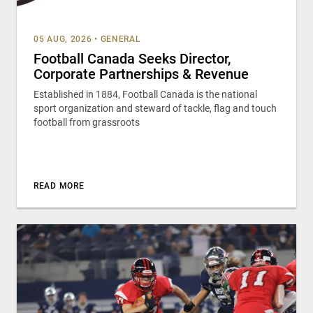
05 AUG, 2026
•
GENERAL
Football Canada Seeks Director,
Corporate Partnerships & Revenue
Established in 1884, Football Canada is the national
sport organization and steward of tackle, flag and touch
football from grassroots
READ MORE