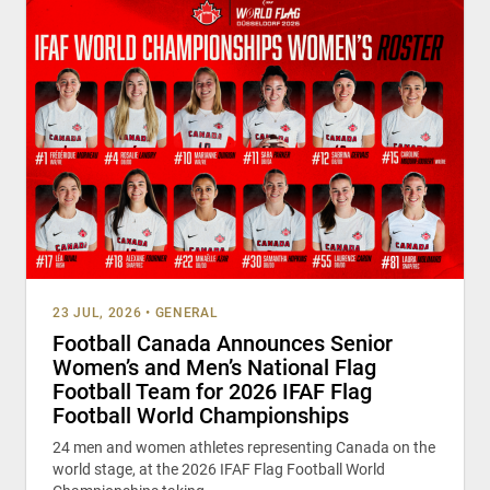
23 JUL, 2026
•
GENERAL
Football Canada Announces Senior
Women’s and Men’s National Flag
Football Team for 2026 IFAF Flag
Football World Championships
24 men and women athletes representing Canada on the
world stage, at the 2026 IFAF Flag Football World