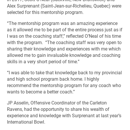
Alex Surprenant (Saint-Jean-sur-Richelieu, Quebec) were
selected for this mentorship program.
“The mentorship program was an amazing experience
as it allowed me to be part of the entire process just as if
I was on the coaching staff,” reflected O’Neal of his time
with the program. “The coaching staff was very open to
sharing their knowledge and experiences with me which
allowed me to gain invaluable knowledge and coaching
skills in a very short period of time.”
“I was able to take that knowledge back to my provincial
and high school program back home. I highly
recommend the mentorship program for any coach who
wants to become a better coach.”
JP Asselin, Offensive Coordinator of the Carleton
Ravens, had the opportunity to share his wealth of
experience and knowledge with Surprenant at last year’s
International Bowl.