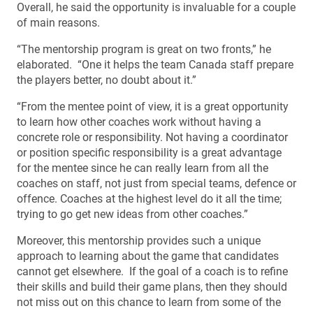
Overall, he said the opportunity is invaluable for a couple
of main reasons.
“The mentorship program is great on two fronts,” he
elaborated. “One it helps the team Canada staff prepare
the players better, no doubt about it.”
“From the mentee point of view, it is a great opportunity
to learn how other coaches work without having a
concrete role or responsibility. Not having a coordinator
or position specific responsibility is a great advantage
for the mentee since he can really learn from all the
coaches on staff, not just from special teams, defence or
offence. Coaches at the highest level do it all the time;
trying to go get new ideas from other coaches.”
Moreover, this mentorship provides such a unique
approach to learning about the game that candidates
cannot get elsewhere. If the goal of a coach is to refine
their skills and build their game plans, then they should
not miss out on this chance to learn from some of the