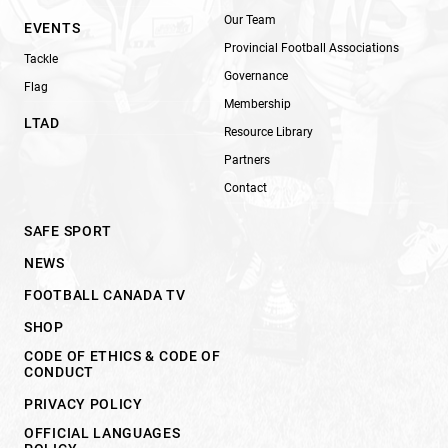
Our Team
EVENTS
Provincial Football Associations
Tackle
Governance
Flag
Membership
LTAD
Resource Library
Partners
Contact
SAFE SPORT
NEWS
FOOTBALL CANADA TV
SHOP
CODE OF ETHICS & CODE OF
CONDUCT
PRIVACY POLICY
OFFICIAL LANGUAGES