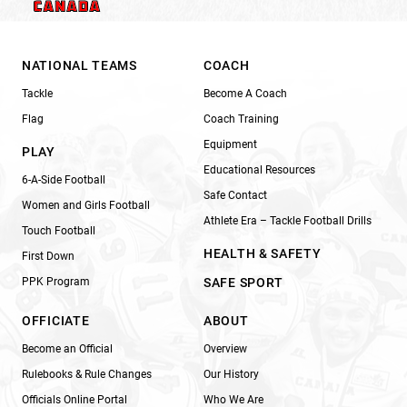
NATIONAL TEAMS
COACH
Tackle
Become A Coach
Flag
Coach Training
Equipment
PLAY
Educational Resources
6-A-Side Football
Safe Contact
Women and Girls Football
Athlete Era – Tackle Football Drills
Touch Football
HEALTH & SAFETY
First Down
PPK Program
SAFE SPORT
OFFICIATE
ABOUT
Become an Official
Overview
Rulebooks & Rule Changes
Our History
Officials Online Portal
Who We Are