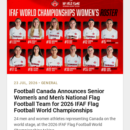
23 JUL, 2026
•
GENERAL
Football Canada Announces Senior
Women’s and Men’s National Flag
Football Team for 2026 IFAF Flag
Football World Championships
24 men and women athletes representing Canada on the
world stage, at the 2026 IFAF Flag Football World