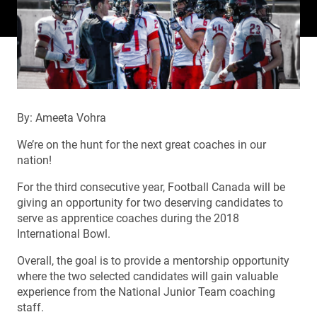
By: Ameeta Vohra
We’re on the hunt for the next great coaches in our
nation!
For the third consecutive year, Football Canada will be
giving an opportunity for two deserving candidates to
serve as apprentice coaches during the 2018
International Bowl.
Overall, the goal is to provide a mentorship opportunity
where the two selected candidates will gain valuable
experience from the National Junior Team coaching
staff.