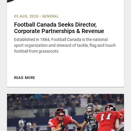
05 AUG, 2026
•
GENERAL
Football Canada Seeks Director,
Corporate Partnerships & Revenue
Established in 1884, Football Canada is the national
sport organization and steward of tackle, flag and touch
football from grassroots
READ MORE