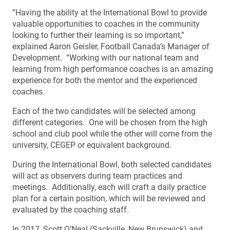
“Having the ability at the International Bowl to provide
valuable opportunities to coaches in the community
looking to further their learning is so important,”
explained Aaron Geisler, Football Canada’s Manager of
Development. “Working with our national team and
learning from high performance coaches is an amazing
experience for both the mentor and the experienced
coaches.
Each of the two candidates will be selected among
different categories. One will be chosen from the high
school and club pool while the other will come from the
university, CEGEP or equivalent background.
During the International Bowl, both selected candidates
will act as observers during team practices and
meetings. Additionally, each will craft a daily practice
plan for a certain position, which will be reviewed and
evaluated by the coaching staff.
In 2017, Scott O’Neal (Sackville, New Brunswick) and