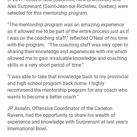
Alex Surprenant (Saint-Jean-sur-Richelieu, Quebec) were
selected for this mentorship program.
“The mentorship program was an amazing experience
as it allowed me to be part of the entire process just as if
I was on the coaching staff,” reflected O’Neal of his time
with the program. “The coaching staff was very open to
sharing their knowledge and experiences with me which
allowed me to gain invaluable knowledge and coaching
skills in a very short period of time.”
“I was able to take that knowledge back to my provincial
and high school program back home. I highly
recommend the mentorship program for any coach who
wants to become a better coach.”
JP Asselin, Offensive Coordinator of the Carleton
Ravens, had the opportunity to share his wealth of
experience and knowledge with Surprenant at last year’s
International Bowl.