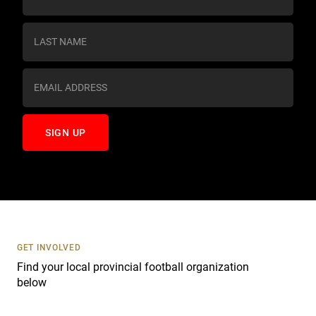
o
n
s
t
a
n
t
C
o
n
t
a
c
t
U
s
GET INVOLVED
e
Find your local provincial football organization
.
below
P
l