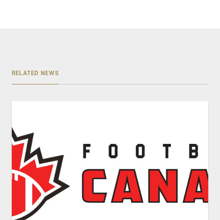
RELATED NEWS