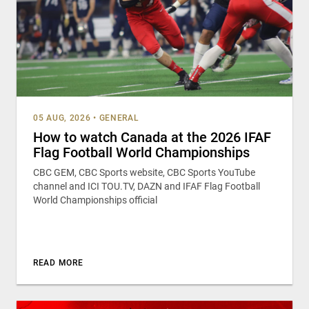
05 AUG, 2026
•
GENERAL
How to watch Canada at the 2026 IFAF
Flag Football World Championships
CBC GEM, CBC Sports website, CBC Sports YouTube
channel and ICI TOU.TV, DAZN and IFAF Flag Football
World Championships official
READ MORE