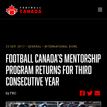
Skip
to
content
25 SEP, 2017
GENERAL
INTERNATIONAL BOWL
FOOTBALL CANADA’S MENTORSHIP
PROGRAM RETURNS FOR THIRD
CONSECUTIVE YEAR
by FBC