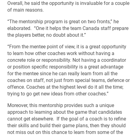
Overall, he said the opportunity is invaluable for a couple
of main reasons.
“The mentorship program is great on two fronts,” he
elaborated. “One it helps the team Canada staff prepare
the players better, no doubt about it.”
“From the mentee point of view, it is a great opportunity
to learn how other coaches work without having a
concrete role or responsibility. Not having a coordinator
or position specific responsibility is a great advantage
for the mentee since he can really learn from all the
coaches on staff, not just from special teams, defence or
offence. Coaches at the highest level do it all the time;
trying to go get new ideas from other coaches.”
Moreover, this mentorship provides such a unique
approach to learning about the game that candidates
cannot get elsewhere. If the goal of a coach is to refine
their skills and build their game plans, then they should
not miss out on this chance to learn from some of the