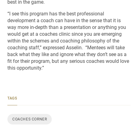
best in the game.
“I see this program has the best professional
development a coach can have in the sense that it is
way more in-depth than a presentation or anything you
would get at a coaches clinic since you are emerging
within the schemes and coaching philosophy of the
coaching staff,” expressed Asselin. “Mentees will take
back what they like and ignore what they don’t see as a
fit for their program, but any serious coaches would love
this opportunity.”
TAGS
COACHES CORNER