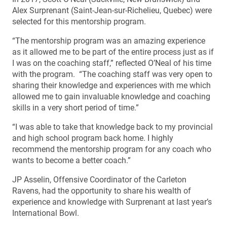
Alex Surprenant (Saint-Jean-sur-Richelieu, Quebec) were
selected for this mentorship program.
“The mentorship program was an amazing experience
as it allowed me to be part of the entire process just as if
I was on the coaching staff,” reflected O’Neal of his time
with the program. “The coaching staff was very open to
sharing their knowledge and experiences with me which
allowed me to gain invaluable knowledge and coaching
skills in a very short period of time.”
“I was able to take that knowledge back to my provincial
and high school program back home. I highly
recommend the mentorship program for any coach who
wants to become a better coach.”
JP Asselin, Offensive Coordinator of the Carleton
Ravens, had the opportunity to share his wealth of
experience and knowledge with Surprenant at last year’s
International Bowl.