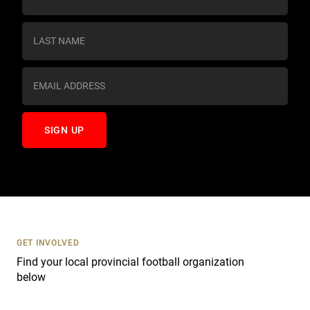
o
n
s
t
a
n
t
C
o
n
t
a
c
t
U
s
GET INVOLVED
e
Find your local provincial football organization
.
below
P
l