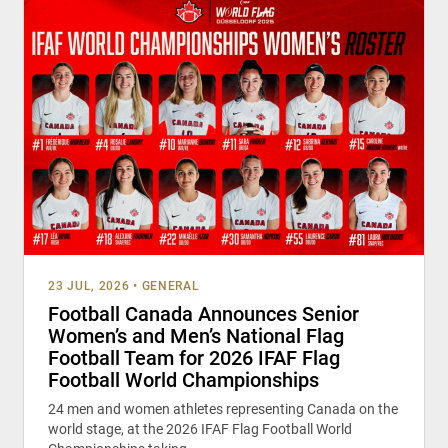
23 JUL, 2026
•
GENERAL
Football Canada Announces Senior
Women’s and Men’s National Flag
Football Team for 2026 IFAF Flag
Football World Championships
24 men and women athletes representing Canada on the
world stage, at the 2026 IFAF Flag Football World