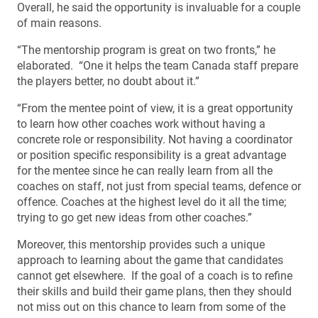
Overall, he said the opportunity is invaluable for a couple
of main reasons.
“The mentorship program is great on two fronts,” he
elaborated. “One it helps the team Canada staff prepare
the players better, no doubt about it.”
“From the mentee point of view, it is a great opportunity
to learn how other coaches work without having a
concrete role or responsibility. Not having a coordinator
or position specific responsibility is a great advantage
for the mentee since he can really learn from all the
coaches on staff, not just from special teams, defence or
offence. Coaches at the highest level do it all the time;
trying to go get new ideas from other coaches.”
Moreover, this mentorship provides such a unique
approach to learning about the game that candidates
cannot get elsewhere. If the goal of a coach is to refine
their skills and build their game plans, then they should
not miss out on this chance to learn from some of the