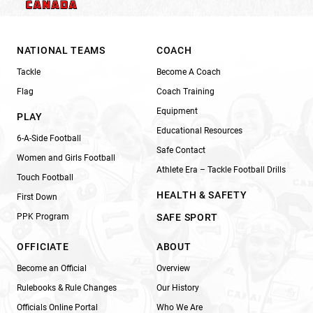
NATIONAL TEAMS
COACH
Tackle
Become A Coach
Flag
Coach Training
Equipment
PLAY
Educational Resources
6-A-Side Football
Safe Contact
Women and Girls Football
Athlete Era – Tackle Football Drills
Touch Football
HEALTH & SAFETY
First Down
PPK Program
SAFE SPORT
OFFICIATE
ABOUT
Become an Official
Overview
Rulebooks & Rule Changes
Our History
Officials Online Portal
Who We Are