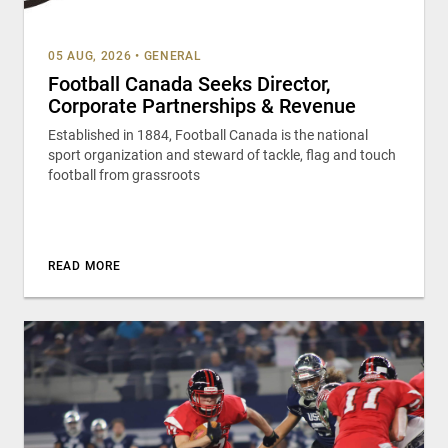
05 AUG, 2026
•
GENERAL
Football Canada Seeks Director,
Corporate Partnerships & Revenue
Established in 1884, Football Canada is the national
sport organization and steward of tackle, flag and touch
football from grassroots
READ MORE