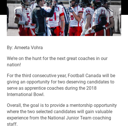
By: Ameeta Vohra
We’re on the hunt for the next great coaches in our
nation!
For the third consecutive year, Football Canada will be
giving an opportunity for two deserving candidates to
serve as apprentice coaches during the 2018
International Bowl.
Overall, the goal is to provide a mentorship opportunity
where the two selected candidates will gain valuable
experience from the National Junior Team coaching
staff.