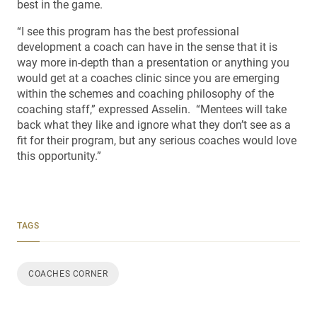
best in the game.
“I see this program has the best professional
development a coach can have in the sense that it is
way more in-depth than a presentation or anything you
would get at a coaches clinic since you are emerging
within the schemes and coaching philosophy of the
coaching staff,” expressed Asselin. “Mentees will take
back what they like and ignore what they don’t see as a
fit for their program, but any serious coaches would love
this opportunity.”
TAGS
COACHES CORNER