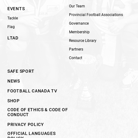
Our Team
EVENTS
Provincial Football Associations
Tackle
Governance
Flag
Membership
LTAD
Resource Library
Partners
Contact
SAFE SPORT
NEWS
FOOTBALL CANADA TV
SHOP
CODE OF ETHICS & CODE OF
CONDUCT
PRIVACY POLICY
OFFICIAL LANGUAGES