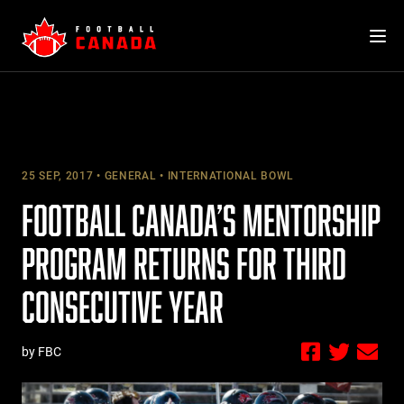
Skip
to
content
25 SEP, 2017
GENERAL
INTERNATIONAL BOWL
FOOTBALL CANADA’S MENTORSHIP
PROGRAM RETURNS FOR THIRD
CONSECUTIVE YEAR
by FBC