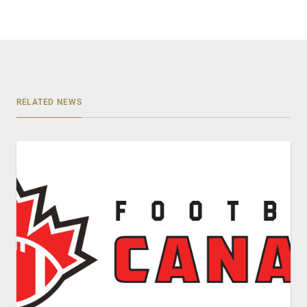
RELATED NEWS