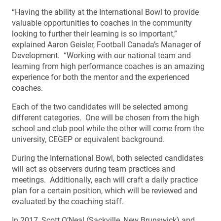
“Having the ability at the International Bowl to provide
valuable opportunities to coaches in the community
looking to further their learning is so important,”
explained Aaron Geisler, Football Canada’s Manager of
Development. “Working with our national team and
learning from high performance coaches is an amazing
experience for both the mentor and the experienced
coaches.
Each of the two candidates will be selected among
different categories. One will be chosen from the high
school and club pool while the other will come from the
university, CEGEP or equivalent background.
During the International Bowl, both selected candidates
will act as observers during team practices and
meetings. Additionally, each will craft a daily practice
plan for a certain position, which will be reviewed and
evaluated by the coaching staff.
In 2017, Scott O’Neal (Sackville, New Brunswick) and