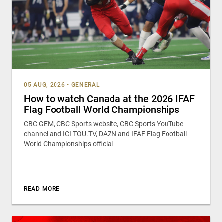
05 AUG, 2026
•
GENERAL
How to watch Canada at the 2026 IFAF
Flag Football World Championships
CBC GEM, CBC Sports website, CBC Sports YouTube
channel and ICI TOU.TV, DAZN and IFAF Flag Football
World Championships official
READ MORE