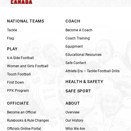
NATIONAL TEAMS
COACH
Tackle
Become A Coach
Flag
Coach Training
Equipment
PLAY
Educational Resources
6-A-Side Football
Safe Contact
Women and Girls Football
Athlete Era – Tackle Football Drills
Touch Football
HEALTH & SAFETY
First Down
PPK Program
SAFE SPORT
OFFICIATE
ABOUT
Become an Official
Overview
Rulebooks & Rule Changes
Our History
Officials Online Portal
Who We Are