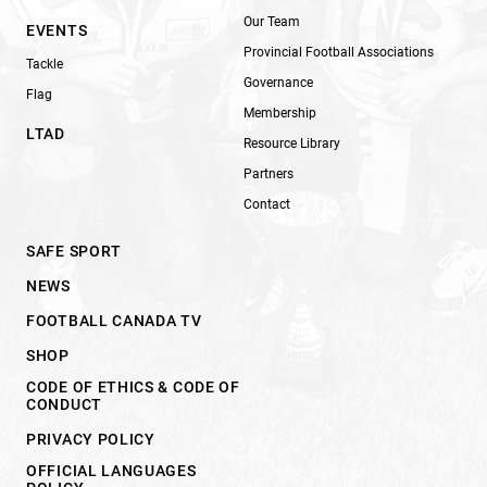
Our Team
EVENTS
Provincial Football Associations
Tackle
Governance
Flag
Membership
LTAD
Resource Library
Partners
Contact
SAFE SPORT
NEWS
FOOTBALL CANADA TV
SHOP
CODE OF ETHICS & CODE OF
CONDUCT
PRIVACY POLICY
OFFICIAL LANGUAGES