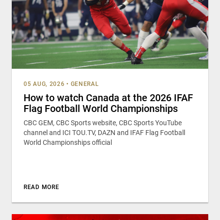
05 AUG, 2026
•
GENERAL
How to watch Canada at the 2026 IFAF
Flag Football World Championships
CBC GEM, CBC Sports website, CBC Sports YouTube
channel and ICI TOU.TV, DAZN and IFAF Flag Football
World Championships official
READ MORE