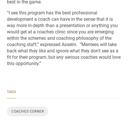
best in the game.
“I see this program has the best professional
development a coach can have in the sense that it is
way more in-depth than a presentation or anything you
would get at a coaches clinic since you are emerging
within the schemes and coaching philosophy of the
coaching staff,” expressed Asselin. “Mentees will take
back what they like and ignore what they don’t see as a
fit for their program, but any serious coaches would love
this opportunity.”
TAGS
COACHES CORNER