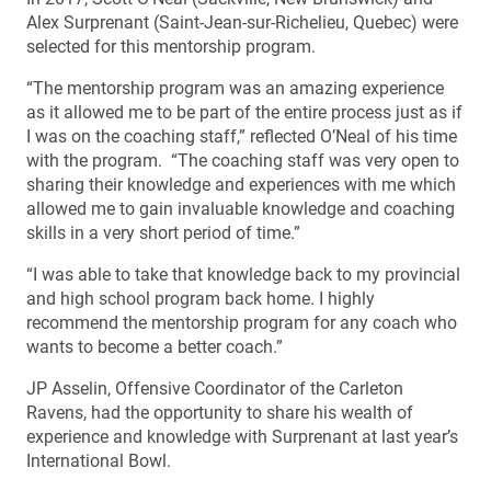
Alex Surprenant (Saint-Jean-sur-Richelieu, Quebec) were
selected for this mentorship program.
“The mentorship program was an amazing experience
as it allowed me to be part of the entire process just as if
I was on the coaching staff,” reflected O’Neal of his time
with the program. “The coaching staff was very open to
sharing their knowledge and experiences with me which
allowed me to gain invaluable knowledge and coaching
skills in a very short period of time.”
“I was able to take that knowledge back to my provincial
and high school program back home. I highly
recommend the mentorship program for any coach who
wants to become a better coach.”
JP Asselin, Offensive Coordinator of the Carleton
Ravens, had the opportunity to share his wealth of
experience and knowledge with Surprenant at last year’s
International Bowl.