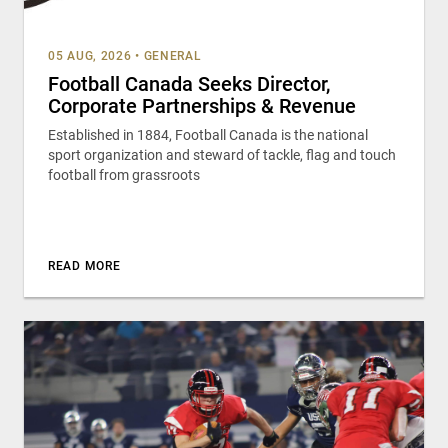
05 AUG, 2026
•
GENERAL
Football Canada Seeks Director,
Corporate Partnerships & Revenue
Established in 1884, Football Canada is the national
sport organization and steward of tackle, flag and touch
football from grassroots
READ MORE