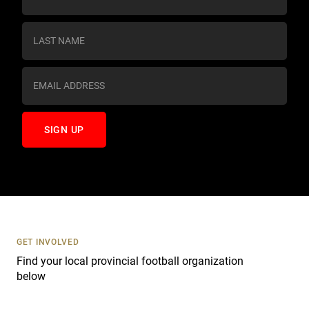
o
n
s
t
a
n
t
C
o
n
t
a
c
t
U
s
GET INVOLVED
e
Find your local provincial football organization
.
below
P
l