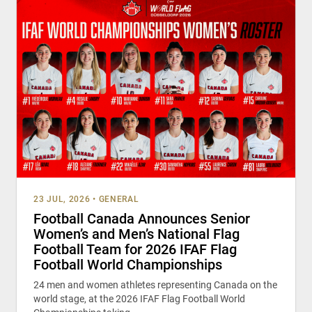
23 JUL, 2026
•
GENERAL
Football Canada Announces Senior
Women’s and Men’s National Flag
Football Team for 2026 IFAF Flag
Football World Championships
24 men and women athletes representing Canada on the
world stage, at the 2026 IFAF Flag Football World