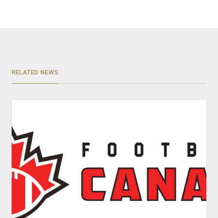
RELATED NEWS