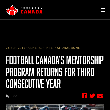
Skip
to
content
25 SEP, 2017
GENERAL
INTERNATIONAL BOWL
FOOTBALL CANADA’S MENTORSHIP
PROGRAM RETURNS FOR THIRD
CONSECUTIVE YEAR
by FBC