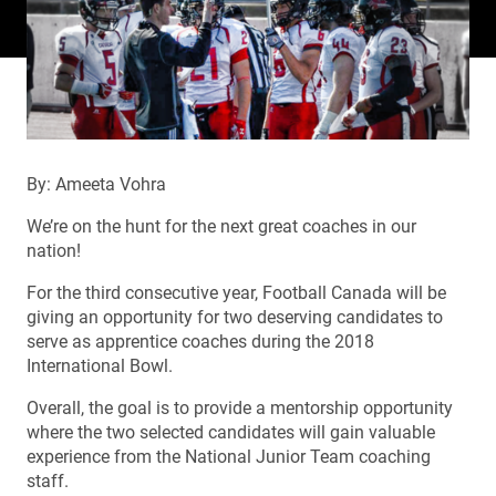
By: Ameeta Vohra
We’re on the hunt for the next great coaches in our
nation!
For the third consecutive year, Football Canada will be
giving an opportunity for two deserving candidates to
serve as apprentice coaches during the 2018
International Bowl.
Overall, the goal is to provide a mentorship opportunity
where the two selected candidates will gain valuable
experience from the National Junior Team coaching
staff.