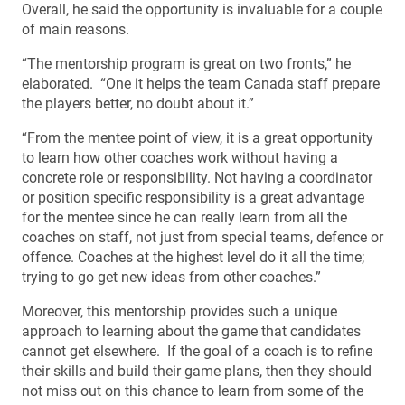
Overall, he said the opportunity is invaluable for a couple
of main reasons.
“The mentorship program is great on two fronts,” he
elaborated. “One it helps the team Canada staff prepare
the players better, no doubt about it.”
“From the mentee point of view, it is a great opportunity
to learn how other coaches work without having a
concrete role or responsibility. Not having a coordinator
or position specific responsibility is a great advantage
for the mentee since he can really learn from all the
coaches on staff, not just from special teams, defence or
offence. Coaches at the highest level do it all the time;
trying to go get new ideas from other coaches.”
Moreover, this mentorship provides such a unique
approach to learning about the game that candidates
cannot get elsewhere. If the goal of a coach is to refine
their skills and build their game plans, then they should
not miss out on this chance to learn from some of the