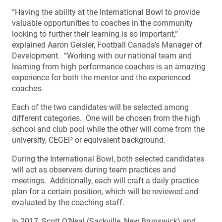
“Having the ability at the International Bowl to provide
valuable opportunities to coaches in the community
looking to further their learning is so important,”
explained Aaron Geisler, Football Canada’s Manager of
Development. “Working with our national team and
learning from high performance coaches is an amazing
experience for both the mentor and the experienced
coaches.
Each of the two candidates will be selected among
different categories. One will be chosen from the high
school and club pool while the other will come from the
university, CEGEP or equivalent background.
During the International Bowl, both selected candidates
will act as observers during team practices and
meetings. Additionally, each will craft a daily practice
plan for a certain position, which will be reviewed and
evaluated by the coaching staff.
In 2017, Scott O’Neal (Sackville, New Brunswick) and