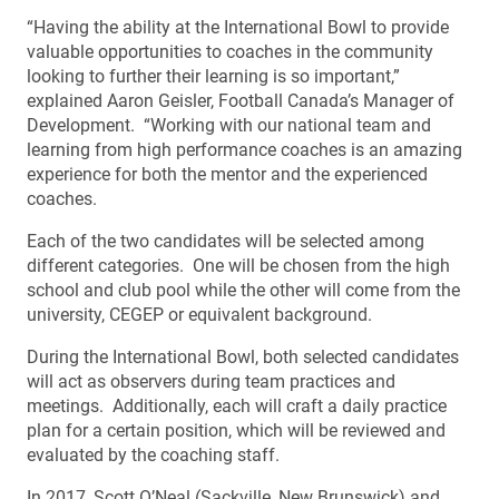
“Having the ability at the International Bowl to provide
valuable opportunities to coaches in the community
looking to further their learning is so important,”
explained Aaron Geisler, Football Canada’s Manager of
Development. “Working with our national team and
learning from high performance coaches is an amazing
experience for both the mentor and the experienced
coaches.
Each of the two candidates will be selected among
different categories. One will be chosen from the high
school and club pool while the other will come from the
university, CEGEP or equivalent background.
During the International Bowl, both selected candidates
will act as observers during team practices and
meetings. Additionally, each will craft a daily practice
plan for a certain position, which will be reviewed and
evaluated by the coaching staff.
In 2017, Scott O’Neal (Sackville, New Brunswick) and