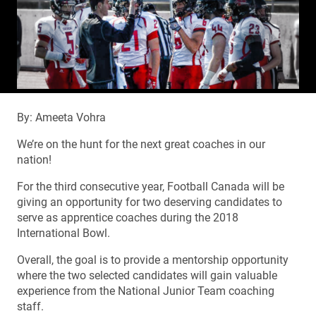
By: Ameeta Vohra
We’re on the hunt for the next great coaches in our
nation!
For the third consecutive year, Football Canada will be
giving an opportunity for two deserving candidates to
serve as apprentice coaches during the 2018
International Bowl.
Overall, the goal is to provide a mentorship opportunity
where the two selected candidates will gain valuable
experience from the National Junior Team coaching
staff.