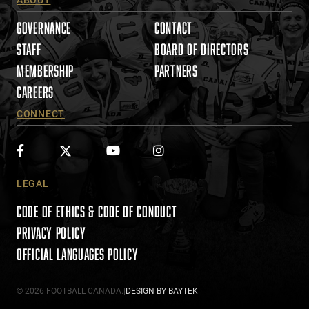
e
a
GOVERNANCE
CONTACT
s
STAFF
BOARD OF DIRECTORS
e
MEMBERSHIP
PARTNERS
l
e
CAREERS
a
CONNECT
v
e
t
h
i
LEGAL
s
CODE OF ETHICS & CODE OF CONDUCT
f
i
PRIVACY POLICY
e
OFFICIAL LANGUAGES POLICY
l
d
© 2026 FOOTBALL CANADA.
|
DESIGN BY
BAYTEK
b