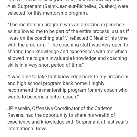
Alex Surprenant (Saint-Jean-sur-Richelieu, Quebec) were
selected for this mentorship program.
“The mentorship program was an amazing experience
as it allowed me to be part of the entire process just as if
I was on the coaching staff,” reflected O’Neal of his time
with the program. “The coaching staff was very open to
sharing their knowledge and experiences with me which
allowed me to gain invaluable knowledge and coaching
skills in a very short period of time.”
“I was able to take that knowledge back to my provincial
and high school program back home. I highly
recommend the mentorship program for any coach who
wants to become a better coach.”
JP Asselin, Offensive Coordinator of the Carleton
Ravens, had the opportunity to share his wealth of
experience and knowledge with Surprenant at last year’s
International Bowl.