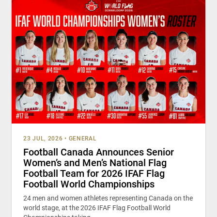
23 JUL, 2026
•
GENERAL
Football Canada Announces Senior
Women’s and Men’s National Flag
Football Team for 2026 IFAF Flag
Football World Championships
24 men and women athletes representing Canada on the
world stage, at the 2026 IFAF Flag Football World