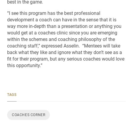
best in the game.
“I see this program has the best professional
development a coach can have in the sense that it is
way more in-depth than a presentation or anything you
would get at a coaches clinic since you are emerging
within the schemes and coaching philosophy of the
coaching staff,” expressed Asselin. “Mentees will take
back what they like and ignore what they don’t see as a
fit for their program, but any serious coaches would love
this opportunity.”
TAGS
COACHES CORNER