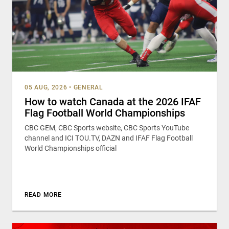
05 AUG, 2026
•
GENERAL
How to watch Canada at the 2026 IFAF
Flag Football World Championships
CBC GEM, CBC Sports website, CBC Sports YouTube
channel and ICI TOU.TV, DAZN and IFAF Flag Football
World Championships official
READ MORE