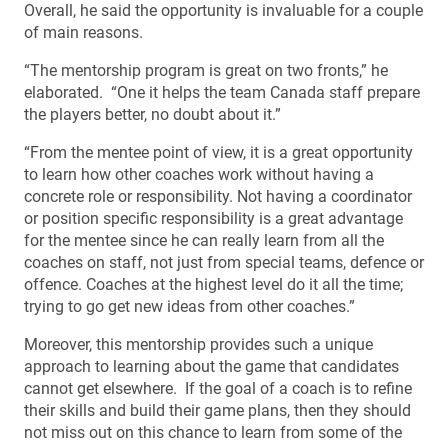
Overall, he said the opportunity is invaluable for a couple
of main reasons.
“The mentorship program is great on two fronts,” he
elaborated. “One it helps the team Canada staff prepare
the players better, no doubt about it.”
“From the mentee point of view, it is a great opportunity
to learn how other coaches work without having a
concrete role or responsibility. Not having a coordinator
or position specific responsibility is a great advantage
for the mentee since he can really learn from all the
coaches on staff, not just from special teams, defence or
offence. Coaches at the highest level do it all the time;
trying to go get new ideas from other coaches.”
Moreover, this mentorship provides such a unique
approach to learning about the game that candidates
cannot get elsewhere. If the goal of a coach is to refine
their skills and build their game plans, then they should
not miss out on this chance to learn from some of the