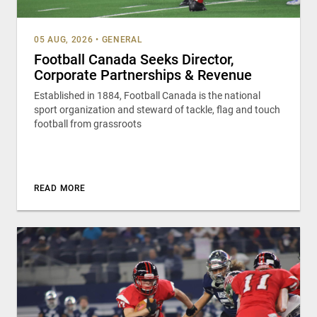
05 AUG, 2026
•
GENERAL
Football Canada Seeks Director,
Corporate Partnerships & Revenue
Established in 1884, Football Canada is the national
sport organization and steward of tackle, flag and touch
football from grassroots
READ MORE