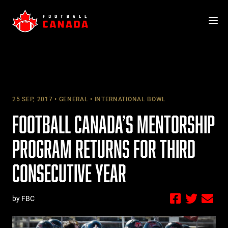
Skip
to
content
25 SEP, 2017
GENERAL
INTERNATIONAL BOWL
FOOTBALL CANADA’S MENTORSHIP
PROGRAM RETURNS FOR THIRD
CONSECUTIVE YEAR
by FBC