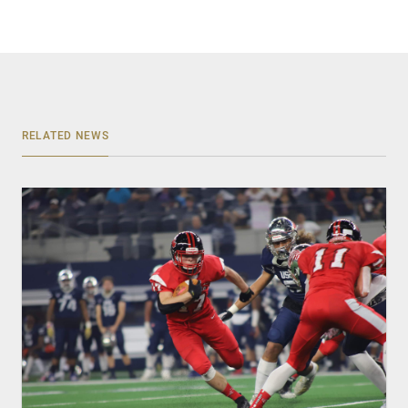
RELATED NEWS