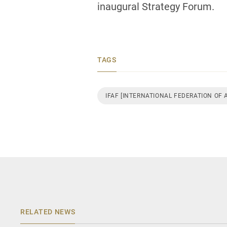
inaugural Strategy Forum.
TAGS
IFAF [INTERNATIONAL FEDERATION OF
RELATED NEWS