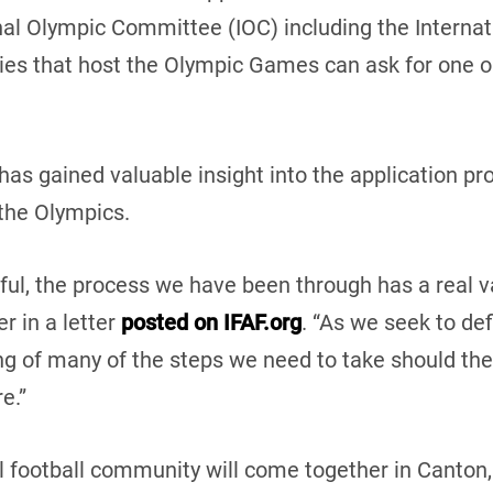
nal Olympic Committee (IOC) including the Internat
ties that host the Olympic Games can ask for one o
has gained valuable insight into the application pr
 the Olympics.
ul, the process we have been through has a real val
r in a letter
posted on IFAF.org
. “As we seek to def
ng of many of the steps we need to take should the
e.”
 football community will come together in Canton, 