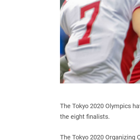
The Tokyo 2020 Olympics ha
the eight finalists.
The Tokyo 2020 Organizing C