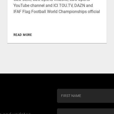
YouTube channel and ICI TOU.TV, DAZN and
IFAF Flag Football World Championships official
READ MORE
C
o
n
s