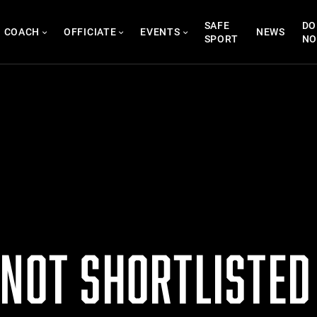
SAFE
DO
COACH
OFFICIATE
EVENTS
NEWS
SPORT
N
 NOT SHORTLISTED