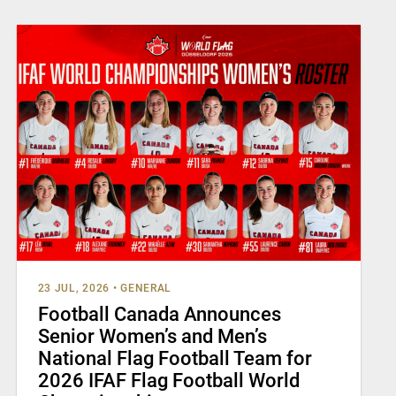
23 JUL, 2026
•
GENERAL
Football Canada Announces
Senior Women’s and Men’s
National Flag Football Team for
2026 IFAF Flag Football World