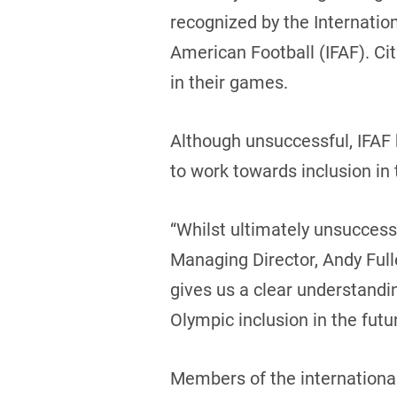
recognized by the Internatio
American Football (IFAF). Ci
in their games.
Although unsuccessful, IFAF 
to work towards inclusion in
“Whilst ultimately unsuccessf
Managing Director, Andy Fulle
gives us a clear understandi
Olympic inclusion in the futur
Members of the international