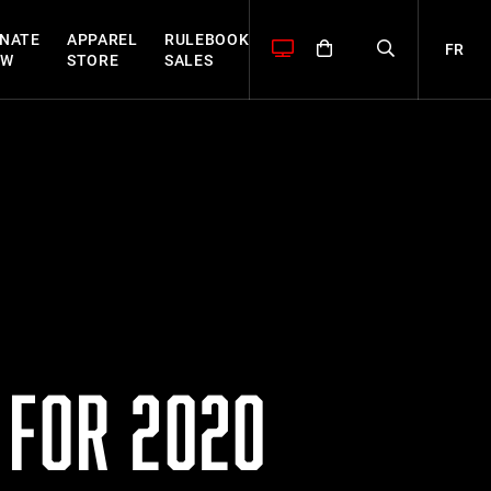
NATE
APPAREL
RULEBOOK
FR
OW
STORE
SALES
 FOR 2020