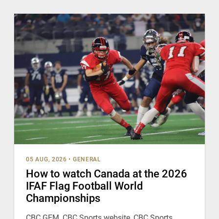
05 AUG, 2026
•
GENERAL
How to watch Canada at the 2026
IFAF Flag Football World
Championships
CBC GEM, CBC Sports website, CBC Sports