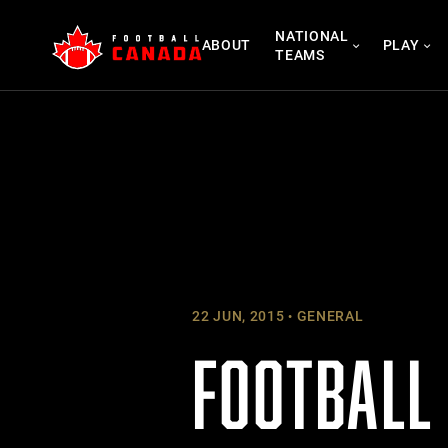
Skip
NATIONAL
to
ABOUT
PLAY
TEAMS
content
22 JUN, 2015
GENERAL
FOOTBALL