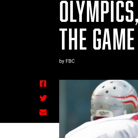
OLYMPICS
THE GAME
by FBC