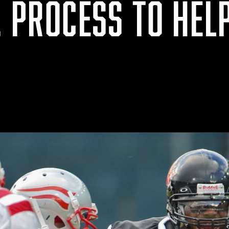
, PROCESS TO HEL