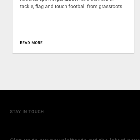
tackle, flag and touch football from grassroots
READ MORE
STAY IN TOUCH
Join our mailing list