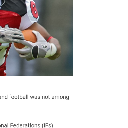
 and football was not among
nal Federations (IFs)