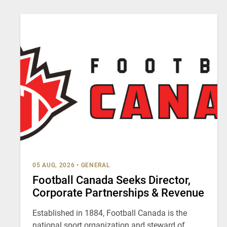
05 AUG, 2026
•
GENERAL
Football Canada Seeks Director,
Corporate Partnerships & Revenue
Established in 1884, Football Canada is the
national sport organization and steward of