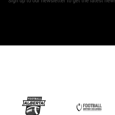
Sign up to our newsletter to get the latest ne