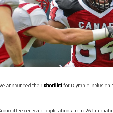
ve announced their
shortlist
for Olympic inclusion
ommittee received applications from 26 Internatio