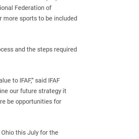
ional Federation of
r more sports to be included
ocess and the steps required
ue to IFAF,” said IFAF
ine our future strategy it
re be opportunities for
Ohio this July for the