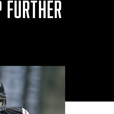
P FURTHER