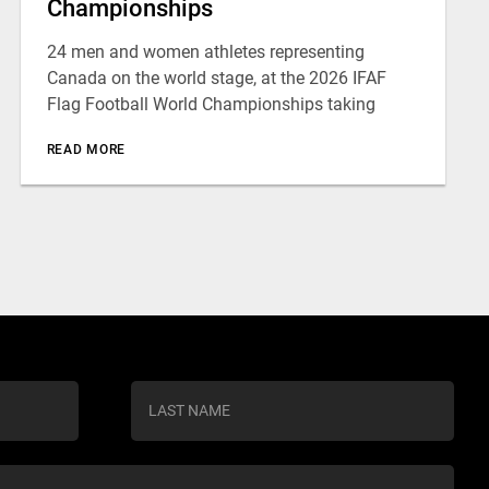
Championships
24 men and women athletes representing
Canada on the world stage, at the 2026 IFAF
Flag Football World Championships taking
READ MORE