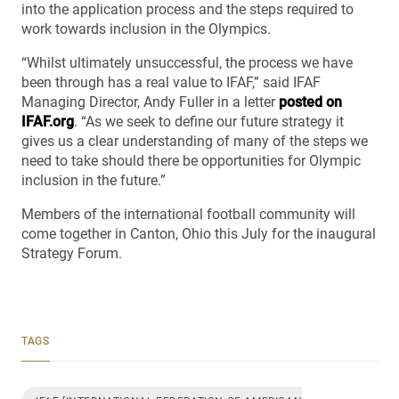
into the application process and the steps required to
work towards inclusion in the Olympics.
“Whilst ultimately unsuccessful, the process we have
been through has a real value to IFAF,” said IFAF
Managing Director, Andy Fuller in a letter
posted on
IFAF.org
. “As we seek to define our future strategy it
gives us a clear understanding of many of the steps we
need to take should there be opportunities for Olympic
inclusion in the future.”
Members of the international football community will
come together in Canton, Ohio this July for the inaugural
Strategy Forum.
TAGS