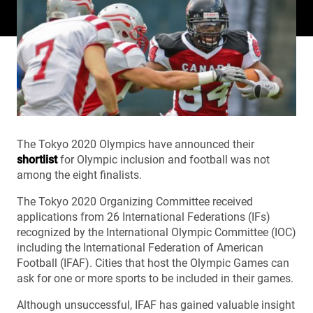
The Tokyo 2020 Olympics have announced their
shortlist
for Olympic inclusion and football was not
among the eight finalists.
The Tokyo 2020 Organizing Committee received
applications from 26 International Federations (IFs)
recognized by the International Olympic Committee (IOC)
including the International Federation of American
Football (IFAF). Cities that host the Olympic Games can
ask for one or more sports to be included in their games.
Although unsuccessful, IFAF has gained valuable insight