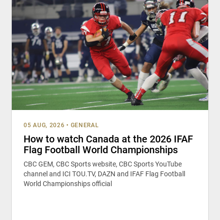
05 AUG, 2026
•
GENERAL
How to watch Canada at the 2026 IFAF
Flag Football World Championships
CBC GEM, CBC Sports website, CBC Sports YouTube
channel and ICI TOU.TV, DAZN and IFAF Flag Football
World Championships official