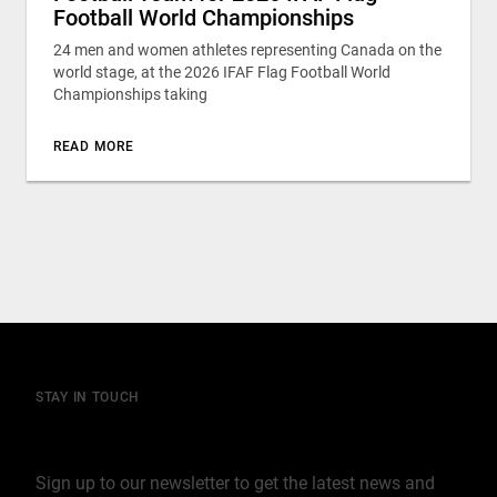
Football World Championships
24 men and women athletes representing Canada on the
world stage, at the 2026 IFAF Flag Football World
Championships taking
READ MORE
STAY IN TOUCH
Join our mailing list
Sign up to our newsletter to get the latest news and