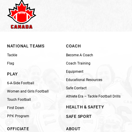
NATIONAL TEAMS
COACH
Tackle
Become A Coach
Flag
Coach Training
Equipment
PLAY
Educational Resources
6-A-Side Football
Safe Contact
Women and Girls Football
Athlete Era – Tackle Football Drills
Touch Football
HEALTH & SAFETY
First Down
PPK Program
SAFE SPORT
OFFICIATE
ABOUT