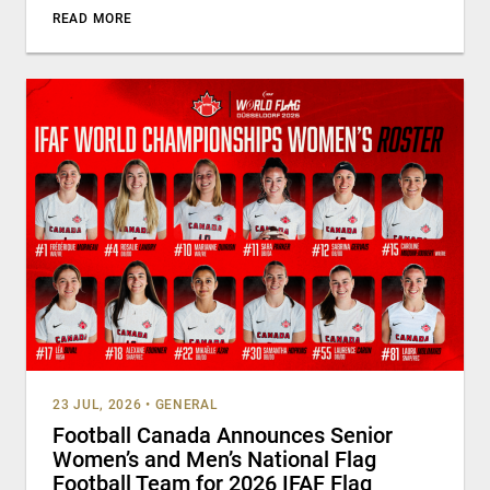
READ MORE
23 JUL, 2026
•
GENERAL
Football Canada Announces Senior
Women’s and Men’s National Flag
Football Team for 2026 IFAF Flag