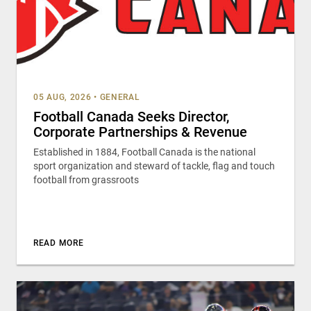
05 AUG, 2026
•
GENERAL
Football Canada Seeks Director,
Corporate Partnerships & Revenue
Established in 1884, Football Canada is the national
sport organization and steward of tackle, flag and touch
football from grassroots
READ MORE