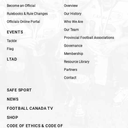
Become an Official
Overview
Rulebooks & Rule Changes
Our History
Officials Online Portal
Who We Are
Our Team
EVENTS
Provincial Football Associations
Tackle
Governance
Flag
Membership
LTAD
Resource Library
Partners
Contact
SAFE SPORT
NEWS
FOOTBALL CANADA TV
SHOP
CODE OF ETHICS & CODE OF