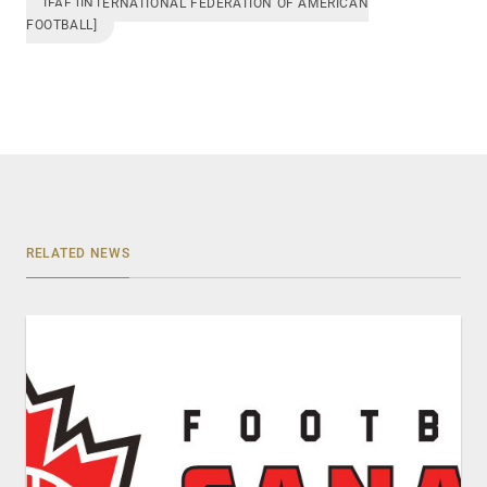
IFAF [INTERNATIONAL FEDERATION OF AMERICAN
FOOTBALL]
RELATED NEWS