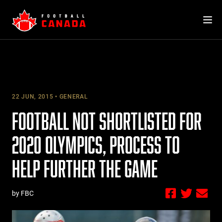
Skip
to
content
22 JUN, 2015
GENERAL
FOOTBALL NOT SHORTLISTED FOR
2020 OLYMPICS, PROCESS TO
HELP FURTHER THE GAME
by FBC