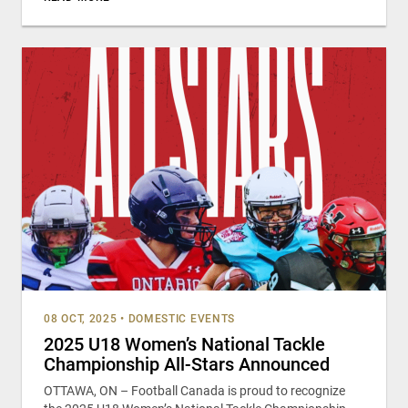
08 OCT, 2025
•
DOMESTIC EVENTS
2025 U18 Women’s National Tackle
Championship All-Stars Announced
OTTAWA, ON – Football Canada is proud to recognize