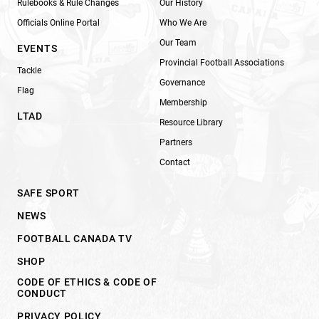
Rulebooks & Rule Changes
Our History
Officials Online Portal
Who We Are
Our Team
EVENTS
Provincial Football Associations
Tackle
Governance
Flag
Membership
LTAD
Resource Library
Partners
Contact
SAFE SPORT
NEWS
FOOTBALL CANADA TV
SHOP
CODE OF ETHICS & CODE OF
CONDUCT
PRIVACY POLICY