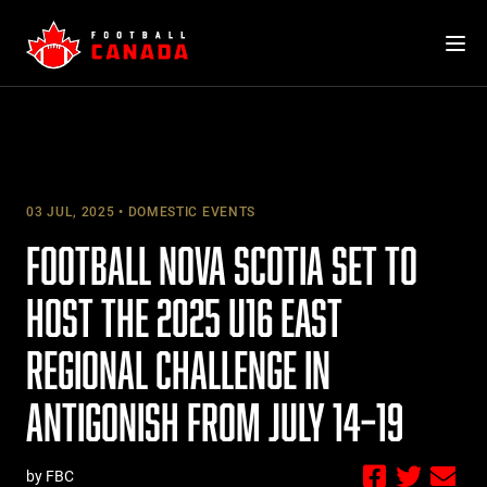
Skip
to
content
03 JUL, 2025
DOMESTIC EVENTS
FOOTBALL NOVA SCOTIA SET TO
HOST THE 2025 U16 EAST
REGIONAL CHALLENGE IN
ANTIGONISH FROM JULY 14–19
by FBC