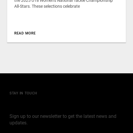
the 2025 U18 Women’s National Tackle Championship
All-Stars. These selections celebrate
READ MORE
STAY IN TOUCH
Join our mailing list
Sign up to our newsletter to get the latest news and
updates.