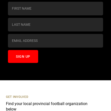
C
o
n
s
t
a
n
t
C
o
n
t
a
c
t
U
s
GET INVOLVED
e
Find your local provincial football organization
.
below