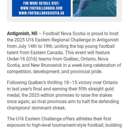
Antigonish, NS
– Football Nova Scotia is proud to host
the 2025 U16 Eastern Regional Challenge in Antigonish
from July 14th to 19th, uniting the top young football
talent from Eastern Canada. This event will feature
Under-16 (U16) teams from Québec, Ontario, Nova
Scotia, and New Brunswick in a week-long celebration of
competition, development, and provincial pride.
Following Québec’s thrilling 18–15 victory over Ontario
in last year’s final and earning their fifth straight gold
medal, the 2025 edition promises to raise the stakes
once again, as rival provinces aim to halt the defending
champions’ dominant streak.
The U16 Eastern Challenge offers athletes their first
exposure to high-level tournament-style football, building