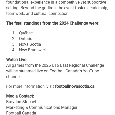
foundational experience in a competitive yet supportive
setting. Beyond the gridiron, the event fosters leadership,
teamwork, and cultural connection.
The final standings from the 2024 Challenge were:
Québec
Ontario
Nova Scotia
New Brunswick
Watch Live:
All games from the 2025 U16 East Regional Challenge
will be streamed live on Football Canada’s YouTube
channel.
For more information, visit
footballnovascotia.ca
Media Contact:
Braydon Stachel
Marketing & Communications Manager
Football Canada