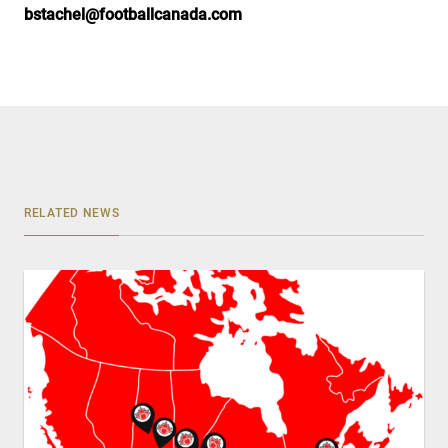
bstachel@footballcanada.com
RELATED NEWS