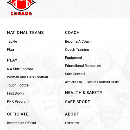
NATIONAL TEAMS
COACH
Tackle
Become A Coach
Flag
Coach Training
Equipment
PLAY
Educational Resources
6-A-Side Football
Safe Contact
Women and Girls Football
Athlete Era – Tackle Football Drills
Touch Football
HEALTH & SAFETY
First Down
PPK Program
SAFE SPORT
OFFICIATE
ABOUT
Become an Official
Overview