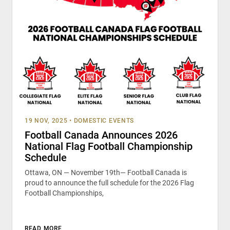
19 NOV, 2025
•
DOMESTIC EVENTS
Football Canada Announces 2026
National Flag Football Championship
Schedule
Ottawa, ON — November 19th— Football Canada is
proud to announce the full schedule for the 2026 Flag
Football Championships,
READ MORE