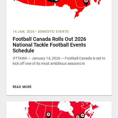
14 JAN, 2026
•
DOMESTIC EVENTS
Football Canada Rolls Out 2026
National Tackle Football Events
Schedule
OTTAWA — January 14, 2026 — Football Canada is set to
kick off one of its most ambitious seasons in
READ MORE