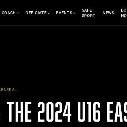
SAFE
DO
COACH
OFFICIATE
EVENTS
NEWS
SPORT
N
ENERAL
 THE 2024 U16 E