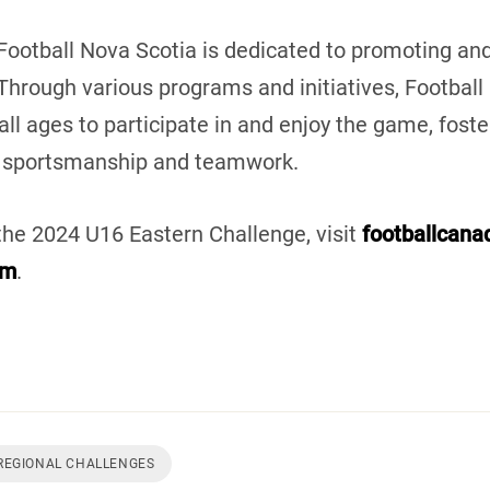
 Football Nova Scotia is dedicated to promoting and
 Through various programs and initiatives, Footbal
 all ages to participate in and enjoy the game, foste
 sportsmanship and teamwork.
the 2024 U16 Eastern Challenge, visit
footballcan
om
.
REGIONAL CHALLENGES