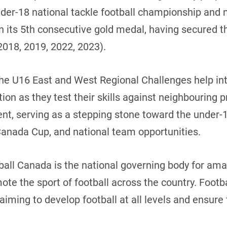
nder-18 national tackle football championship and 
in its 5th consecutive gold medal, having secured th
2018, 2019, 2022, 2023).
The U16 East and West Regional Challenges help in
ion as they test their skills against neighbouring 
nt, serving as a stepping stone toward the under-1
Canada Cup, and national team opportunities.
ball Canada is the national governing body for amat
mote the sport of football across the country. Foot
iming to develop football at all levels and ensure 