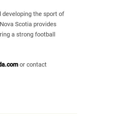
 developing the sport of
l Nova Scotia provides
ring a strong football
ada.com
or contact