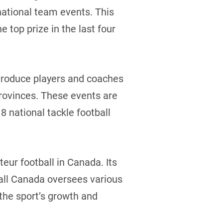
national team events. This
e top prize in the last four
troduce players and coaches
provinces. These events are
8 national tackle football
eur football in Canada. Its
ball Canada oversees various
the sport’s growth and