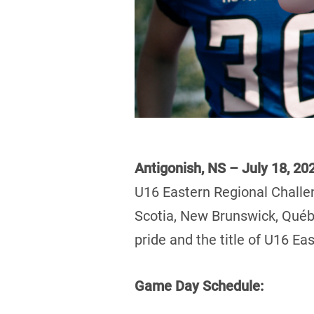
Antigonish, NS – July 18, 20
U16 Eastern Regional Challe
Scotia, New Brunswick, Québe
pride and the title of U16 E
Game Day Schedule: