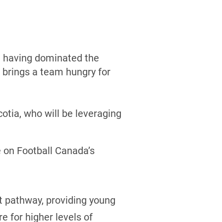
l, having dominated the
 brings a team hungry for
otia, who will be leveraging
e on Football Canada’s
t pathway, providing young
e for higher levels of