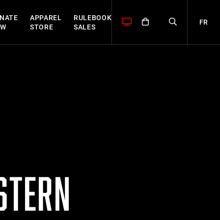
NATE
APPAREL
RULEBOOK
FR
OW
STORE
SALES
ASTERN