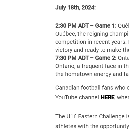
July 18th, 2024:
2:30 PM ADT – Game 1:
Québ
Québec, the reigning champio
competition in recent years.
victory and ready to make th
7:30 PM ADT – Game 2:
Onta
Ontario, a frequent face in t
the hometown energy and fam
Canadian football fans who c
YouTube channel
HERE
, whe
The U16 Eastern Challenge is
athletes with the opportunity