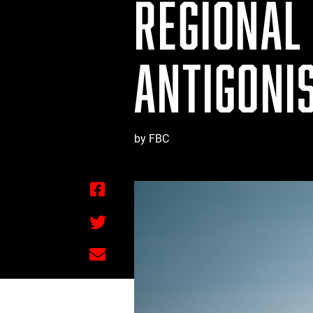
REGIONAL 
ANTIGONI
by FBC