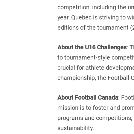
competition, including the u
year, Quebec is striving to w
editions of the tournament (
About the U16 Challenges
: 
to tournament-style competit
crucial for athlete developme
championship, the Football 
About Football Canada
: Foot
mission is to foster and pro
programs and competitions, a
sustainability.