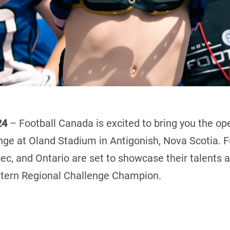
24
– Football Canada is excited to bring you the o
nge at Oland Stadium in Antigonish, Nova Scotia. 
c, and Ontario are set to showcase their talents 
astern Regional Challenge Champion.