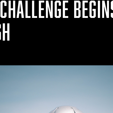
CHALLENGE BEGIN
SH