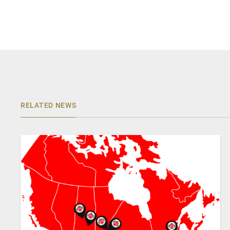
RELATED NEWS