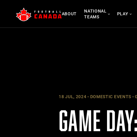
Skip
NATIONAL
to
ABOUT
PLAY
TEAMS
content
18 JUL, 2024
DOMESTIC EVENTS
G
GAME DAY: