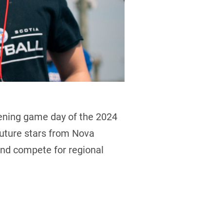
pening game day of the 2024
Future stars from Nova
and compete for regional