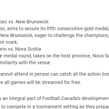
ec vs. New Brunswick
n, aims to secure its fifth consecutive gold meda
 New Brunswick, eager to challenge the champions,
eir mark.
rio vs. Nova Scotia
he medal round, takes on the host province, Nova Sc
iliarity with the venue
annot attend in person can catch all the action liv
re all games will be streamed for free.
 an integral part of Football Canada’s developmen
 to compete in a tournament setting as they prepar