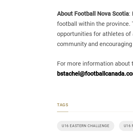
About Football Nova Scotia
:
football within the province.
opportunities for athletes of
community and encouraging
For more information about 
bstachel@footballcanada.c
TAGS
U16 EASTERN CHALLENGE
U16 