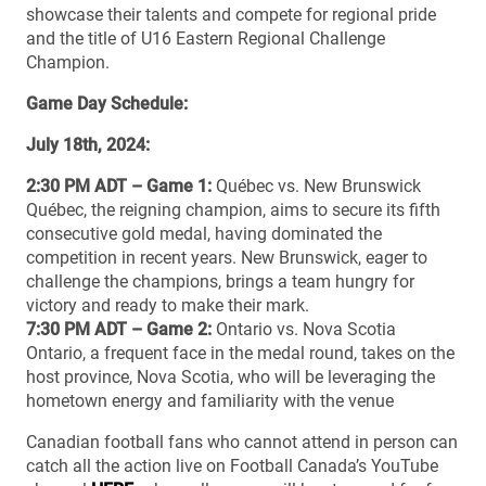
showcase their talents and compete for regional pride
and the title of U16 Eastern Regional Challenge
Champion.
Game Day Schedule:
July 18th, 2024:
2:30 PM ADT – Game 1:
Québec vs. New Brunswick
Québec, the reigning champion, aims to secure its fifth
consecutive gold medal, having dominated the
competition in recent years. New Brunswick, eager to
challenge the champions, brings a team hungry for
victory and ready to make their mark.
7:30 PM ADT – Game 2:
Ontario vs. Nova Scotia
Ontario, a frequent face in the medal round, takes on the
host province, Nova Scotia, who will be leveraging the
hometown energy and familiarity with the venue
Canadian football fans who cannot attend in person can
catch all the action live on Football Canada’s YouTube