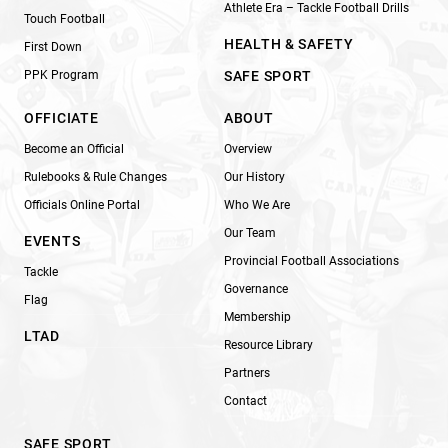
Athlete Era – Tackle Football Drills
Touch Football
HEALTH & SAFETY
First Down
PPK Program
SAFE SPORT
OFFICIATE
ABOUT
Become an Official
Overview
Rulebooks & Rule Changes
Our History
Officials Online Portal
Who We Are
Our Team
EVENTS
Provincial Football Associations
Tackle
Governance
Flag
Membership
LTAD
Resource Library
Partners
Contact
SAFE SPORT