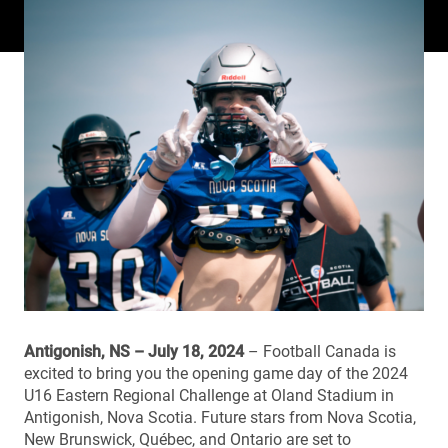
Antigonish, NS – July 18, 2024
– Football Canada is
excited to bring you the opening game day of the 2024
U16 Eastern Regional Challenge at Oland Stadium in
Antigonish, Nova Scotia. Future stars from Nova Scotia,
New Brunswick, Québec, and Ontario are set to