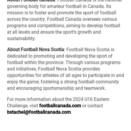
governing body for amateur football in Canada. Its
mission is to foster and promote the sport of football
across the country. Football Canada oversees various
programs and competitions, aiming to develop football
at all levels and ensure the sport’s growth and
sustainability.
About Football Nova Scotia
: Football Nova Scotia is
dedicated to promoting and developing the sport of
football within the province. Through various programs
and initiatives, Football Nova Scotia provides
opportunities for athletes of all ages to participate in and
enjoy the game, fostering a strong football community
and encouraging sportsmanship and teamwork.
For more information about the 2024 U16 Eastern
Challenge, visit
footballcanada.com
or contact
bstachel@footballcanada.com
.