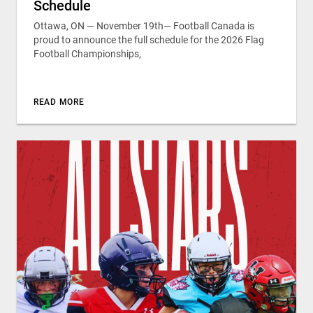
Schedule
Ottawa, ON — November 19th— Football Canada is
proud to announce the full schedule for the 2026 Flag
Football Championships,
READ MORE