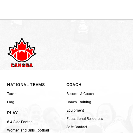
NATIONAL TEAMS
COACH
Tackle
Become A Coach
Flag
Coach Training
Equipment
PLAY
Educational Resources
6-A-Side Football
Safe Contact
Women and Girls Football