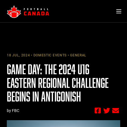
Skip
to
content
18 JUL, 2024
DOMESTIC EVENTS
GENERAL
GAME DAY: THE 2024 U16
EASTERN REGIONAL CHALLENGE
BEGINS IN ANTIGONISH
by FBC