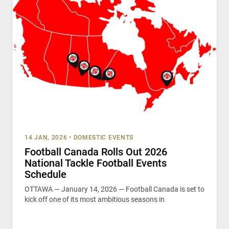
14 JAN, 2026
•
DOMESTIC EVENTS
Football Canada Rolls Out 2026
National Tackle Football Events
Schedule
OTTAWA — January 14, 2026 — Football Canada is set to
kick off one of its most ambitious seasons in