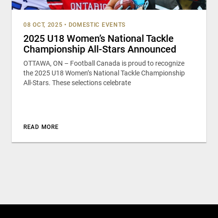
08 OCT, 2025
•
DOMESTIC EVENTS
2025 U18 Women’s National Tackle
Championship All-Stars Announced
OTTAWA, ON – Football Canada is proud to recognize
the 2025 U18 Women’s National Tackle Championship
All-Stars. These selections celebrate
READ MORE