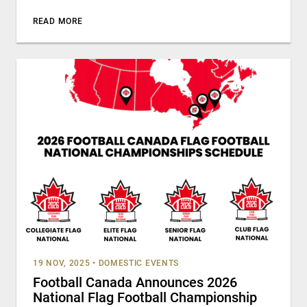
READ MORE
19 NOV, 2025
•
DOMESTIC EVENTS
Football Canada Announces 2026
National Flag Football Championship