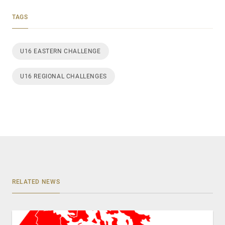
TAGS
U16 EASTERN CHALLENGE
U16 REGIONAL CHALLENGES
RELATED NEWS