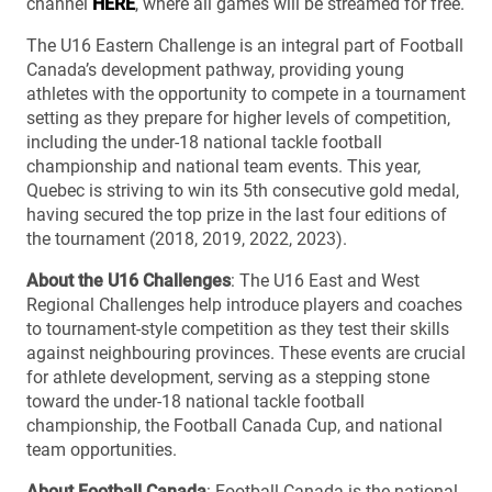
channel
HERE
, where all games will be streamed for free.
The U16 Eastern Challenge is an integral part of Football
Canada’s development pathway, providing young
athletes with the opportunity to compete in a tournament
setting as they prepare for higher levels of competition,
including the under-18 national tackle football
championship and national team events. This year,
Quebec is striving to win its 5th consecutive gold medal,
having secured the top prize in the last four editions of
the tournament (2018, 2019, 2022, 2023).
About the U16 Challenges
: The U16 East and West
Regional Challenges help introduce players and coaches
to tournament-style competition as they test their skills
against neighbouring provinces. These events are crucial
for athlete development, serving as a stepping stone
toward the under-18 national tackle football
championship, the Football Canada Cup, and national
team opportunities.
About Football Canada
: Football Canada is the national