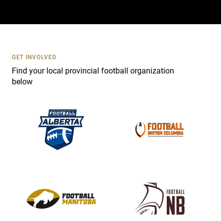
a
c
t
U
s
GET INVOLVED
e
Find your local provincial football organization
.
below
P
l
e
a
s
e
l
e
a
v
e
t