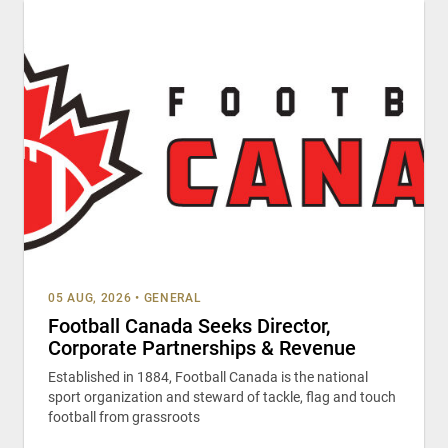
05 AUG, 2026
•
GENERAL
Football Canada Seeks Director,
Corporate Partnerships & Revenue
Established in 1884, Football Canada is the national
sport organization and steward of tackle, flag and touch
football from grassroots