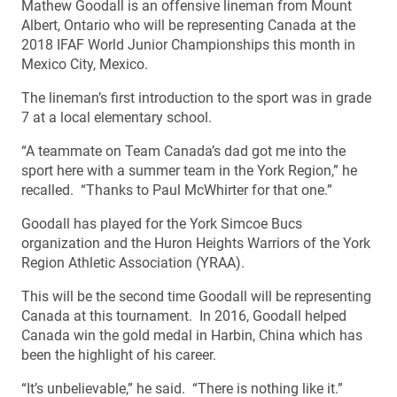
Mathew Goodall is an offensive lineman from Mount
Albert, Ontario who will be representing Canada at the
2018 IFAF World Junior Championships this month in
Mexico City, Mexico.
The lineman’s first introduction to the sport was in grade
7 at a local elementary school.
“A teammate on Team Canada’s dad got me into the
sport here with a summer team in the York Region,” he
recalled. “Thanks to Paul McWhirter for that one.”
Goodall has played for the York Simcoe Bucs
organization and the Huron Heights Warriors of the York
Region Athletic Association (YRAA).
This will be the second time Goodall will be representing
Canada at this tournament. In 2016, Goodall helped
Canada win the gold medal in Harbin, China which has
been the highlight of his career.
“It’s unbelievable,” he said. “There is nothing like it.”