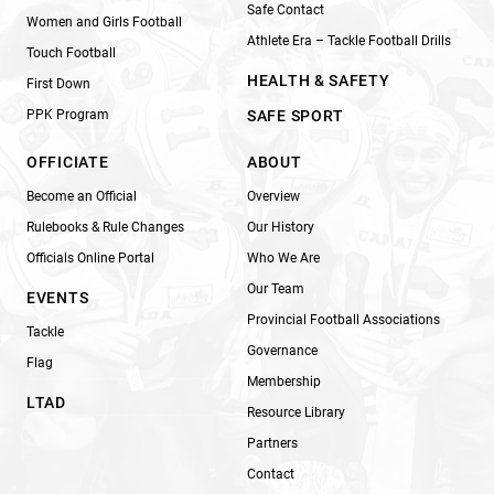
Safe Contact
Women and Girls Football
Athlete Era – Tackle Football Drills
Touch Football
HEALTH & SAFETY
First Down
PPK Program
SAFE SPORT
OFFICIATE
ABOUT
Become an Official
Overview
Rulebooks & Rule Changes
Our History
Officials Online Portal
Who We Are
Our Team
EVENTS
Provincial Football Associations
Tackle
Governance
Flag
Membership
LTAD
Resource Library
Partners
Contact