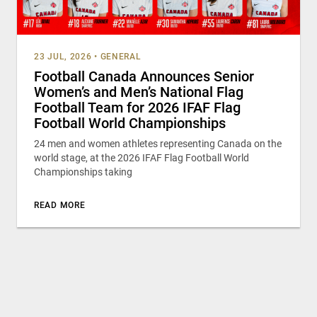
23 JUL, 2026
•
GENERAL
Football Canada Announces Senior
Women’s and Men’s National Flag
Football Team for 2026 IFAF Flag
Football World Championships
24 men and women athletes representing Canada on the
world stage, at the 2026 IFAF Flag Football World
Championships taking
READ MORE