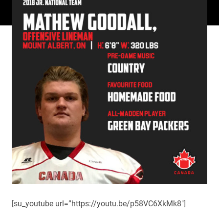
[su_youtube url=”https://youtu.be/p58VC6XkMk8″]