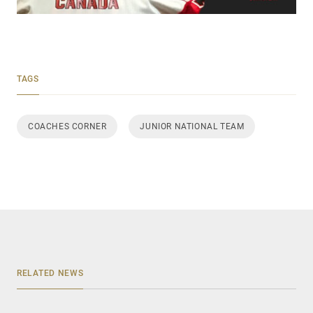
TAGS
COACHES CORNER
JUNIOR NATIONAL TEAM
RELATED NEWS