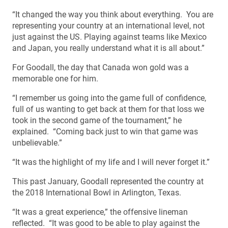
“It changed the way you think about everything. You are
representing your country at an international level, not
just against the US. Playing against teams like Mexico
and Japan, you really understand what it is all about.”
For Goodall, the day that Canada won gold was a
memorable one for him.
“I remember us going into the game full of confidence,
full of us wanting to get back at them for that loss we
took in the second game of the tournament,” he
explained. “Coming back just to win that game was
unbelievable.”
“It was the highlight of my life and I will never forget it.”
This past January, Goodall represented the country at
the 2018 International Bowl in Arlington, Texas.
“It was a great experience,” the offensive lineman
reflected. “It was good to be able to play against the