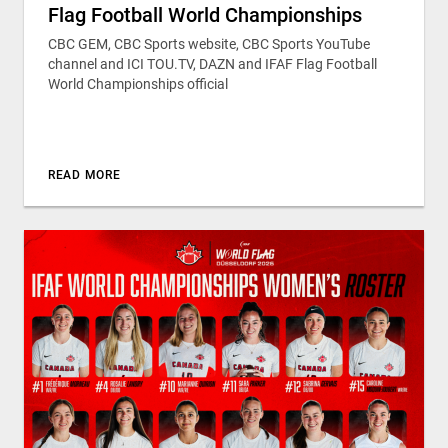
Flag Football World Championships
CBC GEM, CBC Sports website, CBC Sports YouTube
channel and ICI TOU.TV, DAZN and IFAF Flag Football
World Championships official
READ MORE