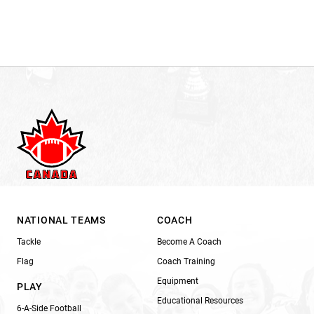
NATIONAL TEAMS
COACH
Tackle
Become A Coach
Flag
Coach Training
Equipment
PLAY
Educational Resources
6-A-Side Football