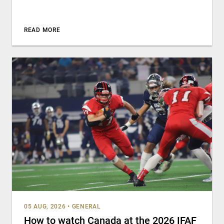
READ MORE
05 AUG, 2026
•
GENERAL
How to watch Canada at the 2026 IFAF