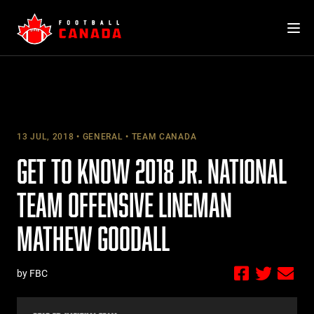
Skip
to
content
13 JUL, 2018
GENERAL
TEAM CANADA
GET TO KNOW 2018 JR. NATIONAL
TEAM OFFENSIVE LINEMAN
MATHEW GOODALL
by FBC