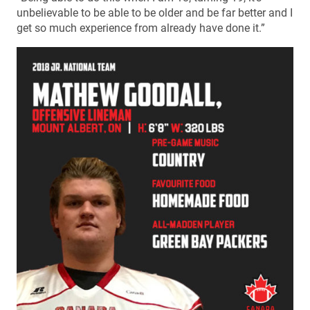
unbelievable to be able to be older and be far better and I
get so much experience from already have done it.”