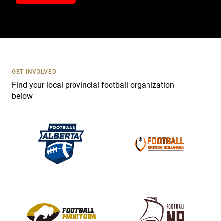
n
t
a
c
t
U
s
GET INVOLVED
e
Find your local provincial football organization
.
below
P
l
e
a
s
e
l
e
a
v
e