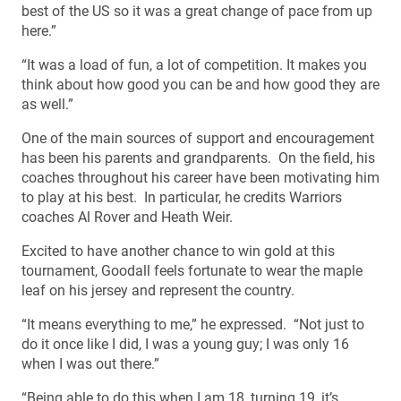
best of the US so it was a great change of pace from up
here.”
“It was a load of fun, a lot of competition. It makes you
think about how good you can be and how good they are
as well.”
One of the main sources of support and encouragement
has been his parents and grandparents. On the field, his
coaches throughout his career have been motivating him
to play at his best. In particular, he credits Warriors
coaches Al Rover and Heath Weir.
Excited to have another chance to win gold at this
tournament, Goodall feels fortunate to wear the maple
leaf on his jersey and represent the country.
“It means everything to me,” he expressed. “Not just to
do it once like I did, I was a young guy; I was only 16
when I was out there.”
“Being able to do this when I am 18, turning 19, it’s