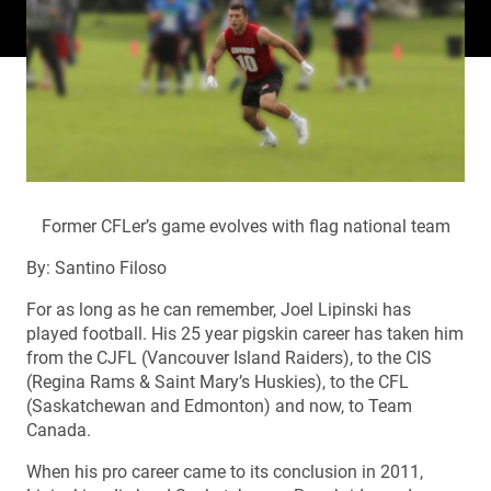
Former CFLer’s game evolves with flag national team
By: Santino Filoso
For as long as he can remember, Joel Lipinski has
played football. His 25 year pigskin career has taken him
from the CJFL (Vancouver Island Raiders), to the CIS
(Regina Rams & Saint Mary’s Huskies), to the CFL
(Saskatchewan and Edmonton) and now, to Team
Canada.
When his pro career came to its conclusion in 2011,