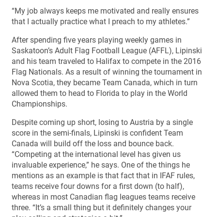
“My job always keeps me motivated and really ensures
that I actually practice what I preach to my athletes.”
After spending five years playing weekly games in
Saskatoon’s Adult Flag Football League (AFFL), Lipinski
and his team traveled to Halifax to compete in the 2016
Flag Nationals. As a result of winning the tournament in
Nova Scotia, they became Team Canada, which in turn
allowed them to head to Florida to play in the World
Championships.
Despite coming up short, losing to Austria by a single
score in the semi-finals, Lipinski is confident Team
Canada will build off the loss and bounce back.
“Competing at the international level has given us
invaluable experience,” he says. One of the things he
mentions as an example is that fact that in IFAF rules,
teams receive four downs for a first down (to half),
whereas in most Canadian flag leagues teams receive
three. “It’s a small thing but it definitely changes your