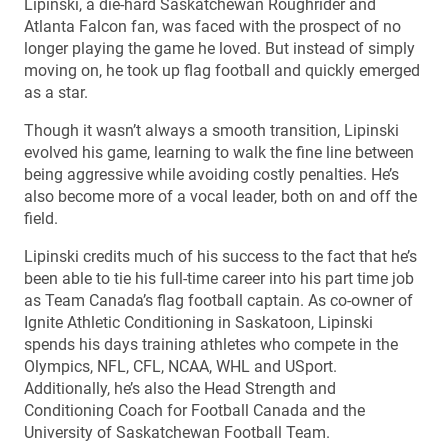
Lipinski, a die-hard Saskatchewan Roughrider and
Atlanta Falcon fan, was faced with the prospect of no
longer playing the game he loved. But instead of simply
moving on, he took up flag football and quickly emerged
as a star.
Though it wasn’t always a smooth transition, Lipinski
evolved his game, learning to walk the fine line between
being aggressive while avoiding costly penalties. He’s
also become more of a vocal leader, both on and off the
field.
Lipinski credits much of his success to the fact that he’s
been able to tie his full-time career into his part time job
as Team Canada’s flag football captain. As co-owner of
Ignite Athletic Conditioning in Saskatoon, Lipinski
spends his days training athletes who compete in the
Olympics, NFL, CFL, NCAA, WHL and USport.
Additionally, he’s also the Head Strength and
Conditioning Coach for Football Canada and the
University of Saskatchewan Football Team.