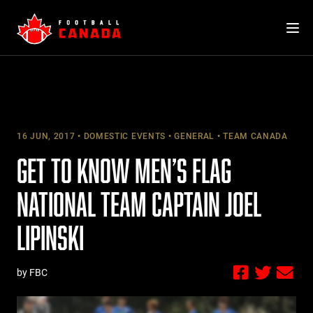
Skip
to
content
16 JUN, 2017
DOMESTIC EVENTS
GENERAL
TEAM CANADA
GET TO KNOW MEN’S FLAG
NATIONAL TEAM CAPTAIN JOEL
LIPINSKI
by FBC