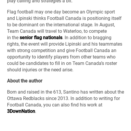
play calling and strategies a bit.”
Flag football may one day become an Olympic sport
and Lipinski thinks Football Canada is positioning itself
to be dominant on the international stage. In August,
Team Canada will travel to Waterloo, to compete
in the
senior flag nationals
. In addition to bragging
rights, the event will provide Lipinski and his teammates
with strong competition and give Football Canada an
opportunity to identify players from other teams who
could be candidates to fill in on Team Canada’s roster
should injuries or the need arise.
About the author
Born and raised in the 613, Santino has written about the
Ottawa Redblacks since 2013. In addition to writing for
Football Canada, you can also find his work at
3DownNation
.