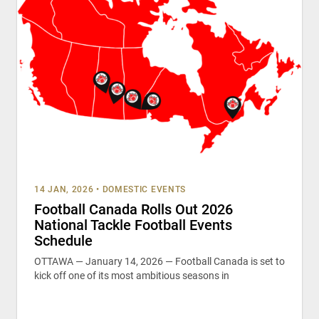
14 JAN, 2026
•
DOMESTIC EVENTS
Football Canada Rolls Out 2026
National Tackle Football Events
Schedule
OTTAWA — January 14, 2026 — Football Canada is set to
kick off one of its most ambitious seasons in