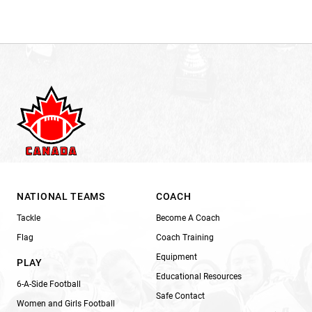
NATIONAL TEAMS
COACH
Tackle
Become A Coach
Flag
Coach Training
Equipment
PLAY
Educational Resources
6-A-Side Football
Safe Contact
Women and Girls Football