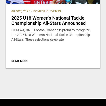
08 OCT, 2025
•
DOMESTIC EVENTS
2025 U18 Women’s National Tackle
Championship All-Stars Announced
OTTAWA, ON – Football Canada is proud to recognize
the 2025 U18 Women’s National Tackle Championship
All-Stars. These selections celebrate
READ MORE