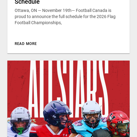
Schedule
Ottawa, ON — November 19th— Football Canada is
proud to announce the full schedule for the 2026 Flag
Football Championships,
READ MORE