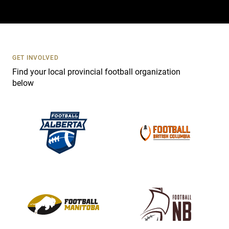
a
c
t
U
s
GET INVOLVED
e
Find your local provincial football organization
.
below
P
l
e
a
s
e
l
e
a
v
e
t