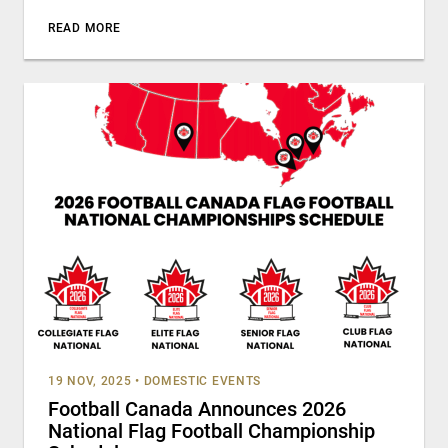
READ MORE
19 NOV, 2025
•
DOMESTIC EVENTS
Football Canada Announces 2026
National Flag Football Championship