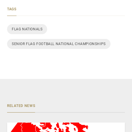
TAGS
FLAG NATIONALS
SENIOR FLAG FOOTBALL NATIONAL CHAMPIONSHIPS
RELATED NEWS