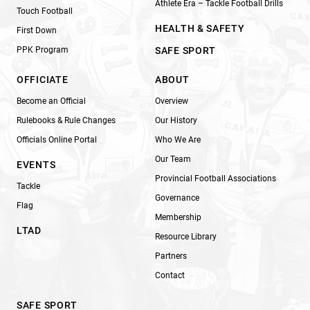
Athlete Era – Tackle Football Drills
Touch Football
HEALTH & SAFETY
First Down
PPK Program
SAFE SPORT
OFFICIATE
ABOUT
Become an Official
Overview
Rulebooks & Rule Changes
Our History
Officials Online Portal
Who We Are
Our Team
EVENTS
Provincial Football Associations
Tackle
Governance
Flag
Membership
LTAD
Resource Library
Partners
Contact
SAFE SPORT