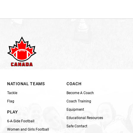
NATIONAL TEAMS
COACH
Tackle
Become A Coach
Flag
Coach Training
Equipment
PLAY
Educational Resources
6-A-Side Football
Safe Contact
Women and Girls Football