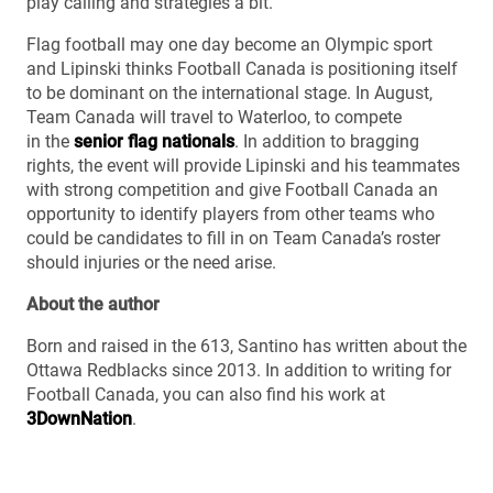
play calling and strategies a bit.”
Flag football may one day become an Olympic sport
and Lipinski thinks Football Canada is positioning itself
to be dominant on the international stage. In August,
Team Canada will travel to Waterloo, to compete
in the
senior flag nationals
. In addition to bragging
rights, the event will provide Lipinski and his teammates
with strong competition and give Football Canada an
opportunity to identify players from other teams who
could be candidates to fill in on Team Canada’s roster
should injuries or the need arise.
About the author
Born and raised in the 613, Santino has written about the
Ottawa Redblacks since 2013. In addition to writing for
Football Canada, you can also find his work at
3DownNation
.