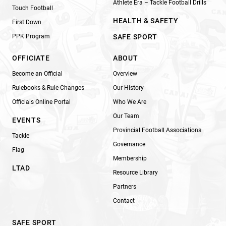
Athlete Era – Tackle Football Drills
Touch Football
HEALTH & SAFETY
First Down
PPK Program
SAFE SPORT
OFFICIATE
ABOUT
Become an Official
Overview
Rulebooks & Rule Changes
Our History
Officials Online Portal
Who We Are
Our Team
EVENTS
Provincial Football Associations
Tackle
Governance
Flag
Membership
LTAD
Resource Library
Partners
Contact
SAFE SPORT