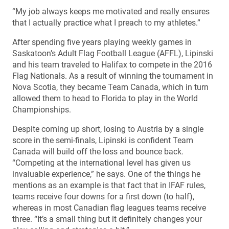
“My job always keeps me motivated and really ensures
that I actually practice what I preach to my athletes.”
After spending five years playing weekly games in
Saskatoon’s Adult Flag Football League (AFFL), Lipinski
and his team traveled to Halifax to compete in the 2016
Flag Nationals. As a result of winning the tournament in
Nova Scotia, they became Team Canada, which in turn
allowed them to head to Florida to play in the World
Championships.
Despite coming up short, losing to Austria by a single
score in the semi-finals, Lipinski is confident Team
Canada will build off the loss and bounce back.
“Competing at the international level has given us
invaluable experience,” he says. One of the things he
mentions as an example is that fact that in IFAF rules,
teams receive four downs for a first down (to half),
whereas in most Canadian flag leagues teams receive
three. “It’s a small thing but it definitely changes your