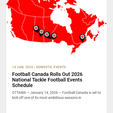
14 JAN, 2026
•
DOMESTIC EVENTS
Football Canada Rolls Out 2026
National Tackle Football Events
Schedule
OTTAWA — January 14, 2026 — Football Canada is set to
kick off one of its most ambitious seasons in