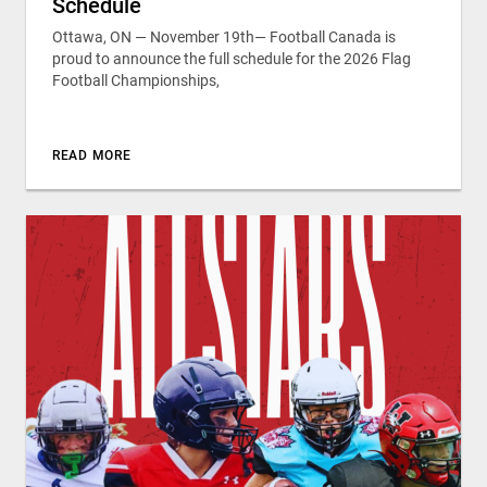
Schedule
Ottawa, ON — November 19th— Football Canada is
proud to announce the full schedule for the 2026 Flag
Football Championships,
READ MORE