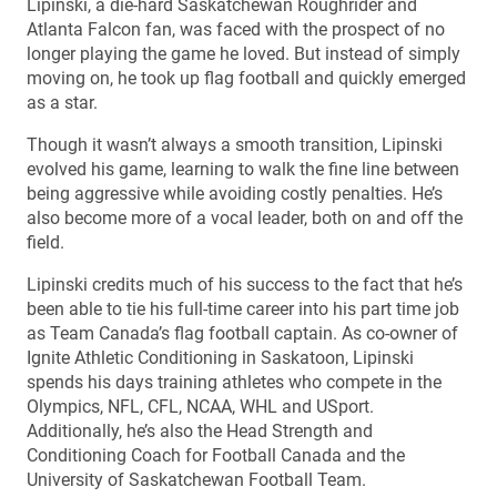
Lipinski, a die-hard Saskatchewan Roughrider and
Atlanta Falcon fan, was faced with the prospect of no
longer playing the game he loved. But instead of simply
moving on, he took up flag football and quickly emerged
as a star.
Though it wasn’t always a smooth transition, Lipinski
evolved his game, learning to walk the fine line between
being aggressive while avoiding costly penalties. He’s
also become more of a vocal leader, both on and off the
field.
Lipinski credits much of his success to the fact that he’s
been able to tie his full-time career into his part time job
as Team Canada’s flag football captain. As co-owner of
Ignite Athletic Conditioning in Saskatoon, Lipinski
spends his days training athletes who compete in the
Olympics, NFL, CFL, NCAA, WHL and USport.
Additionally, he’s also the Head Strength and
Conditioning Coach for Football Canada and the
University of Saskatchewan Football Team.