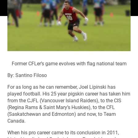
Former CFLer’s game evolves with flag national team
By: Santino Filoso
For as long as he can remember, Joel Lipinski has
played football. His 25 year pigskin career has taken him
from the CJFL (Vancouver Island Raiders), to the CIS
(Regina Rams & Saint Mary’s Huskies), to the CFL
(Saskatchewan and Edmonton) and now, to Team
Canada.
When his pro career came to its conclusion in 2011,