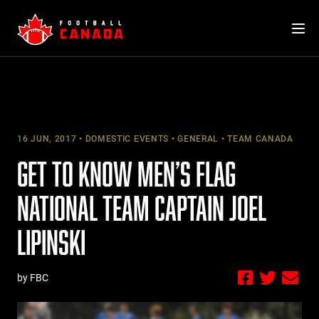
Skip
to
content
16 JUN, 2017
DOMESTIC EVENTS
GENERAL
TEAM CANADA
GET TO KNOW MEN’S FLAG
NATIONAL TEAM CAPTAIN JOEL
LIPINSKI
by FBC