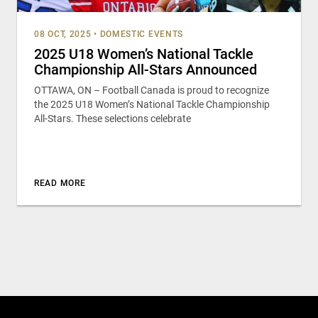
08 OCT, 2025
•
DOMESTIC EVENTS
2025 U18 Women’s National Tackle
Championship All-Stars Announced
OTTAWA, ON – Football Canada is proud to recognize
the 2025 U18 Women’s National Tackle Championship
All-Stars. These selections celebrate
READ MORE