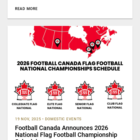
READ MORE
19 NOV, 2025
•
DOMESTIC EVENTS
Football Canada Announces 2026
National Flag Football Championship