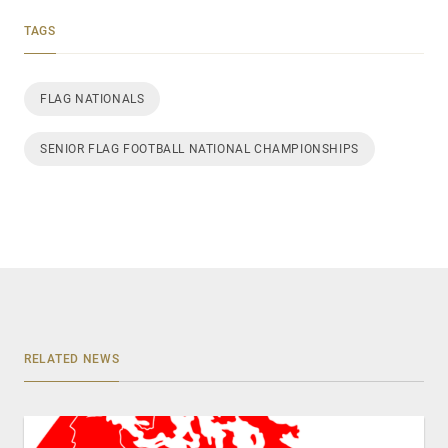
TAGS
FLAG NATIONALS
SENIOR FLAG FOOTBALL NATIONAL CHAMPIONSHIPS
RELATED NEWS