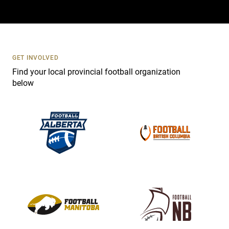
a
c
t
U
s
GET INVOLVED
e
Find your local provincial football organization
.
below
P
l
e
a
s
e
l
e
a
v
e
t