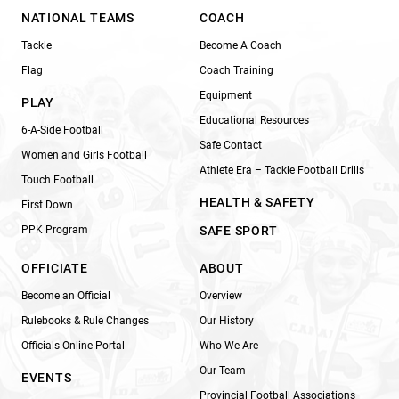
NATIONAL TEAMS
COACH
Tackle
Become A Coach
Flag
Coach Training
Equipment
PLAY
Educational Resources
6-A-Side Football
Safe Contact
Women and Girls Football
Athlete Era – Tackle Football Drills
Touch Football
HEALTH & SAFETY
First Down
PPK Program
SAFE SPORT
OFFICIATE
ABOUT
Become an Official
Overview
Rulebooks & Rule Changes
Our History
Officials Online Portal
Who We Are
Our Team
EVENTS
Provincial Football Associations