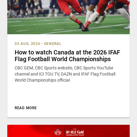
05 AUG, 2026
•
GENERAL
How to watch Canada at the 2026 IFAF
Flag Football World Championships
CBC GEM, CBC Sports website, CBC Sports YouTube
channel and ICI TOU.TV, DAZN and IFAF Flag Football
World Championships official
READ MORE