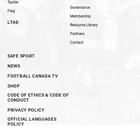
Tackle
Governance
Flag
Membership
LTAD
Resource Library
Partners
Contact
SAFE SPORT
NEWS
FOOTBALL CANADA TV
SHOP
CODE OF ETHICS & CODE OF
CONDUCT
PRIVACY POLICY
OFFICIAL LANGUAGES
POLICY