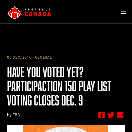
Skip
to
content
06 DEC, 2016
GENERAL
HAVE YOU VOTED YET?
PARTICIPACTION 150 PLAY LIST
VOTING CLOSES DEC. 9
by FBC