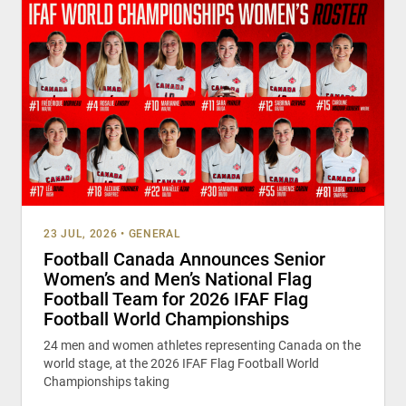
23 JUL, 2026
•
GENERAL
Football Canada Announces Senior
Women’s and Men’s National Flag
Football Team for 2026 IFAF Flag
Football World Championships
24 men and women athletes representing Canada on the
world stage, at the 2026 IFAF Flag Football World
Championships taking