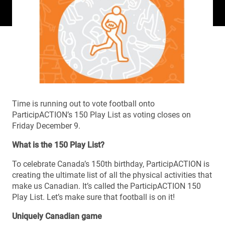
Time is running out to vote football onto
ParticipACTION’s 150 Play List as voting closes on
Friday December 9.
What is the 150 Play List?
To celebrate Canada’s 150th birthday, ParticipACTION is
creating the ultimate list of all the physical activities that
make us Canadian. It’s called the ParticipACTION 150
Play List. Let’s make sure that football is on it!
Uniquely Canadian game