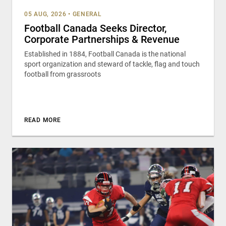
05 AUG, 2026
•
GENERAL
Football Canada Seeks Director,
Corporate Partnerships & Revenue
Established in 1884, Football Canada is the national
sport organization and steward of tackle, flag and touch
football from grassroots
READ MORE