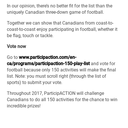
In our opinion, there’s no better fit for the list than the
uniquely Canadian three-down game of football.
Together we can show that Canadians from coast-to-
coast-to-coast enjoy participating in football, whether it
be flag, touch or tackle.
Vote now
Go to
www.participaction.com/en-
ca/programs/participaction-150-play-list
and vote for
football because only 150 activities will make the final
list. Note: you must scroll right (through the list of
sports) to submit your vote.
Throughout 2017, ParticipACTION will challenge
Canadians to do all 150 activities for the chance to win
incredible prizes!