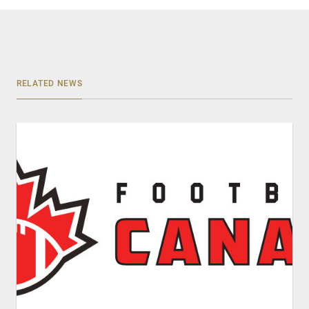
RELATED NEWS