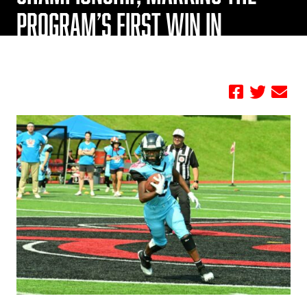
PROGRAM’S FIRST WIN IN
HISTORY
by FBC