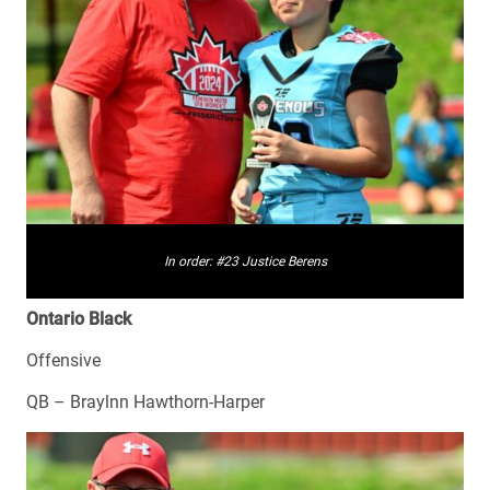
In order: #23 Justice Berens
Ontario Black
Offensive
QB – Braylnn Hawthorn-Harper