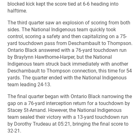
blocked kick kept the score tied at 6-6 heading into
halftime.
The third quarter saw an explosion of scoring from both
sides. The National Indigenous team quickly took
control, scoring a safety and then capitalizing on a 75-
yard touchdown pass from Deschambault to Thompson.
Ontario Black answered with a 76-yard touchdown run
by Braylynn Hawthorne-Harper, but the National
Indigenous team struck back immediately with another
Deschambault to Thompson connection, this time for 54
yards. The quarter ended with the National Indigenous
team leading 24-13.
The final quarter began with Ontario Black narrowing the
gap on a 76-yard interception return for a touchdown by
Stacey St-Amand. However, the National Indigenous
team sealed their victory with a 13-yard touchdown run
by Dorothy Trudeau at 05:21, bringing the final score to
32-21.