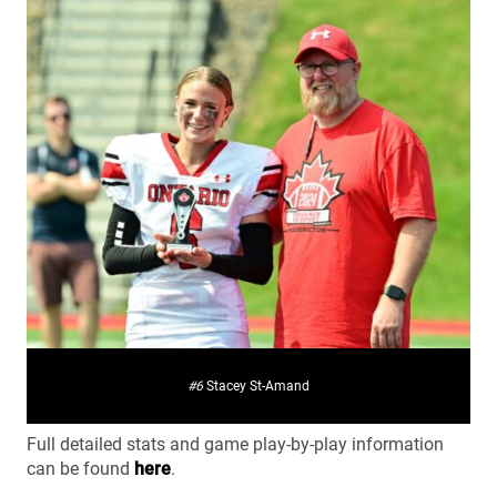
#6
Stacey St-Amand
Full detailed stats and game play-by-play information
can be found
here
.