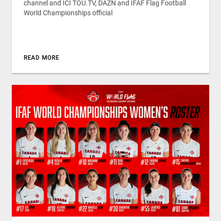
channel and ICI TOU.TV, DAZN and IFAF Flag Football
World Championships official
READ MORE