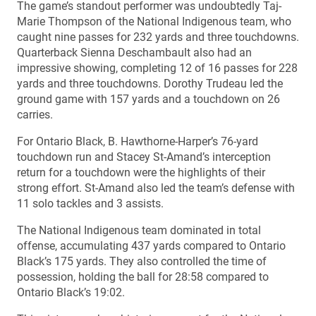
The game’s standout performer was undoubtedly Taj-
Marie Thompson of the National Indigenous team, who
caught nine passes for 232 yards and three touchdowns.
Quarterback Sienna Deschambault also had an
impressive showing, completing 12 of 16 passes for 228
yards and three touchdowns. Dorothy Trudeau led the
ground game with 157 yards and a touchdown on 26
carries.
For Ontario Black, B. Hawthorne-Harper’s 76-yard
touchdown run and Stacey St-Amand’s interception
return for a touchdown were the highlights of their
strong effort. St-Amand also led the team’s defense with
11 solo tackles and 3 assists.
The National Indigenous team dominated in total
offense, accumulating 437 yards compared to Ontario
Black’s 175 yards. They also controlled the time of
possession, holding the ball for 28:58 compared to
Ontario Black’s 19:02.