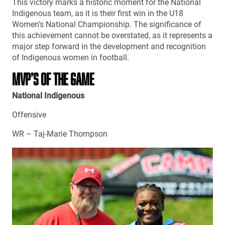
This victory marks a historic moment for the National
Indigenous team, as it is their first win in the U18
Women’s National Championship. The significance of
this achievement cannot be overstated, as it represents a
major step forward in the development and recognition
of Indigenous women in football.
MVP’S OF THE GAME
National Indigenous
Offensive
WR – Taj-Marie Thompson