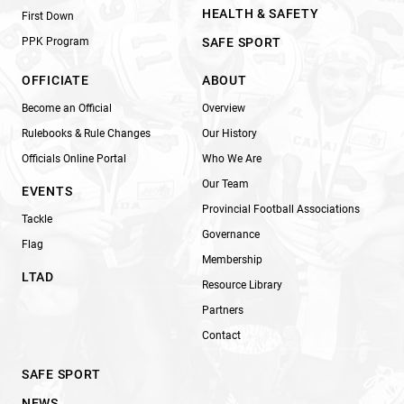
HEALTH & SAFETY
First Down
PPK Program
SAFE SPORT
OFFICIATE
ABOUT
Become an Official
Overview
Rulebooks & Rule Changes
Our History
Officials Online Portal
Who We Are
Our Team
EVENTS
Provincial Football Associations
Tackle
Governance
Flag
Membership
LTAD
Resource Library
Partners
Contact
SAFE SPORT
NEWS