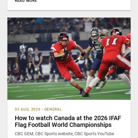
READ MORE
05 AUG, 2026
•
GENERAL
How to watch Canada at the 2026 IFAF
Flag Football World Championships
CBC GEM, CBC Sports website, CBC Sports YouTube