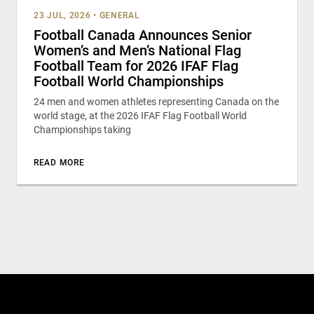
23 JUL, 2026
•
GENERAL
Football Canada Announces Senior
Women’s and Men’s National Flag
Football Team for 2026 IFAF Flag
Football World Championships
24 men and women athletes representing Canada on the
world stage, at the 2026 IFAF Flag Football World
Championships taking
READ MORE