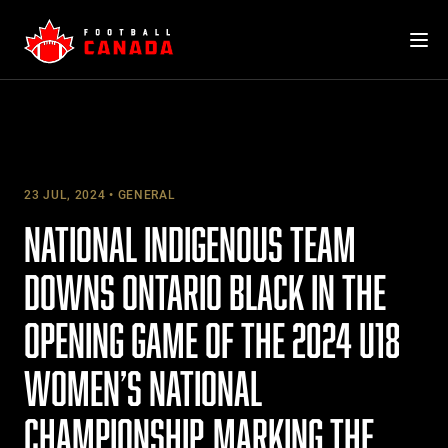
Skip
to
content
23 JUL, 2024
GENERAL
NATIONAL INDIGENOUS TEAM
DOWNS ONTARIO BLACK IN THE
OPENING GAME OF THE 2024 U18
WOMEN’S NATIONAL
CHAMPIONSHIP, MARKING THE