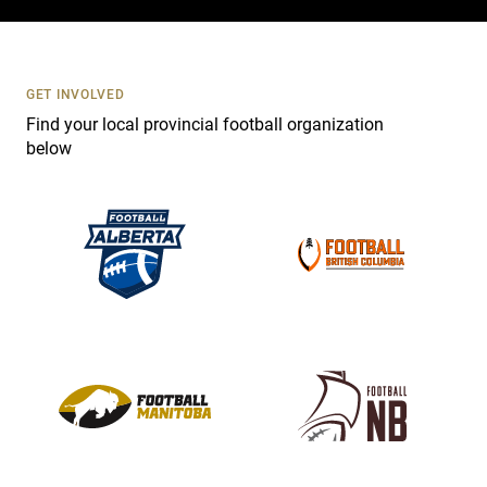
c
t
U
s
GET INVOLVED
e
Find your local provincial football organization
.
below
P
l
e
a
s
e
l
e
a
v
e
t
h