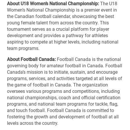
About U18 Women’s National Championship:
The U18
Women’s National Championship is a premier event in
the Canadian football calendar, showcasing the best
young female talent from across the country. This
tournament serves as a crucial platform for player
development and provides a pathway for athletes
aspiring to compete at higher levels, including national
team programs.
About Football Canada:
Football Canada is the national
governing body for amateur football in Canada. Football
Canada’s mission is to initiate, sustain, and encourage
programs, services, and activities targeted at all levels of
the game of football in Canada. The organization
oversees various programs and competitions, including
national championships, coach and official certification
programs, and national team programs for tackle, flag,
and touch football. Football Canada is committed to
fostering the growth and development of football at all
levels across the country.