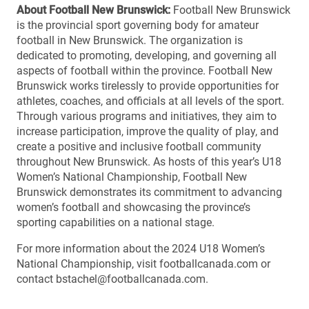
About Football New Brunswick:
Football New Brunswick
is the provincial sport governing body for amateur
football in New Brunswick. The organization is
dedicated to promoting, developing, and governing all
aspects of football within the province. Football New
Brunswick works tirelessly to provide opportunities for
athletes, coaches, and officials at all levels of the sport.
Through various programs and initiatives, they aim to
increase participation, improve the quality of play, and
create a positive and inclusive football community
throughout New Brunswick. As hosts of this year’s U18
Women’s National Championship, Football New
Brunswick demonstrates its commitment to advancing
women’s football and showcasing the province’s
sporting capabilities on a national stage.
For more information about the 2024 U18 Women’s
National Championship, visit footballcanada.com or
contact bstachel@footballcanada.com.