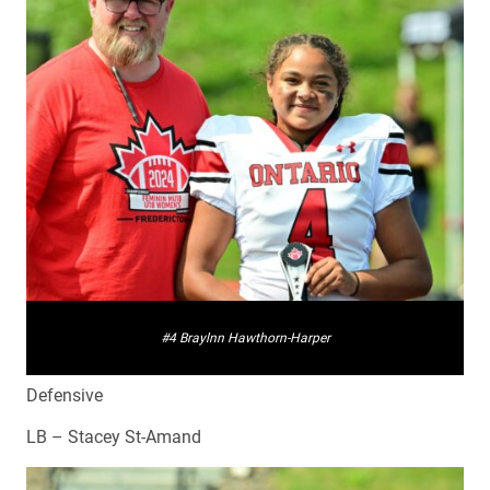
#4 Braylnn Hawthorn-Harper
Defensive
LB – Stacey St-Amand