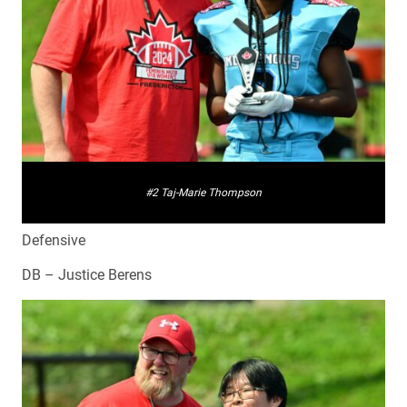
#2 Taj-Marie Thompson
Defensive
DB – Justice Berens