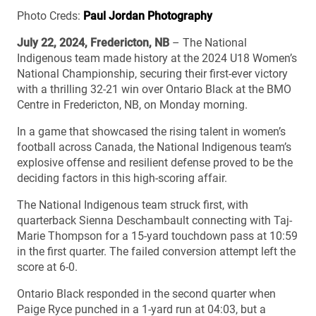
Photo Creds:
Paul Jordan Photography
July 22, 2024, Fredericton, NB
– The National
Indigenous team made history at the 2024 U18 Women’s
National Championship, securing their first-ever victory
with a thrilling 32-21 win over Ontario Black at the BMO
Centre in Fredericton, NB, on Monday morning.
In a game that showcased the rising talent in women’s
football across Canada, the National Indigenous team’s
explosive offense and resilient defense proved to be the
deciding factors in this high-scoring affair.
The National Indigenous team struck first, with
quarterback Sienna Deschambault connecting with Taj-
Marie Thompson for a 15-yard touchdown pass at 10:59
in the first quarter. The failed conversion attempt left the
score at 6-0.
Ontario Black responded in the second quarter when
Paige Ryce punched in a 1-yard run at 04:03, but a