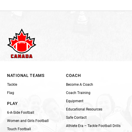
NATIONAL TEAMS
COACH
Tackle
Become A Coach
Flag
Coach Training
Equipment
PLAY
Educational Resources
6-A-Side Football
Safe Contact
Women and Girls Football
Athlete Era – Tackle Football Drills
Touch Football