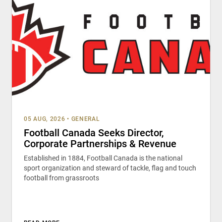
05 AUG, 2026
•
GENERAL
Football Canada Seeks Director,
Corporate Partnerships & Revenue
Established in 1884, Football Canada is the national
sport organization and steward of tackle, flag and touch
football from grassroots