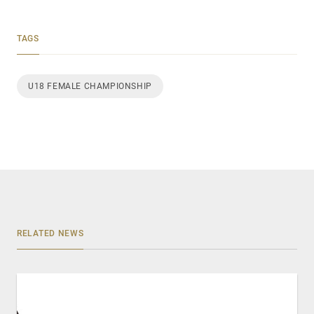
TAGS
U18 FEMALE CHAMPIONSHIP
RELATED NEWS