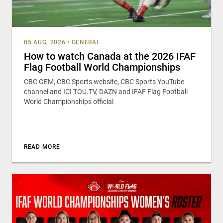
05 AUG, 2026
•
GENERAL
How to watch Canada at the 2026 IFAF
Flag Football World Championships
CBC GEM, CBC Sports website, CBC Sports YouTube
channel and ICI TOU.TV, DAZN and IFAF Flag Football
World Championships official
READ MORE