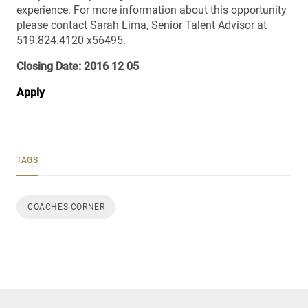
experience. For more information about this opportunity
please contact Sarah Lima, Senior Talent Advisor at
519.824.4120 x56495.
Closing Date: 2016 12 05
Apply
TAGS
COACHES CORNER