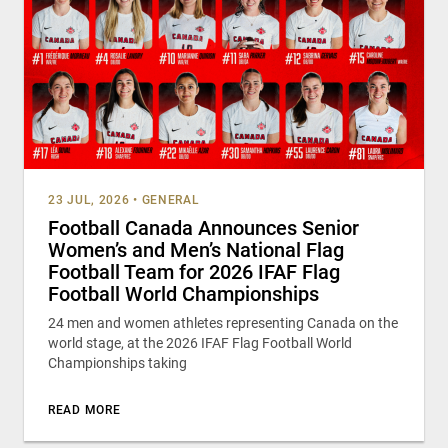
23 JUL, 2026
•
GENERAL
Football Canada Announces Senior
Women’s and Men’s National Flag
Football Team for 2026 IFAF Flag
Football World Championships
24 men and women athletes representing Canada on the
world stage, at the 2026 IFAF Flag Football World
Championships taking
READ MORE