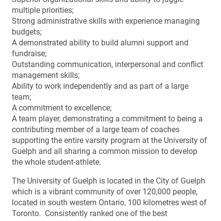
multiple priorities;
Strong administrative skills with experience managing
budgets;
A demonstrated ability to build alumni support and
fundraise;
Outstanding communication, interpersonal and conflict
management skills;
Ability to work independently and as part of a large
team;
A commitment to excellence;
A team player, demonstrating a commitment to being a
contributing member of a large team of coaches
supporting the entire varsity program at the University of
Guelph and all sharing a common mission to develop
the whole student-athlete.
The University of Guelph is located in the City of Guelph
which is a vibrant community of over 120,000 people,
located in south western Ontario, 100 kilometres west of
Toronto. Consistently ranked one of the best