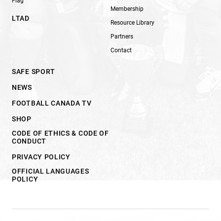
Flag
Membership
LTAD
Resource Library
Partners
Contact
SAFE SPORT
NEWS
FOOTBALL CANADA TV
SHOP
CODE OF ETHICS & CODE OF
CONDUCT
PRIVACY POLICY
OFFICIAL LANGUAGES
POLICY