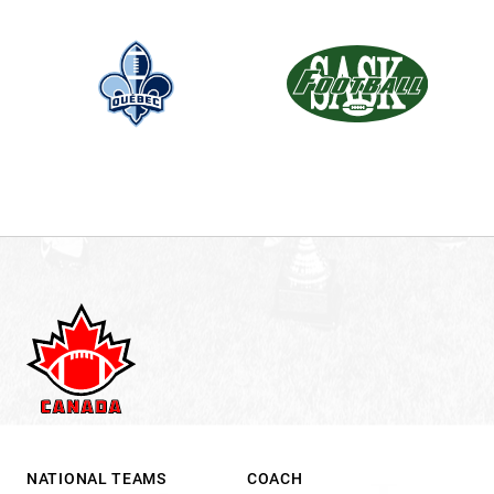
.
NATIONAL TEAMS
COACH