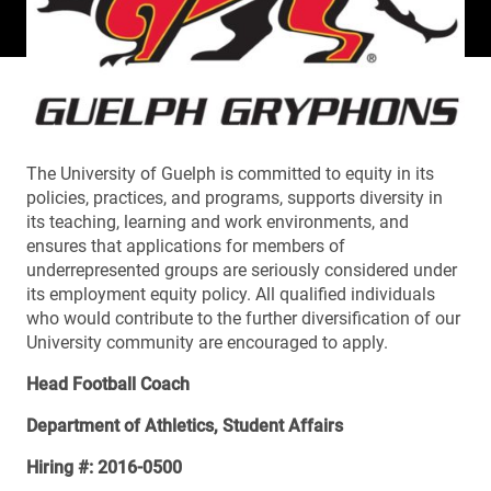
The University of Guelph is committed to equity in its
policies, practices, and programs, supports diversity in
its teaching, learning and work environments, and
ensures that applications for members of
underrepresented groups are seriously considered under
its employment equity policy. All qualified individuals
who would contribute to the further diversification of our
University community are encouraged to apply.
Head Football Coach
Department of Athletics, Student Affairs
Hiring #: 2016-0500