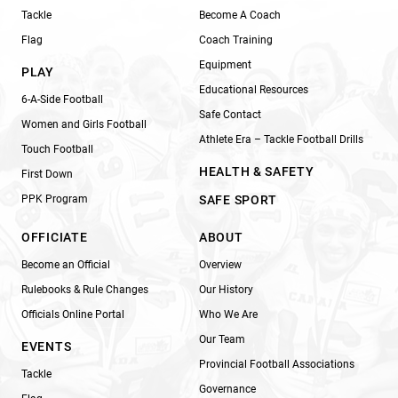
Tackle
Become A Coach
Flag
Coach Training
Equipment
PLAY
Educational Resources
6-A-Side Football
Safe Contact
Women and Girls Football
Athlete Era – Tackle Football Drills
Touch Football
HEALTH & SAFETY
First Down
PPK Program
SAFE SPORT
OFFICIATE
ABOUT
Become an Official
Overview
Rulebooks & Rule Changes
Our History
Officials Online Portal
Who We Are
Our Team
EVENTS
Provincial Football Associations
Tackle
Governance