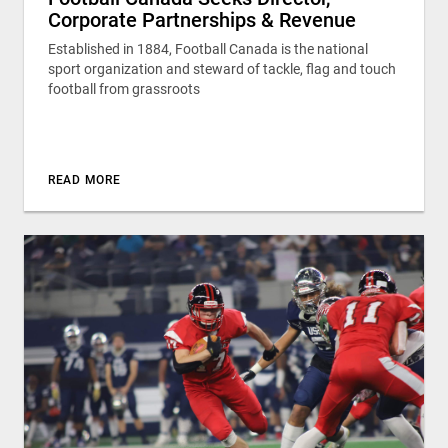
Corporate Partnerships & Revenue
Established in 1884, Football Canada is the national
sport organization and steward of tackle, flag and touch
football from grassroots
READ MORE