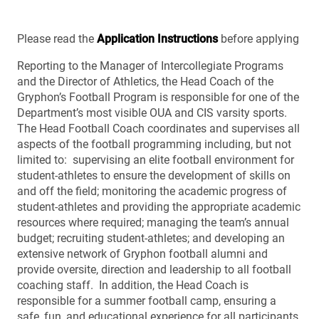
Please read the
Application Instructions
before applying
Reporting to the Manager of Intercollegiate Programs
and the Director of Athletics, the Head Coach of the
Gryphon’s Football Program is responsible for one of the
Department’s most visible OUA and CIS varsity sports.
The Head Football Coach coordinates and supervises all
aspects of the football programming including, but not
limited to: supervising an elite football environment for
student-athletes to ensure the development of skills on
and off the field; monitoring the academic progress of
student-athletes and providing the appropriate academic
resources where required; managing the team’s annual
budget; recruiting student-athletes; and developing an
extensive network of Gryphon football alumni and
provide oversite, direction and leadership to all football
coaching staff. In addition, the Head Coach is
responsible for a summer football camp, ensuring a
safe, fun, and educational experience for all participants.