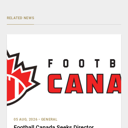
RELATED NEWS
05 AUG, 2026
•
GENERAL
Football Canada Seeks Director,