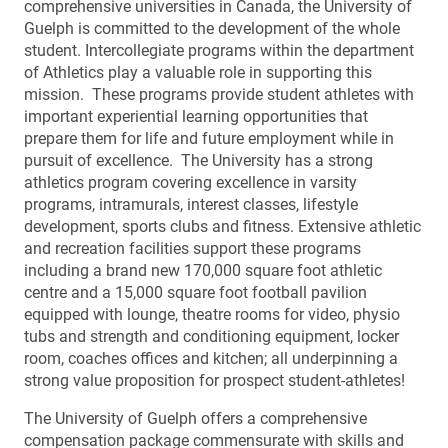
comprehensive universities in Canada, the University of
Guelph is committed to the development of the whole
student. Intercollegiate programs within the department
of Athletics play a valuable role in supporting this
mission. These programs provide student athletes with
important experiential learning opportunities that
prepare them for life and future employment while in
pursuit of excellence. The University has a strong
athletics program covering excellence in varsity
programs, intramurals, interest classes, lifestyle
development, sports clubs and fitness. Extensive athletic
and recreation facilities support these programs
including a brand new 170,000 square foot athletic
centre and a 15,000 square foot football pavilion
equipped with lounge, theatre rooms for video, physio
tubs and strength and conditioning equipment, locker
room, coaches offices and kitchen; all underpinning a
strong value proposition for prospect student-athletes!
The University of Guelph offers a comprehensive
compensation package commensurate with skills and