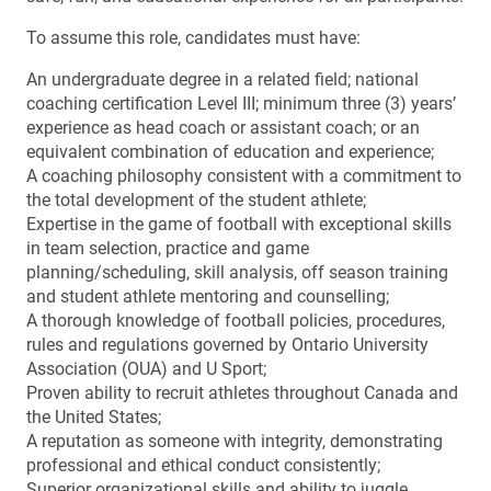
To assume this role, candidates must have:
An undergraduate degree in a related field; national
coaching certification Level III; minimum three (3) years’
experience as head coach or assistant coach; or an
equivalent combination of education and experience;
A coaching philosophy consistent with a commitment to
the total development of the student athlete;
Expertise in the game of football with exceptional skills
in team selection, practice and game
planning/scheduling, skill analysis, off season training
and student athlete mentoring and counselling;
A thorough knowledge of football policies, procedures,
rules and regulations governed by Ontario University
Association (OUA) and U Sport;
Proven ability to recruit athletes throughout Canada and
the United States;
A reputation as someone with integrity, demonstrating
professional and ethical conduct consistently;
Superior organizational skills and ability to juggle