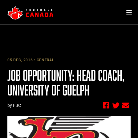
Skip
to
content
05 DEC, 2016
GENERAL
JOB OPPORTUNITY: HEAD COACH,
UNIVERSITY OF GUELPH
by FBC