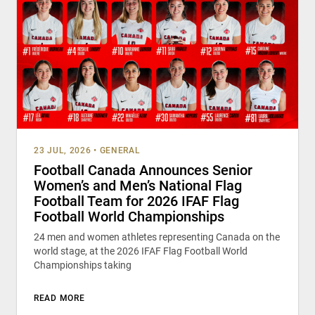
23 JUL, 2026
•
GENERAL
Football Canada Announces Senior
Women’s and Men’s National Flag
Football Team for 2026 IFAF Flag
Football World Championships
24 men and women athletes representing Canada on the
world stage, at the 2026 IFAF Flag Football World
Championships taking
READ MORE