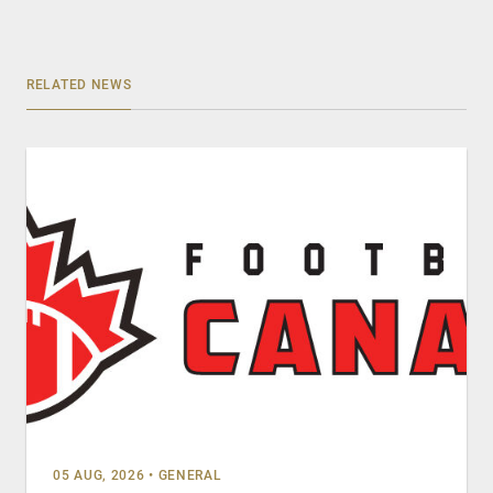
RELATED NEWS
05 AUG, 2026
•
GENERAL