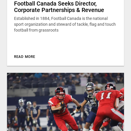
Football Canada Seeks Director,
Corporate Partnerships & Revenue
Established in 1884, Football Canada is the national
sport organization and steward of tackle, flag and touch
football from grassroots
READ MORE