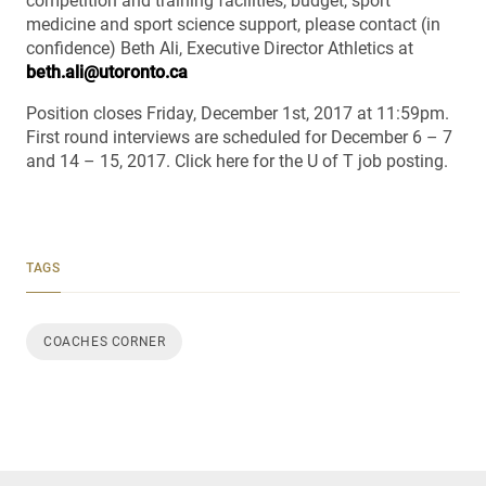
competition and training facilities, budget, sport
medicine and sport science support, please contact (in
confidence) Beth Ali, Executive Director Athletics at
beth.ali@utoronto.ca
Position closes Friday, December 1st, 2017 at 11:59pm.
First round interviews are scheduled for December 6 – 7
and 14 – 15, 2017. Click here for the U of T job posting.
TAGS
COACHES CORNER