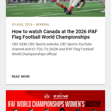
05 AUG, 2026
•
GENERAL
How to watch Canada at the 2026 IFAF
Flag Football World Championships
CBC GEM, CBC Sports website, CBC Sports YouTube
channel and ICI TOU.TV, DAZN and IFAF Flag Football
World Championships official
READ MORE