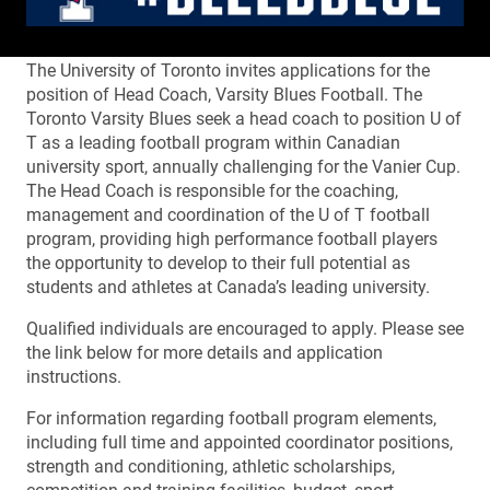
The University of Toronto invites applications for the
position of Head Coach, Varsity Blues Football. The
Toronto Varsity Blues seek a head coach to position U of
T as a leading football program within Canadian
university sport, annually challenging for the Vanier Cup.
The Head Coach is responsible for the coaching,
management and coordination of the U of T football
program, providing high performance football players
the opportunity to develop to their full potential as
students and athletes at Canada’s leading university.
Qualified individuals are encouraged to apply. Please see
the link below for more details and application
instructions.
For information regarding football program elements,
including full time and appointed coordinator positions,
strength and conditioning, athletic scholarships,