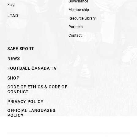
Governance
Flag
Membership
LTAD
Resource Library
Partners
Contact
SAFE SPORT
NEWS
FOOTBALL CANADA TV
SHOP
CODE OF ETHICS & CODE OF
CONDUCT
PRIVACY POLICY
OFFICIAL LANGUAGES
POLICY