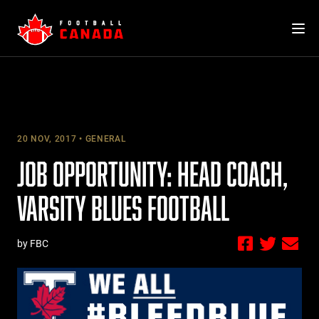
Skip
to
content
20 NOV, 2017
GENERAL
JOB OPPORTUNITY: HEAD COACH,
VARSITY BLUES FOOTBALL
by FBC