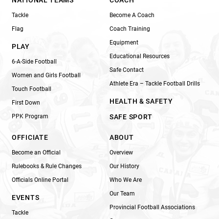
Tackle
Become A Coach
Flag
Coach Training
Equipment
PLAY
Educational Resources
6-A-Side Football
Safe Contact
Women and Girls Football
Athlete Era – Tackle Football Drills
Touch Football
HEALTH & SAFETY
First Down
PPK Program
SAFE SPORT
OFFICIATE
ABOUT
Become an Official
Overview
Rulebooks & Rule Changes
Our History
Officials Online Portal
Who We Are
Our Team
EVENTS
Provincial Football Associations
Tackle