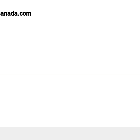
canada.com