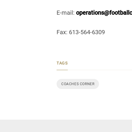
E-mail:
operations@football
Fax: 613-564-6309
TAGS
COACHES CORNER