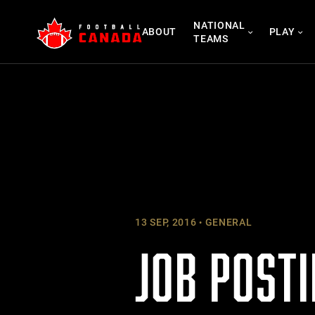
Skip
NATIONAL
to
ABOUT
PLAY
TEAMS
content
13 SEP, 2016
GENERAL
JOB POSTI