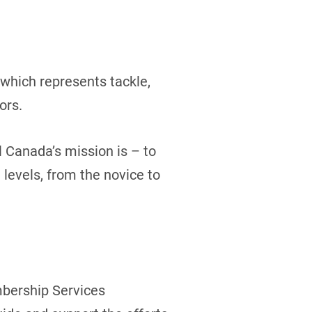
which represents tackle,
ors.
l Canada’s mission is – to
 levels, from the novice to
mbership Services