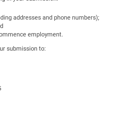
luding addresses and phone numbers);
nd
to commence employment.
our submission to:
5