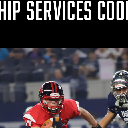
IP SERVICES COO