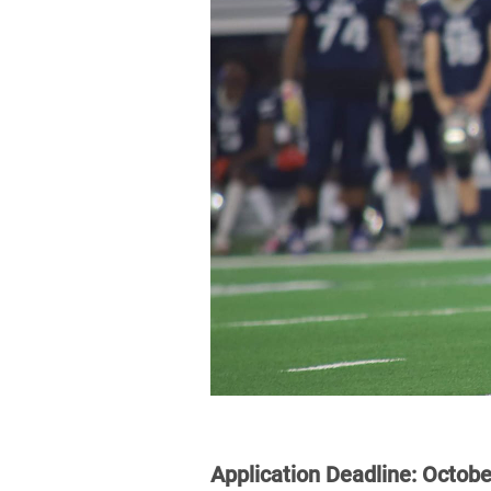
Application Deadline:
Octobe