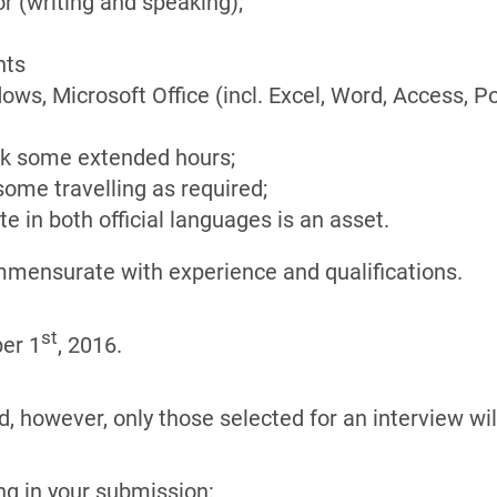
 (writing and speaking);
nts
s, Microsoft Office (incl. Excel, Word, Access, P
ork some extended hours;
 some travelling as required;
te in both official languages is an asset.
commensurate with experience and qualifications.
st
er 1
, 2016.
, however, only those selected for an interview will
ng in your submission: