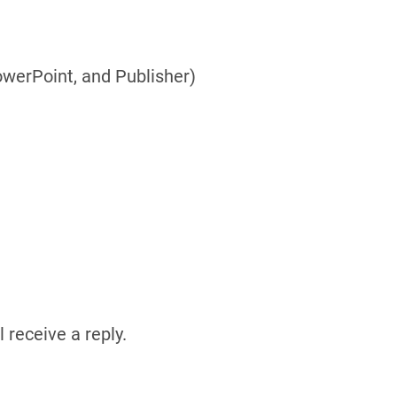
owerPoint, and Publisher)
 receive a reply.