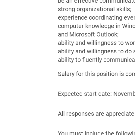
be an effective communicator
strong organizational skills;
experience coordinating eve
computer knowledge in Window
and Microsoft Outlook;
ability and willingness to w
ability and willingness to do
ability to fluently communica
Salary for this position is 
Expected start date: Novemb
All responses are appreciated
You must include the followi