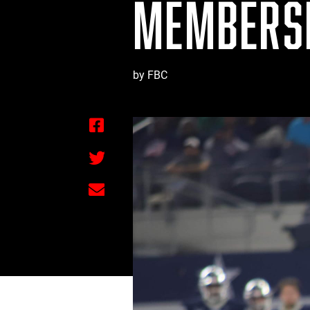
MEMBERSH
by FBC