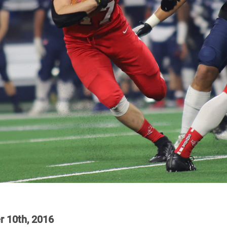
r 10th, 2016