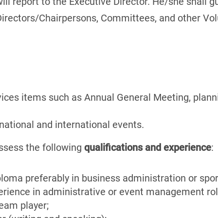
will report to the Executive Director. He/she shall 
 Directors/Chairpersons, Committees, and other Volu
ices items such as Annual General Meeting, plann
 national and international events.
ssess the following
qualifications and experience
:
ploma preferably in business administration or sp
erience in administrative or event management rol
team player;