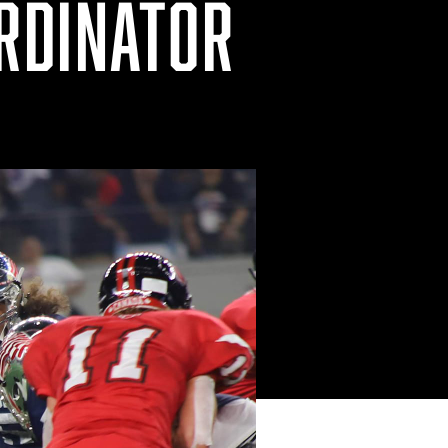
RDINATOR