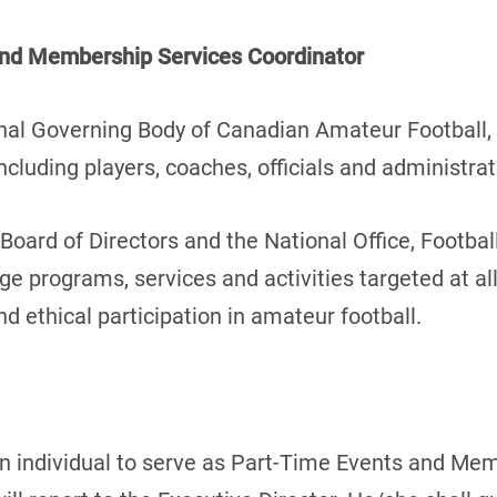
and Membership Services Coordinator
nal Governing Body of Canadian Amateur Football, 
cluding players, coaches, officials and administrat
Board of Directors and the National Office, Footbal
age programs, services and activities targeted at all
nd ethical participation in amateur football.
an individual to serve as Part-Time Events and Me