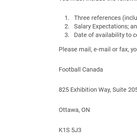
Three references (inc
Salary Expectations; a
Date of availability 
Please mail, e-mail or fax, y
Football Canada
825 Exhibition Way, Suite 20
Ottawa, ON
K1S 5J3