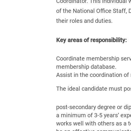
Coordinator. This individual 
of the National Office Staff,
their roles and duties.
Key areas of responsibility:
Coordinate membership serv
membership database.
Assist in the coordination of
The ideal candidate must po
post-secondary degree or di
a minimum of 3-5 years’ exp
works well with others as a 