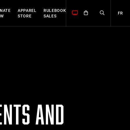
NATE
APPAREL
RULEBOOK
FR
OW
STORE
SALES
ENTS AND