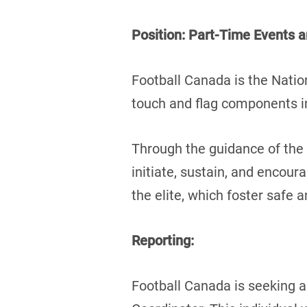
Position: Part-Time Events 
Football Canada is the Natio
touch and flag components in
Through the guidance of the 
initiate, sustain, and encour
the elite, which foster safe a
Reporting:
Football Canada is seeking 