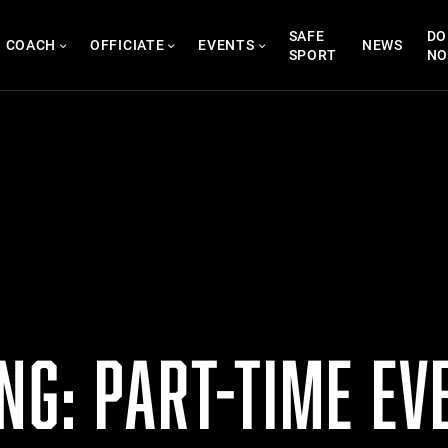
SAFE
DO
COACH
OFFICIATE
EVENTS
NEWS
SPORT
N
NG: PART-TIME EV