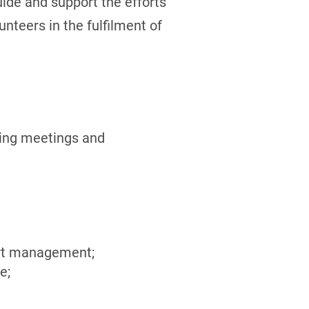
guide and support the efforts
nteers in the fulfilment of
ing meetings and
ort management;
e;