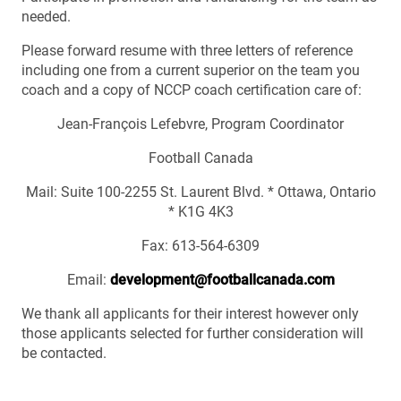
needed.
Please forward resume with three letters of reference
including one from a current superior on the team you
coach and a copy of NCCP coach certification care of:
Jean-François Lefebvre, Program Coordinator
Football Canada
Mail: Suite 100-2255 St. Laurent Blvd. * Ottawa, Ontario
* K1G 4K3
Fax: 613-564-6309
Email:
development@footballcanada.com
We thank all applicants for their interest however only
those applicants selected for further consideration will
be contacted.