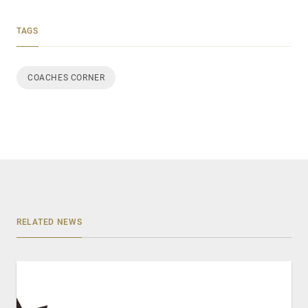
TAGS
COACHES CORNER
RELATED NEWS