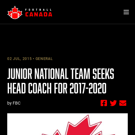
Skip
to
content
02 JUL, 2015
GENERAL
JUNIOR NATIONAL TEAM SEEKS
HEAD COACH FOR 2017-2020
by FBC