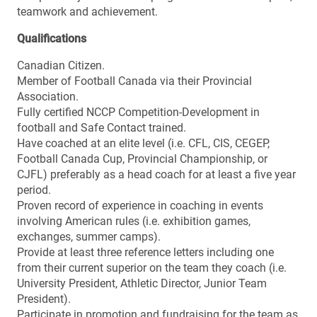
teamwork and achievement.
Qualifications
Canadian Citizen.
Member of Football Canada via their Provincial
Association.
Fully certified NCCP Competition-Development in
football and Safe Contact trained.
Have coached at an elite level (i.e. CFL, CIS, CEGEP,
Football Canada Cup, Provincial Championship, or
CJFL) preferably as a head coach for at least a five year
period.
Proven record of experience in coaching in events
involving American rules (i.e. exhibition games,
exchanges, summer camps).
Provide at least three reference letters including one
from their current superior on the team they coach (i.e.
University President, Athletic Director, Junior Team
President).
Participate in promotion and fundraising for the team as