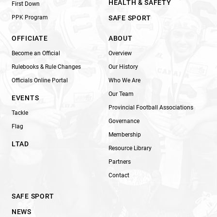
HEALTH & SAFETY
First Down
PPK Program
SAFE SPORT
OFFICIATE
ABOUT
Become an Official
Overview
Rulebooks & Rule Changes
Our History
Officials Online Portal
Who We Are
Our Team
EVENTS
Provincial Football Associations
Tackle
Governance
Flag
Membership
LTAD
Resource Library
Partners
Contact
SAFE SPORT
NEWS