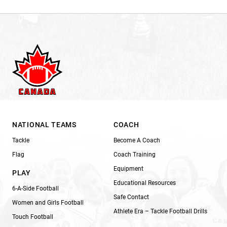
NATIONAL TEAMS
COACH
Tackle
Become A Coach
Flag
Coach Training
Equipment
PLAY
Educational Resources
6-A-Side Football
Safe Contact
Women and Girls Football
Athlete Era – Tackle Football Drills
Touch Football