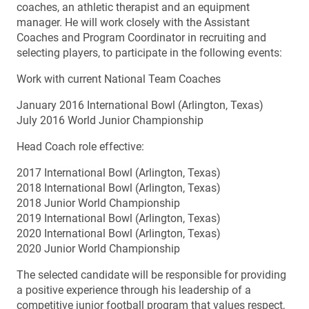
coaches, an athletic therapist and an equipment
manager. He will work closely with the Assistant
Coaches and Program Coordinator in recruiting and
selecting players, to participate in the following events:
Work with current National Team Coaches
January 2016 International Bowl (Arlington, Texas)
July 2016 World Junior Championship
Head Coach role effective:
2017 International Bowl (Arlington, Texas)
2018 International Bowl (Arlington, Texas)
2018 Junior World Championship
2019 International Bowl (Arlington, Texas)
2020 International Bowl (Arlington, Texas)
2020 Junior World Championship
The selected candidate will be responsible for providing
a positive experience through his leadership of a
competitive junior football program that values respect,