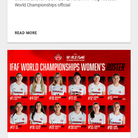
World Championships official
READ MORE