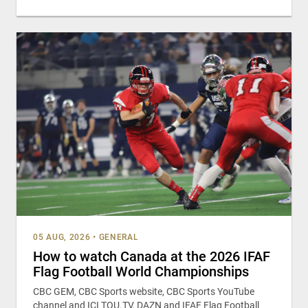
05 AUG, 2026
•
GENERAL
How to watch Canada at the 2026 IFAF
Flag Football World Championships
CBC GEM, CBC Sports website, CBC Sports YouTube
channel and ICI TOU.TV, DAZN and IFAF Flag Football