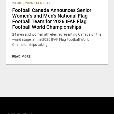
23 JUL, 2026
•
GENERAL
Football Canada Announces Senior
Women’s and Men’s National Flag
Football Team for 2026 IFAF Flag
Football World Championships
24 men and women athletes representing Canada on the
world stage, at the 2026 IFAF Flag Football World
Championships taking
READ MORE
STAY IN TOUCH