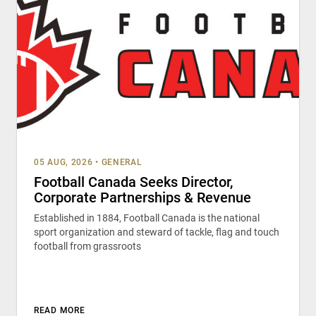
05 AUG, 2026
•
GENERAL
Football Canada Seeks Director,
Corporate Partnerships & Revenue
Established in 1884, Football Canada is the national
sport organization and steward of tackle, flag and touch
football from grassroots
READ MORE