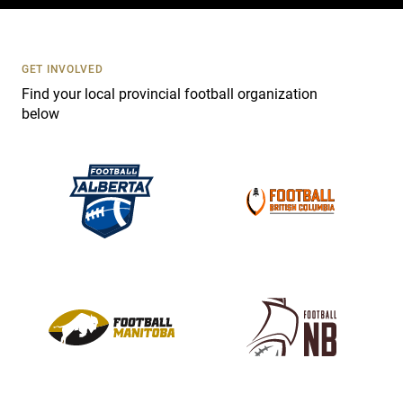
c
t
U
s
GET INVOLVED
e
Find your local provincial football organization
.
below
P
l
e
a
s
e
l
e
a
v
e
t
h
i