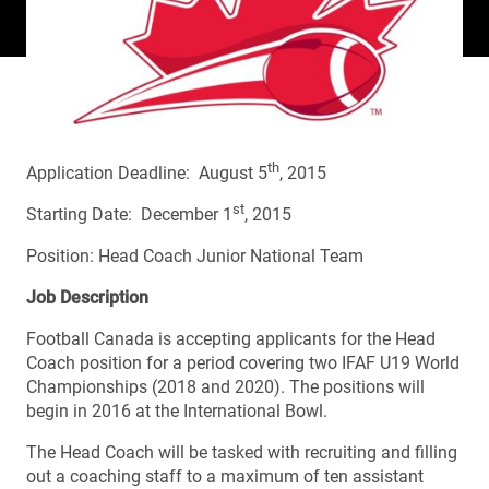
th
Application Deadline: August 5
, 2015
st
Starting Date: December 1
, 2015
Position: Head Coach Junior National Team
Job Description
Football Canada is accepting applicants for the Head
Coach position for a period covering two IFAF U19 World
Championships (2018 and 2020). The positions will
begin in 2016 at the International Bowl.
The Head Coach will be tasked with recruiting and filling
out a coaching staff to a maximum of ten assistant