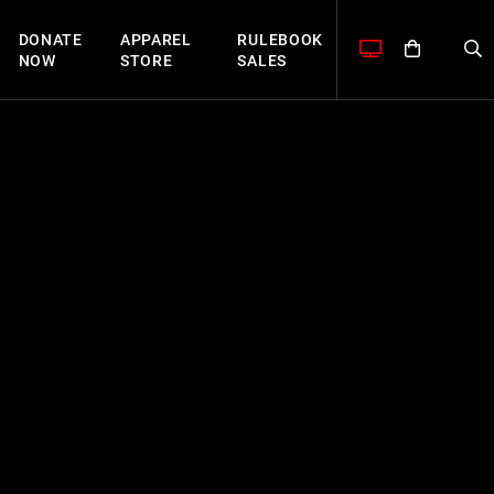
DONATE
APPAREL
RULEBOOK
NOW
STORE
SALES