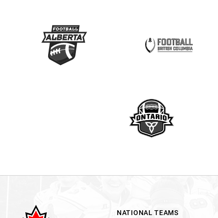
NATIONAL TEAMS