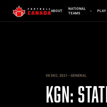
Skip
NATIONAL
to
ABOUT
PLAY
TEAMS
content
08 DEC, 2021
GENERAL
KGN: STAT