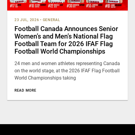
23 JUL, 2026
•
GENERAL
Football Canada Announces Senior
Women’s and Men’s National Flag
Football Team for 2026 IFAF Flag
Football World Championships
24 men and women athletes representing Canada
on the world stage, at the 2026 IFAF Flag Football
World Championships taking
READ MORE