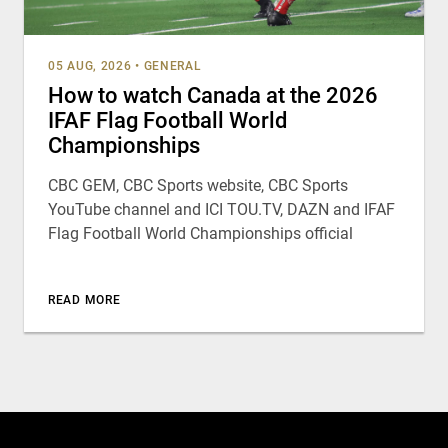
05 AUG, 2026
•
GENERAL
How to watch Canada at the 2026
IFAF Flag Football World
Championships
CBC GEM, CBC Sports website, CBC Sports
YouTube channel and ICI TOU.TV, DAZN and IFAF
Flag Football World Championships official
READ MORE