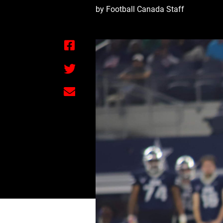
by Football Canada Staff