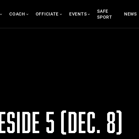
SAFE
COACH
OFFICIATE
EVENTS
NEWS
SPORT
ESIDE 5 (DEC. 8)