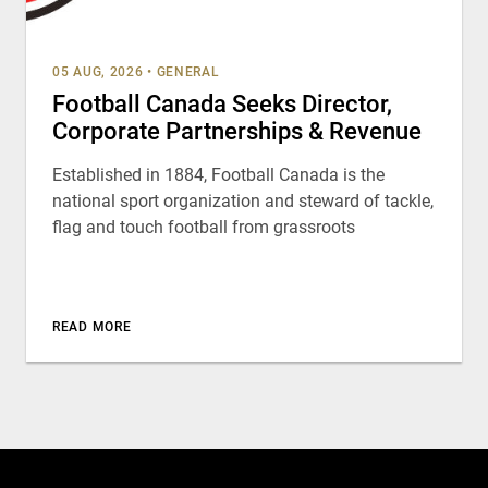
05 AUG, 2026
•
GENERAL
Football Canada Seeks Director,
Corporate Partnerships & Revenue
Established in 1884, Football Canada is the
national sport organization and steward of tackle,
flag and touch football from grassroots
READ MORE