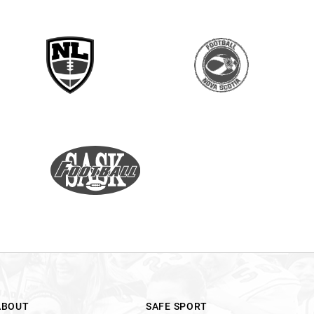
ABOUT
SAFE SPORT