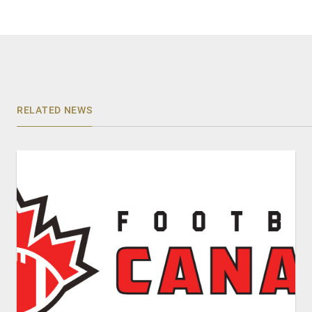
RELATED NEWS