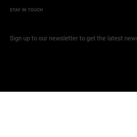
STAY IN TOUCH
Join our mailing list
Sign up to our newsletter to get the latest ne