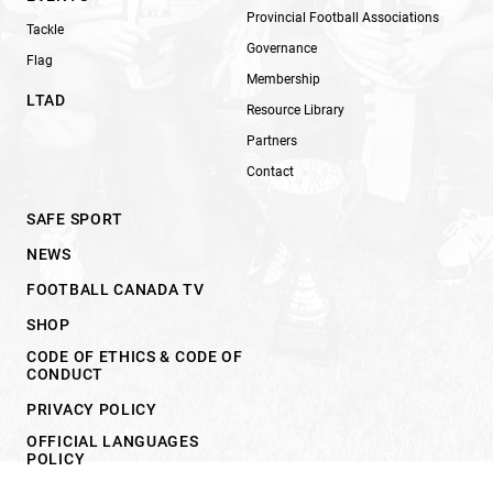
Provincial Football Associations
Tackle
Governance
Flag
Membership
LTAD
Resource Library
Partners
Contact
SAFE SPORT
NEWS
FOOTBALL CANADA TV
SHOP
CODE OF ETHICS & CODE OF
CONDUCT
PRIVACY POLICY
OFFICIAL LANGUAGES
POLICY