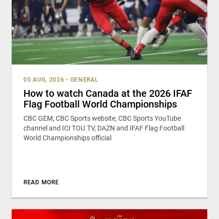
05 AUG, 2026
•
GENERAL
How to watch Canada at the 2026 IFAF
Flag Football World Championships
CBC GEM, CBC Sports website, CBC Sports YouTube
channel and ICI TOU.TV, DAZN and IFAF Flag Football
World Championships official
READ MORE