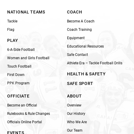
NATIONAL TEAMS
COACH
Tackle
Become A Coach
Flag
Coach Training
Equipment
PLAY
Educational Resources
6-A-Side Football
Safe Contact
Women and Girls Football
Athlete Era – Tackle Football Drills
Touch Football
HEALTH & SAFETY
First Down
PPK Program
SAFE SPORT
OFFICIATE
ABOUT
Become an Official
Overview
Rulebooks & Rule Changes
Our History
Officials Online Portal
Who We Are
Our Team
EVENTS