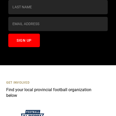
s
t
a
n
t
C
o
n
t
a
c
t
U
s
GET INVOLVED
e
Find your local provincial football organization
.
below
P
l
e