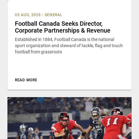
05 AUG, 2026
•
GENERAL
Football Canada Seeks Director,
Corporate Partnerships & Revenue
Established in 1884, Football Canada is the national
sport organization and steward of tackle, flag and touch
football from grassroots
READ MORE