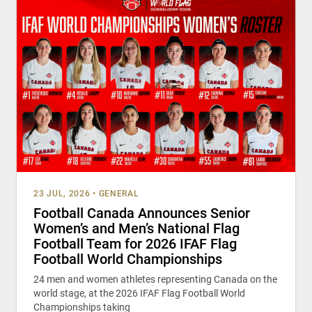
23 JUL, 2026
•
GENERAL
Football Canada Announces Senior
Women’s and Men’s National Flag
Football Team for 2026 IFAF Flag
Football World Championships
24 men and women athletes representing Canada on the
world stage, at the 2026 IFAF Flag Football World
Championships taking