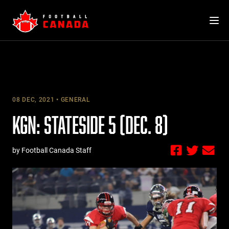
Skip
to
content
08 DEC, 2021
GENERAL
KGN: STATESIDE 5 (DEC. 8)
by Football Canada Staff