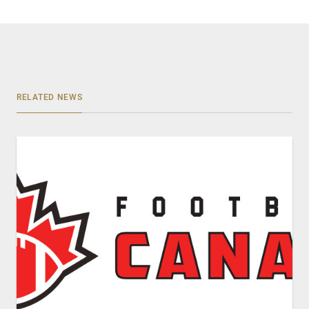
RELATED NEWS