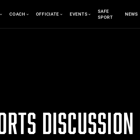
SAFE
COACH
OFFICIATE
EVENTS
NEWS
SPORT
ORTS DISCUSSION 