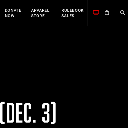
DONATE
APPAREL
RULEBOOK
NOW
STORE
SALES
(DEC. 3)