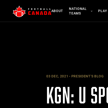
Skip
NATIONAL
to
ABOUT
PLAY
TEAMS
content
03 DEC, 2021
PRESIDENT'S BLOG
KGN: U SP