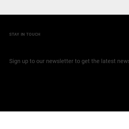
STAY IN TOUCH
Join our mailing list
Sign up to our newsletter to get the latest ne