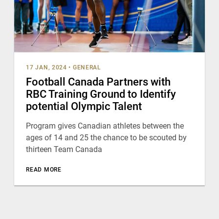
17 JAN, 2024
•
GENERAL
Football Canada Partners with
RBC Training Ground to Identify
potential Olympic Talent
Program gives Canadian athletes between the
ages of 14 and 25 the chance to be scouted by
thirteen Team Canada
READ MORE