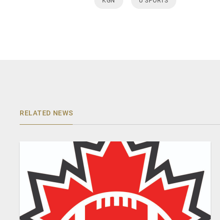
KGN
U SPORTS
RELATED NEWS