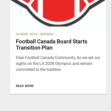
20 MAR, 2024
•
GENERAL
Football Canada Board Starts
Transition Plan
Dear Football Canada Community, As we set our
sights on the LA 2028 Olympics and remain
committed to the tradition
READ MORE