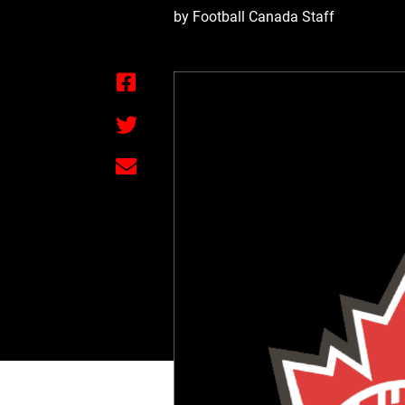
by Football Canada Staff