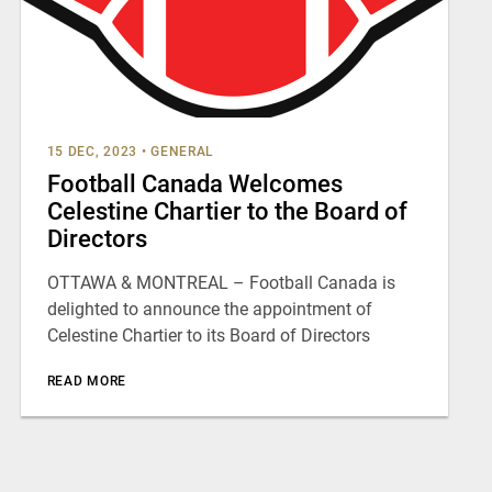
15 DEC, 2023
•
GENERAL
Football Canada Welcomes
Celestine Chartier to the Board of
Directors
OTTAWA & MONTREAL – Football Canada is
delighted to announce the appointment of
Celestine Chartier to its Board of Directors
READ MORE