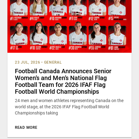
23 JUL, 2026
•
GENERAL
Football Canada Announces Senior
Women’s and Men’s National Flag
Football Team for 2026 IFAF Flag
Football World Championships
24 men and women athletes representing Canada on the
world stage, at the 2026 IFAF Flag Football World
Championships taking
READ MORE