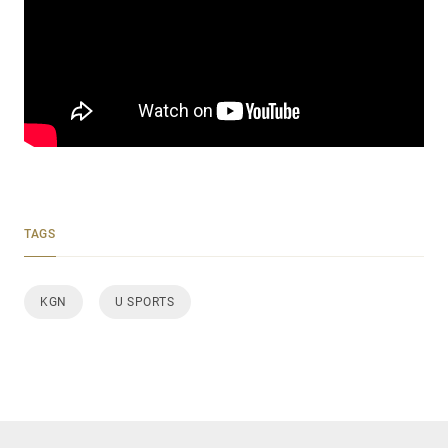
TAGS
KGN
U SPORTS