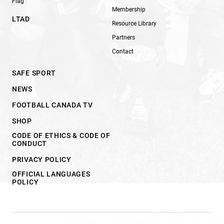
Flag
Membership
LTAD
Resource Library
Partners
Contact
SAFE SPORT
NEWS
FOOTBALL CANADA TV
SHOP
CODE OF ETHICS & CODE OF
CONDUCT
PRIVACY POLICY
OFFICIAL LANGUAGES
POLICY