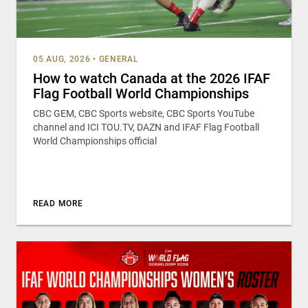
05 AUG, 2026
•
GENERAL
How to watch Canada at the 2026 IFAF
Flag Football World Championships
CBC GEM, CBC Sports website, CBC Sports YouTube
channel and ICI TOU.TV, DAZN and IFAF Flag Football
World Championships official
READ MORE