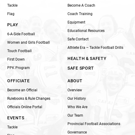
Tackle
Become A Coach
Flag
Coach Training
Equipment
PLAY
Educational Resources
6-A-Side Football
Safe Contact
Women and Girls Football
Athlete Era – Tackle Football Drills
Touch Football
HEALTH & SAFETY
First Down
PPK Program
SAFE SPORT
OFFICIATE
ABOUT
Become an Official
Overview
Rulebooks & Rule Changes
Our History
Officials Online Portal
Who We Are
Our Team
EVENTS
Provincial Football Associations
Tackle
Governance