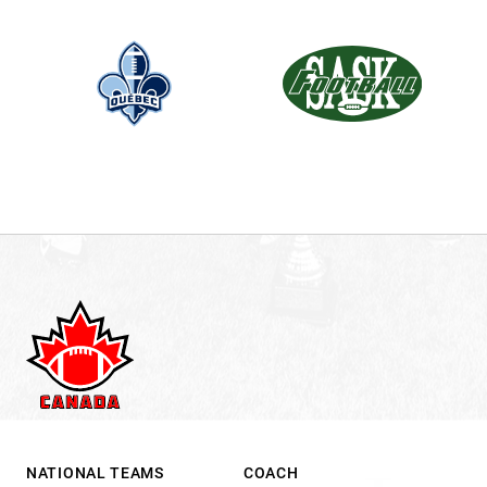
.
NATIONAL TEAMS
COACH