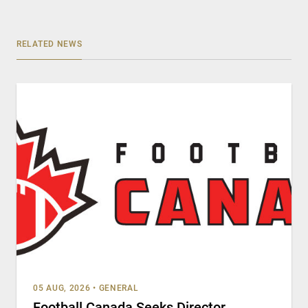
RELATED NEWS
05 AUG, 2026
•
GENERAL
Football Canada Seeks Director,