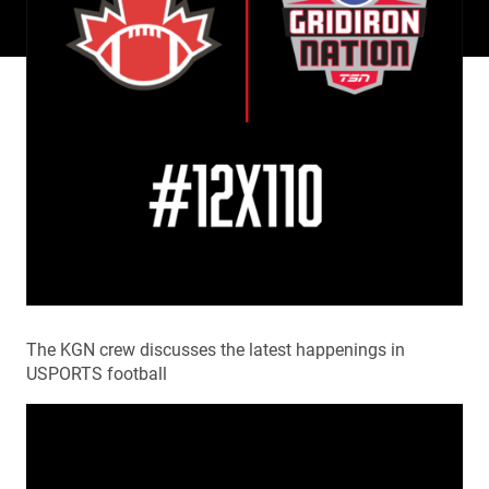
The KGN crew discusses the latest happenings in
USPORTS football