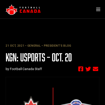
Skip
to
content
21 OCT, 2021
GENERAL
PRESIDENT'S BLOG
KGN: USPORTS – OCT. 20
by Football Canada Staff