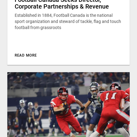
Corporate Partnerships & Revenue
Established in 1884, Football Canada is the national
sport organization and steward of tackle, flag and touch
football from grassroots
READ MORE