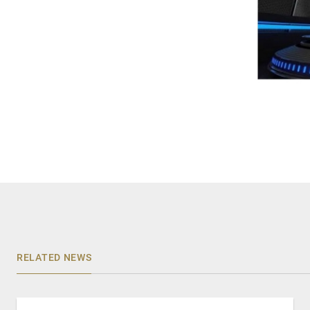
RELATED NEWS