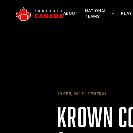
Skip
NATIONAL
to
ABOUT
PLAY
TEAMS
content
19 FEB, 2015
GENERAL
KROWN CO