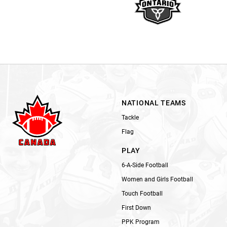
NATIONAL TEAMS
Tackle
Flag
PLAY
6-A-Side Football
Women and Girls Football
Touch Football
First Down
PPK Program