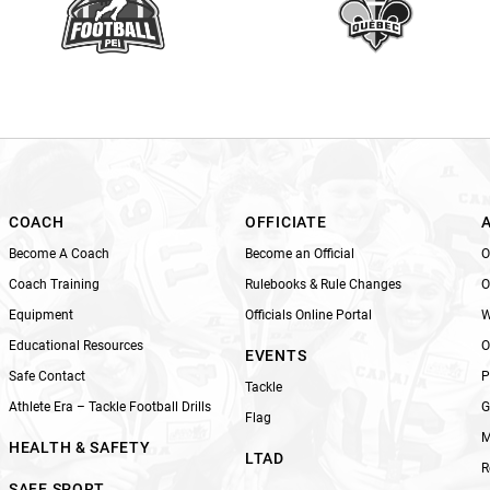
e
t
h
i
s
f
i
e
l
COACH
OFFICIATE
d
Become A Coach
Become an Official
O
b
Coach Training
Rulebooks & Rule Changes
O
l
Equipment
Officials Online Portal
W
a
n
Educational Resources
O
EVENTS
k
Safe Contact
P
Tackle
.
Athlete Era – Tackle Football Drills
G
Flag
M
HEALTH & SAFETY
LTAD
R
SAFE SPORT