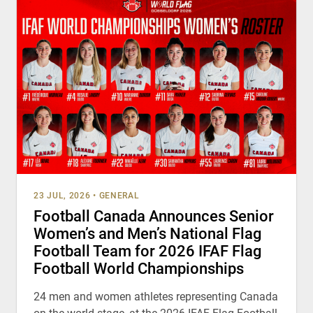
23 JUL, 2026
•
GENERAL
Football Canada Announces Senior
Women’s and Men’s National Flag
Football Team for 2026 IFAF Flag
Football World Championships
24 men and women athletes representing Canada