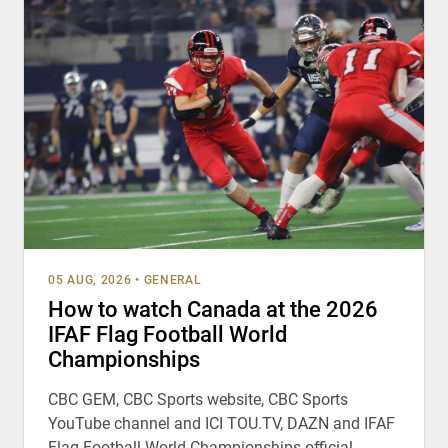
05 AUG, 2026
•
GENERAL
How to watch Canada at the 2026
IFAF Flag Football World
Championships
CBC GEM, CBC Sports website, CBC Sports
YouTube channel and ICI TOU.TV, DAZN and IFAF
Flag Football World Championships official