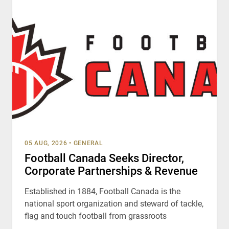
05 AUG, 2026
•
GENERAL
Football Canada Seeks Director,
Corporate Partnerships & Revenue
Established in 1884, Football Canada is the
national sport organization and steward of tackle,
flag and touch football from grassroots