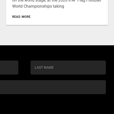
on the world stage, at the 2026 IFAF Flag Football
World Championships taking
READ MORE