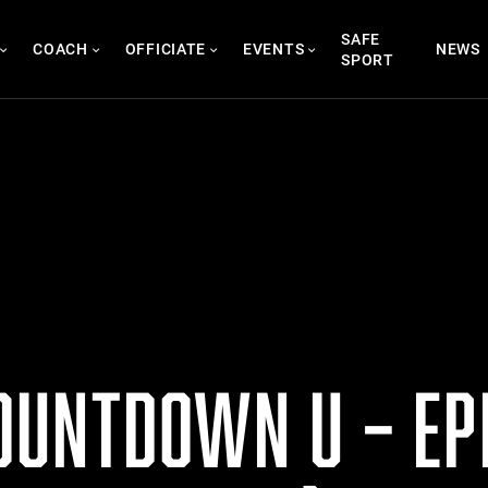
SAFE
COACH
OFFICIATE
EVENTS
NEWS
SPORT
UNTDOWN U – EPI