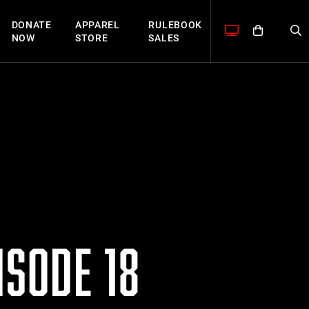
DONATE
APPAREL
RULEBOOK
NOW
STORE
SALES
SODE 18