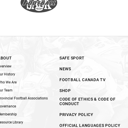
ABOUT
SAFE SPORT
verview
NEWS
ur History
FOOTBALL CANADA TV
ho We Are
ur Team
SHOP
rovincial Football Associations
CODE OF ETHICS & CODE OF
CONDUCT
overnance
embership
PRIVACY POLICY
esource Library
OFFICIAL LANGUAGES POLICY