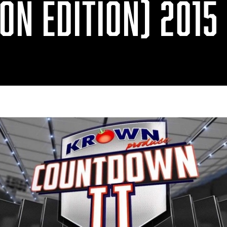
ON EDITION) 2015