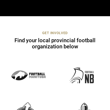
o
n
t
a
c
t
GET INVOLVED
U
Find your local provincial football
s
organization below
e
.
P
l
e
a
s
e
l
e
a
v