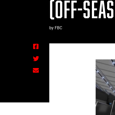
(OFF-SEAS
by FBC