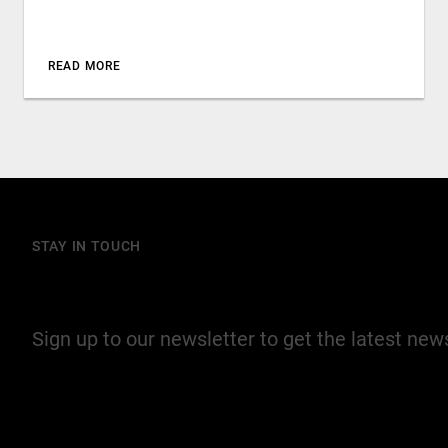
READ MORE
STAY IN TOUCH
Join our mailing list
Sign up to our newsletter to get the latest ne