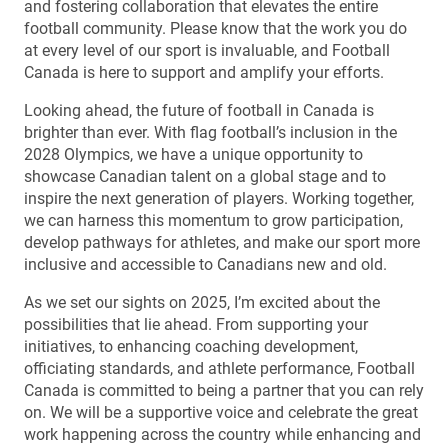
and fostering collaboration that elevates the entire
football community. Please know that the work you do
at every level of our sport is invaluable, and Football
Canada is here to support and amplify your efforts.
Looking ahead, the future of football in Canada is
brighter than ever. With flag football’s inclusion in the
2028 Olympics, we have a unique opportunity to
showcase Canadian talent on a global stage and to
inspire the next generation of players. Working together,
we can harness this momentum to grow participation,
develop pathways for athletes, and make our sport more
inclusive and accessible to Canadians new and old.
As we set our sights on 2025, I’m excited about the
possibilities that lie ahead. From supporting your
initiatives, to enhancing coaching development,
officiating standards, and athlete performance, Football
Canada is committed to being a partner that you can rely
on. We will be a supportive voice and celebrate the great
work happening across the country while enhancing and