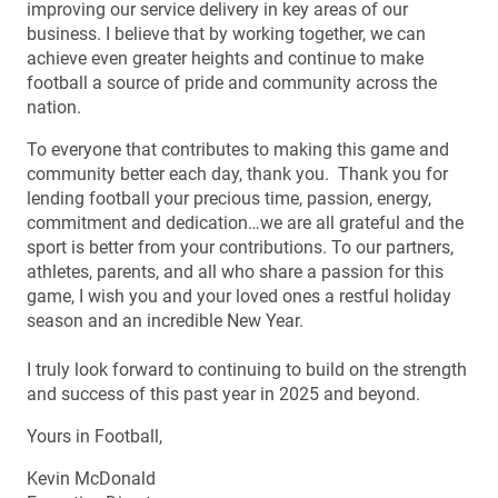
improving our service delivery in key areas of our
business. I believe that by working together, we can
achieve even greater heights and continue to make
football a source of pride and community across the
nation.
To everyone that contributes to making this game and
community better each day, thank you. Thank you for
lending football your precious time, passion, energy,
commitment and dedication…we are all grateful and the
sport is better from your contributions. To our partners,
athletes, parents, and all who share a passion for this
game, I wish you and your loved ones a restful holiday
season and an incredible New Year.
I truly look forward to continuing to build on the strength
and success of this past year in 2025 and beyond.
Yours in Football,
Kevin McDonald