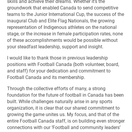
skills and achieve their dreams. Whether it’s the
groundwork that enabled Canada to send competitive
teams to the Junior International Cup, the success of the
inaugural Club and Elite Flag Nationals, the growing
representation of Indigenous athletes on the national
stage, or the increase in female participation rates, none
of these accomplishments would be possible without
your steadfast leadership, support and insight.
I would like to thank those in previous leadership
positions with Football Canada (both volunteer, board,
and staff) for your dedication and commitment to
Football Canada and its membership.
Through the collective efforts of many, a strong
foundation for the future of football in Canada has been
built. While challenges naturally arise in any sports
organization, it is clear that our shared commitment to
growing the game unites us. My focus, and that of the
entire Football Canada staff, is on building even stronger
connections with our ‘Football and community leaders’