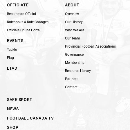
OFFICIATE
ABOUT
Become an Official
Overview
Rulebooks & Rule Changes
Our History
Officials Online Portal
Who We Are
Our Team
EVENTS
Provincial Football Associations
Tackle
Governance
Flag
Membership
LTAD
Resource Library
Partners
Contact
SAFE SPORT
NEWS
FOOTBALL CANADA TV
SHOP