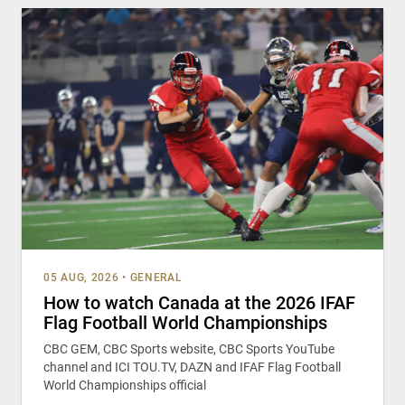
05 AUG, 2026
•
GENERAL
How to watch Canada at the 2026 IFAF
Flag Football World Championships
CBC GEM, CBC Sports website, CBC Sports YouTube
channel and ICI TOU.TV, DAZN and IFAF Flag Football
World Championships official