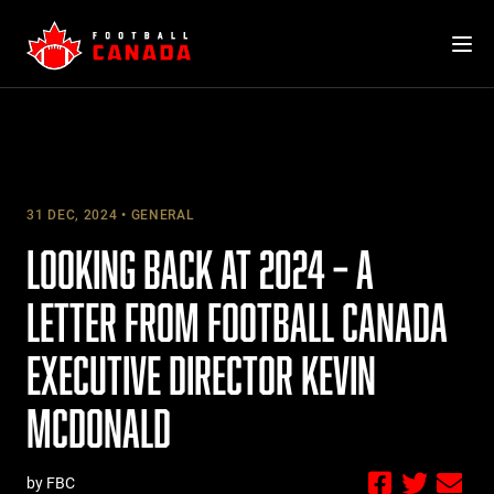
Skip
to
content
31 DEC, 2024
GENERAL
LOOKING BACK AT 2024 – A
LETTER FROM FOOTBALL CANADA
EXECUTIVE DIRECTOR KEVIN
MCDONALD
by FBC