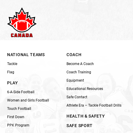
NATIONAL TEAMS
COACH
Tackle
Become A Coach
Flag
Coach Training
Equipment
PLAY
Educational Resources
6-A-Side Football
Safe Contact
Women and Girls Football
Athlete Era – Tackle Football Drills
Touch Football
HEALTH & SAFETY
First Down
PPK Program
SAFE SPORT