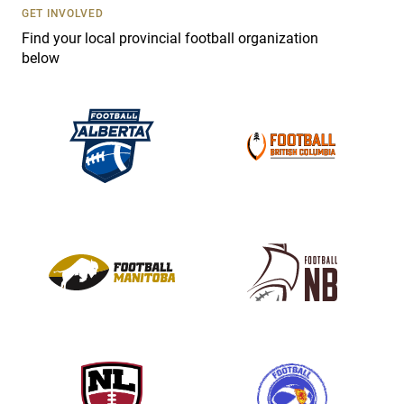
s
GET INVOLVED
e
Find your local provincial football organization
.
below
P
l
e
a
s
e
l
e
a
v
e
t
h
i
s
f
i