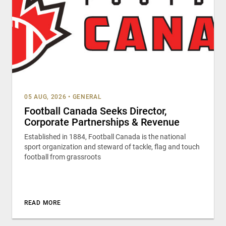
05 AUG, 2026
•
GENERAL
Football Canada Seeks Director,
Corporate Partnerships & Revenue
Established in 1884, Football Canada is the national
sport organization and steward of tackle, flag and touch
football from grassroots
READ MORE