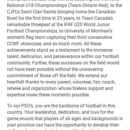
National U18 Championships (Team Ontario Red), to the
CJFL’s Saint Clair Saints bringing home the Canadian
Bowl for the first time in 25 years, to Team Canada’s
remarkable threepeat at the IFAF U20 World Junior
Football Championships, to University of Montreal’s
women’s flag team capturing their third consecutive
CCWF showcase, and so much more. All these
achievements stand as a testament to the immense
talent, dedication, and perseverance within our football
community. Further, these successes on the field would
not have been possible without the unwavering
commitment of those off the field. We extend our
heartfelt thanks to every parent, volunteer, fan, coach,
referee and organization whose tireless support and
expertise make these moments possible.
To our PSO’s, you are the backbone of football in this
country. Your leadership, dedication, and love for the
game ensure that players of all ages and backgrounds in
your province can have the opportunity to develop their