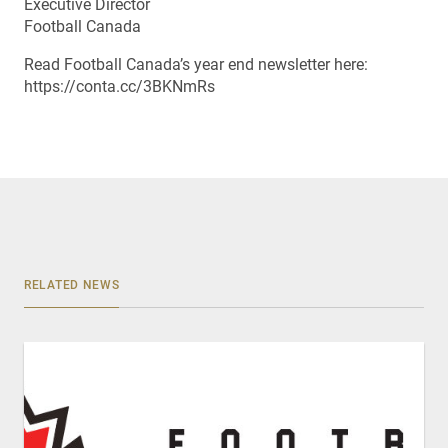
Executive Director
Football Canada
Read Football Canada’s year end newsletter here:
https://conta.cc/3BKNmRs
RELATED NEWS