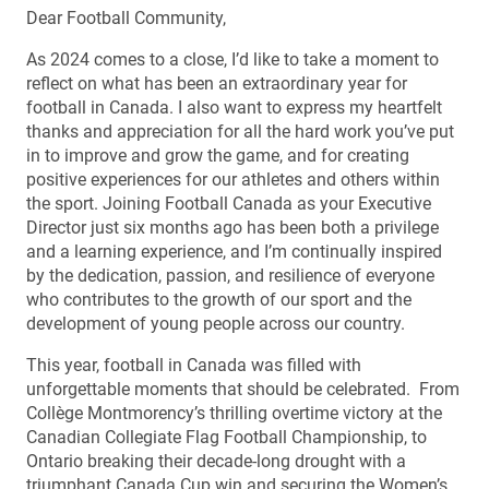
Dear Football Community,
As 2024 comes to a close, I’d like to take a moment to
reflect on what has been an extraordinary year for
football in Canada. I also want to express my heartfelt
thanks and appreciation for all the hard work you’ve put
in to improve and grow the game, and for creating
positive experiences for our athletes and others within
the sport. Joining Football Canada as your Executive
Director just six months ago has been both a privilege
and a learning experience, and I’m continually inspired
by the dedication, passion, and resilience of everyone
who contributes to the growth of our sport and the
development of young people across our country.
This year, football in Canada was filled with
unforgettable moments that should be celebrated. From
Collège Montmorency’s thrilling overtime victory at the
Canadian Collegiate Flag Football Championship, to
Ontario breaking their decade-long drought with a
triumphant Canada Cup win and securing the Women’s