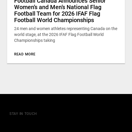
Football Canada Announces Senior
Women’s and Men’s National Flag
Football Team for 2026 IFAF Flag
Football World Championships
24 men and women athletes representing Canada on the
world stage, at the 2026 IFAF Flag Football World
Championships taking
READ MORE
STAY IN TOUCH
Join our mailing list