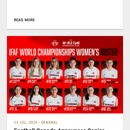
READ MORE
23 JUL, 2026
•
GENERAL