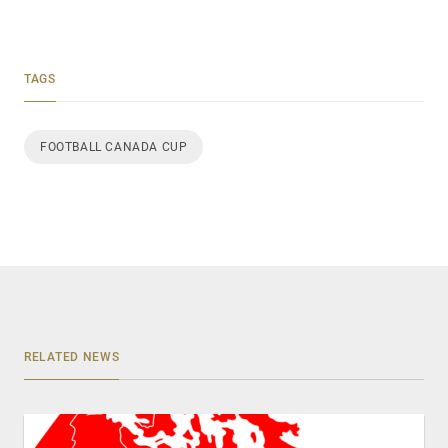
TAGS
FOOTBALL CANADA CUP
RELATED NEWS