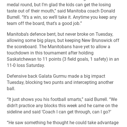
medal round, but I’m glad the kids can get the losing
taste out of their mouth,” said Manitoba coach Donald
Burrell. “It’s a win, so we’ll take it. Anytime you keep any
team off the board, that’s a good job.”
Manitoba’s defence bent, but never broke on Tuesday,
allowing some big plays, but keeping New Brunswick off
the scoreboard. The Manitobans have yet to allow a
touchdown in this tournament after holding
Saskatchewan to 11 points (3 field goals, 1 safety) in an
11-0 loss Saturday.
Defensive back Galata Gurmu made a big impact
Tuesday, blocking two punts and intercepting another
ball.
“It just shows you his football smarts,” said Burrell. “We
didn’t practice any blocks this week and he came on the
sideline and said ‘Coach I can get through, can I go?’
“He saw something he thought he could take advantage