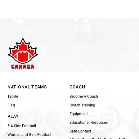
NATIONAL TEAMS
COACH
Tackle
Become A Coach
Flag
Coach Training
Equipment
PLAY
Educational Resources
6-A-Side Football
Safe Contact
Women and Girls Football