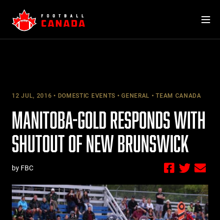
Skip
to
content
12 JUL, 2016
DOMESTIC EVENTS
GENERAL
TEAM CANADA
MANITOBA-GOLD RESPONDS WITH
SHUTOUT OF NEW BRUNSWICK
by FBC