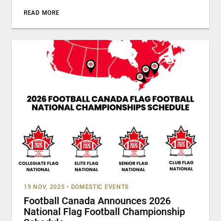
READ MORE
19 NOV, 2025
•
DOMESTIC EVENTS
Football Canada Announces 2026
National Flag Football Championship