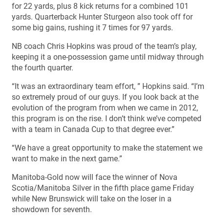
for 22 yards, plus 8 kick returns for a combined 101
yards. Quarterback Hunter Sturgeon also took off for
some big gains, rushing it 7 times for 97 yards.
NB coach Chris Hopkins was proud of the team’s play,
keeping it a one-possession game until midway through
the fourth quarter.
“It was an extraordinary team effort, ” Hopkins said. “I’m
so extremely proud of our guys. If you look back at the
evolution of the program from when we came in 2012,
this program is on the rise. I don’t think we’ve competed
with a team in Canada Cup to that degree ever.”
“We have a great opportunity to make the statement we
want to make in the next game.”
Manitoba-Gold now will face the winner of Nova
Scotia/Manitoba Silver in the fifth place game Friday
while New Brunswick will take on the loser in a
showdown for seventh.