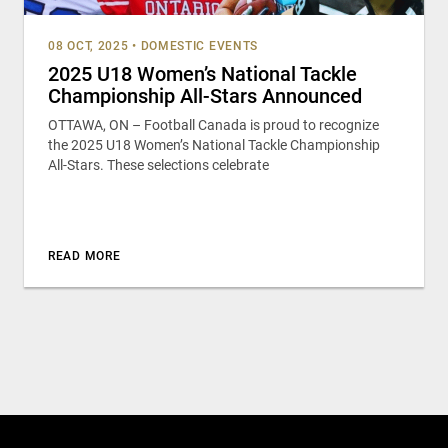
08 OCT, 2025
•
DOMESTIC EVENTS
2025 U18 Women’s National Tackle
Championship All-Stars Announced
OTTAWA, ON – Football Canada is proud to recognize
the 2025 U18 Women’s National Tackle Championship
All-Stars. These selections celebrate
READ MORE