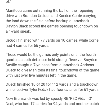
of.”
Manitoba came out running the ball on their opening
drive with Brandon Urciuoli and Kaeden Corrie carrying
the load down the field before backup quarterback
Dayton Black scored the game’s opening touchdown on
a 1-yard sneak.
Urcuoli finished with 77 yards on 10 carries, while Corrie
had 4 carries for 66 yards.
Those would be the game’s only points until the fourth
quarter as both defences held strong. Receiver Brayden
Saville caught a 7-yd pass from quarterback Andreas
Dueck to give Manitoba its final touchdown of the game
with just over five minutes left in the game.
Dueck finished 10 of 20 for 112 yards and a touchdown,
while receiver Tyler Fedak had four catches for 61 yards.
New Brunswick was led by speedy RB/REC Aidan O’
Neal, who had 17 carries for 94 yards and another catch