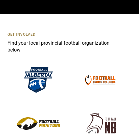
a
c
t
U
s
GET INVOLVED
e
Find your local provincial football organization
.
below
P
l
e
a
s
e
l
e
a
v
e
t