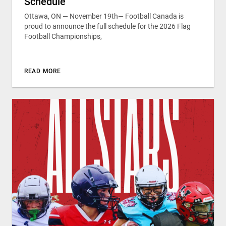
Schedule
Ottawa, ON — November 19th— Football Canada is
proud to announce the full schedule for the 2026 Flag
Football Championships,
READ MORE