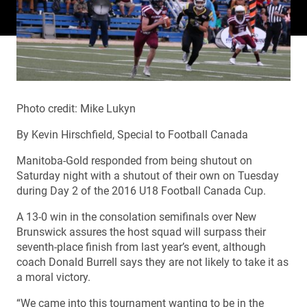
Photo credit: Mike Lukyn
By Kevin Hirschfield, Special to Football Canada
Manitoba-Gold responded from being shutout on
Saturday night with a shutout of their own on Tuesday
during Day 2 of the 2016 U18 Football Canada Cup.
A 13-0 win in the consolation semifinals over New
Brunswick assures the host squad will surpass their
seventh-place finish from last year’s event, although
coach Donald Burrell says they are not likely to take it as
a moral victory.
“We came into this tournament wanting to be in the