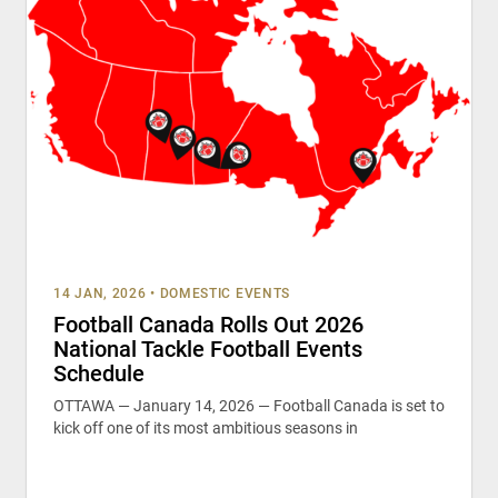
14 JAN, 2026
•
DOMESTIC EVENTS
Football Canada Rolls Out 2026
National Tackle Football Events
Schedule
OTTAWA — January 14, 2026 — Football Canada is set to
kick off one of its most ambitious seasons in