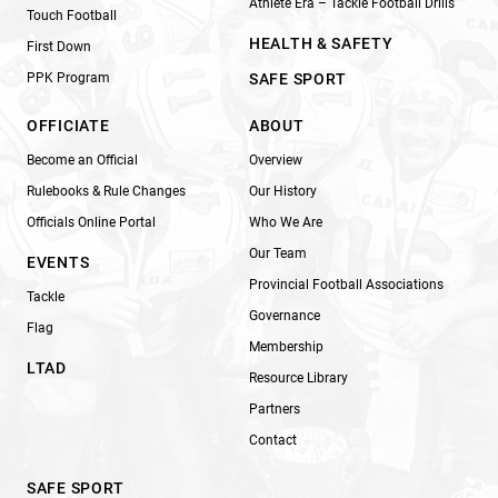
Athlete Era – Tackle Football Drills
Touch Football
HEALTH & SAFETY
First Down
PPK Program
SAFE SPORT
OFFICIATE
ABOUT
Become an Official
Overview
Rulebooks & Rule Changes
Our History
Officials Online Portal
Who We Are
Our Team
EVENTS
Provincial Football Associations
Tackle
Governance
Flag
Membership
LTAD
Resource Library
Partners
Contact
SAFE SPORT