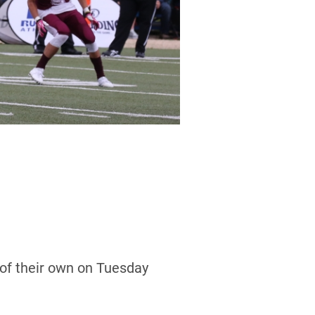
of their own on Tuesday