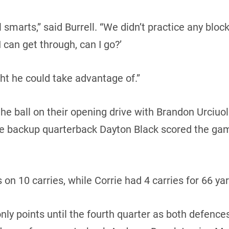
ll smarts,” said Burrell. “We didn’t practice any bl
 can get through, can I go?’
t he could take advantage of.”
e ball on their opening drive with Brandon Urciuol
ore backup quarterback Dayton Black scored the g
 on 10 carries, while Corrie had 4 carries for 66 ya
ly points until the fourth quarter as both defences