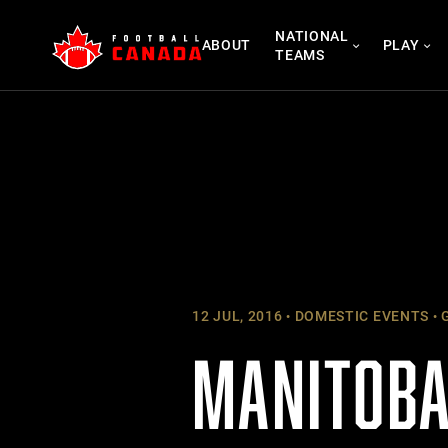
Skip
NATIONAL
to
ABOUT
PLAY
TEAMS
content
12 JUL, 2016
DOMESTIC EVENTS
G
MANITOBA