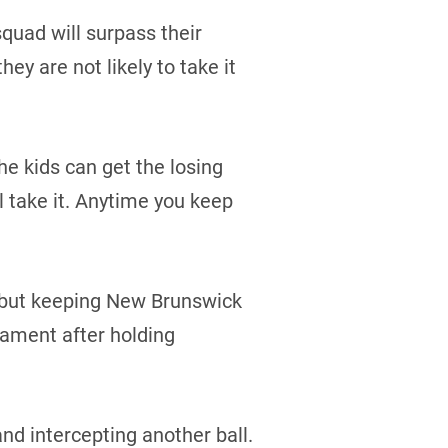
quad will surpass their
ey are not likely to take it
he kids can get the losing
ll take it. Anytime you keep
, but keeping New Brunswick
nament after holding
d intercepting another ball.