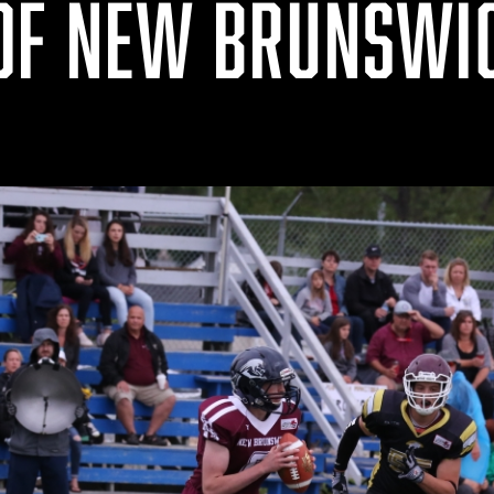
OF NEW BRUNSWI