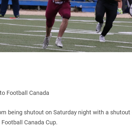
 to Football Canada
m being shutout on Saturday night with a shutout 
8 Football Canada Cup.