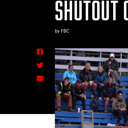
SHUTOUT 
by FBC