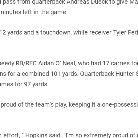
d pass from quarterback Andreas Dueck to give Man
minutes left in the game.
112 yards and a touchdown, while receiver Tyler Fe
eedy RB/REC Aidan O’ Neal, who had 17 carries for
urns for a combined 101 yards. Quarterback Hunter S
times for 97 yards.
proud of the team’s play, keeping it a one-posses
 effort, ” Hopkins said. “I’m so extremely proud of 