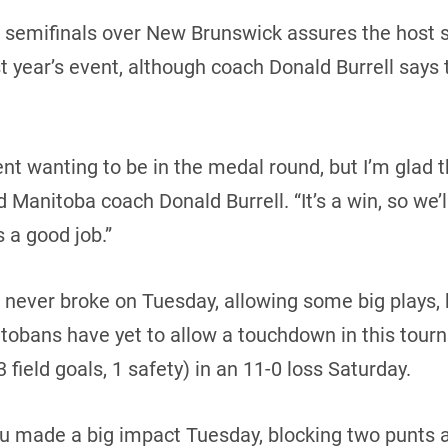
n semifinals over New Brunswick assures the host s
t year’s event, although coach Donald Burrell says th
t wanting to be in the medal round, but I’m glad t
d Manitoba coach Donald Burrell. “It’s a win, so we’
s a good job.”
t never broke on Tuesday, allowing some big plays
tobans have yet to allow a touchdown in this tour
field goals, 1 safety) in an 11-0 loss Saturday.
 made a big impact Tuesday, blocking two punts an