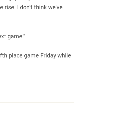
rise. I don’t think we’ve
ext game.”
ifth place game Friday while