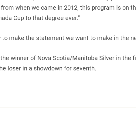
 from when we came in 2012, this program is on the 
ada Cup to that degree ever.”
y to make the statement we want to make in the n
the winner of Nova Scotia/Manitoba Silver in the f
he loser in a showdown for seventh.