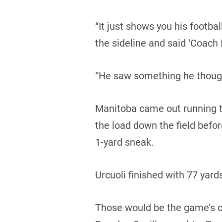
“It just shows you his footba
the sideline and said ‘Coach I
“He saw something he though
Manitoba came out running th
the load down the field bef
1-yard sneak.
Urcuoli finished with 77 yards
Those would be the game’s on