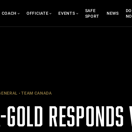
SAFE
DO
COACH
OFFICIATE
EVENTS
NEWS
SPORT
N
ENERAL
TEAM CANADA
-GOLD RESPONDS