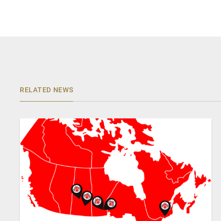
RELATED NEWS