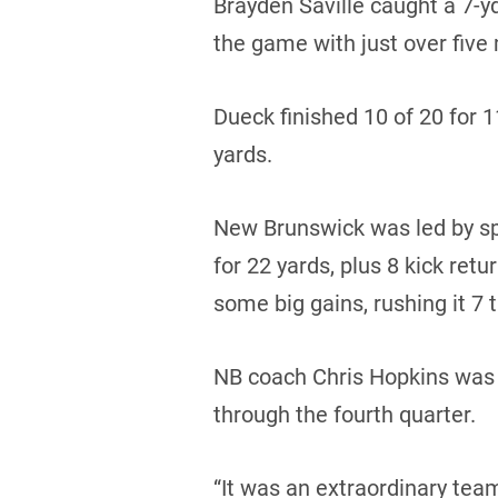
Brayden Saville caught a 7-y
the game with just over five 
Dueck finished 10 of 20 for 
yards.
New Brunswick was led by sp
for 22 yards, plus 8 kick ret
some big gains, rushing it 7 
NB coach Chris Hopkins was 
through the fourth quarter.
“It was an extraordinary team