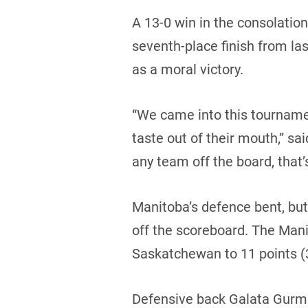
A 13-0 win in the consolatio
seventh-place finish from las
as a moral victory.
“We came into this tournamen
taste out of their mouth,” sai
any team off the board, that’
Manitoba’s defence bent, bu
off the scoreboard. The Mani
Saskatchewan to 11 points (3 
Defensive back Galata Gurmu