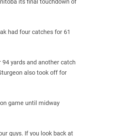
itoba its final touchdown of
dak had four catches for 61
 94 yards and another catch
turgeon also took off for
sion game until midway
our guys. If you look back at