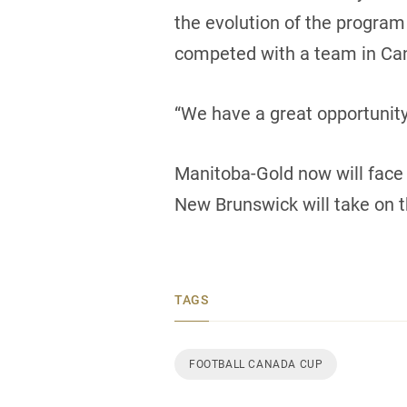
the evolution of the program
competed with a team in Can
“We have a great opportunit
Manitoba-Gold now will face 
New Brunswick will take on t
TAGS
FOOTBALL CANADA CUP