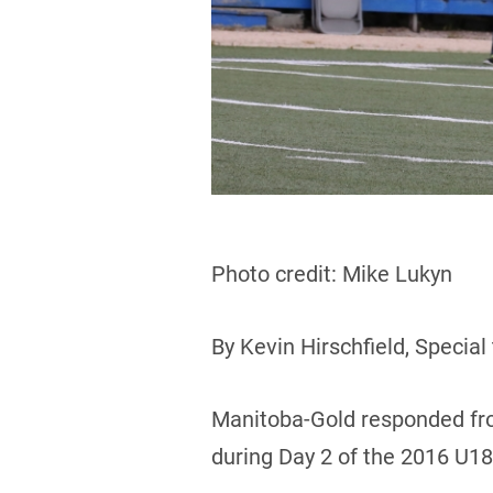
Photo credit: Mike Lukyn
By Kevin Hirschfield, Special
Manitoba-Gold responded fro
during Day 2 of the 2016 U1