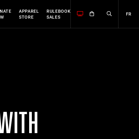
NATE
APPAREL
RULEBOOK
FR
OW
STORE
SALES
 WITH