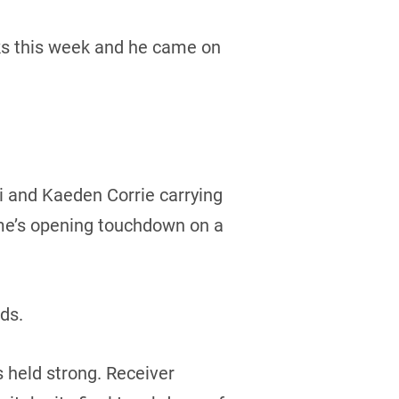
ocks this week and he came on
i and Kaeden Corrie carrying
ame’s opening touchdown on a
rds.
 held strong. Receiver