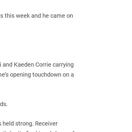
ocks this week and he came on
i and Kaeden Corrie carrying
ame’s opening touchdown on a
rds.
 held strong. Receiver