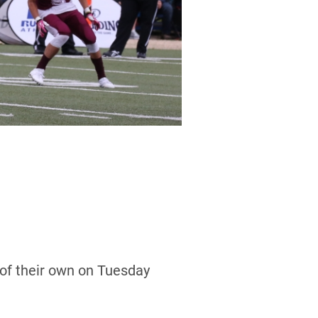
of their own on Tuesday