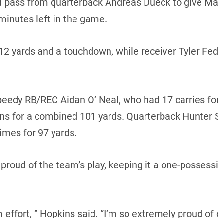
d pass from quarterback Andreas Dueck to give Man
minutes left in the game.
112 yards and a touchdown, while receiver Tyler Fe
eedy RB/REC Aidan O’ Neal, who had 17 carries for
urns for a combined 101 yards. Quarterback Hunter S
times for 97 yards.
proud of the team’s play, keeping it a one-posses
 effort, ” Hopkins said. “I’m so extremely proud of 