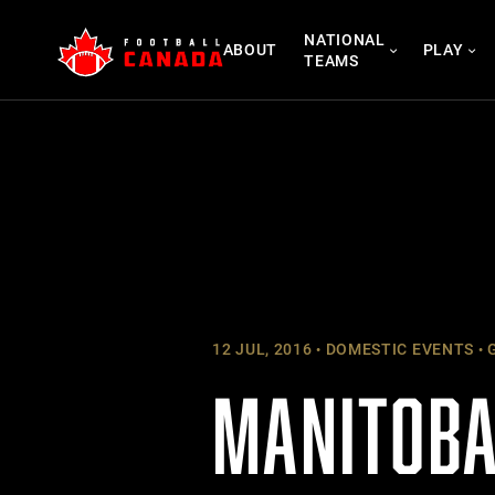
Skip
NATIONAL
to
ABOUT
PLAY
TEAMS
content
12 JUL, 2016
DOMESTIC EVENTS
G
MANITOBA