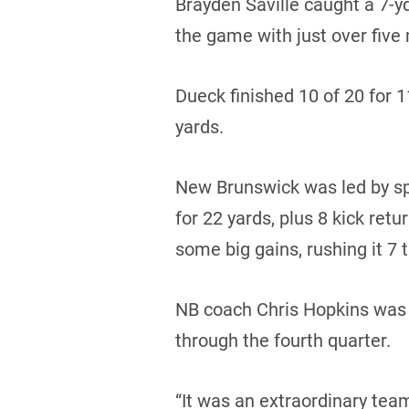
Brayden Saville caught a 7-y
the game with just over five 
Dueck finished 10 of 20 for 
yards.
New Brunswick was led by sp
for 22 yards, plus 8 kick ret
some big gains, rushing it 7 
NB coach Chris Hopkins was 
through the fourth quarter.
“It was an extraordinary team