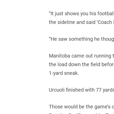
“It just shows you his footba
the sideline and said ‘Coach I
“He saw something he though
Manitoba came out running th
the load down the field bef
1-yard sneak.
Urcuoli finished with 77 yards
Those would be the game’s on