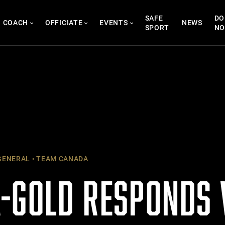
SAFE
DO
COACH
OFFICIATE
EVENTS
NEWS
SPORT
N
ENERAL
TEAM CANADA
-GOLD RESPONDS