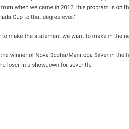
 from when we came in 2012, this program is on the 
ada Cup to that degree ever.”
y to make the statement we want to make in the n
the winner of Nova Scotia/Manitoba Silver in the f
he loser in a showdown for seventh.