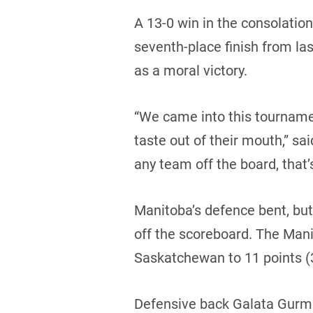
A 13-0 win in the consolatio
seventh-place finish from las
as a moral victory.
“We came into this tournamen
taste out of their mouth,” sai
any team off the board, that’
Manitoba’s defence bent, bu
off the scoreboard. The Mani
Saskatchewan to 11 points (3 
Defensive back Galata Gurmu