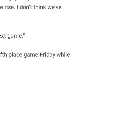
rise. I don’t think we’ve
ext game.”
ifth place game Friday while