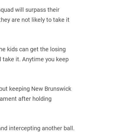
quad will surpass their
ey are not likely to take it
he kids can get the losing
ll take it. Anytime you keep
, but keeping New Brunswick
nament after holding
d intercepting another ball.