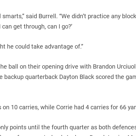
ll smarts,” said Burrell. “We didn’t practice any bl
 can get through, can I go?’
t he could take advantage of.”
e ball on their opening drive with Brandon Urciuol
ore backup quarterback Dayton Black scored the g
 on 10 carries, while Corrie had 4 carries for 66 ya
ly points until the fourth quarter as both defences