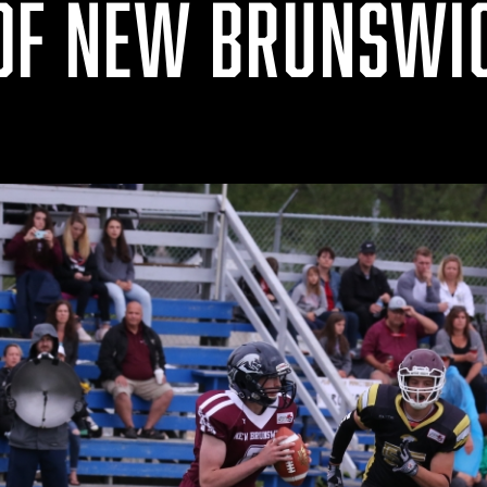
OF NEW BRUNSWI