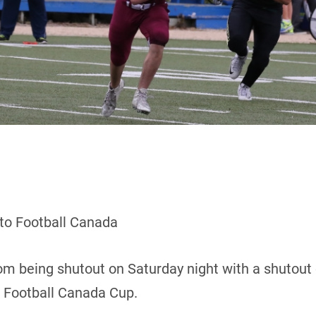
 to Football Canada
m being shutout on Saturday night with a shutout 
8 Football Canada Cup.