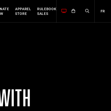
NATE
APPAREL
RULEBOOK
FR
OW
STORE
SALES
 WITH