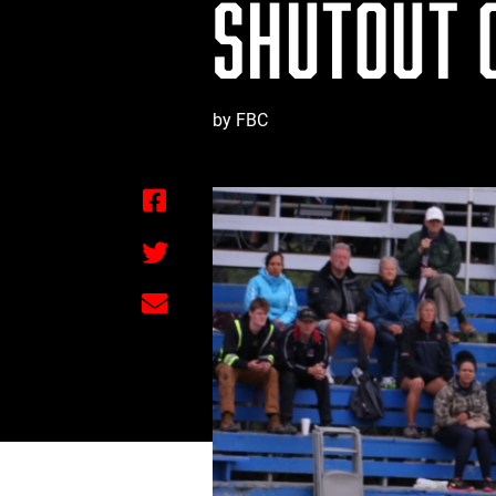
SHUTOUT 
by FBC