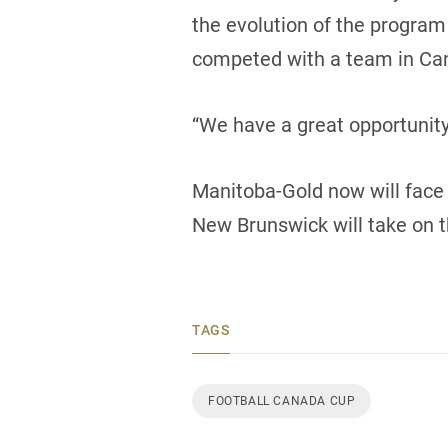
the evolution of the program
competed with a team in Can
“We have a great opportunit
Manitoba-Gold now will face 
New Brunswick will take on t
TAGS
FOOTBALL CANADA CUP