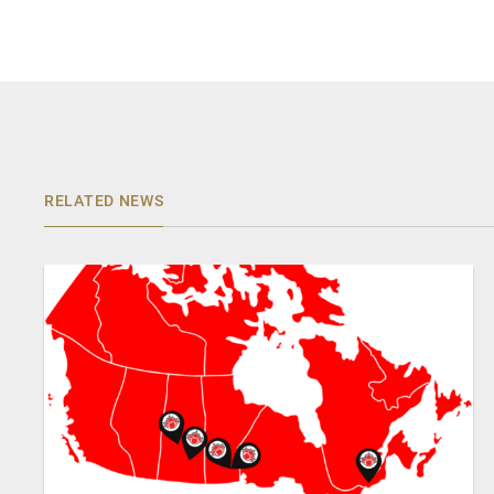
RELATED NEWS