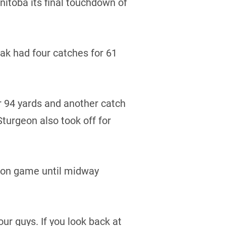
itoba its final touchdown of
dak had four catches for 61
 94 yards and another catch
turgeon also took off for
sion game until midway
our guys. If you look back at