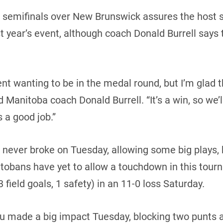
n semifinals over New Brunswick assures the host s
t year’s event, although coach Donald Burrell says th
t wanting to be in the medal round, but I’m glad t
d Manitoba coach Donald Burrell. “It’s a win, so we’
s a good job.”
t never broke on Tuesday, allowing some big plays
tobans have yet to allow a touchdown in this tour
field goals, 1 safety) in an 11-0 loss Saturday.
 made a big impact Tuesday, blocking two punts an