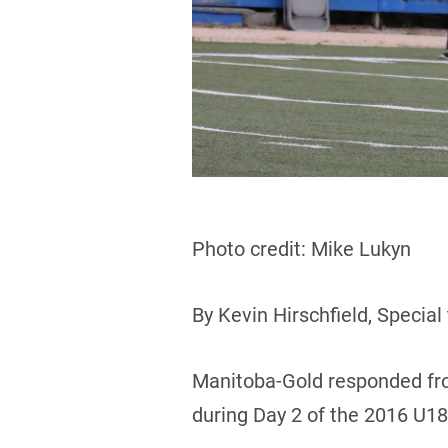
Photo credit: Mike Lukyn
By Kevin Hirschfield, Special
Manitoba-Gold responded fro
during Day 2 of the 2016 U1