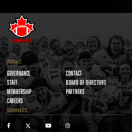
a
c
t
U
s
e
.
P
l
ABOUT
e
a
GOVERNANCE
CONTACT
s
STAFF
BOARD OF DIRECTORS
e
MEMBERSHIP
PARTNERS
l
e
CAREERS
a
CONNECT
v
e
t