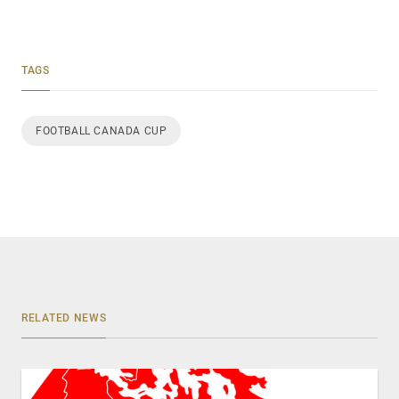
TAGS
FOOTBALL CANADA CUP
RELATED NEWS