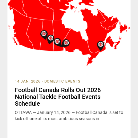
14 JAN, 2026
•
DOMESTIC EVENTS
Football Canada Rolls Out 2026
National Tackle Football Events
Schedule
OTTAWA — January 14, 2026 — Football Canada is set to
kick off one of its most ambitious seasons in