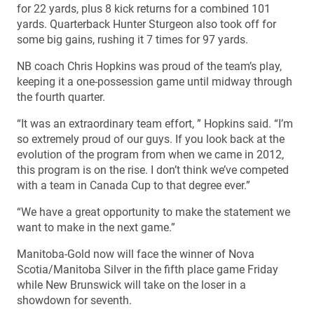
for 22 yards, plus 8 kick returns for a combined 101
yards. Quarterback Hunter Sturgeon also took off for
some big gains, rushing it 7 times for 97 yards.
NB coach Chris Hopkins was proud of the team’s play,
keeping it a one-possession game until midway through
the fourth quarter.
“It was an extraordinary team effort, ” Hopkins said. “I’m
so extremely proud of our guys. If you look back at the
evolution of the program from when we came in 2012,
this program is on the rise. I don’t think we’ve competed
with a team in Canada Cup to that degree ever.”
“We have a great opportunity to make the statement we
want to make in the next game.”
Manitoba-Gold now will face the winner of Nova
Scotia/Manitoba Silver in the fifth place game Friday
while New Brunswick will take on the loser in a
showdown for seventh.