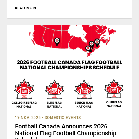
READ MORE
19 NOV, 2025
•
DOMESTIC EVENTS
Football Canada Announces 2026
National Flag Football Championship