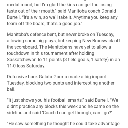
medal round, but I’m glad the kids can get the losing
taste out of their mouth,” said Manitoba coach Donald
Burrell. “It’s a win, so we’ll take it. Anytime you keep any
team off the board, that’s a good job.”
Manitoba’s defence bent, but never broke on Tuesday,
allowing some big plays, but keeping New Brunswick off
the scoreboard. The Manitobans have yet to allow a
touchdown in this tournament after holding
Saskatchewan to 11 points (3 field goals, 1 safety) in an
11-0 loss Saturday.
Defensive back Galata Gurmu made a big impact
Tuesday, blocking two punts and intercepting another
ball.
“It just shows you his football smarts,” said Burrell. “We
didn’t practice any blocks this week and he came on the
sideline and said ‘Coach I can get through, can I go?’
“He saw something he thought he could take advantage