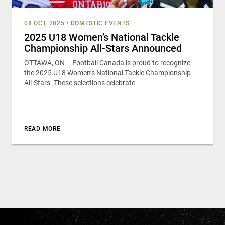
08 OCT, 2025
•
DOMESTIC EVENTS
2025 U18 Women’s National Tackle
Championship All-Stars Announced
OTTAWA, ON – Football Canada is proud to recognize
the 2025 U18 Women’s National Tackle Championship
All-Stars. These selections celebrate
READ MORE