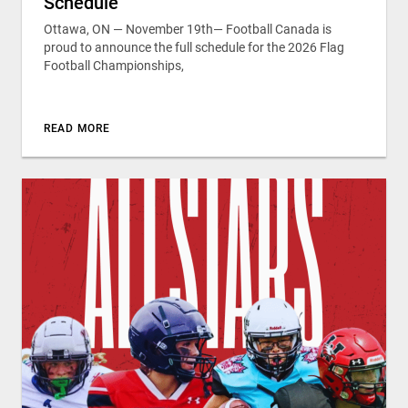
Schedule
Ottawa, ON — November 19th— Football Canada is
proud to announce the full schedule for the 2026 Flag
Football Championships,
READ MORE