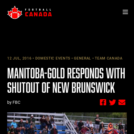
Skip
to
content
12 JUL, 2016
DOMESTIC EVENTS
GENERAL
TEAM CANADA
MANITOBA-GOLD RESPONDS WITH
SHUTOUT OF NEW BRUNSWICK
by FBC