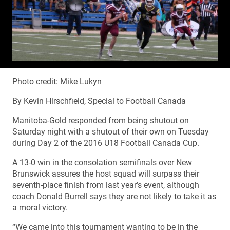
Photo credit: Mike Lukyn
By Kevin Hirschfield, Special to Football Canada
Manitoba-Gold responded from being shutout on
Saturday night with a shutout of their own on Tuesday
during Day 2 of the 2016 U18 Football Canada Cup.
A 13-0 win in the consolation semifinals over New
Brunswick assures the host squad will surpass their
seventh-place finish from last year’s event, although
coach Donald Burrell says they are not likely to take it as
a moral victory.
“We came into this tournament wanting to be in the