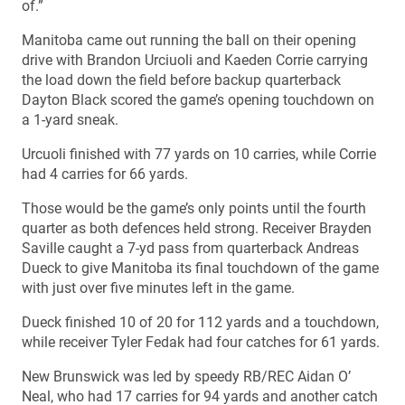
of.”
Manitoba came out running the ball on their opening
drive with Brandon Urciuoli and Kaeden Corrie carrying
the load down the field before backup quarterback
Dayton Black scored the game’s opening touchdown on
a 1-yard sneak.
Urcuoli finished with 77 yards on 10 carries, while Corrie
had 4 carries for 66 yards.
Those would be the game’s only points until the fourth
quarter as both defences held strong. Receiver Brayden
Saville caught a 7-yd pass from quarterback Andreas
Dueck to give Manitoba its final touchdown of the game
with just over five minutes left in the game.
Dueck finished 10 of 20 for 112 yards and a touchdown,
while receiver Tyler Fedak had four catches for 61 yards.
New Brunswick was led by speedy RB/REC Aidan O’
Neal, who had 17 carries for 94 yards and another catch