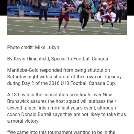
Photo credit: Mike Lukyn
By Kevin Hirschfield, Special to Football Canada
Manitoba-Gold responded from being shutout on
Saturday night with a shutout of their own on Tuesday
during Day 2 of the 2016 U18 Football Canada Cup.
A 13-0 win in the consolation semifinals over New
Brunswick assures the host squad will surpass their
seventh-place finish from last year’s event, although
coach Donald Burrell says they are not likely to take it as
a moral victory.
“We came into this tournament wanting to be in the