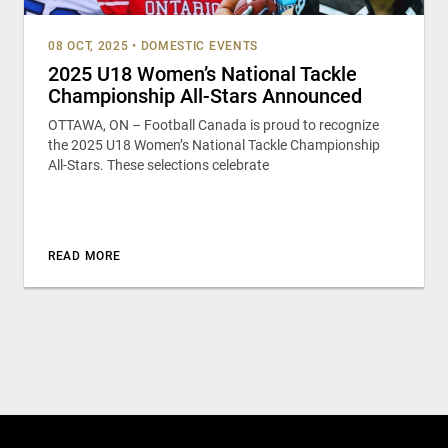
08 OCT, 2025
•
DOMESTIC EVENTS
2025 U18 Women’s National Tackle
Championship All-Stars Announced
OTTAWA, ON – Football Canada is proud to recognize
the 2025 U18 Women’s National Tackle Championship
All-Stars. These selections celebrate
READ MORE