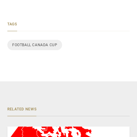
TAGS
FOOTBALL CANADA CUP
RELATED NEWS