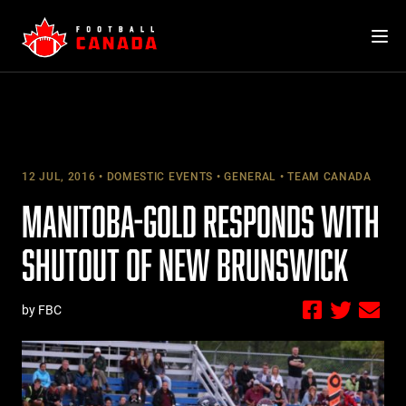
Skip
to
content
12 JUL, 2016
DOMESTIC EVENTS
GENERAL
TEAM CANADA
MANITOBA-GOLD RESPONDS WITH
SHUTOUT OF NEW BRUNSWICK
by FBC