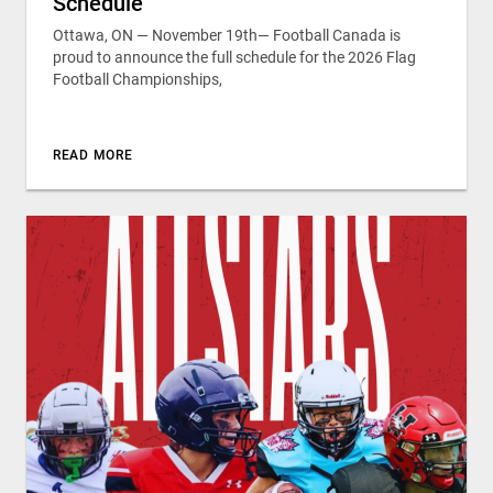
Schedule
Ottawa, ON — November 19th— Football Canada is
proud to announce the full schedule for the 2026 Flag
Football Championships,
READ MORE