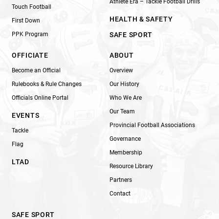
Athlete Era – Tackle Football Drills
Touch Football
HEALTH & SAFETY
First Down
PPK Program
SAFE SPORT
OFFICIATE
ABOUT
Become an Official
Overview
Rulebooks & Rule Changes
Our History
Officials Online Portal
Who We Are
Our Team
EVENTS
Provincial Football Associations
Tackle
Governance
Flag
Membership
LTAD
Resource Library
Partners
Contact
SAFE SPORT