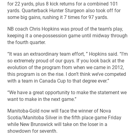
for 22 yards, plus 8 kick returns for a combined 101
yards. Quarterback Hunter Sturgeon also took off for
some big gains, rushing it 7 times for 97 yards.
NB coach Chris Hopkins was proud of the team’s play,
keeping it a one-possession game until midway through
the fourth quarter.
“It was an extraordinary team effort, ” Hopkins said. “I’m
so extremely proud of our guys. If you look back at the
evolution of the program from when we came in 2012,
this program is on the rise. I don’t think we’ve competed
with a team in Canada Cup to that degree ever.”
“We have a great opportunity to make the statement we
want to make in the next game.”
Manitoba-Gold now will face the winner of Nova
Scotia/Manitoba Silver in the fifth place game Friday
while New Brunswick will take on the loser in a
showdown for seventh.