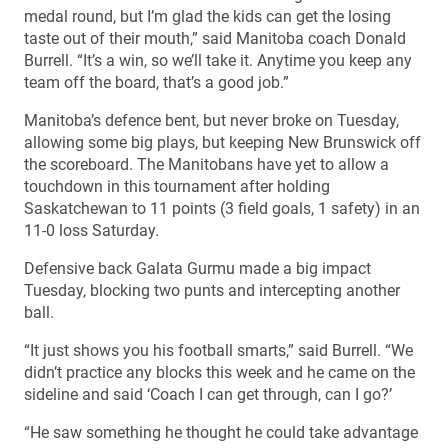
medal round, but I’m glad the kids can get the losing
taste out of their mouth,” said Manitoba coach Donald
Burrell. “It’s a win, so we’ll take it. Anytime you keep any
team off the board, that’s a good job.”
Manitoba’s defence bent, but never broke on Tuesday,
allowing some big plays, but keeping New Brunswick off
the scoreboard. The Manitobans have yet to allow a
touchdown in this tournament after holding
Saskatchewan to 11 points (3 field goals, 1 safety) in an
11-0 loss Saturday.
Defensive back Galata Gurmu made a big impact
Tuesday, blocking two punts and intercepting another
ball.
“It just shows you his football smarts,” said Burrell. “We
didn’t practice any blocks this week and he came on the
sideline and said ‘Coach I can get through, can I go?’
“He saw something he thought he could take advantage