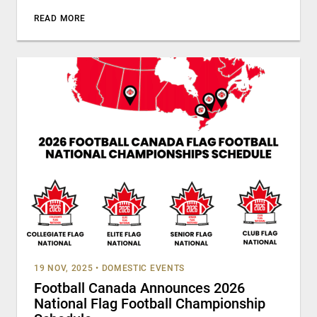
READ MORE
19 NOV, 2025
•
DOMESTIC EVENTS
Football Canada Announces 2026
National Flag Football Championship