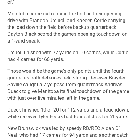
of.”
Manitoba came out running the ball on their opening
drive with Brandon Urciuoli and Kaeden Corrie carrying
the load down the field before backup quarterback
Dayton Black scored the game’s opening touchdown on
a 1-yard sneak.
Urcuoli finished with 77 yards on 10 carries, while Corrie
had 4 carries for 66 yards.
Those would be the game’s only points until the fourth
quarter as both defences held strong. Receiver Brayden
Saville caught a 7-yd pass from quarterback Andreas
Dueck to give Manitoba its final touchdown of the game
with just over five minutes left in the game.
Dueck finished 10 of 20 for 112 yards and a touchdown,
while receiver Tyler Fedak had four catches for 61 yards.
New Brunswick was led by speedy RB/REC Aidan O’
Neal, who had 17 carries for 94 yards and another catch