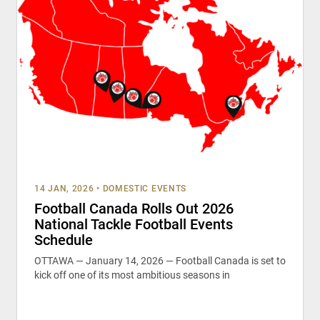
14 JAN, 2026
•
DOMESTIC EVENTS
Football Canada Rolls Out 2026
National Tackle Football Events
Schedule
OTTAWA — January 14, 2026 — Football Canada is set to
kick off one of its most ambitious seasons in