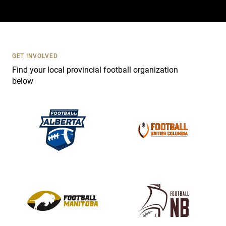
a
c
t
U
s
GET INVOLVED
e
Find your local provincial football organization
.
below
P
l
e
a
s
e
l
e
a
v
e
t