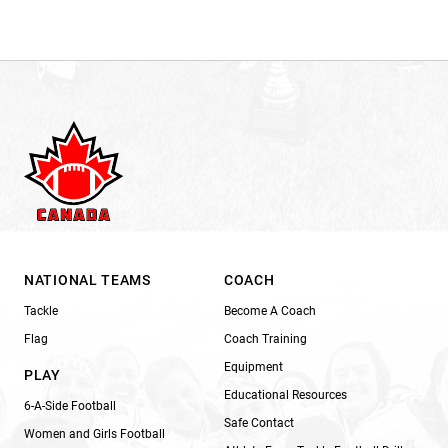
NATIONAL TEAMS
COACH
Tackle
Become A Coach
Flag
Coach Training
Equipment
PLAY
Educational Resources
6-A-Side Football
Safe Contact
Women and Girls Football