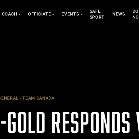
SAFE
DO
COACH
OFFICIATE
EVENTS
NEWS
SPORT
N
ENERAL
TEAM CANADA
-GOLD RESPONDS