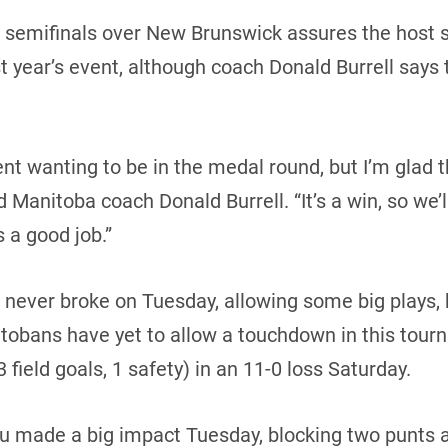
n semifinals over New Brunswick assures the host s
t year’s event, although coach Donald Burrell says th
t wanting to be in the medal round, but I’m glad t
d Manitoba coach Donald Burrell. “It’s a win, so we’
s a good job.”
t never broke on Tuesday, allowing some big plays
tobans have yet to allow a touchdown in this tour
field goals, 1 safety) in an 11-0 loss Saturday.
 made a big impact Tuesday, blocking two punts an