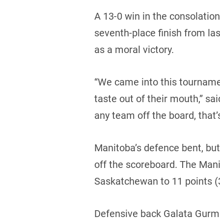
A 13-0 win in the consolatio
seventh-place finish from las
as a moral victory.
“We came into this tournamen
taste out of their mouth,” sai
any team off the board, that’
Manitoba’s defence bent, bu
off the scoreboard. The Mani
Saskatchewan to 11 points (3 
Defensive back Galata Gurmu