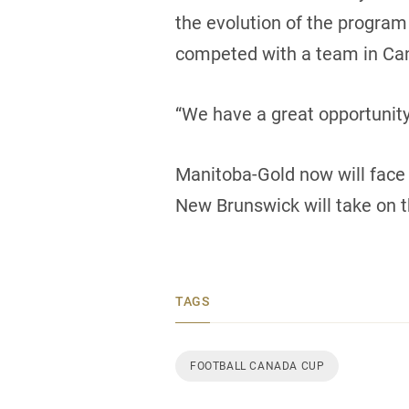
the evolution of the program
competed with a team in Can
“We have a great opportunit
Manitoba-Gold now will face 
New Brunswick will take on t
TAGS
FOOTBALL CANADA CUP