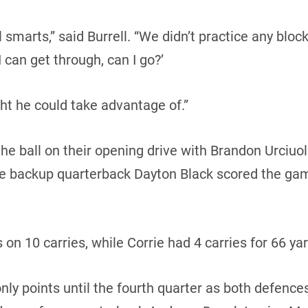
ll smarts,” said Burrell. “We didn’t practice any bl
 can get through, can I go?’
t he could take advantage of.”
e ball on their opening drive with Brandon Urciuol
ore backup quarterback Dayton Black scored the g
 on 10 carries, while Corrie had 4 carries for 66 ya
ly points until the fourth quarter as both defences