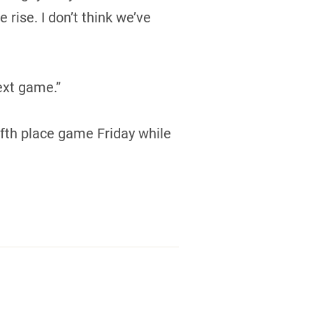
rise. I don’t think we’ve
ext game.”
ifth place game Friday while