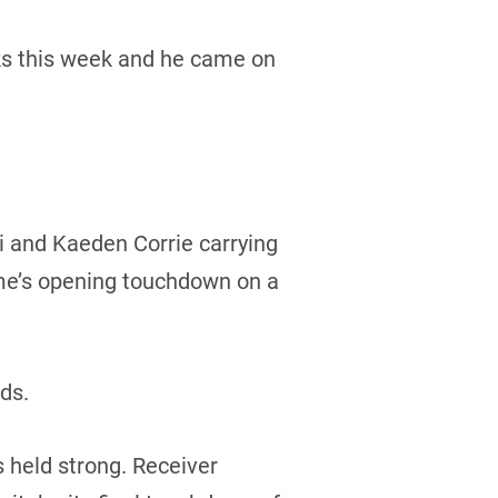
ocks this week and he came on
i and Kaeden Corrie carrying
ame’s opening touchdown on a
rds.
 held strong. Receiver