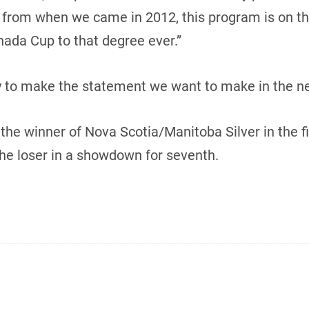
 from when we came in 2012, this program is on the 
ada Cup to that degree ever.”
y to make the statement we want to make in the n
the winner of Nova Scotia/Manitoba Silver in the f
he loser in a showdown for seventh.