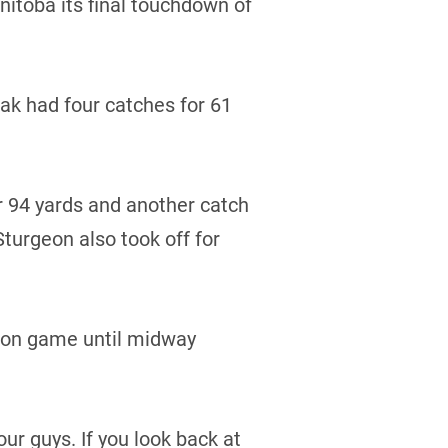
itoba its final touchdown of
dak had four catches for 61
 94 yards and another catch
turgeon also took off for
sion game until midway
our guys. If you look back at