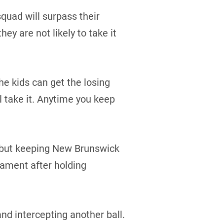
quad will surpass their
ey are not likely to take it
he kids can get the losing
ll take it. Anytime you keep
, but keeping New Brunswick
nament after holding
d intercepting another ball.