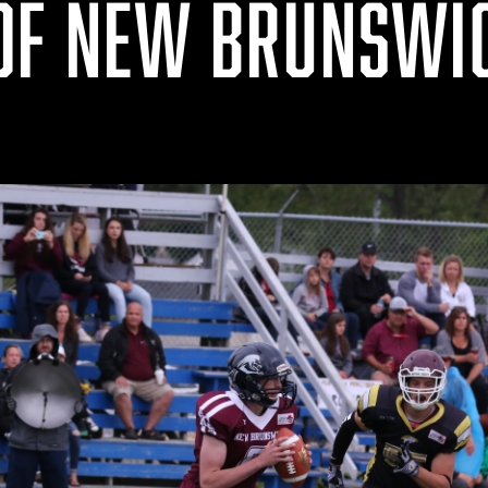
OF NEW BRUNSWI