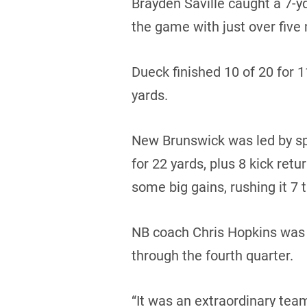
Brayden Saville caught a 7-y
the game with just over five 
Dueck finished 10 of 20 for 
yards.
New Brunswick was led by sp
for 22 yards, plus 8 kick ret
some big gains, rushing it 7 
NB coach Chris Hopkins was 
through the fourth quarter.
“It was an extraordinary team