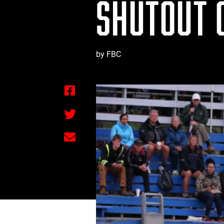
SHUTOUT 
by FBC