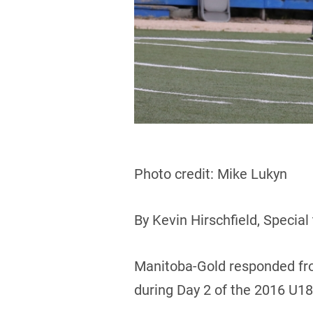
Photo credit: Mike Lukyn
By Kevin Hirschfield, Special
Manitoba-Gold responded fro
during Day 2 of the 2016 U1