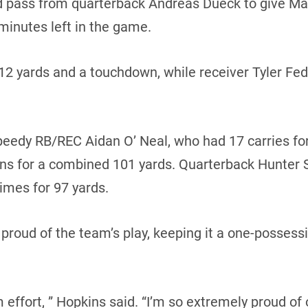
d pass from quarterback Andreas Dueck to give Man
minutes left in the game.
112 yards and a touchdown, while receiver Tyler Fe
eedy RB/REC Aidan O’ Neal, who had 17 carries for
urns for a combined 101 yards. Quarterback Hunter S
times for 97 yards.
proud of the team’s play, keeping it a one-posses
 effort, ” Hopkins said. “I’m so extremely proud of 