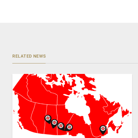
RELATED NEWS