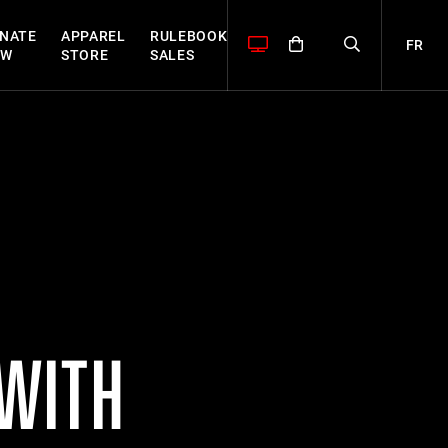
NATE
APPAREL
RULEBOOK
FR
OW
STORE
SALES
 WITH