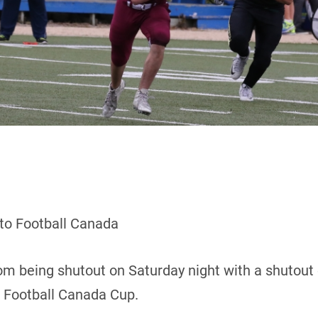
 to Football Canada
m being shutout on Saturday night with a shutout 
8 Football Canada Cup.