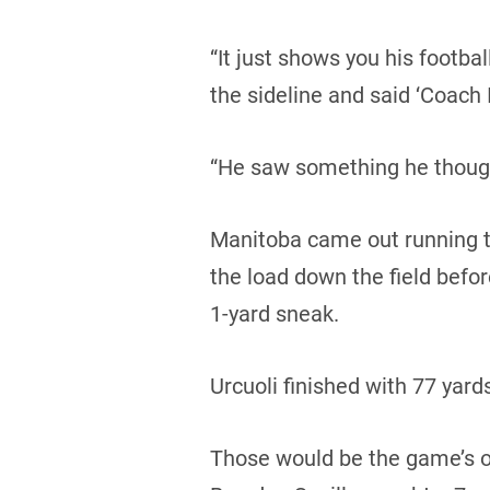
“It just shows you his footba
the sideline and said ‘Coach I
“He saw something he though
Manitoba came out running th
the load down the field bef
1-yard sneak.
Urcuoli finished with 77 yards
Those would be the game’s on