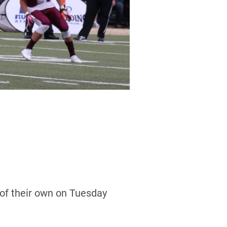
of their own on Tuesday