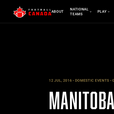
Skip
NATIONAL
to
ABOUT
PLAY
TEAMS
content
12 JUL, 2016
DOMESTIC EVENTS
G
MANITOBA