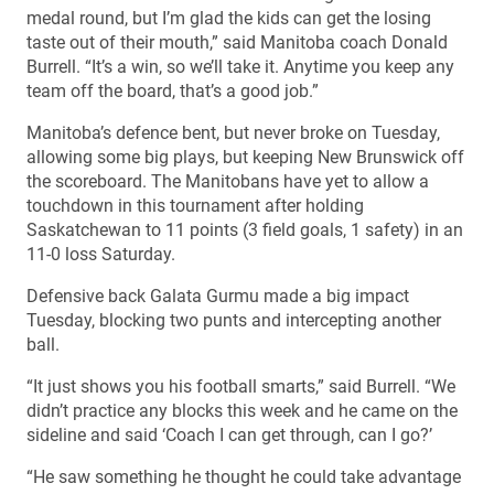
medal round, but I’m glad the kids can get the losing
taste out of their mouth,” said Manitoba coach Donald
Burrell. “It’s a win, so we’ll take it. Anytime you keep any
team off the board, that’s a good job.”
Manitoba’s defence bent, but never broke on Tuesday,
allowing some big plays, but keeping New Brunswick off
the scoreboard. The Manitobans have yet to allow a
touchdown in this tournament after holding
Saskatchewan to 11 points (3 field goals, 1 safety) in an
11-0 loss Saturday.
Defensive back Galata Gurmu made a big impact
Tuesday, blocking two punts and intercepting another
ball.
“It just shows you his football smarts,” said Burrell. “We
didn’t practice any blocks this week and he came on the
sideline and said ‘Coach I can get through, can I go?’
“He saw something he thought he could take advantage