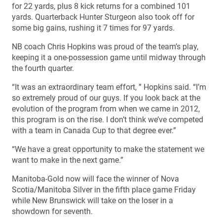
for 22 yards, plus 8 kick returns for a combined 101
yards. Quarterback Hunter Sturgeon also took off for
some big gains, rushing it 7 times for 97 yards.
NB coach Chris Hopkins was proud of the team’s play,
keeping it a one-possession game until midway through
the fourth quarter.
“It was an extraordinary team effort, ” Hopkins said. “I’m
so extremely proud of our guys. If you look back at the
evolution of the program from when we came in 2012,
this program is on the rise. I don’t think we’ve competed
with a team in Canada Cup to that degree ever.”
“We have a great opportunity to make the statement we
want to make in the next game.”
Manitoba-Gold now will face the winner of Nova
Scotia/Manitoba Silver in the fifth place game Friday
while New Brunswick will take on the loser in a
showdown for seventh.