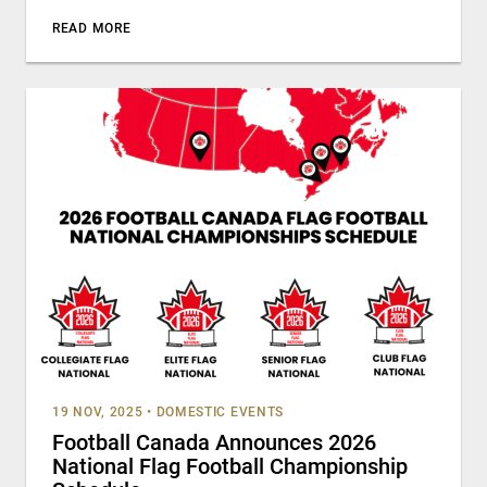
READ MORE
19 NOV, 2025
•
DOMESTIC EVENTS
Football Canada Announces 2026
National Flag Football Championship