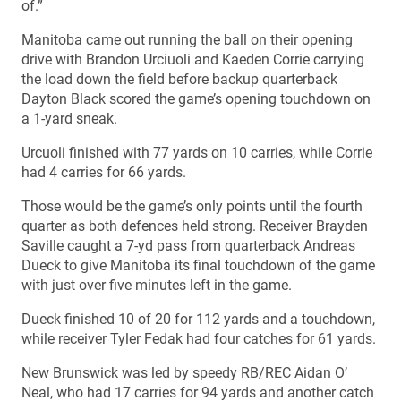
of.”
Manitoba came out running the ball on their opening
drive with Brandon Urciuoli and Kaeden Corrie carrying
the load down the field before backup quarterback
Dayton Black scored the game’s opening touchdown on
a 1-yard sneak.
Urcuoli finished with 77 yards on 10 carries, while Corrie
had 4 carries for 66 yards.
Those would be the game’s only points until the fourth
quarter as both defences held strong. Receiver Brayden
Saville caught a 7-yd pass from quarterback Andreas
Dueck to give Manitoba its final touchdown of the game
with just over five minutes left in the game.
Dueck finished 10 of 20 for 112 yards and a touchdown,
while receiver Tyler Fedak had four catches for 61 yards.
New Brunswick was led by speedy RB/REC Aidan O’
Neal, who had 17 carries for 94 yards and another catch