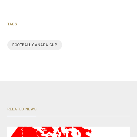
TAGS
FOOTBALL CANADA CUP
RELATED NEWS