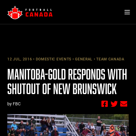
Skip
to
content
12 JUL, 2016
DOMESTIC EVENTS
GENERAL
TEAM CANADA
MANITOBA-GOLD RESPONDS WITH
SHUTOUT OF NEW BRUNSWICK
by FBC