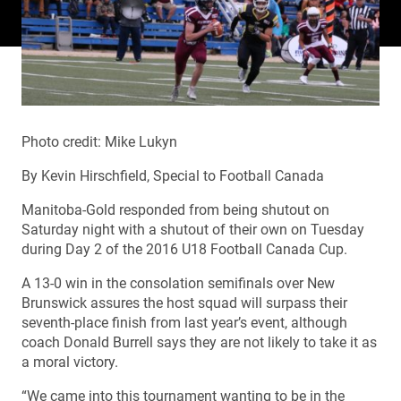
Photo credit: Mike Lukyn
By Kevin Hirschfield, Special to Football Canada
Manitoba-Gold responded from being shutout on
Saturday night with a shutout of their own on Tuesday
during Day 2 of the 2016 U18 Football Canada Cup.
A 13-0 win in the consolation semifinals over New
Brunswick assures the host squad will surpass their
seventh-place finish from last year’s event, although
coach Donald Burrell says they are not likely to take it as
a moral victory.
“We came into this tournament wanting to be in the