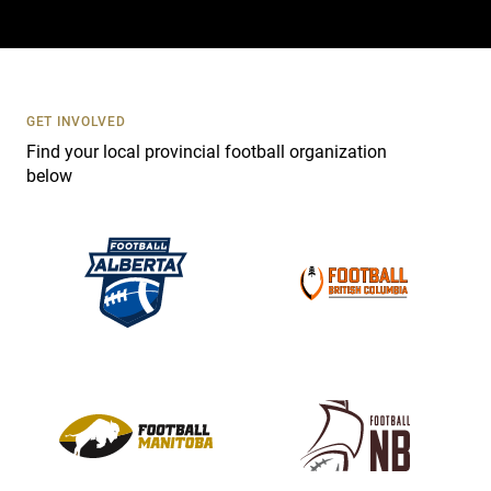
a
c
t
U
s
GET INVOLVED
e
Find your local provincial football organization
.
below
P
l
e
a
s
e
l
e
a
v
e
t