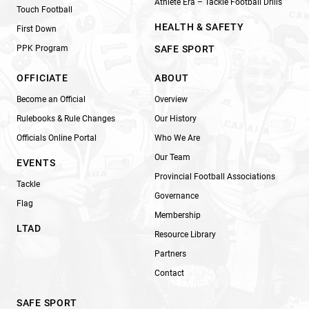
Athlete Era – Tackle Football Drills
Touch Football
HEALTH & SAFETY
First Down
PPK Program
SAFE SPORT
OFFICIATE
ABOUT
Become an Official
Overview
Rulebooks & Rule Changes
Our History
Officials Online Portal
Who We Are
Our Team
EVENTS
Provincial Football Associations
Tackle
Governance
Flag
Membership
LTAD
Resource Library
Partners
Contact
SAFE SPORT