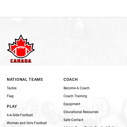
NATIONAL TEAMS
COACH
Tackle
Become A Coach
Flag
Coach Training
Equipment
PLAY
Educational Resources
6-A-Side Football
Safe Contact
Women and Girls Football