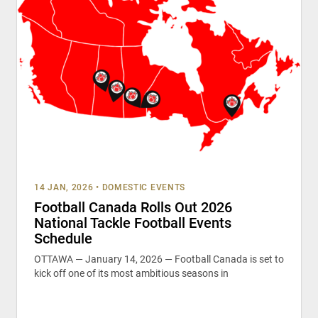
14 JAN, 2026
•
DOMESTIC EVENTS
Football Canada Rolls Out 2026
National Tackle Football Events
Schedule
OTTAWA — January 14, 2026 — Football Canada is set to
kick off one of its most ambitious seasons in