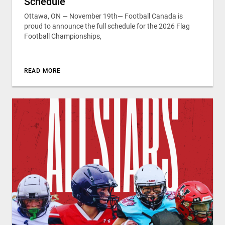
Schedule
Ottawa, ON — November 19th— Football Canada is
proud to announce the full schedule for the 2026 Flag
Football Championships,
READ MORE