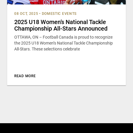
08 OCT, 2025
•
DOMESTIC EVENTS
2025 U18 Women’s National Tackle
Championship All-Stars Announced
OTTAWA, ON – Football Canada is proud to recognize
the 2025 U18 Women’s National Tackle Championship
All-Stars. These selections celebrate
READ MORE