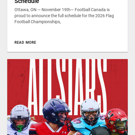
Schedule
Ottawa, ON — November 19th— Football Canada is
proud to announce the full schedule for the 2026 Flag
Football Championships,
READ MORE