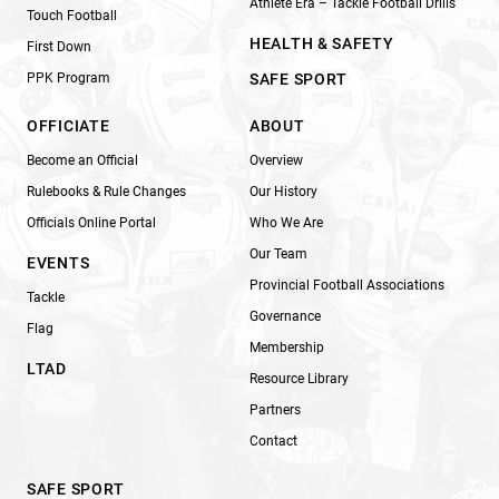
Athlete Era – Tackle Football Drills
Touch Football
HEALTH & SAFETY
First Down
PPK Program
SAFE SPORT
OFFICIATE
ABOUT
Become an Official
Overview
Rulebooks & Rule Changes
Our History
Officials Online Portal
Who We Are
Our Team
EVENTS
Provincial Football Associations
Tackle
Governance
Flag
Membership
LTAD
Resource Library
Partners
Contact
SAFE SPORT