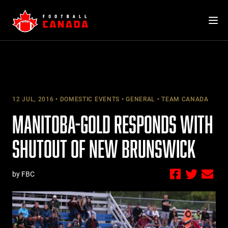
Skip
to
content
12 JUL, 2016
DOMESTIC EVENTS
GENERAL
TEAM CANADA
MANITOBA-GOLD RESPONDS WITH
SHUTOUT OF NEW BRUNSWICK
by FBC