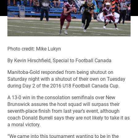
Photo credit: Mike Lukyn
By Kevin Hirschfield, Special to Football Canada
Manitoba-Gold responded from being shutout on
Saturday night with a shutout of their own on Tuesday
during Day 2 of the 2016 U18 Football Canada Cup.
A 13-0 win in the consolation semifinals over New
Brunswick assures the host squad will surpass their
seventh-place finish from last year’s event, although
coach Donald Burrell says they are not likely to take it as
a moral victory.
“We came into this tournament wanting to be in the