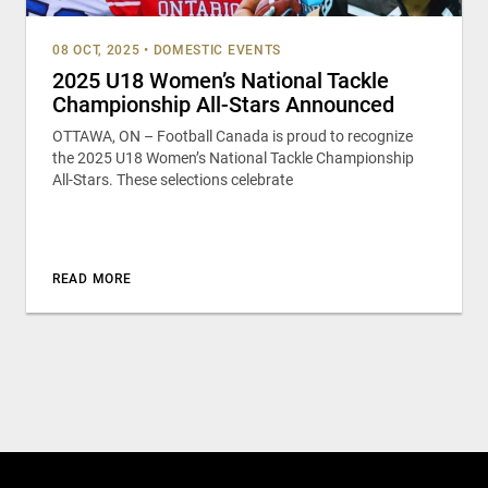
08 OCT, 2025
•
DOMESTIC EVENTS
2025 U18 Women’s National Tackle
Championship All-Stars Announced
OTTAWA, ON – Football Canada is proud to recognize
the 2025 U18 Women’s National Tackle Championship
All-Stars. These selections celebrate
READ MORE