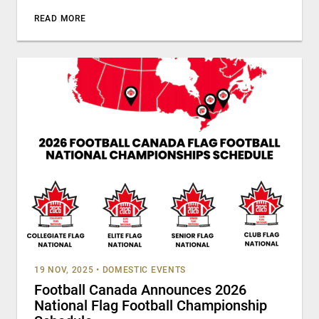
READ MORE
19 NOV, 2025
•
DOMESTIC EVENTS
Football Canada Announces 2026
National Flag Football Championship