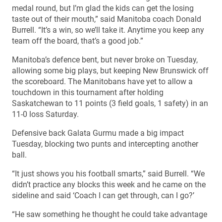
medal round, but I’m glad the kids can get the losing
taste out of their mouth,” said Manitoba coach Donald
Burrell. “It’s a win, so we’ll take it. Anytime you keep any
team off the board, that’s a good job.”
Manitoba’s defence bent, but never broke on Tuesday,
allowing some big plays, but keeping New Brunswick off
the scoreboard. The Manitobans have yet to allow a
touchdown in this tournament after holding
Saskatchewan to 11 points (3 field goals, 1 safety) in an
11-0 loss Saturday.
Defensive back Galata Gurmu made a big impact
Tuesday, blocking two punts and intercepting another
ball.
“It just shows you his football smarts,” said Burrell. “We
didn’t practice any blocks this week and he came on the
sideline and said ‘Coach I can get through, can I go?’
“He saw something he thought he could take advantage