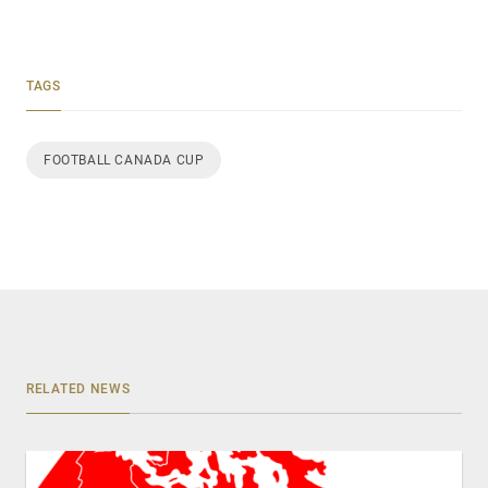
TAGS
FOOTBALL CANADA CUP
RELATED NEWS