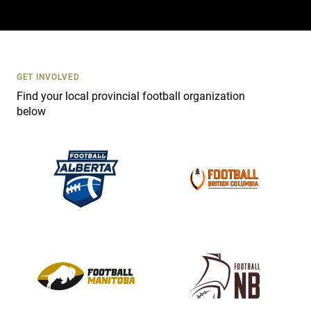
a
c
t
U
s
GET INVOLVED
e
Find your local provincial football organization
.
below
P
l
e
a
s
e
l
e
a
v
e
t