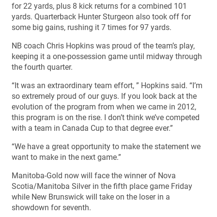
for 22 yards, plus 8 kick returns for a combined 101
yards. Quarterback Hunter Sturgeon also took off for
some big gains, rushing it 7 times for 97 yards.
NB coach Chris Hopkins was proud of the team’s play,
keeping it a one-possession game until midway through
the fourth quarter.
“It was an extraordinary team effort, ” Hopkins said. “I’m
so extremely proud of our guys. If you look back at the
evolution of the program from when we came in 2012,
this program is on the rise. I don’t think we’ve competed
with a team in Canada Cup to that degree ever.”
“We have a great opportunity to make the statement we
want to make in the next game.”
Manitoba-Gold now will face the winner of Nova
Scotia/Manitoba Silver in the fifth place game Friday
while New Brunswick will take on the loser in a
showdown for seventh.