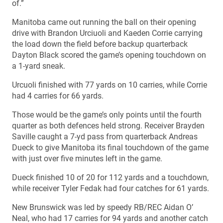
of.”
Manitoba came out running the ball on their opening
drive with Brandon Urciuoli and Kaeden Corrie carrying
the load down the field before backup quarterback
Dayton Black scored the game’s opening touchdown on
a 1-yard sneak.
Urcuoli finished with 77 yards on 10 carries, while Corrie
had 4 carries for 66 yards.
Those would be the game’s only points until the fourth
quarter as both defences held strong. Receiver Brayden
Saville caught a 7-yd pass from quarterback Andreas
Dueck to give Manitoba its final touchdown of the game
with just over five minutes left in the game.
Dueck finished 10 of 20 for 112 yards and a touchdown,
while receiver Tyler Fedak had four catches for 61 yards.
New Brunswick was led by speedy RB/REC Aidan O’
Neal, who had 17 carries for 94 yards and another catch