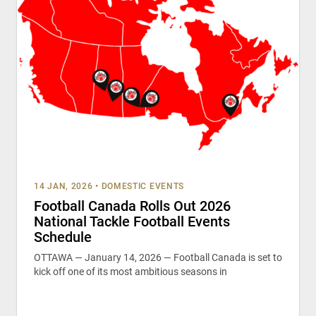
14 JAN, 2026
•
DOMESTIC EVENTS
Football Canada Rolls Out 2026
National Tackle Football Events
Schedule
OTTAWA — January 14, 2026 — Football Canada is set to
kick off one of its most ambitious seasons in