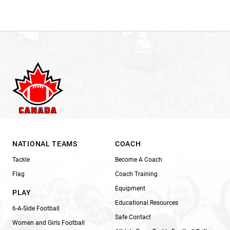
NATIONAL TEAMS
COACH
Tackle
Become A Coach
Flag
Coach Training
Equipment
PLAY
Educational Resources
6-A-Side Football
Safe Contact
Women and Girls Football