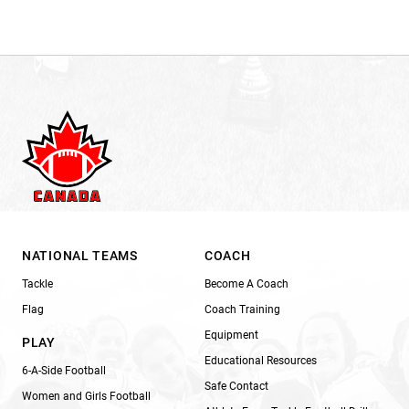
NATIONAL TEAMS
COACH
Tackle
Become A Coach
Flag
Coach Training
Equipment
PLAY
Educational Resources
6-A-Side Football
Safe Contact
Women and Girls Football