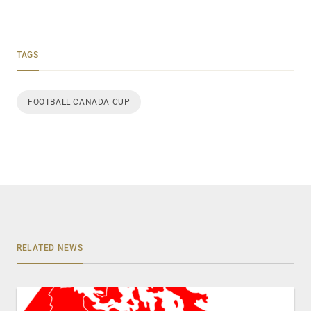
TAGS
FOOTBALL CANADA CUP
RELATED NEWS