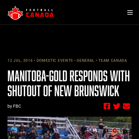
Skip
to
content
12 JUL, 2016
DOMESTIC EVENTS
GENERAL
TEAM CANADA
MANITOBA-GOLD RESPONDS WITH
SHUTOUT OF NEW BRUNSWICK
by FBC