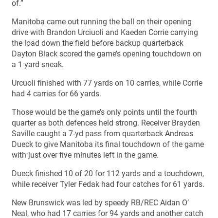
of.”
Manitoba came out running the ball on their opening
drive with Brandon Urciuoli and Kaeden Corrie carrying
the load down the field before backup quarterback
Dayton Black scored the game’s opening touchdown on
a 1-yard sneak.
Urcuoli finished with 77 yards on 10 carries, while Corrie
had 4 carries for 66 yards.
Those would be the game’s only points until the fourth
quarter as both defences held strong. Receiver Brayden
Saville caught a 7-yd pass from quarterback Andreas
Dueck to give Manitoba its final touchdown of the game
with just over five minutes left in the game.
Dueck finished 10 of 20 for 112 yards and a touchdown,
while receiver Tyler Fedak had four catches for 61 yards.
New Brunswick was led by speedy RB/REC Aidan O’
Neal, who had 17 carries for 94 yards and another catch