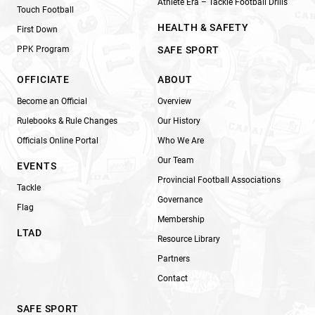
Athlete Era – Tackle Football Drills
Touch Football
HEALTH & SAFETY
First Down
PPK Program
SAFE SPORT
OFFICIATE
ABOUT
Become an Official
Overview
Rulebooks & Rule Changes
Our History
Officials Online Portal
Who We Are
Our Team
EVENTS
Provincial Football Associations
Tackle
Governance
Flag
Membership
LTAD
Resource Library
Partners
Contact
SAFE SPORT