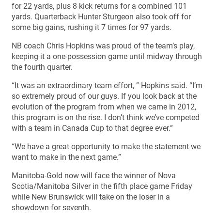
for 22 yards, plus 8 kick returns for a combined 101
yards. Quarterback Hunter Sturgeon also took off for
some big gains, rushing it 7 times for 97 yards.
NB coach Chris Hopkins was proud of the team’s play,
keeping it a one-possession game until midway through
the fourth quarter.
“It was an extraordinary team effort, ” Hopkins said. “I’m
so extremely proud of our guys. If you look back at the
evolution of the program from when we came in 2012,
this program is on the rise. I don’t think we’ve competed
with a team in Canada Cup to that degree ever.”
“We have a great opportunity to make the statement we
want to make in the next game.”
Manitoba-Gold now will face the winner of Nova
Scotia/Manitoba Silver in the fifth place game Friday
while New Brunswick will take on the loser in a
showdown for seventh.