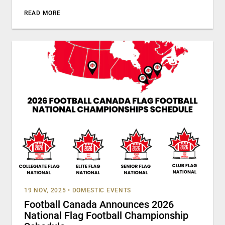
READ MORE
19 NOV, 2025
•
DOMESTIC EVENTS
Football Canada Announces 2026
National Flag Football Championship