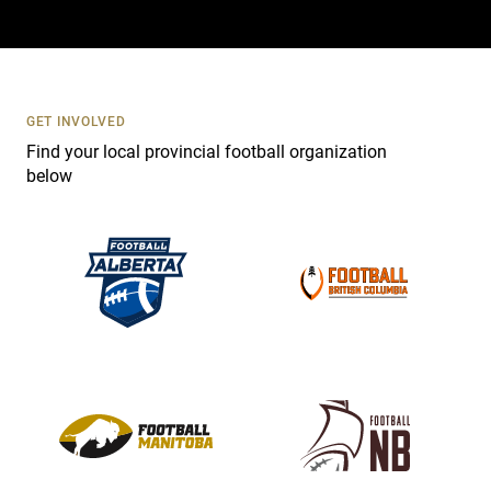
a
c
t
U
s
GET INVOLVED
e
Find your local provincial football organization
.
below
P
l
e
a
s
e
l
e
a
v
e
t