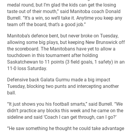
medal round, but I’m glad the kids can get the losing
taste out of their mouth,” said Manitoba coach Donald
Burrell. “It’s a win, so we’ll take it. Anytime you keep any
team off the board, that’s a good job.”
Manitoba’s defence bent, but never broke on Tuesday,
allowing some big plays, but keeping New Brunswick off
the scoreboard. The Manitobans have yet to allow a
touchdown in this tournament after holding
Saskatchewan to 11 points (3 field goals, 1 safety) in an
11-0 loss Saturday.
Defensive back Galata Gurmu made a big impact
Tuesday, blocking two punts and intercepting another
ball.
“It just shows you his football smarts,” said Burrell. “We
didn’t practice any blocks this week and he came on the
sideline and said ‘Coach I can get through, can I go?’
“He saw something he thought he could take advantage