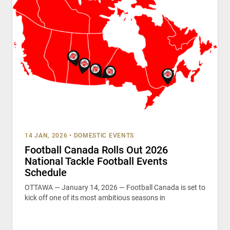
14 JAN, 2026
•
DOMESTIC EVENTS
Football Canada Rolls Out 2026
National Tackle Football Events
Schedule
OTTAWA — January 14, 2026 — Football Canada is set to
kick off one of its most ambitious seasons in