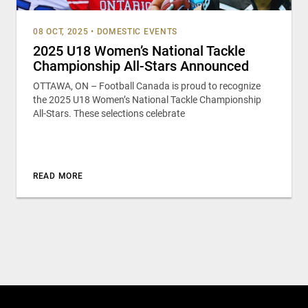
08 OCT, 2025
•
DOMESTIC EVENTS
2025 U18 Women’s National Tackle
Championship All-Stars Announced
OTTAWA, ON – Football Canada is proud to recognize
the 2025 U18 Women’s National Tackle Championship
All-Stars. These selections celebrate
READ MORE