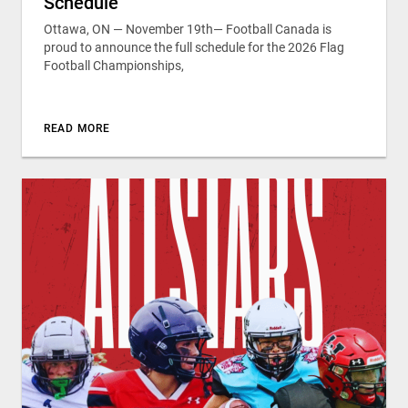
Schedule
Ottawa, ON — November 19th— Football Canada is
proud to announce the full schedule for the 2026 Flag
Football Championships,
READ MORE