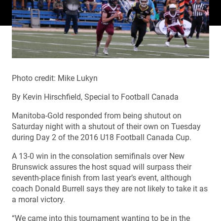
Photo credit: Mike Lukyn
By Kevin Hirschfield, Special to Football Canada
Manitoba-Gold responded from being shutout on
Saturday night with a shutout of their own on Tuesday
during Day 2 of the 2016 U18 Football Canada Cup.
A 13-0 win in the consolation semifinals over New
Brunswick assures the host squad will surpass their
seventh-place finish from last year’s event, although
coach Donald Burrell says they are not likely to take it as
a moral victory.
“We came into this tournament wanting to be in the