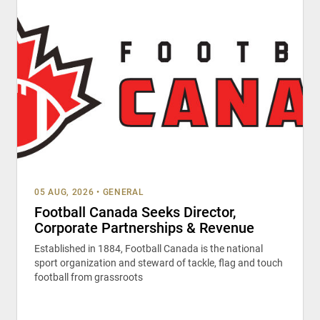
05 AUG, 2026
•
GENERAL
Football Canada Seeks Director,
Corporate Partnerships & Revenue
Established in 1884, Football Canada is the national
sport organization and steward of tackle, flag and touch
football from grassroots