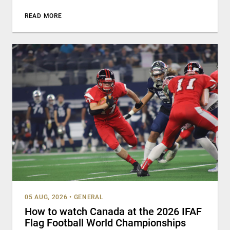
READ MORE
05 AUG, 2026
•
GENERAL
How to watch Canada at the 2026 IFAF
Flag Football World Championships