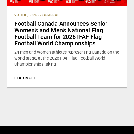
23 JUL, 2026
•
GENERAL
Football Canada Announces Senior
Women’s and Men’s National Flag
Football Team for 2026 IFAF Flag
Football World Championships
24 men and women athletes representing Canada on the
world stage, at the 2026 IFAF Flag Football World
Championships taking
READ MORE