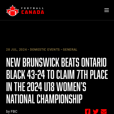
Skip
to
content
28 JUL, 2024
DOMESTIC EVENTS
GENERAL
NEW BRUNSWICK BEATS ONTARIO
BLACK 43-24 TO CLAIM 7TH PLACE
IN THE 2024 U18 WOMEN’S
NATIONAL CHAMPIONSHIP
by FBC