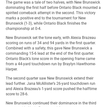
The game was a tale of two halves, with New Brunswick
dominating the first half before Ontario Black mounted a
spirited comeback attempt in the second. This victory
marks a positive end to the tournament for New
Brunswick (1-3), while Ontario Black finishes the
championship at 0-4.
New Brunswick set the tone early, with Alexia Brazeau
scoring on runs of 34 and 94 yards in the first quarter.
Combined with a safety, this gave New Brunswick a
commanding 15-6 lead at the end of the first quarter.
Ontario Black’s lone score in the opening frame came
from a 44-yard touchdown run by Braylyn Hawthorne-
Harper.
The second quarter saw New Brunswick extend their
lead further. Jana McAllister’s 26-yard touchdown run
and Alexia Brazeau’s 1-yard score pushed the halftime
score to 28-6.
New Brunswick continued their dominance in the third