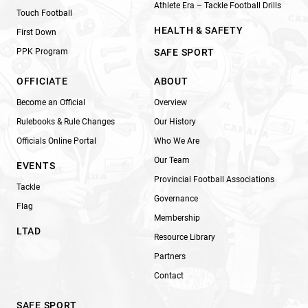
Athlete Era – Tackle Football Drills
Touch Football
HEALTH & SAFETY
First Down
PPK Program
SAFE SPORT
OFFICIATE
ABOUT
Become an Official
Overview
Rulebooks & Rule Changes
Our History
Officials Online Portal
Who We Are
Our Team
EVENTS
Provincial Football Associations
Tackle
Governance
Flag
Membership
LTAD
Resource Library
Partners
Contact
SAFE SPORT