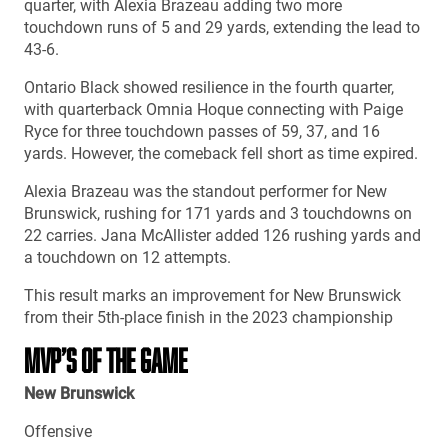
quarter, with Alexia Brazeau adding two more
touchdown runs of 5 and 29 yards, extending the lead to
43-6.
Ontario Black showed resilience in the fourth quarter,
with quarterback Omnia Hoque connecting with Paige
Ryce for three touchdown passes of 59, 37, and 16
yards. However, the comeback fell short as time expired.
Alexia Brazeau was the standout performer for New
Brunswick, rushing for 171 yards and 3 touchdowns on
22 carries. Jana McAllister added 126 rushing yards and
a touchdown on 12 attempts.
This result marks an improvement for New Brunswick
from their 5th-place finish in the 2023 championship
MVP’S OF THE GAME
New Brunswick
Offensive