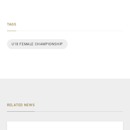
TAGS
U18 FEMALE CHAMPIONSHIP
RELATED NEWS