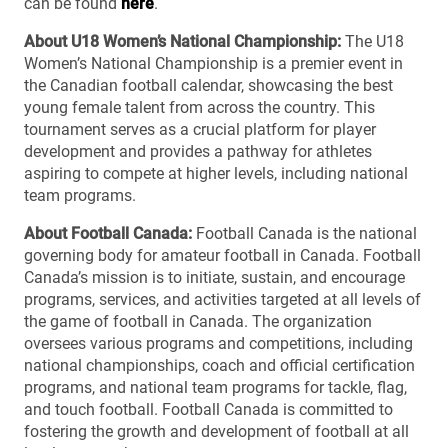
can be found
here
.
About U18 Women’s National Championship:
The U18
Women’s National Championship is a premier event in
the Canadian football calendar, showcasing the best
young female talent from across the country. This
tournament serves as a crucial platform for player
development and provides a pathway for athletes
aspiring to compete at higher levels, including national
team programs.
About Football Canada:
Football Canada is the national
governing body for amateur football in Canada. Football
Canada’s mission is to initiate, sustain, and encourage
programs, services, and activities targeted at all levels of
the game of football in Canada. The organization
oversees various programs and competitions, including
national championships, coach and official certification
programs, and national team programs for tackle, flag,
and touch football. Football Canada is committed to
fostering the growth and development of football at all