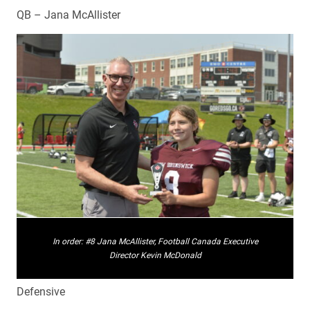
QB – Jana McAllister
In order: #8 Jana McAllister, Football Canada Executive
Director Kevin McDonald
Defensive