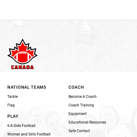
NATIONAL TEAMS
COACH
Tackle
Become A Coach
Flag
Coach Training
Equipment
PLAY
Educational Resources
6-A-Side Football
Safe Contact
Women and Girls Football