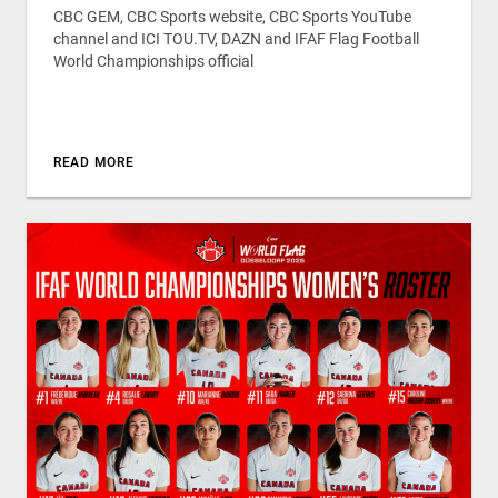
CBC GEM, CBC Sports website, CBC Sports YouTube
channel and ICI TOU.TV, DAZN and IFAF Flag Football
World Championships official
READ MORE