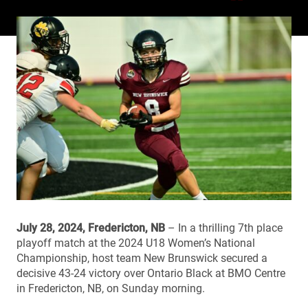
July 28, 2024, Fredericton, NB
– In a thrilling 7th place
playoff match at the 2024 U18 Women’s National
Championship, host team New Brunswick secured a
decisive 43-24 victory over Ontario Black at BMO Centre
in Fredericton, NB, on Sunday morning.