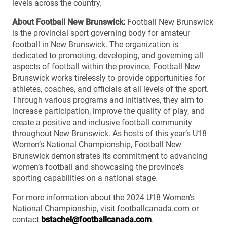
levels across the country.
About Football New Brunswick:
Football New Brunswick
is the provincial sport governing body for amateur
football in New Brunswick. The organization is
dedicated to promoting, developing, and governing all
aspects of football within the province. Football New
Brunswick works tirelessly to provide opportunities for
athletes, coaches, and officials at all levels of the sport.
Through various programs and initiatives, they aim to
increase participation, improve the quality of play, and
create a positive and inclusive football community
throughout New Brunswick. As hosts of this year’s U18
Women’s National Championship, Football New
Brunswick demonstrates its commitment to advancing
women’s football and showcasing the province’s
sporting capabilities on a national stage.
For more information about the 2024 U18 Women’s
National Championship, visit footballcanada.com or
contact
bstachel@footballcanada.com
.