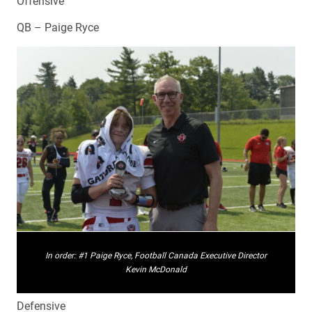
Offensive
QB – Paige Ryce
In order: #1 Paige Ryce, Football Canada Executive Director
Kevin McDonald
Defensive