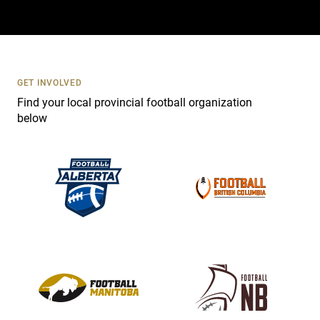
a
c
t
U
s
GET INVOLVED
e
Find your local provincial football organization
.
below
P
l
e
a
s
e
l
e
a
v
e
t