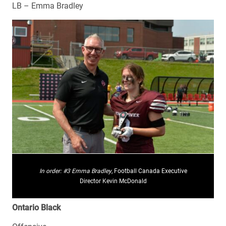
LB – Emma Bradley
In order:
#3 Emma Bradley
, Football Canada Executive
Director Kevin McDonald
Ontario Black