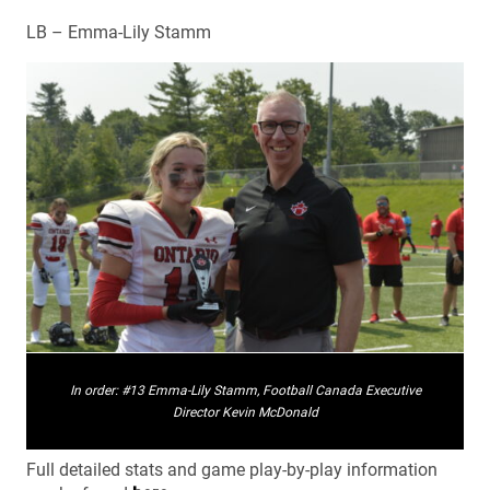
LB – Emma-Lily Stamm
In order: #13 Emma-Lily Stamm, Football Canada Executive
Director Kevin McDonald
Full detailed stats and game play-by-play information