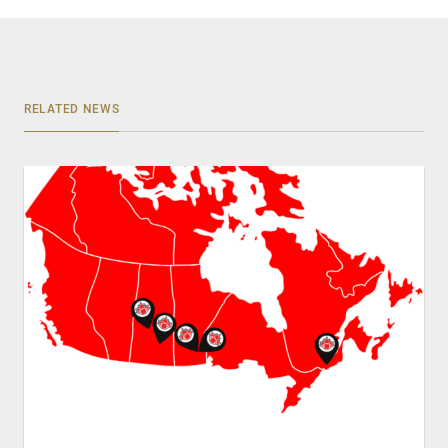
RELATED NEWS