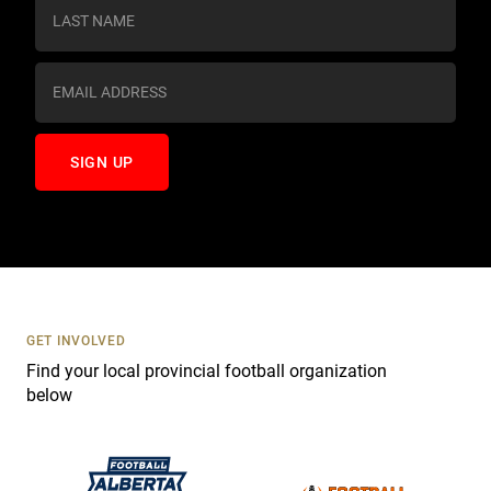
s
t
a
n
t
C
o
n
t
a
c
t
U
s
GET INVOLVED
e
Find your local provincial football organization
.
below
P
l
e
a