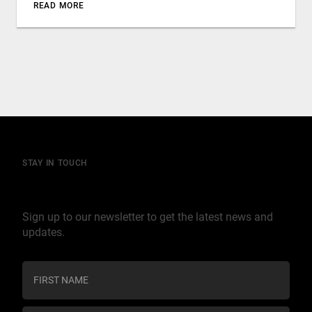
READ MORE
STAY IN TOUCH
Join our mailing list
Sign up to our newsletter to get the latest news and
updates.
C
o
n