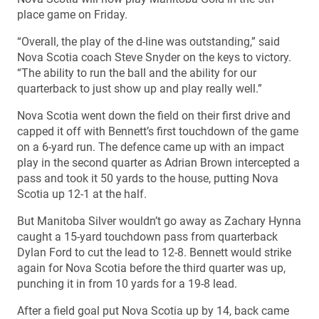
place game on Friday.
“Overall, the play of the d-line was outstanding,” said
Nova Scotia coach Steve Snyder on the keys to victory.
“The ability to run the ball and the ability for our
quarterback to just show up and play really well.”
Nova Scotia went down the field on their first drive and
capped it off with Bennett’s first touchdown of the game
on a 6-yard run. The defence came up with an impact
play in the second quarter as Adrian Brown intercepted a
pass and took it 50 yards to the house, putting Nova
Scotia up 12-1 at the half.
But Manitoba Silver wouldn’t go away as Zachary Hynna
caught a 15-yard touchdown pass from quarterback
Dylan Ford to cut the lead to 12-8. Bennett would strike
again for Nova Scotia before the third quarter was up,
punching it in from 10 yards for a 19-8 lead.
After a field goal put Nova Scotia up by 14, back came