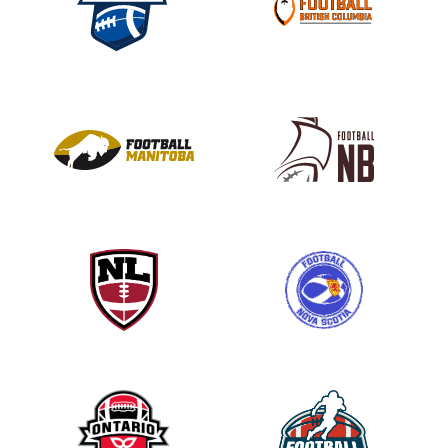
s
e
l
e
a
v
e
t
h
i
s
f
i
e
l
d
b
l
a