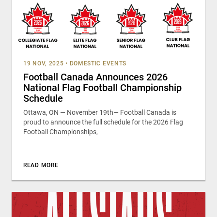
19 NOV, 2025
•
DOMESTIC EVENTS
Football Canada Announces 2026
National Flag Football Championship
Schedule
Ottawa, ON — November 19th— Football Canada is
proud to announce the full schedule for the 2026 Flag
Football Championships,
READ MORE