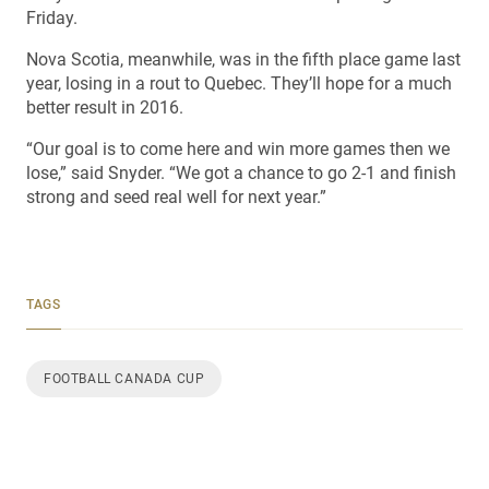
Friday.
Nova Scotia, meanwhile, was in the fifth place game last
year, losing in a rout to Quebec. They’ll hope for a much
better result in 2016.
“Our goal is to come here and win more games then we
lose,” said Snyder. “We got a chance to go 2-1 and finish
strong and seed real well for next year.”
TAGS
FOOTBALL CANADA CUP