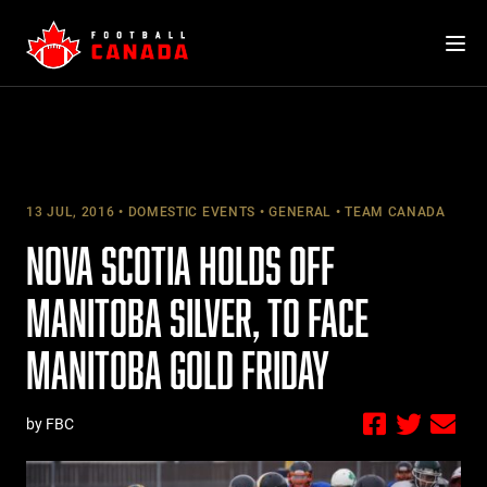
Skip
to
content
13 JUL, 2016
DOMESTIC EVENTS
GENERAL
TEAM CANADA
NOVA SCOTIA HOLDS OFF
MANITOBA SILVER, TO FACE
MANITOBA GOLD FRIDAY
by FBC