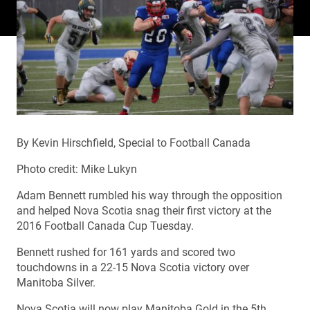
By Kevin Hirschfield, Special to Football Canada
Photo credit: Mike Lukyn
Adam Bennett rumbled his way through the opposition
and helped Nova Scotia snag their first victory at the
2016 Football Canada Cup Tuesday.
Bennett rushed for 161 yards and scored two
touchdowns in a 22-15 Nova Scotia victory over
Manitoba Silver.
Nova Scotia will now play Manitoba Gold in the 5th