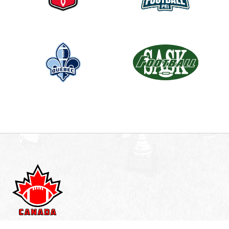
n
k
.